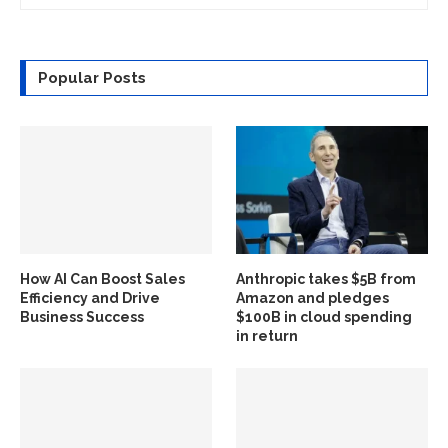
Popular Posts
How AI Can Boost Sales
Anthropic takes $5B from
Efficiency and Drive
Amazon and pledges
Business Success
$100B in cloud spending
in return