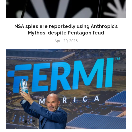
NSA spies are reportedly using Anthropic’s
Mythos, despite Pentagon feud
April 20, 2026