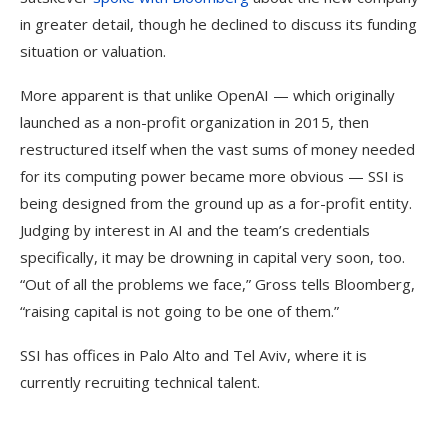
in greater detail, though he declined to discuss its funding
situation or valuation.
More apparent is that unlike OpenAI — which originally
launched as a non-profit organization in 2015, then
restructured itself when the vast sums of money needed
for its computing power became more obvious — SSI is
being designed from the ground up as a for-profit entity.
Judging by interest in AI and the team’s credentials
specifically, it may be drowning in capital very soon, too.
“Out of all the problems we face,” Gross tells Bloomberg,
“raising capital is not going to be one of them.”
SSI has offices in Palo Alto and Tel Aviv, where it is
currently recruiting technical talent.