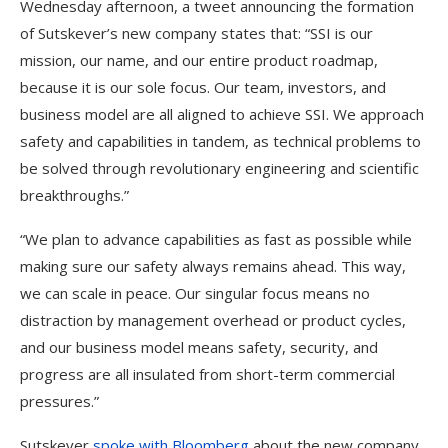
Wednesday afternoon, a tweet announcing the formation
of Sutskever’s new company states that: “SSI is our
mission, our name, and our entire product roadmap,
because it is our sole focus. Our team, investors, and
business model are all aligned to achieve SSI. We approach
safety and capabilities in tandem, as technical problems to
be solved through revolutionary engineering and scientific
breakthroughs.”
“We plan to advance capabilities as fast as possible while
making sure our safety always remains ahead. This way,
we can scale in peace. Our singular focus means no
distraction by management overhead or product cycles,
and our business model means safety, security, and
progress are all insulated from short-term commercial
pressures.”
Sutskever
spoke with Bloomberg
about the new company