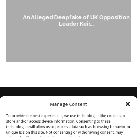
An Alleged Deepfake of UK Opposition
Leader Keir...
Manage Consent
To provide the best experiences, we use technologies like cookies to
store and/or access device information. Consenting to these
technologies will allow us to process data such as browsing behavior or
unique IDs on this site. Not consenting or withdrawing consent, may