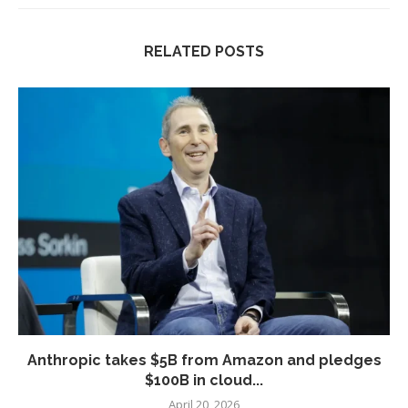
RELATED POSTS
Anthropic takes $5B from Amazon and pledges
$100B in cloud...
April 20, 2026