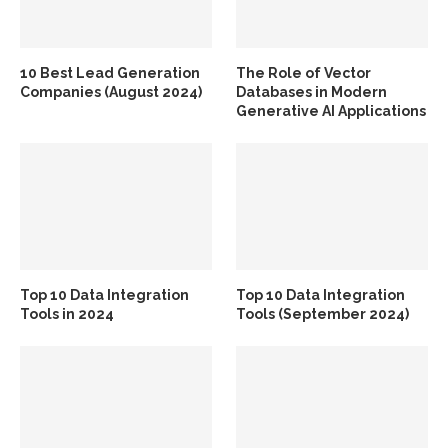
10 Best Lead Generation
The Role of Vector
Companies (August 2024)
Databases in Modern
Generative AI Applications
Top 10 Data Integration
Top 10 Data Integration
Tools in 2024
Tools (September 2024)