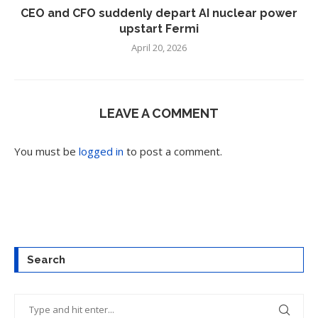
CEO and CFO suddenly depart AI nuclear power
upstart Fermi
April 20, 2026
LEAVE A COMMENT
You must be
logged in
to post a comment.
Search