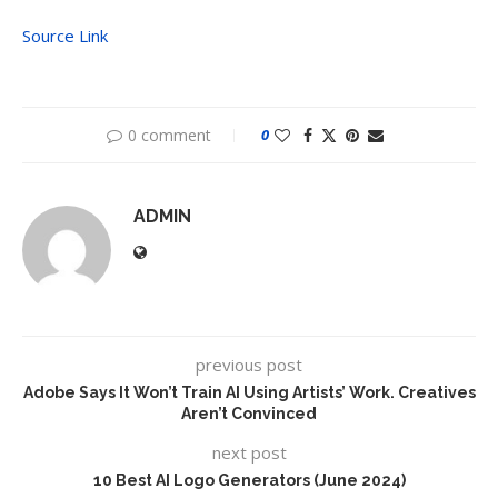
Source Link
0 comment
0
ADMIN
previous post
Adobe Says It Won’t Train AI Using Artists’ Work. Creatives
Aren’t Convinced
next post
10 Best AI Logo Generators (June 2024)