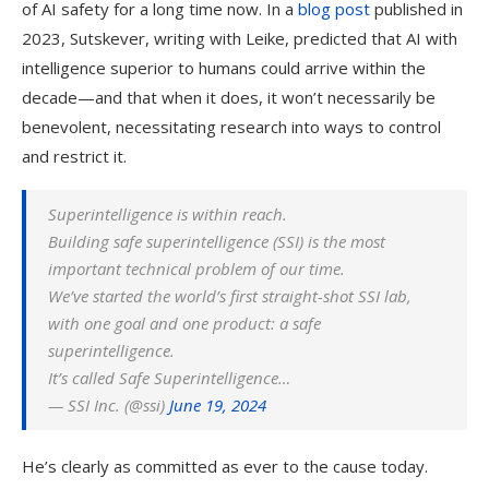
of AI safety for a long time now. In a
blog post
published in
2023, Sutskever, writing with Leike, predicted that AI with
intelligence superior to humans could arrive within the
decade—and that when it does, it won’t necessarily be
benevolent, necessitating research into ways to control
and restrict it.
Superintelligence is within reach.
Building safe superintelligence (SSI) is the most
important technical problem of our​​ time.
We’ve started the world’s first straight-shot SSI lab,
with one goal and one product: a safe
superintelligence.
It’s called Safe Superintelligence…
— SSI Inc. (@ssi)
June 19, 2024
He’s clearly as committed as ever to the cause today.