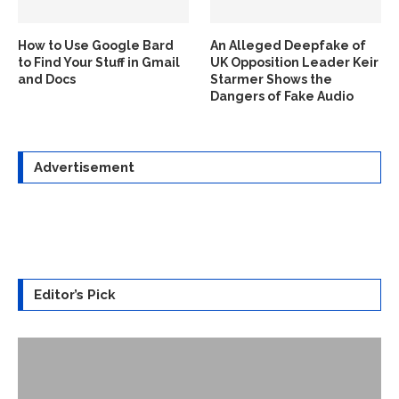
How to Use Google Bard
An Alleged Deepfake of
to Find Your Stuff in Gmail
UK Opposition Leader Keir
and Docs
Starmer Shows the
Dangers of Fake Audio
Advertisement
Editor’s Pick