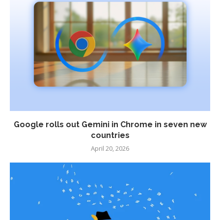
Google rolls out Gemini in Chrome in seven new
countries
April 20, 2026