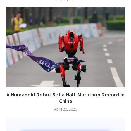
A Humanoid Robot Set a Half-Marathon Record in
China
April 20, 2026