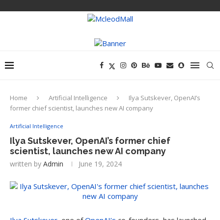
Home
Artificial Intelligence
Ilya Sutskever, OpenAI’s
former chief scientist, launches new AI company
Artificial Intelligence
Ilya Sutskever, OpenAI’s former chief
scientist, launches new AI company
written by
Admin
June 19, 2024