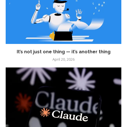
It’s not just one thing — it’s another thing
April 20, 2026