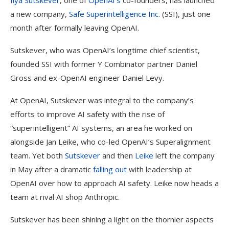
Ilya Sutskever
, one of
OpenAI’s
co-founders, has launched
a new company,
Safe Superintelligence Inc
. (SSI), just one
month after formally leaving OpenAI.
Sutskever, who was OpenAI’s longtime chief scientist,
founded SSI with former Y Combinator partner Daniel
Gross and ex-OpenAI engineer Daniel Levy.
At OpenAI, Sutskever was integral to the company’s
efforts to improve AI safety with the rise of
“superintelligent” AI systems, an area he worked on
alongside Jan Leike, who co-led OpenAI’s Superalignment
team. Yet both
Sutskever
and then
Leike
left the company
in May after a dramatic
falling out
with leadership at
OpenAI over how to approach AI safety. Leike now heads a
team at rival AI shop Anthropic.
Sutskever has been shining a light on the thornier aspects