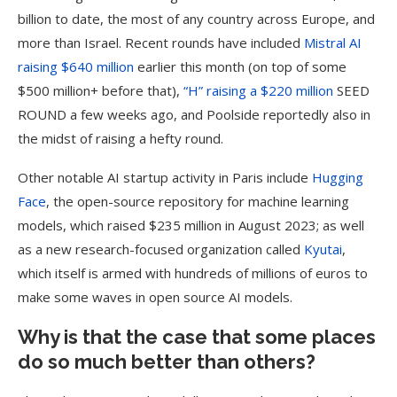
billion to date, the most of any country across Europe, and
more than Israel. Recent rounds have included
Mistral AI
raising $640 million
earlier this month (on top of some
$500 million+ before that),
“H” raising a $220 million
SEED
ROUND a few weeks ago, and Poolside reportedly also in
the midst of raising a hefty round.
Other notable AI startup activity in Paris include
Hugging
Face
, the open-source repository for machine learning
models, which raised $235 million in August 2023; as well
as a new research-focused organization called
Kyutai
,
which itself is armed with hundreds of millions of euros to
make some waves in open source AI models.
Why is that the case that some places
do so much better than others?