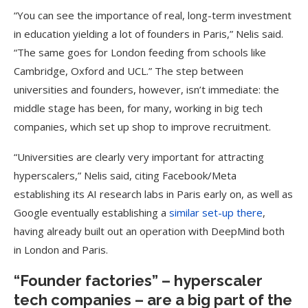
“You can see the importance of real, long-term investment
in education yielding a lot of founders in Paris,” Nelis said.
“The same goes for London feeding from schools like
Cambridge, Oxford and UCL.” The step between
universities and founders, however, isn’t immediate: the
middle stage has been, for many, working in big tech
companies, which set up shop to improve recruitment.
“Universities are clearly very important for attracting
hyperscalers,” Nelis said, citing Facebook/Meta
establishing its AI research labs in Paris early on, as well as
Google eventually establishing a
similar set-up there
,
having already built out an operation with DeepMind both
in London and Paris.
“Founder factories” – hyperscaler
tech companies – are a big part of the