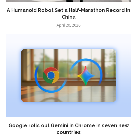
A Humanoid Robot Set a Half-Marathon Record in
China
April 20, 2026
Google rolls out Gemini in Chrome in seven new
countries