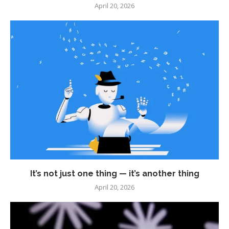
April 20, 2026
It’s not just one thing — it’s another thing
April 20, 2026