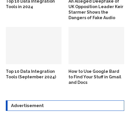
Top 10 Data Integration
An Alleged Deepfake of
Tools in 2024
UK Opposition Leader Keir
Starmer Shows the
Dangers of Fake Audio
Top 10 Data Integration
How to Use Google Bard
Tools (September 2024)
to Find Your Stuff in Gmail
and Docs
Advertisement