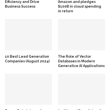
Efficiency and Drive
Amazon and pledges
Business Success
$100B in cloud spending
in return
10 Best Lead Generation
The Role of Vector
Companies (August 2024)
Databases in Modern
Generative AI Applications