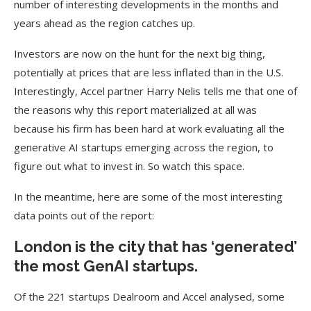
number of interesting developments in the months and
years ahead as the region catches up.
Investors are now on the hunt for the next big thing,
potentially at prices that are less inflated than in the U.S.
Interestingly, Accel partner Harry Nelis tells me that one of
the reasons why this report materialized at all was
because his firm has been hard at work evaluating all the
generative AI startups emerging across the region, to
figure out what to invest in. So watch this space.
In the meantime, here are some of the most interesting
data points out of the report:
London is the city that has ‘generated’
the most GenAI startups.
Of the 221 startups Dealroom and Accel analysed, some