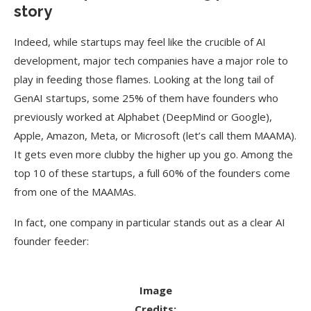
story
Indeed, while startups may feel like the crucible of AI
development, major tech companies have a major role to
play in feeding those flames. Looking at the long tail of
GenAI startups, some 25% of them have founders who
previously worked at Alphabet (DeepMind or Google),
Apple, Amazon, Meta, or Microsoft (let’s call them MAAMA).
It gets even more clubby the higher up you go. Among the
top 10 of these startups, a full 60% of the founders come
from one of the MAAMAs.
In fact, one company in particular stands out as a clear AI
founder feeder:
Image
Credits: