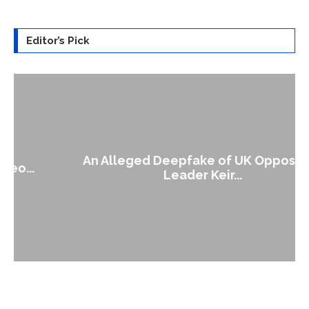
Editor’s Pick
An Alleged Deepfake of UK Opposition
Leader Keir...