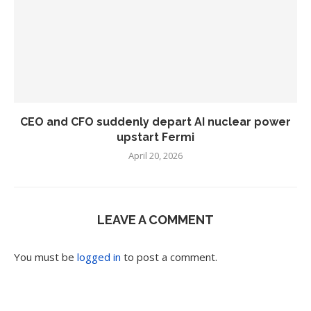
CEO and CFO suddenly depart AI nuclear power
upstart Fermi
April 20, 2026
LEAVE A COMMENT
You must be
logged in
to post a comment.