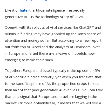
Like it or
hate it
, artificial intelligence – especially
generative AI – is
the
technology story of 2024.
OpenAI, with its rollouts of viral services like ChatGPT and
billions in funding, may have gobbled up the lion’s share of
attention and money so far. But according to a new report
out from top VC Accel and the analysts at Dealroom, over
in Europe and Israel there are a wave of hopefuls now
emerging to make their mark.
Together, Europe and Israel typically make up some 45%
of all venture funding annually, yet when you translate that
to the specific sphere of AI, the proportion drops to less
than half of that (and generative AI even less). You can take
that as a signal that Europe and Israel are lagging in the
market. Or more optimistically, it means that we will see a