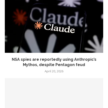
NSA spies are reportedly using Anthropic’s
Mythos, despite Pentagon feud
April 20, 2026