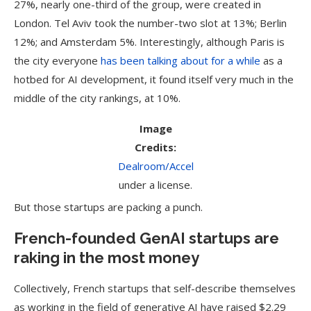
27%, nearly one-third of the group, were created in
London. Tel Aviv took the number-two slot at 13%; Berlin
12%; and Amsterdam 5%. Interestingly, although Paris is
the city everyone
has been talking about for a while
as a
hotbed for AI development, it found itself very much in the
middle of the city rankings, at 10%.
Image
Credits:
Dealroom/Accel
under a license.
But those startups are packing a punch.
French-founded GenAI startups are
raking in the most money
Collectively, French startups that self-describe themselves
as working in the field of generative AI have raised $2.29