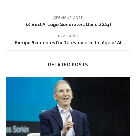
previous post
10 Best AI Logo Generators (June 2024)
next post
Europe Scrambles for Relevance in the Age of AI
RELATED POSTS