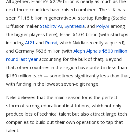
Altogether, France’s $2.29 billion is nearly as much as the
next three countries have raised combined. The U.K. has
seen $1.15 billion in generative AI startup funding (Stable
Diffusion maker
Stability AI
,
Synthesia
, and
PolyAI
among
the bigger players here); Israel $1.04 billion (with startups
including
AI21
and
Run:ai
, which Nvidia recently acquired);
and Germany $636 million (with
Aleph Alpha’s $500 million
round last year
accounting for the bulk of that). Beyond
that, other countries in the region have pulled in less than
$160 million each — sometimes significantly less than that,
with funding in the lowest seven-digit range.
Nelis believes that the main reason for is the perfect
storm of strong educational institutions, which not only
produce lots of technical talent but also attract large tech
companies to build out their own operations to tap that
talent.