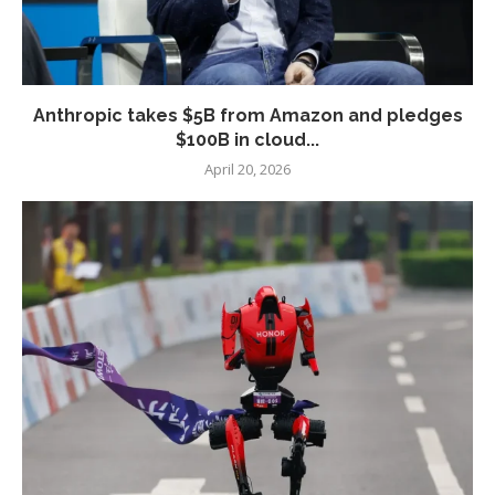
Anthropic takes $5B from Amazon and pledges
$100B in cloud...
April 20, 2026