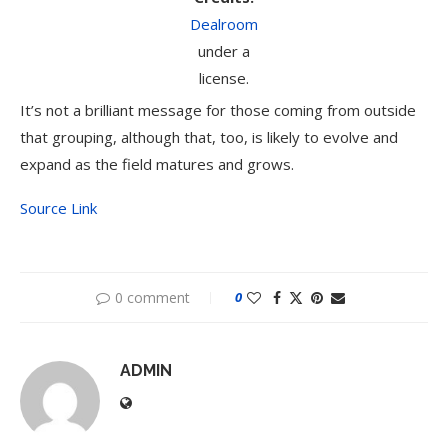
Dealroom
under a
license.
It’s not a brilliant message for those coming from outside
that grouping, although that, too, is likely to evolve and
expand as the field matures and grows.
Source Link
0 comment
0
ADMIN