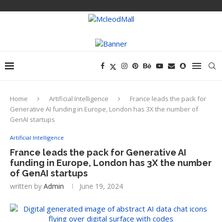
Home
Artificial Intelligence
France leads the pack for
Generative AI funding in Europe, London has 3X the number of
GenAI startups
Artificial Intelligence
France leads the pack for Generative AI
funding in Europe, London has 3X the number
of GenAI startups
written by
Admin
June 19, 2024