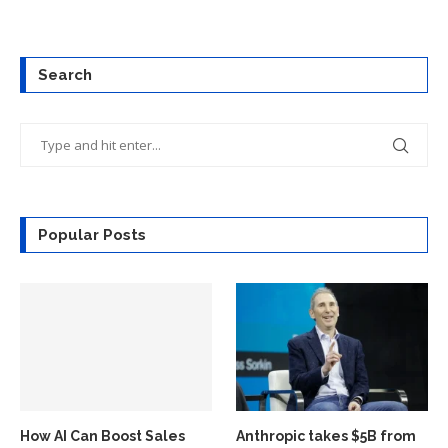
Search
Popular Posts
How AI Can Boost Sales
Anthropic takes $5B from