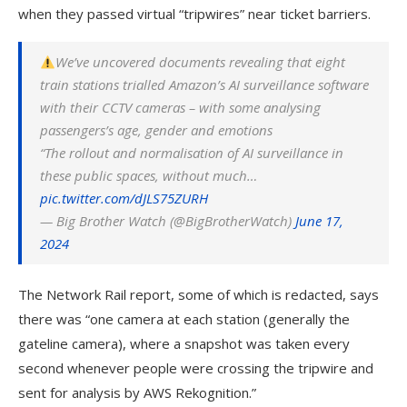
when they passed virtual “tripwires” near ticket barriers.
We’ve uncovered documents revealing that eight
train stations trialled
Amazon
’s AI surveillance software
with their CCTV cameras – with some analysing
passengers’s age, gender and emotions
“The rollout and normalisation of AI surveillance in
these public spaces, without much…
pic.twitter.com/dJLS75ZURH
— Big Brother Watch (@BigBrotherWatch)
June 17,
2024
The Network Rail report, some of which is redacted, says
there was “one camera at each station (generally the
gateline camera), where a snapshot was taken every
second whenever people were crossing the tripwire and
sent for analysis by AWS Rekognition.”