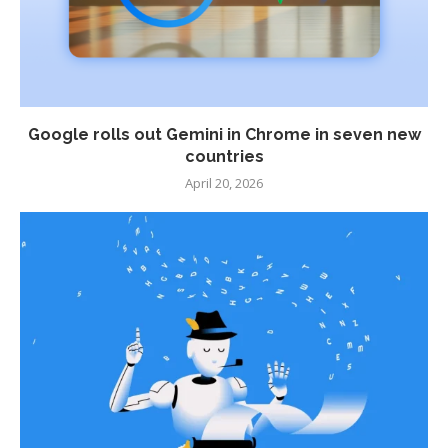
Google rolls out Gemini in Chrome in seven new
countries
April 20, 2026