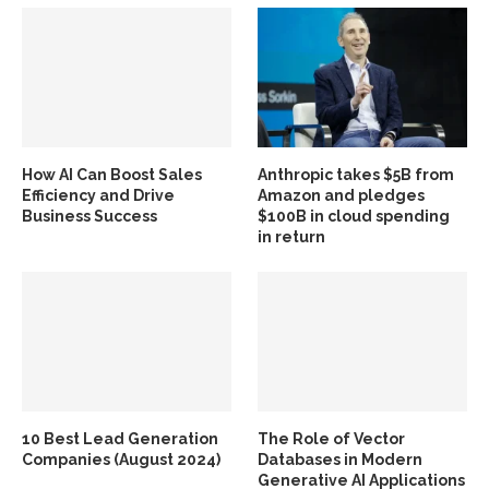
How AI Can Boost Sales
Anthropic takes $5B from
Efficiency and Drive
Amazon and pledges
Business Success
$100B in cloud spending
in return
10 Best Lead Generation
The Role of Vector
Companies (August 2024)
Databases in Modern
Generative AI Applications