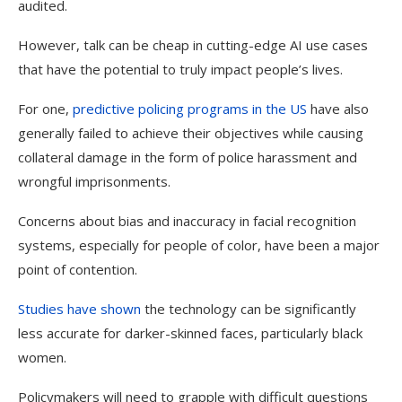
audited.
However, talk can be cheap in cutting-edge AI use cases
that have the potential to truly impact people’s lives.
For one,
predictive policing programs in the
US
have also
generally failed to achieve their objectives while causing
collateral damage in the form of police harassment and
wrongful imprisonments.
Concerns about bias and inaccuracy in facial recognition
systems, especially for people of color, have been a major
point of contention.
Studies have shown
the technology can be significantly
less accurate for darker-skinned faces, particularly black
women.
Policymakers will need to grapple with difficult questions