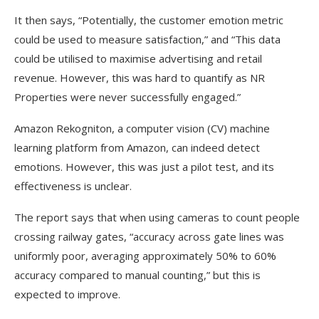
It then says, “Potentially, the customer emotion metric
could be used to measure satisfaction,” and “This data
could be utilised to maximise advertising and retail
revenue. However, this was hard to quantify as NR
Properties were never successfully engaged.”
Amazon Rekogniton, a computer vision (CV) machine
learning platform from Amazon, can indeed detect
emotions. However, this was just a pilot test, and its
effectiveness is unclear.
The report says that when using cameras to count people
crossing railway gates, “accuracy across gate lines was
uniformly poor, averaging approximately 50% to 60%
accuracy compared to manual counting,” but this is
expected to improve.