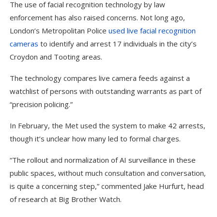
The use of facial recognition technology by law
enforcement has also raised concerns. Not long ago,
London’s Metropolitan Police
used live facial recognition
cameras
to identify and arrest 17 individuals in the city’s
Croydon and Tooting areas.
The technology compares live camera feeds against a
watchlist of persons with outstanding warrants as part of
“precision policing.”
In February, the Met used the system to make 42 arrests,
though it’s unclear how many led to formal charges.
“The rollout and normalization of AI surveillance in these
public spaces, without much consultation and conversation,
is quite a concerning step,” commented Jake Hurfurt, head
of research at Big Brother Watch.