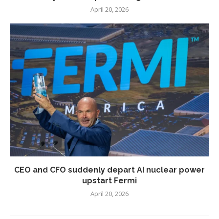
April 20, 2026
CEO and CFO suddenly depart AI nuclear power
upstart Fermi
April 20, 2026