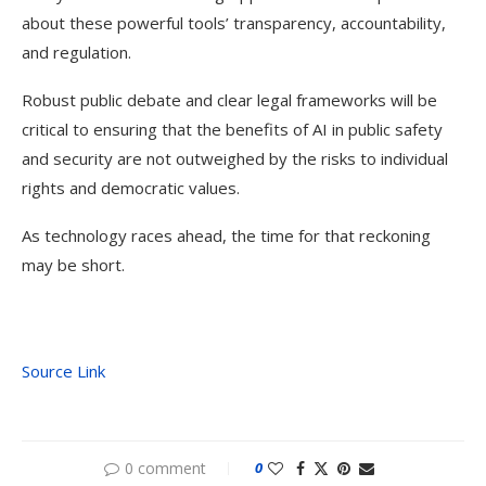
about these powerful tools’ transparency, accountability,
and regulation.
Robust public debate and clear legal frameworks will be
critical to ensuring that the benefits of AI in public safety
and security are not outweighed by the risks to individual
rights and democratic values.
As technology races ahead, the time for that reckoning
may be short.
Source Link
0 comment
0