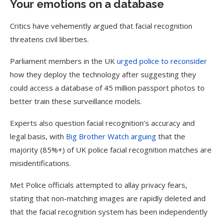
Your emotions on a database
Critics have vehemently argued that facial recognition
threatens civil liberties.
Parliament members in the UK
urged police to reconsider
how they deploy the technology after suggesting they
could access a database of 45 million passport photos to
better train these surveillance models.
Experts also question facial recognition’s accuracy and
legal basis, with
Big Brother
Watch arguing
that the
majority (85%+) of UK police facial recognition matches are
misidentifications.
Met Police officials attempted to allay privacy fears,
stating that non-matching images are rapidly deleted and
that the facial recognition system has been independently