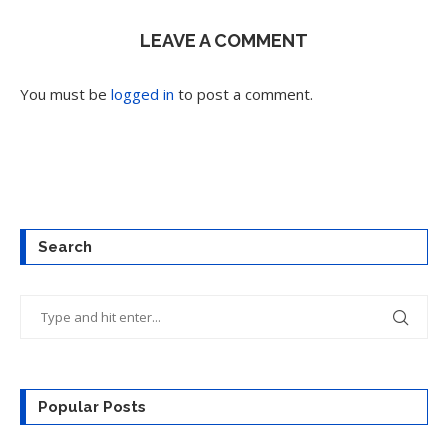
LEAVE A COMMENT
You must be
logged in
to post a comment.
Search
Popular Posts