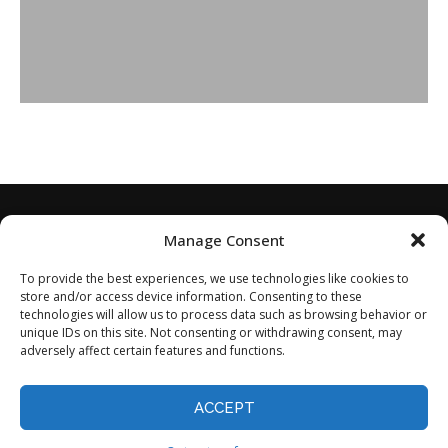
Manage Consent
To provide the best experiences, we use technologies like cookies to
store and/or access device information. Consenting to these
technologies will allow us to process data such as browsing behavior or
unique IDs on this site. Not consenting or withdrawing consent, may
adversely affect certain features and functions.
Home
About
Disclaimer
Privacy Policy
Terms of Service
Contact
Opt-out preferences
ACCEPT
©2024 - All Rights Reserved.