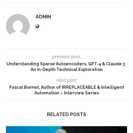
ADMIN
previous post
Understanding Sparse Autoencoders, GPT-4 & Claude 3 :
An In-Depth Technical Exploration
next post
Pascal Bornet, Author of IRREPLACEABLE & Intelligent
Automation – Interview Series
RELATED POSTS