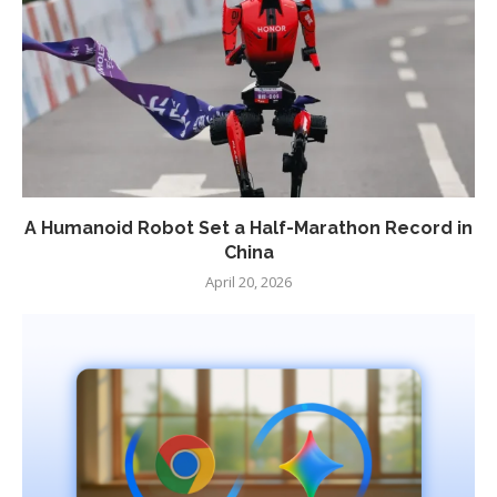
A Humanoid Robot Set a Half-Marathon Record in
China
April 20, 2026