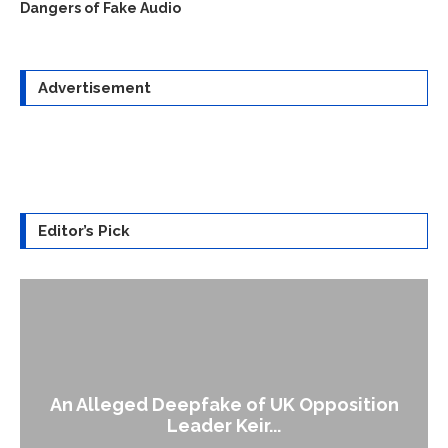
Dangers of Fake Audio
Advertisement
Editor’s Pick
An Alleged Deepfake of UK Opposition
Leader Keir...