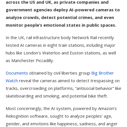
across the US and UK, as private companies and
government agencies deploy AI-powered cameras to
analyze crowds, detect potential crimes, and even
monitor people’s emotional states in public spaces.
In the UK, rail infrastructure body Network Rail recently
tested AI cameras in eight train stations, including major
hubs like London’s Waterloo and Euston stations, as well
as Manchester Piccadilly.
Documents
obtained by civil liberties group
Big Brother
Watch
reveal the cameras aimed to detect trespassing on
tracks, overcrowding on platforms, “antisocial behavior” like
skateboarding and smoking, and potential bike theft.
Most concerningly, the AI system, powered by Amazon’s
Rekognition software, sought to analyze peoples’ age,
gender, and emotions like happiness, sadness, and anger