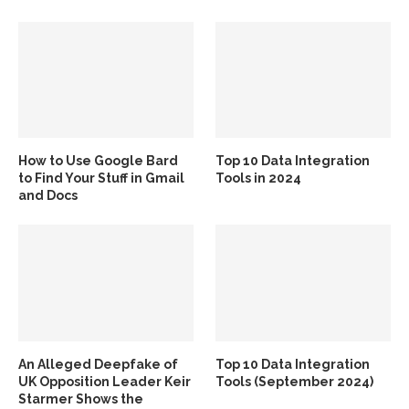
How to Use Google Bard
Top 10 Data Integration
to Find Your Stuff in Gmail
Tools in 2024
and Docs
An Alleged Deepfake of
Top 10 Data Integration
UK Opposition Leader Keir
Tools (September 2024)
Starmer Shows the