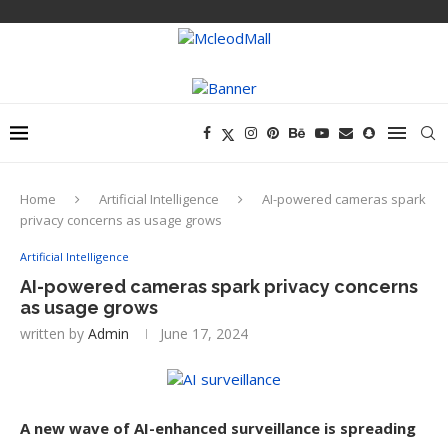
Home
Artificial Intelligence
AI-powered cameras spark
privacy concerns as usage grows
Artificial Intelligence
AI-powered cameras spark privacy concerns
as usage grows
written by
Admin
June 17, 2024
A new wave of AI-enhanced surveillance is spreading