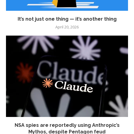
It’s not just one thing — it’s another thing
April 20, 2026
NSA spies are reportedly using Anthropic’s
Mythos, despite Pentagon feud