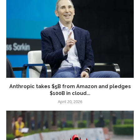
Anthropic takes $5B from Amazon and pledges
$100B in cloud...
April 20, 2026