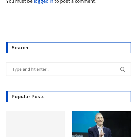
You must be
logged in
to post a comment.
Search
Popular Posts