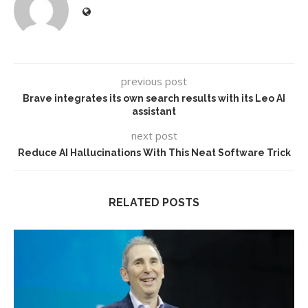
previous post
Brave integrates its own search results with its Leo AI
assistant
next post
Reduce AI Hallucinations With This Neat Software Trick
RELATED POSTS