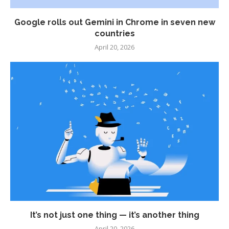
Google rolls out Gemini in Chrome in seven new
countries
April 20, 2026
It’s not just one thing — it’s another thing
April 20, 2026