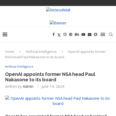
Home
Artificial Intelligence
OpenAI appoints former
NSA head Paul Nakasone to its board
Artificial Intelligence
OpenAI appoints former NSA head Paul
Nakasone to its board
written by
Admin
June 14, 2024