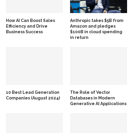
How AI Can Boost Sales
Anthropic takes $5B from
Efficiency and Drive
Amazon and pledges
Business Success
$100B in cloud spending
in return
10 Best Lead Generation
The Role of Vector
Companies (August 2024)
Databases in Modern
Generative AI Applications