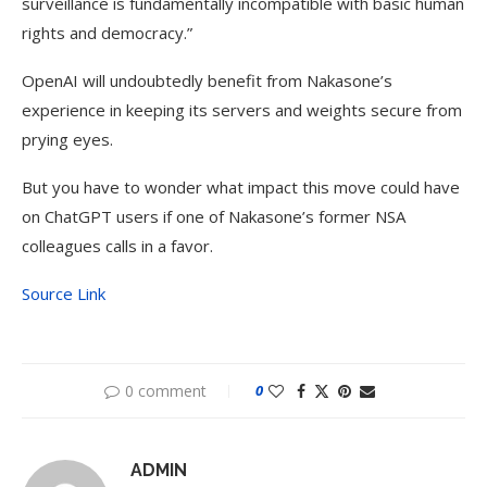
surveillance is fundamentally incompatible with basic human
rights and democracy.”
OpenAI will undoubtedly benefit from Nakasone’s
experience in keeping its servers and weights secure from
prying eyes.
But you have to wonder what impact this move could have
on ChatGPT users if one of Nakasone’s former NSA
colleagues calls in a favor.
Source Link
0 comment
0
ADMIN