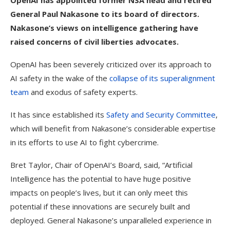
OpenAI has appointed former NSA head and retired
General Paul Nakasone to its board of directors.
Nakasone’s views on intelligence gathering have
raised concerns of civil liberties advocates.
OpenAI has been severely criticized over its approach to
AI safety in the wake of the
collapse of its superalignment
team
and exodus of safety experts.
It has since established its
Safety and Security Committee
,
which will benefit from Nakasone’s considerable expertise
in its efforts to use AI to fight cybercrime.
Bret Taylor, Chair of OpenAI’s Board, said, “Artificial
Intelligence has the potential to have huge positive
impacts on people’s lives, but it can only meet this
potential if these innovations are securely built and
deployed. General Nakasone’s unparalleled experience in