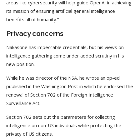
areas like cybersecurity will help guide OpenAI in achieving
its mission of ensuring artificial general intelligence
benefits all of humanity.”
Privacy concerns
Nakasone has impeccable credentials, but his views on
intelligence gathering come under added scrutiny in his
new position.
While he was director of the NSA, he wrote an op-ed
published in the Washington Post in which he endorsed the
renewal of Section 702 of the Foreign Intelligence
Surveillance Act.
Section 702 sets out the parameters for collecting
intelligence on non-US individuals while protecting the
privacy of US citizens.