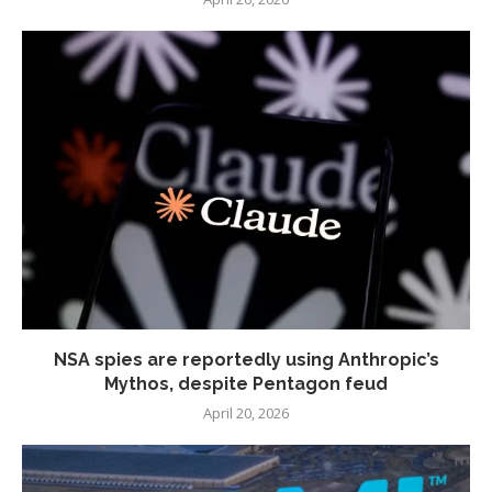
NSA spies are reportedly using Anthropic’s
Mythos, despite Pentagon feud
April 20, 2026