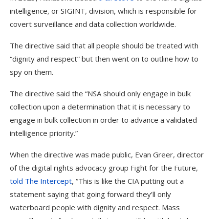
intelligence, or SIGINT, division, which is responsible for
covert surveillance and data collection worldwide.
The directive said that all people should be treated with
“dignity and respect” but then went on to outline how to
spy on them.
The directive said the “NSA should only engage in bulk
collection upon a determination that it is necessary to
engage in bulk collection in order to advance a validated
intelligence priority.”
When the directive was made public, Evan Greer, director
of the digital rights advocacy group Fight for the Future,
told The Intercept
, “This is like the CIA putting out a
statement saying that going forward they’ll only
waterboard people with dignity and respect. Mass