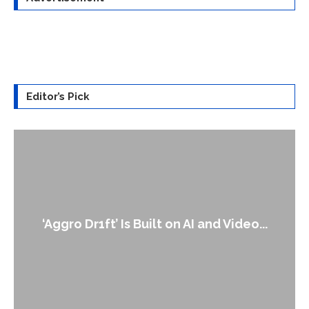
Editor’s Pick
‘Aggro Dr1ft’ Is Built on AI and Video...