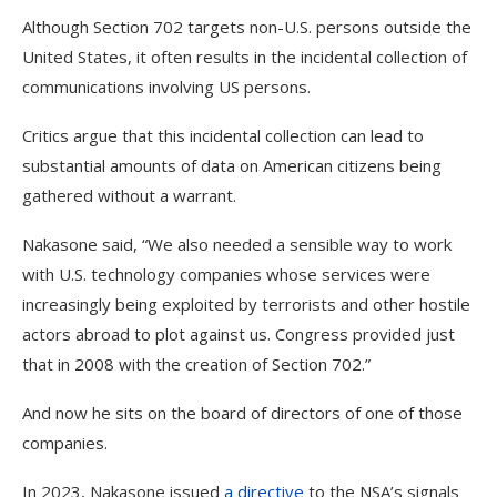
Although Section 702 targets non-U.S. persons outside the
United States, it often results in the incidental collection of
communications involving US persons.
Critics argue that this incidental collection can lead to
substantial amounts of data on American citizens being
gathered without a warrant.
Nakasone said, “We also needed a sensible way to work
with U.S. technology companies whose services were
increasingly being exploited by terrorists and other hostile
actors abroad to plot against us. Congress provided just
that in 2008 with the creation of Section 702.”
And now he sits on the board of directors of one of those
companies.
In 2023, Nakasone issued
a directive
to the NSA’s signals