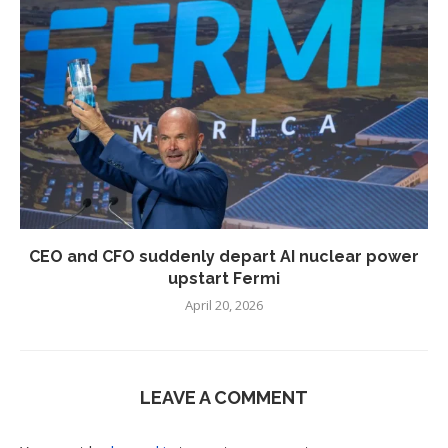
CEO and CFO suddenly depart AI nuclear power
upstart Fermi
April 20, 2026
LEAVE A COMMENT