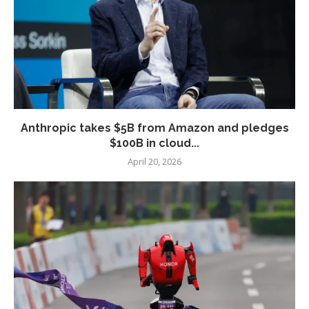
Anthropic takes $5B from Amazon and pledges
$100B in cloud...
April 20, 2026