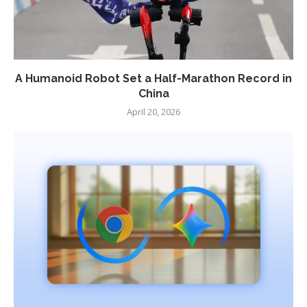
A Humanoid Robot Set a Half-Marathon Record in
China
April 20, 2026