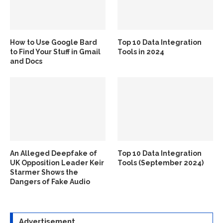
How to Use Google Bard
Top 10 Data Integration
to Find Your Stuff in Gmail
Tools in 2024
and Docs
An Alleged Deepfake of
Top 10 Data Integration
UK Opposition Leader Keir
Tools (September 2024)
Starmer Shows the
Dangers of Fake Audio
Advertisement