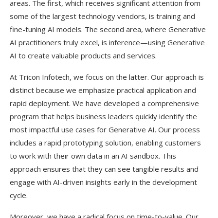
areas. The first, which receives significant attention from
some of the largest technology vendors, is training and
fine-tuning AI models. The second area, where Generative
AI practitioners truly excel, is inference—using Generative
AI to create valuable products and services.
At Tricon Infotech, we focus on the latter. Our approach is
distinct because we emphasize practical application and
rapid deployment. We have developed a comprehensive
program that helps business leaders quickly identify the
most impactful use cases for Generative AI. Our process
includes a rapid prototyping solution, enabling customers
to work with their own data in an AI sandbox. This
approach ensures that they can see tangible results and
engage with AI-driven insights early in the development
cycle.
Moreover, we have a radical focus on time-to-value. Our