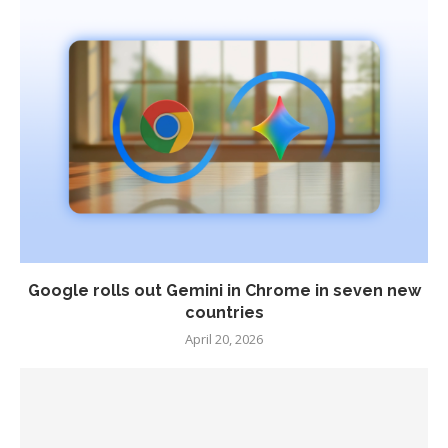
Google rolls out Gemini in Chrome in seven new
countries
April 20, 2026