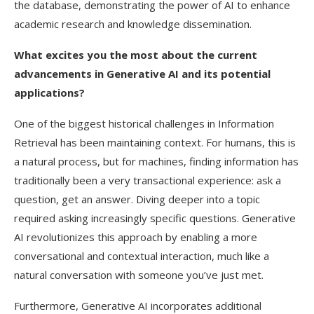
the database, demonstrating the power of AI to enhance
academic research and knowledge dissemination.
What excites you the most about the current
advancements in Generative AI and its potential
applications?
One of the biggest historical challenges in Information
Retrieval has been maintaining context. For humans, this is
a natural process, but for machines, finding information has
traditionally been a very transactional experience: ask a
question, get an answer. Diving deeper into a topic
required asking increasingly specific questions. Generative
AI revolutionizes this approach by enabling a more
conversational and contextual interaction, much like a
natural conversation with someone you’ve just met.
Furthermore, Generative AI incorporates additional