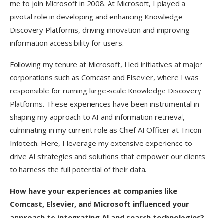
me to join Microsoft in 2008. At Microsoft, I played a
pivotal role in developing and enhancing Knowledge
Discovery Platforms, driving innovation and improving
information accessibility for users.
Following my tenure at Microsoft, I led initiatives at major
corporations such as Comcast and Elsevier, where I was
responsible for running large-scale Knowledge Discovery
Platforms. These experiences have been instrumental in
shaping my approach to AI and information retrieval,
culminating in my current role as Chief AI Officer at Tricon
Infotech. Here, I leverage my extensive experience to
drive AI strategies and solutions that empower our clients
to harness the full potential of their data.
How have your experiences at companies like
Comcast, Elsevier, and Microsoft influenced your
approach to integrating AI and search technologies?