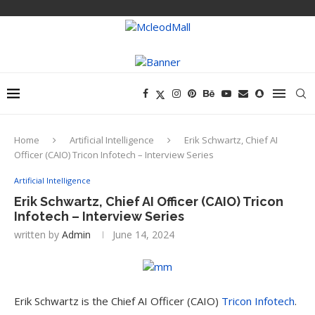
Home
Artificial Intelligence
Erik Schwartz, Chief AI
Officer (CAIO) Tricon Infotech – Interview Series
Artificial Intelligence
Erik Schwartz, Chief AI Officer (CAIO) Tricon
Infotech – Interview Series
written by
Admin
June 14, 2024
Erik Schwartz is the Chief AI Officer (CAIO)
Tricon Infotech
.