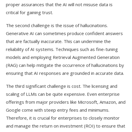
proper assurances that the AI will not misuse data is
critical for gaining trust.
The second challenge is the issue of hallucinations.
Generative AI can sometimes produce confident answers
that are factually inaccurate. This can undermine the
reliability of AI systems. Techniques such as fine-tuning
models and employing Retrieval Augmented Generation
(RAG) can help mitigate the occurrence of hallucinations by
ensuring that AI responses are grounded in accurate data.
The third significant challenge is cost. The licensing and
scaling of LLMs can be quite expensive. Even enterprise
offerings from major providers like Microsoft, Amazon, and
Google come with steep entry fees and minimums.
Therefore, it is crucial for enterprises to closely monitor
and manage the return on investment (ROI) to ensure that