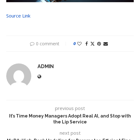
Source Link
0 comment
0
ADMIN
previous post
It’s Time Money Managers Adopt Real AI, and Stop with
the Lip Service
next post