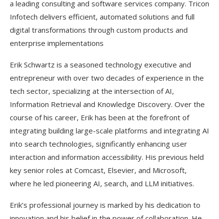
a leading consulting and software services company. Tricon
Infotech delivers efficient, automated solutions and full
digital transformations through custom products and
enterprise implementations
Erik Schwartz is a seasoned technology executive and
entrepreneur with over two decades of experience in the
tech sector, specializing at the intersection of AI,
Information Retrieval and Knowledge Discovery. Over the
course of his career, Erik has been at the forefront of
integrating building large-scale platforms and integrating AI
into search technologies, significantly enhancing user
interaction and information accessibility. His previous held
key senior roles at Comcast, Elsevier, and Microsoft,
where he led pioneering AI, search, and LLM initiatives.
Erik’s professional journey is marked by his dedication to
innovation and his belief in the power of collaboration. He