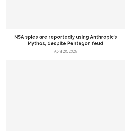
NSA spies are reportedly using Anthropic’s
Mythos, despite Pentagon feud
April 20, 2026