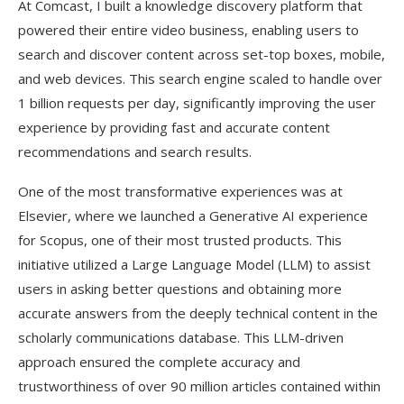
At Comcast, I built a knowledge discovery platform that
powered their entire video business, enabling users to
search and discover content across set-top boxes, mobile,
and web devices. This search engine scaled to handle over
1 billion requests per day, significantly improving the user
experience by providing fast and accurate content
recommendations and search results.
One of the most transformative experiences was at
Elsevier, where we launched a Generative AI experience
for Scopus, one of their most trusted products. This
initiative utilized a Large Language Model (LLM) to assist
users in asking better questions and obtaining more
accurate answers from the deeply technical content in the
scholarly communications database. This LLM-driven
approach ensured the complete accuracy and
trustworthiness of over 90 million articles contained within