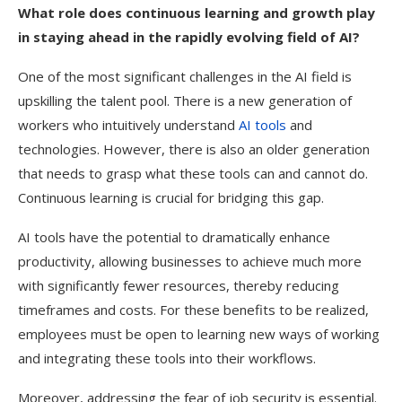
What role does continuous learning and growth play
in staying ahead in the rapidly evolving field of AI?
One of the most significant challenges in the AI field is
upskilling the talent pool. There is a new generation of
workers who intuitively understand
AI tools
and
technologies. However, there is also an older generation
that needs to grasp what these tools can and cannot do.
Continuous learning is crucial for bridging this gap.
AI tools have the potential to dramatically enhance
productivity, allowing businesses to achieve much more
with significantly fewer resources, thereby reducing
timeframes and costs. For these benefits to be realized,
employees must be open to learning new ways of working
and integrating these tools into their workflows.
Moreover, addressing the fear of job security is essential.