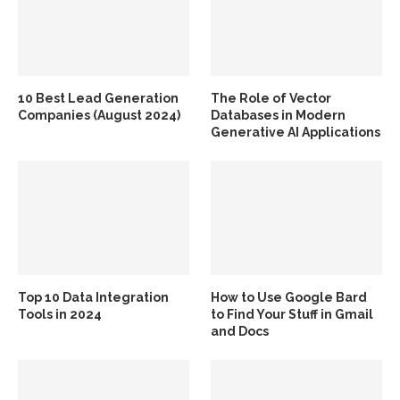
10 Best Lead Generation
The Role of Vector
Companies (August 2024)
Databases in Modern
Generative AI Applications
Top 10 Data Integration
How to Use Google Bard
Tools in 2024
to Find Your Stuff in Gmail
and Docs