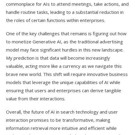
commonplace for AIs to attend meetings, take actions, and
handle routine tasks, leading to a substantial reduction in
the roles of certain functions within enterprises.
One of the key challenges that remains is figuring out how
to monetize Generative AI, as the traditional advertising
model may face significant hurdles in this new landscape.
My prediction is that data will become increasingly
valuable, acting more like a currency as we navigate this
brave new world. This shift will require innovative business
models that leverage the unique capabilities of AI while
ensuring that users and enterprises can derive tangible
value from their interactions.
Overall, the future of AI in search technology and user
interaction promises to be transformative, making
information retrieval more intuitive and efficient while