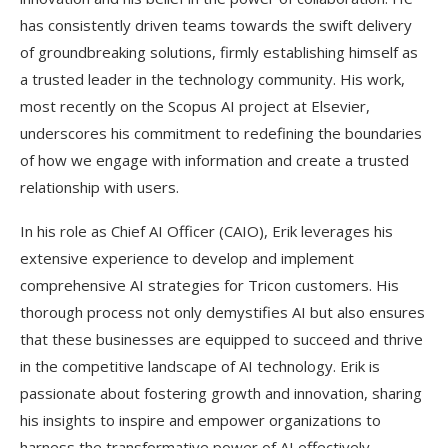
has consistently driven teams towards the swift delivery
of groundbreaking solutions, firmly establishing himself as
a trusted leader in the technology community. His work,
most recently on the Scopus AI project at Elsevier,
underscores his commitment to redefining the boundaries
of how we engage with information and create a trusted
relationship with users.
In his role as Chief AI Officer (CAIO), Erik leverages his
extensive experience to develop and implement
comprehensive AI strategies for Tricon customers. His
thorough process not only demystifies AI but also ensures
that these businesses are equipped to succeed and thrive
in the competitive landscape of AI technology. Erik is
passionate about fostering growth and innovation, sharing
his insights to inspire and empower organizations to
harness the transformative power of AI effectively.