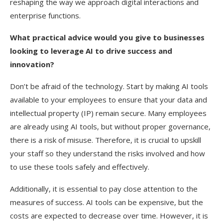
reshaping the way we approach digital interactions and
enterprise functions.
What practical advice would you give to businesses
looking to leverage AI to drive success and
innovation?
Don’t be afraid of the technology. Start by making AI tools
available to your employees to ensure that your data and
intellectual property (IP) remain secure. Many employees
are already using AI tools, but without proper governance,
there is a risk of misuse. Therefore, it is crucial to upskill
your staff so they understand the risks involved and how
to use these tools safely and effectively.
Additionally, it is essential to pay close attention to the
measures of success. AI tools can be expensive, but the
costs are expected to decrease over time. However, it is