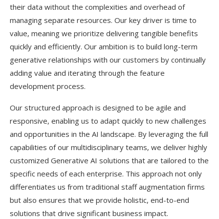
their data without the complexities and overhead of
managing separate resources. Our key driver is time to
value, meaning we prioritize delivering tangible benefits
quickly and efficiently. Our ambition is to build long-term
generative relationships with our customers by continually
adding value and iterating through the feature
development process.
Our structured approach is designed to be agile and
responsive, enabling us to adapt quickly to new challenges
and opportunities in the AI landscape. By leveraging the full
capabilities of our multidisciplinary teams, we deliver highly
customized Generative AI solutions that are tailored to the
specific needs of each enterprise. This approach not only
differentiates us from traditional staff augmentation firms
but also ensures that we provide holistic, end-to-end
solutions that drive significant business impact.