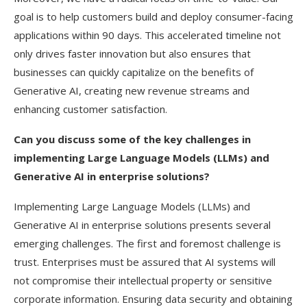
goal is to help customers build and deploy consumer-facing
applications within 90 days. This accelerated timeline not
only drives faster innovation but also ensures that
businesses can quickly capitalize on the benefits of
Generative AI, creating new revenue streams and
enhancing customer satisfaction.
Can you discuss some of the key challenges in
implementing Large Language Models (LLMs) and
Generative AI in enterprise solutions?
Implementing Large Language Models (LLMs) and
Generative AI in enterprise solutions presents several
emerging challenges. The first and foremost challenge is
trust. Enterprises must be assured that AI systems will
not compromise their intellectual property or sensitive
corporate information. Ensuring data security and obtaining