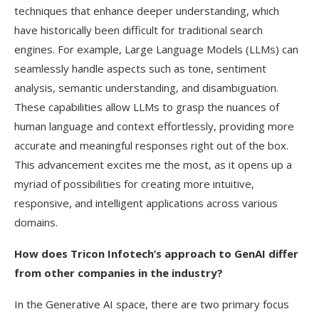
techniques that enhance deeper understanding, which
have historically been difficult for traditional search
engines. For example, Large Language Models (LLMs) can
seamlessly handle aspects such as tone, sentiment
analysis, semantic understanding, and disambiguation.
These capabilities allow LLMs to grasp the nuances of
human language and context effortlessly, providing more
accurate and meaningful responses right out of the box.
This advancement excites me the most, as it opens up a
myriad of possibilities for creating more intuitive,
responsive, and intelligent applications across various
domains.
How does Tricon Infotech’s approach to GenAI differ
from other companies in the industry?
In the Generative AI space, there are two primary focus