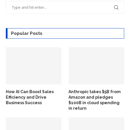
Popular Posts
How AI Can Boost Sales
Anthropic takes $5B from
Efficiency and Drive
Amazon and pledges
Business Success
$100B in cloud spending
in return