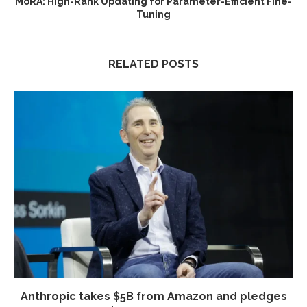
MoRA: High-Rank Updating for Parameter-Efficient Fine-
Tuning
RELATED POSTS
Anthropic takes $5B from Amazon and pledges