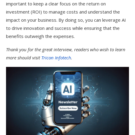
important to keep a clear focus on the return on
investment (ROI) to manage costs and understand the
impact on your business. By doing so, you can leverage AI
to drive innovation and success while ensuring that the
benefits outweigh the expenses.
Thank you for the great interview, readers who wish to learn
more should visit
Tricon Infotech
.