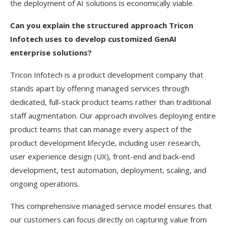
the deployment of AI solutions is economically viable.
Can you explain the structured approach Tricon
Infotech uses to develop customized GenAI
enterprise solutions?
Tricon Infotech is a product development company that
stands apart by offering managed services through
dedicated, full-stack product teams rather than traditional
staff augmentation. Our approach involves deploying entire
product teams that can manage every aspect of the
product development lifecycle, including user research,
user experience design (UX), front-end and back-end
development, test automation, deployment, scaling, and
ongoing operations.
This comprehensive managed service model ensures that
our customers can focus directly on capturing value from