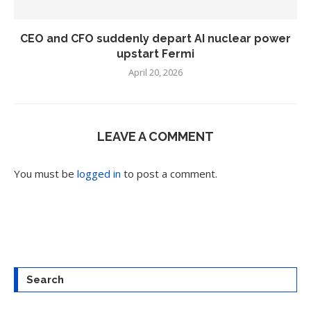
CEO and CFO suddenly depart AI nuclear power
upstart Fermi
April 20, 2026
LEAVE A COMMENT
You must be
logged in
to post a comment.
Search