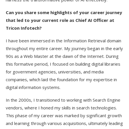
Can you share some highlights of your career journey
that led to your current role as Chief AI Officer at
Tricon Infotech?
I have been immersed in the Information Retrieval domain
throughout my entire career. My journey began in the early
90s as a Web Master at the dawn of the Internet. During
this formative period, I focused on building digital libraries
for government agencies, universities, and media
companies, which laid the foundation for my expertise in
digital information systems.
In the 2000s, I transitioned to working with Search Engine
vendors, where I honed my skills in search technologies.
This phase of my career was marked by significant growth
and learning through various acquisitions, ultimately leading