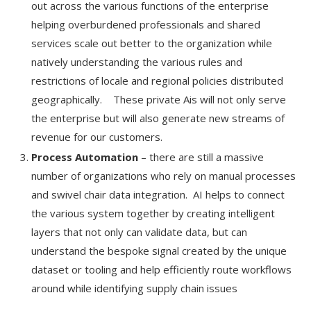
out across the various functions of the enterprise
helping overburdened professionals and shared
services scale out better to the organization while
natively understanding the various rules and
restrictions of locale and regional policies distributed
geographically. These private Ais will not only serve
the enterprise but will also generate new streams of
revenue for our customers.
Process Automation
– there are still a massive
number of organizations who rely on manual processes
and swivel chair data integration. AI helps to connect
the various system together by creating intelligent
layers that not only can validate data, but can
understand the bespoke signal created by the unique
dataset or tooling and help efficiently route workflows
around while identifying supply chain issues