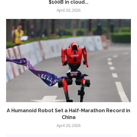
$100B in cloud...
April 20, 2026
A Humanoid Robot Set a Half-Marathon Record in
China
April 20, 2026