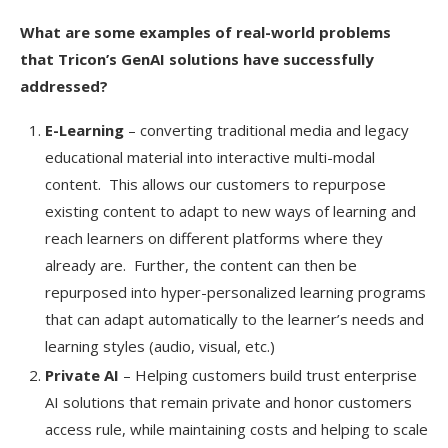
What are some examples of real-world problems
that Tricon’s GenAI solutions have successfully
addressed?
E-Learning
– converting traditional media and legacy
educational material into interactive multi-modal
content. This allows our customers to repurpose
existing content to adapt to new ways of learning and
reach learners on different platforms where they
already are. Further, the content can then be
repurposed into hyper-personalized learning programs
that can adapt automatically to the learner’s needs and
learning styles (audio, visual, etc.)
Private AI
– Helping customers build trust enterprise
AI solutions that remain private and honor customers
access rule, while maintaining costs and helping to scale