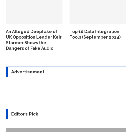
An Alleged Deepfake of
Top 10 Data Integration
UK Opposition Leader Keir
Tools (September 2024)
Starmer Shows the
Dangers of Fake Audio
Advertisement
Editor’s Pick