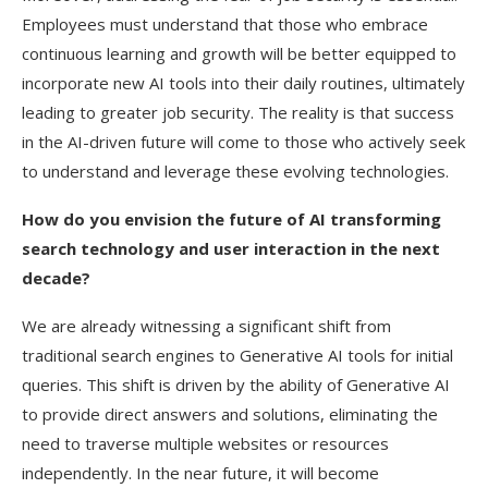
Employees must understand that those who embrace
continuous learning and growth will be better equipped to
incorporate new AI tools into their daily routines, ultimately
leading to greater job security. The reality is that success
in the AI-driven future will come to those who actively seek
to understand and leverage these evolving technologies.
How do you envision the future of AI transforming
search technology and user interaction in the next
decade?
We are already witnessing a significant shift from
traditional search engines to Generative AI tools for initial
queries. This shift is driven by the ability of Generative AI
to provide direct answers and solutions, eliminating the
need to traverse multiple websites or resources
independently. In the near future, it will become