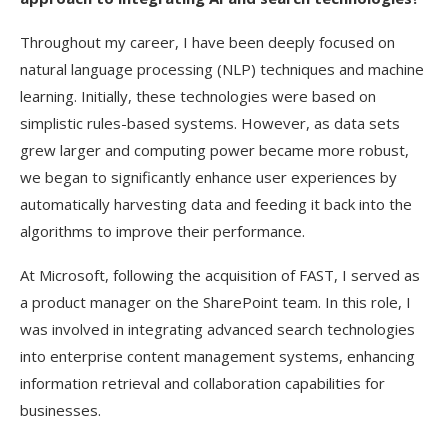
Throughout my career, I have been deeply focused on
natural language processing (NLP) techniques and machine
learning. Initially, these technologies were based on
simplistic rules-based systems. However, as data sets
grew larger and computing power became more robust,
we began to significantly enhance user experiences by
automatically harvesting data and feeding it back into the
algorithms to improve their performance.
At Microsoft, following the acquisition of FAST, I served as
a product manager on the SharePoint team. In this role, I
was involved in integrating advanced search technologies
into enterprise content management systems, enhancing
information retrieval and collaboration capabilities for
businesses.