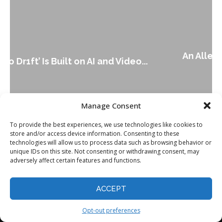
An Alleged Deepfake of UK Opposition
Leader Keir...
Manage Consent
To provide the best experiences, we use technologies like cookies to
store and/or access device information. Consenting to these
technologies will allow us to process data such as browsing behavior or
unique IDs on this site. Not consenting or withdrawing consent, may
adversely affect certain features and functions.
ACCEPT
Opt-out preferences