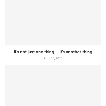
It’s not just one thing — it’s another thing
April 20, 2026