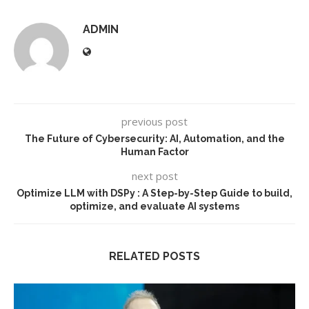
ADMIN
previous post
The Future of Cybersecurity: AI, Automation, and the
Human Factor
next post
Optimize LLM with DSPy : A Step-by-Step Guide to build,
optimize, and evaluate AI systems
RELATED POSTS