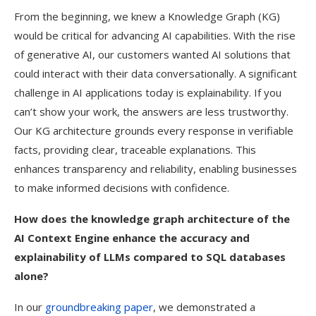
From the beginning, we knew a Knowledge Graph (KG)
would be critical for advancing AI capabilities. With the rise
of generative AI, our customers wanted AI solutions that
could interact with their data conversationally. A significant
challenge in AI applications today is explainability. If you
can’t show your work, the answers are less trustworthy.
Our KG architecture grounds every response in verifiable
facts, providing clear, traceable explanations. This
enhances transparency and reliability, enabling businesses
to make informed decisions with confidence.
How does the knowledge graph architecture of the
AI Context Engine enhance the accuracy and
explainability of LLMs compared to SQL databases
alone?
In our
groundbreaking paper
, we demonstrated a