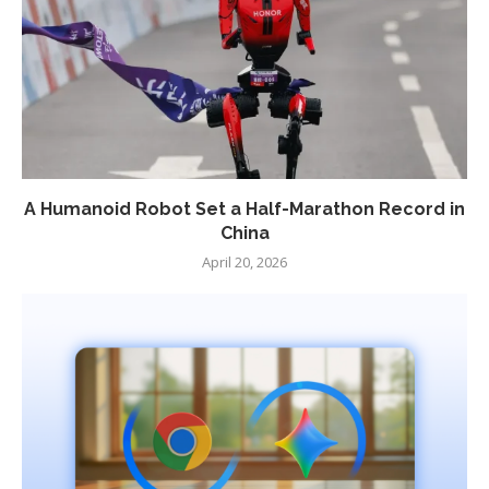
A Humanoid Robot Set a Half-Marathon Record in
China
April 20, 2026