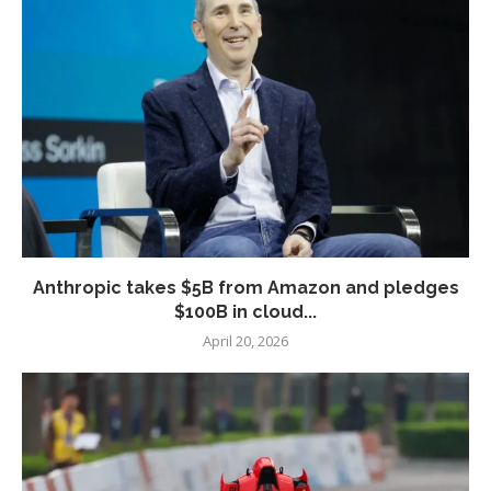
Anthropic takes $5B from Amazon and pledges
$100B in cloud...
April 20, 2026