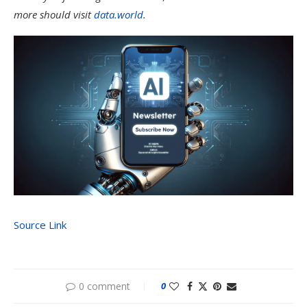
more should visit
data.world
.
Source Link
0 comment
0