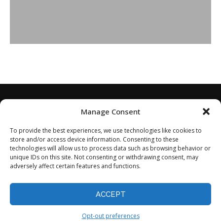
Manage Consent
To provide the best experiences, we use technologies like cookies to
store and/or access device information. Consenting to these
technologies will allow us to process data such as browsing behavior or
unique IDs on this site. Not consenting or withdrawing consent, may
adversely affect certain features and functions.
Home
About
Disclaimer
Privacy Policy
Terms of Service
Contact
Opt-out preferences
ACCEPT
©2024 - All Rights Reserved.
Opt-out preferences