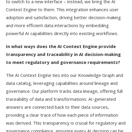
to switch to a new interface – instead, we bring the AI
Context Engine to them. This integration enhances user
adoption and satisfaction, driving better decision-making
and more efficient data interactions by embedding
powerful AI capabilities directly into existing workflows.
In what ways does the AI Context Engine provide
transparency and traceability in AI decision-making
to meet regulatory and governance requirements?
The AI Context Engine ties into our Knowledge Graph and
data catalog, leveraging capabilities around lineage and
governance. Our platform tracks data lineage, offering full
traceability of data and transformations. AI-generated
answers are connected back to their data sources,
providing a clear trace of how each piece of information
was derived. This transparency is crucial for regulatory and
governance compliance, ensuring every AI decision can be