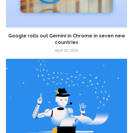
Google rolls out Gemini in Chrome in seven new
countries
April 20, 2026