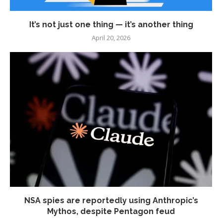
It’s not just one thing — it’s another thing
April 20, 2026
NSA spies are reportedly using Anthropic’s
Mythos, despite Pentagon feud