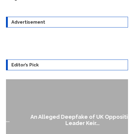
Advertisement
Editor’s Pick
An Alleged Deepfake of UK Opposition
Leader Keir...