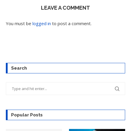
LEAVE A COMMENT
You must be
logged in
to post a comment.
Search
Popular Posts