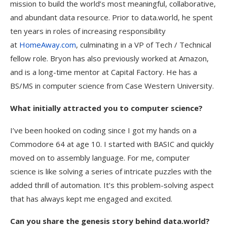
mission to build the world’s most meaningful, collaborative,
and abundant data resource. Prior to data.world, he spent
ten years in roles of increasing responsibility
at
HomeAway.com
, culminating in a VP of Tech / Technical
fellow role. Bryon has also previously worked at Amazon,
and is a long-time mentor at Capital Factory. He has a
BS/MS in computer science from Case Western University.
What initially attracted you to computer science?
I’ve been hooked on coding since I got my hands on a
Commodore 64 at age 10. I started with BASIC and quickly
moved on to assembly language. For me, computer
science is like solving a series of intricate puzzles with the
added thrill of automation. It’s this problem-solving aspect
that has always kept me engaged and excited.
Can you share the genesis story behind data.world?