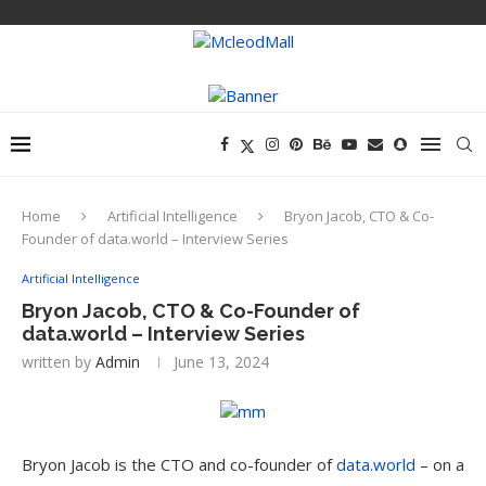
Home
Artificial Intelligence
Bryon Jacob, CTO & Co-
Founder of data.world – Interview Series
Artificial Intelligence
Bryon Jacob, CTO & Co-Founder of
data.world – Interview Series
written by
Admin
June 13, 2024
Bryon Jacob is the CTO and co-founder of
data.world
– on a