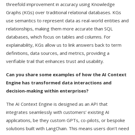
threefold improvement in accuracy using Knowledge
Graphs (KGs) over traditional relational databases. KGs
use semantics to represent data as real-world entities and
relationships, making them more accurate than SQL
databases, which focus on tables and columns. For
explainability, KGs allow us to link answers back to term
definitions, data sources, and metrics, providing a
verifiable trail that enhances trust and usability.
Can you share some examples of how the AI Context
Engine has transformed data interactions and
decision-making within enterprises?
The AI Context Engine is designed as an API that
integrates seamlessly with customers’ existing AI
applications, be they custom GPTs, co-pilots, or bespoke
solutions built with LangChain. This means users don’t need