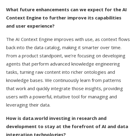
What future enhancements can we expect for the AI
Context Engine to further improve its capabilities
and user experience?
The AI Context Engine improves with use, as context flows
back into the data catalog, making it smarter over time.
From a product standpoint, we’re focusing on developing
agents that perform advanced knowledge engineering
tasks, turning raw content into richer ontologies and
knowledge bases. We continuously learn from patterns
that work and quickly integrate those insights, providing
users with a powerful, intuitive tool for managing and
leveraging their data.
How is data.world investing in research and
development to stay at the forefront of AI and data
integration technologies?