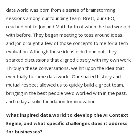
data.world was born from a series of brainstorming
sessions among our founding team. Brett, our CEO,
reached out to Jon and Matt, both of whom he had worked
with before. They began meeting to toss around ideas,
and Jon brought a few of those concepts to me for a tech
evaluation. Although those ideas didn’t pan out, they
sparked discussions that aligned closely with my own work.
Through these conversations, we hit upon the idea that
eventually became data.world. Our shared history and
mutual respect allowed us to quickly build a great team,
bringing in the best people we’d worked with in the past,
and to lay a solid foundation for innovation.
What inspired data.world to develop the AI Context
Engine, and what specific challenges does it address
for businesses?