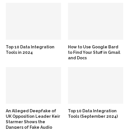
Top 10 Data Integration
How to Use Google Bard
Tools in 2024
to Find Your Stuff in Gmail
and Docs
An Alleged Deepfake of
Top 10 Data Integration
UK Opposition Leader Keir
Tools (September 2024)
Starmer Shows the
Dangers of Fake Audio