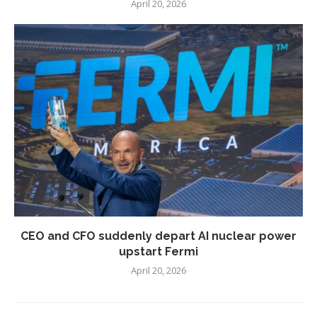
April 20, 2026
CEO and CFO suddenly depart AI nuclear power
upstart Fermi
April 20, 2026