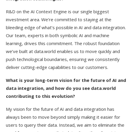
R&D on the AI Context Engine is our single biggest
investment area. We’re committed to staying at the
bleeding edge of what’s possible in AI and data integration.
Our team, experts in both symbolic AI and machine
learning, drives this commitment. The robust foundation
we’ve built at data.world enables us to move quickly and
push technological boundaries, ensuring we consistently
deliver cutting-edge capabilities to our customers.
What is your long-term vision for the future of AI and
data integration, and how do you see data.world
contributing to this evolution?
My vision for the future of AI and data integration has
always been to move beyond simply making it easier for
users to query their data. Instead, we aim to eliminate the