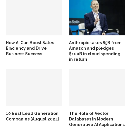
How AI Can Boost Sales
Anthropic takes $5B from
Efficiency and Drive
Amazon and pledges
Business Success
$100B in cloud spending
in return
10 Best Lead Generation
The Role of Vector
Companies (August 2024)
Databases in Modern
Generative AI Applications