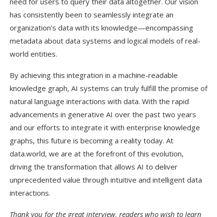
need for users to query their data altogether. Our vision
has consistently been to seamlessly integrate an
organization’s data with its knowledge—encompassing
metadata about data systems and logical models of real-
world entities.
By achieving this integration in a machine-readable
knowledge graph, AI systems can truly fulfill the promise of
natural language interactions with data. With the rapid
advancements in generative AI over the past two years
and our efforts to integrate it with enterprise knowledge
graphs, this future is becoming a reality today. At
data.world, we are at the forefront of this evolution,
driving the transformation that allows AI to deliver
unprecedented value through intuitive and intelligent data
interactions.
Thank you for the great interview, readers who wish to learn