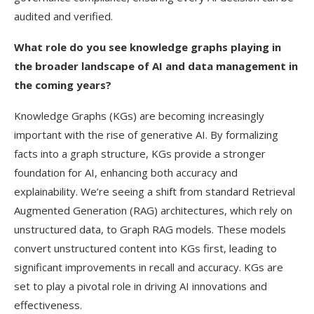
audited and verified.
What role do you see knowledge graphs playing in
the broader landscape of AI and data management in
the coming years?
Knowledge Graphs (KGs) are becoming increasingly
important with the rise of generative AI. By formalizing
facts into a graph structure, KGs provide a stronger
foundation for AI, enhancing both accuracy and
explainability. We’re seeing a shift from standard Retrieval
Augmented Generation (RAG) architectures, which rely on
unstructured data, to Graph RAG models. These models
convert unstructured content into KGs first, leading to
significant improvements in recall and accuracy. KGs are
set to play a pivotal role in driving AI innovations and
effectiveness.