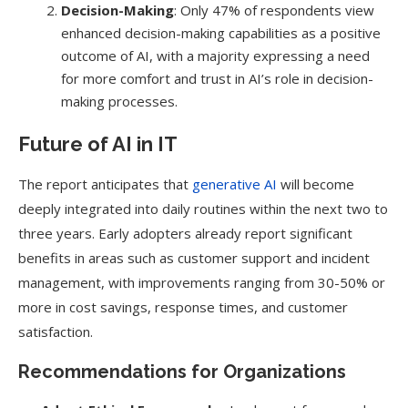
Decision-Making
: Only 47% of respondents view
enhanced decision-making capabilities as a positive
outcome of AI, with a majority expressing a need
for more comfort and trust in AI’s role in decision-
making processes.
Future of AI in IT
The report anticipates that
generative AI
will become
deeply integrated into daily routines within the next two to
three years. Early adopters already report significant
benefits in areas such as customer support and incident
management, with improvements ranging from 30-50% or
more in cost savings, response times, and customer
satisfaction.
Recommendations for Organizations