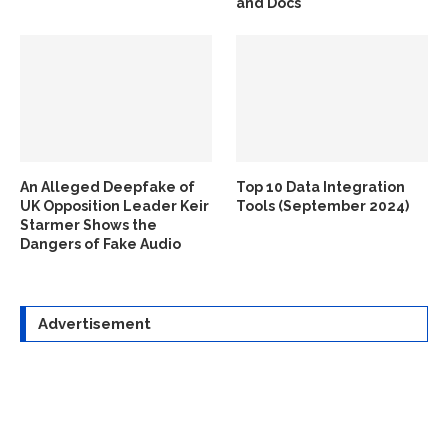
and Docs
An Alleged Deepfake of
Top 10 Data Integration
UK Opposition Leader Keir
Tools (September 2024)
Starmer Shows the
Dangers of Fake Audio
Advertisement