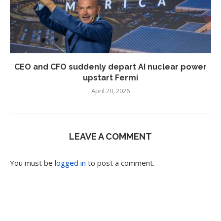
CEO and CFO suddenly depart AI nuclear power
upstart Fermi
April 20, 2026
LEAVE A COMMENT
You must be
logged in
to post a comment.