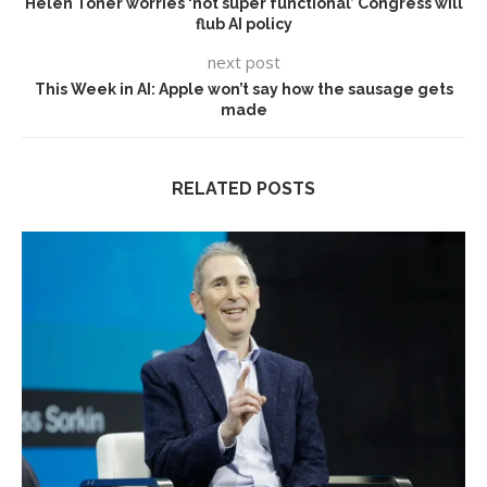
Helen Toner worries ‘not super functional’ Congress will
flub AI policy
next post
This Week in AI: Apple won’t say how the sausage gets
made
RELATED POSTS