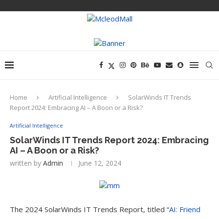
Home
Artificial Intelligence
SolarWinds IT Trends
Report 2024: Embracing AI – A Boon or a Risk?
Artificial Intelligence
SolarWinds IT Trends Report 2024: Embracing
AI – A Boon or a Risk?
written by
Admin
June 12, 2024
The 2024 SolarWinds IT Trends Report, titled “
AI: Friend