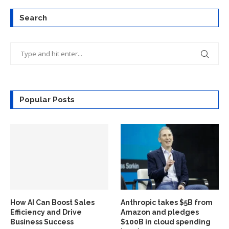
Search
Popular Posts
How AI Can Boost Sales
Anthropic takes $5B from
Efficiency and Drive
Amazon and pledges
Business Success
$100B in cloud spending