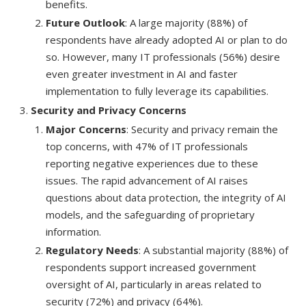
benefits.
Future Outlook
: A large majority (88%) of
respondents have already adopted AI or plan to do
so. However, many IT professionals (56%) desire
even greater investment in AI and faster
implementation to fully leverage its capabilities.
Security and Privacy Concerns
Major Concerns
: Security and privacy remain the
top concerns, with 47% of IT professionals
reporting negative experiences due to these
issues. The rapid advancement of AI raises
questions about data protection, the integrity of AI
models, and the safeguarding of proprietary
information.
Regulatory Needs
: A substantial majority (88%) of
respondents support increased government
oversight of AI, particularly in areas related to
security (72%) and privacy (64%).