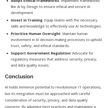
Adopt Ethical Frameworks
: Implement frameworks
like AI by Design to ensure ethical and secure AI
development.
Invest in Training
: Equip teams with the necessary
skills and knowledge to effectively use AI technologies.
Prioritize Human Oversight
: Maintain human
involvement in AI decision-making processes to uphold
trust, safety, and ethical standards.
Support Government Regulation
: Advocate for
regulatory measures that address security, privacy,
and data quality issues.
Conclusion
AI holds immense potential to revolutionize IT operations,
but its integration must be approached with careful
consideration of security, privacy, and data quality
concerns. By adopting best practices and maintaining a