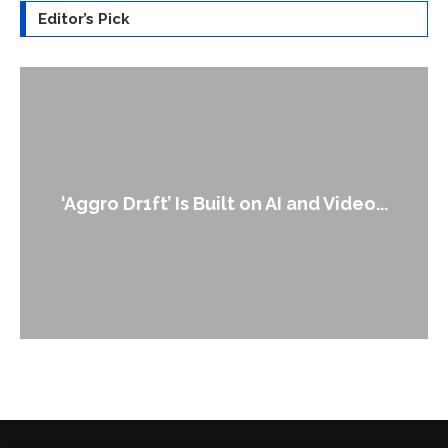
Editor’s Pick
An Alleged Deepfake of UK Opposition
...
Leader Keir...