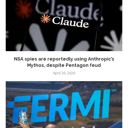
NSA spies are reportedly using Anthropic’s
Mythos, despite Pentagon feud
April 20, 2026