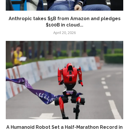
Anthropic takes $5B from Amazon and pledges
$100B in cloud...
April 20, 2026
A Humanoid Robot Set a Half-Marathon Record in