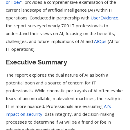
or Foe?
“, provides a comprehensive examination of the
current landscape of artificial intelligence (AI) within IT
operations. Conducted in partnership with
UserEvidence
,
the report surveyed nearly 700 IT professionals to
understand their views on AI, focusing on the benefits,
challenges, and future implications of AI and
AIOps
(AI for
IT operations).
Executive Summary
The report explores the dual nature of AI as both a
potential boon and a source of concern for IT
professionals. While cinematic portrayals of AI often evoke
fears of uncontrollable, malevolent machines, the reality in
IT is more nuanced. Professionals are evaluating
AI’s
impact on security
, data integrity, and decision-making
processes to determine if AI will be a friend or foe in
achieving their organizational goals.