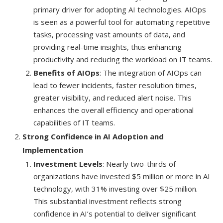
primary driver for adopting AI technologies. AIOps
is seen as a powerful tool for automating repetitive
tasks, processing vast amounts of data, and
providing real-time insights, thus enhancing
productivity and reducing the workload on IT teams.
Benefits of AIOps
: The integration of AIOps can
lead to fewer incidents, faster resolution times,
greater visibility, and reduced alert noise. This
enhances the overall efficiency and operational
capabilities of IT teams.
Strong Confidence in AI Adoption and
Implementation
Investment Levels
: Nearly two-thirds of
organizations have invested $5 million or more in AI
technology, with 31% investing over $25 million.
This substantial investment reflects strong
confidence in AI’s potential to deliver significant