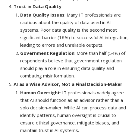
Trust in Data Quality
Data Quality Issues
: Many IT professionals are
cautious about the quality of data used in AI
systems. Poor data quality is the second most
significant barrier (16%) to successful AI integration,
leading to errors and unreliable outputs.
Government Regulation
: More than half (54%) of
respondents believe that government regulation
should play a role in ensuring data quality and
combating misinformation.
AI as a Wise Advisor, Not a Final Decision-Maker
Human Oversight
: IT professionals widely agree
that AI should function as an advisor rather than a
solo decision-maker. While AI can process data and
identify patterns, human oversight is crucial to
ensure ethical governance, mitigate biases, and
maintain trust in AI systems.