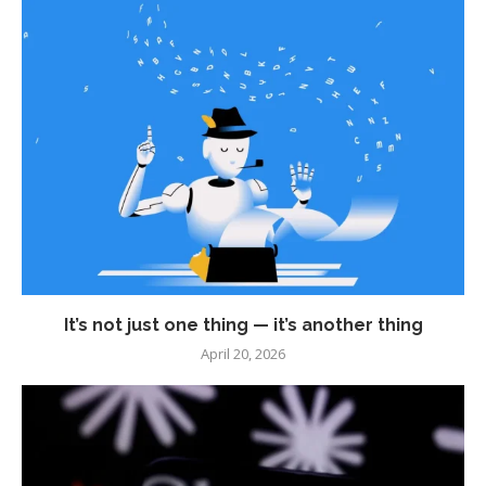
It’s not just one thing — it’s another thing
April 20, 2026