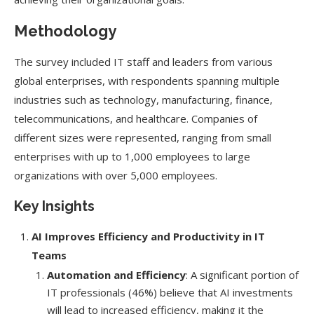
Methodology
The survey included IT staff and leaders from various
global enterprises, with respondents spanning multiple
industries such as technology, manufacturing, finance,
telecommunications, and healthcare. Companies of
different sizes were represented, ranging from small
enterprises with up to 1,000 employees to large
organizations with over 5,000 employees.
Key Insights
AI Improves Efficiency and Productivity in IT
Teams
Automation and Efficiency
: A significant portion of
IT professionals (46%) believe that AI investments
will lead to increased efficiency, making it the