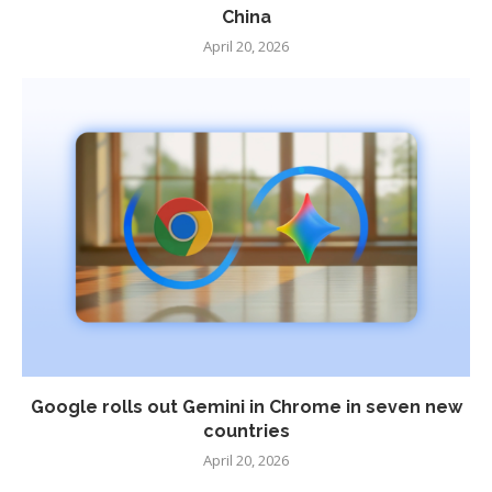
China
April 20, 2026
Google rolls out Gemini in Chrome in seven new
countries
April 20, 2026