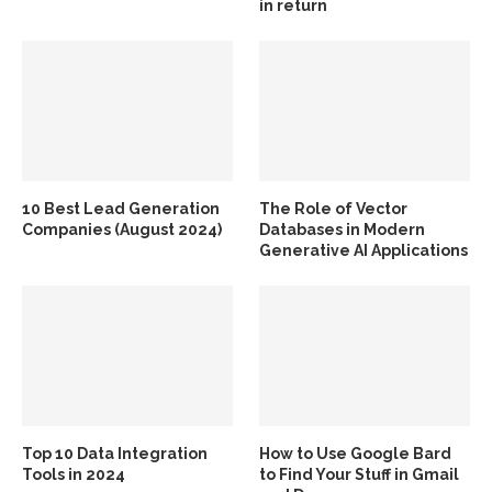
in return
10 Best Lead Generation
The Role of Vector
Companies (August 2024)
Databases in Modern
Generative AI Applications
Top 10 Data Integration
How to Use Google Bard
Tools in 2024
to Find Your Stuff in Gmail