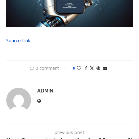
Source Link
0 comment
0
ADMIN
previous post