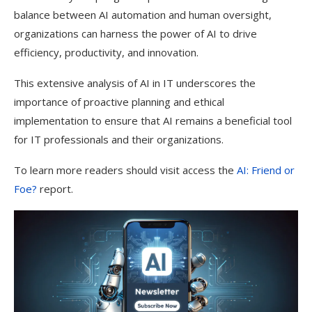
balance between AI automation and human oversight,
organizations can harness the power of AI to drive
efficiency, productivity, and innovation.
This extensive analysis of AI in IT underscores the
importance of proactive planning and ethical
implementation to ensure that AI remains a beneficial tool
for IT professionals and their organizations.
To learn more readers should visit access the
AI: Friend or
Foe?
report.