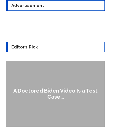
Advertisement
Editor’s Pick
A Doctored Biden Video Is a Test
1
Case...
Gen