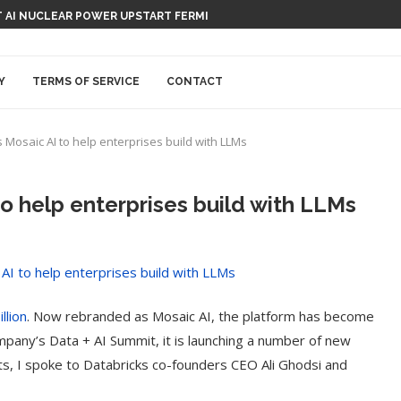
 AI NUCLEAR POWER UPSTART FERMI
Y
TERMS OF SERVICE
CONTACT
Mosaic AI to help enterprises build with LLMs
o help enterprises build with LLMs
llion
. Now rebranded as Mosaic AI, the platform has become
ompany’s Data + AI Summit, it is launching a number of new
s, I spoke to Databricks co-founders CEO Ali Ghodsi and