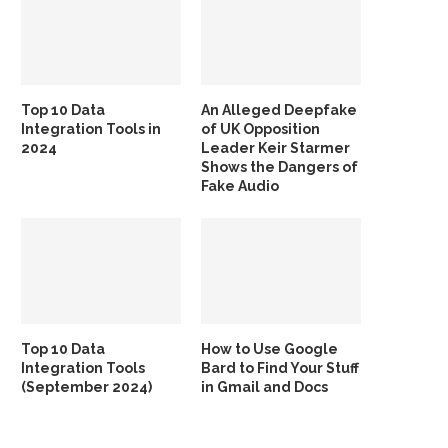
Top 10 Data
An Alleged Deepfake
Integration Tools in
of UK Opposition
2024
Leader Keir Starmer
Shows the Dangers of
Fake Audio
Top 10 Data
How to Use Google
Integration Tools
Bard to Find Your Stuff
(September 2024)
in Gmail and Docs