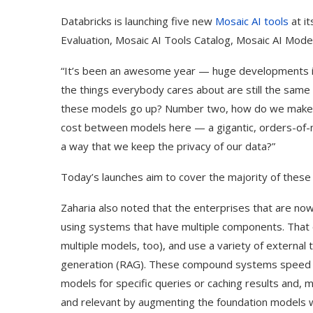
Databricks is launching five new
Mosaic AI tools
at i
Evaluation, Mosaic AI Tools Catalog, Mosaic AI Mode
“It’s been an awesome year — huge developments in 
the things everybody cares about are still the same t
these models go up? Number two, how do we make sure
cost between models here — a gigantic, orders-of-ma
a way that we keep the privacy of our data?”
Today’s launches aim to cover the majority of these
Zaharia also noted that the enterprises that are no
using systems that have multiple components. That 
multiple models, too), and use a variety of external
generation (RAG). These compound systems speed u
models for specific queries or caching results and,
and relevant by augmenting the foundation models w