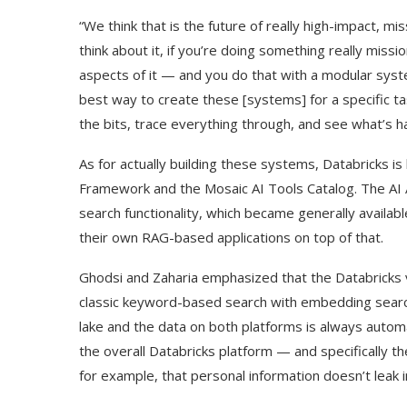
“We think that is the future of really high-impact, mis
think about it, if you’re doing something really mission
aspects of it — and you do that with a modular syst
best way to create these [systems] for a specific t
the bits, trace everything through, and see what’s h
As for actually building these systems, Databricks i
Framework and the Mosaic AI Tools Catalog. The AI
search functionality, which became generally availab
their own RAG-based applications on top of that.
Ghodsi and Zaharia emphasized that the Databricks
classic keyword-based search with embedding search. 
lake and the data on both platforms is always automa
the overall Databricks platform — and specifically t
for example, that personal information doesn’t leak i