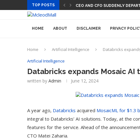
TOP POSTS
CEO AND CFO SUDDENLY DEPART
HOME
ABOUT
DISCLAIMER
PRIVACY POLIC
Home
Artificial Intelligence
Databricks expands 
Artificial Intelligence
Databricks expands Mosaic AI t
written by
Admin
June 12, 2024
A year ago,
Databricks
acquired
MosaicML for $1.3 bi
integral to Databricks’ AI solutions. Today, at the c
features for the service. Ahead of the announcement
CTO Matei Zaharia.