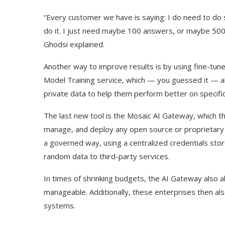
“Every customer we have is saying: I do need to do 
do it. I just need maybe 100 answers, or maybe 500
Ghodsi explained.
Another way to improve results is by using fine-tune
Model Training service, which — you guessed it — all
private data to help them perform better on specific
The last new tool is the Mosaic AI Gateway, which th
manage, and deploy any open source or proprietary m
a governed way, using a centralized credentials store
random data to third-party services.
In times of shrinking budgets, the AI Gateway also al
manageable. Additionally, these enterprises then al
systems.