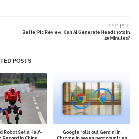
next post
BetterPic Review: Can AI Generate Headshots in
25 Minutes?
ATED POSTS
 Robot Set a Half-
Google rolls out Gemini in
 Record in China
Chrome in seven new countries