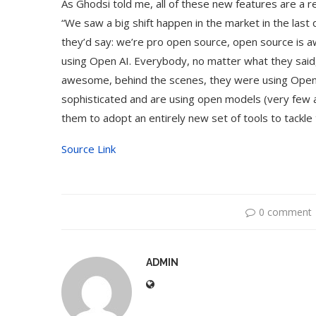
As Ghodsi told me, all of these new features are a 
“We saw a big shift happen in the market in the last q
they’d say: we’re pro open source, open source is
using Open AI. Everybody, no matter what they sai
awesome, behind the scenes, they were using Open
sophisticated and are using open models (very few ar
them to adopt an entirely new set of tools to tackl
Source Link
0 comment
ADMIN