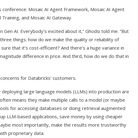
ts conference: Mosaic AI Agent Framework, Mosaic AI Agent
l Training, and Mosaic AI Gateway.
Gen AI. Everybody’s excited about it,” Ghodsi told me. “But
hree things: how do we make the quality or reliability of
 that it’s cost-efficient? And there’s a huge variance in
gnitude difference in price. And third, how do we do that in
 concerns for Databricks’ customers.
w deploying large language models (LLMs) into production are
often means they make multiple calls to a model (or maybe
 tools for accessing databases or doing retrieval augmented
p LLM-based applications, save money by using cheaper
 maybe most importantly, make the results more trustworthy
ith proprietary data.