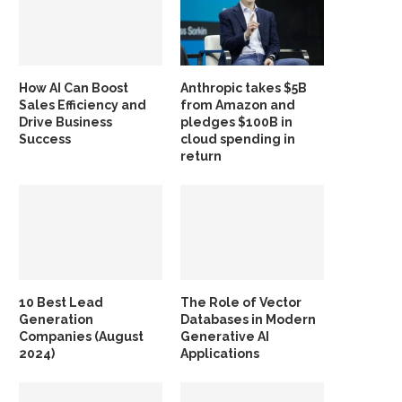
How AI Can Boost
Anthropic takes $5B
Sales Efficiency and
from Amazon and
Drive Business
pledges $100B in
Success
cloud spending in
return
10 Best Lead
The Role of Vector
Generation
Databases in Modern
Companies (August
Generative AI
2024)
Applications