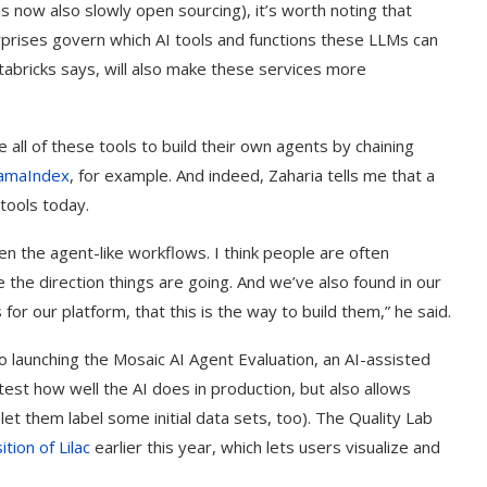
s now also slowly open sourcing), it’s worth noting that
rprises govern which AI tools and functions these LLMs can
tabricks says, will also make these services more
all of these tools to build their own agents by chaining
lamaIndex
, for example. And indeed, Zaharia tells me that a
tools today.
en the agent-like workflows. I think people are often
the direction things are going. And we’ve also found in our
s for our platform, that this is the way to build them,” he said.
t on AI and
An Alleged Deepfake of UK
o launching the Mosaic AI Agent Evaluation, an AI-assisted
Opposition Leader Keir...
est how well the AI does in production, but also allows
et them label some initial data sets, too). The Quality Lab
ition of Lilac
earlier this year, which lets users visualize and