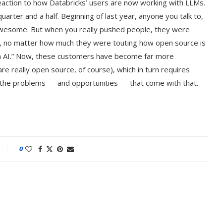
reaction to how Databricks’ users are now working with LLMs.
uarter and a half. Beginning of last year, anyone you talk to,
 awesome. But when you really pushed people, they were
d, no matter how much they were touting how open source is
 AI.” Now, these customers have become far more
e really open source, of course), which in turn requires
e the problems — and opportunities — that come with that.
0