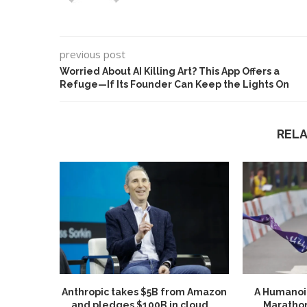
previous post
Worried About AI Killing Art? This App Offers a
Refuge—If Its Founder Can Keep the Lights On
REL
Anthropic takes $5B from Amazon
A Humanoid
and pledges $100B in cloud...
Marathon