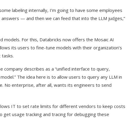
some labeling internally, I’m going to have some employees
 answers — and then we can feed that into the LLM judges,”
d models. For this, Databricks now offers the Mosaic AI
ows its users to fine-tune models with their organization’s
 tasks.
e company describes as a “unified interface to query,
odel.” The idea here is to allow users to query any LLM in
. No enterprise, after all, wants its engineers to send
lows IT to set rate limits for different vendors to keep costs
so get usage tracking and tracing for debugging these