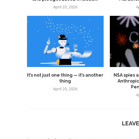
April 20, 2026
A
It’s not just one thing — it’s another
NSA spies a
thing
Anthropic
Pen
April 20, 2026
A
LEAV