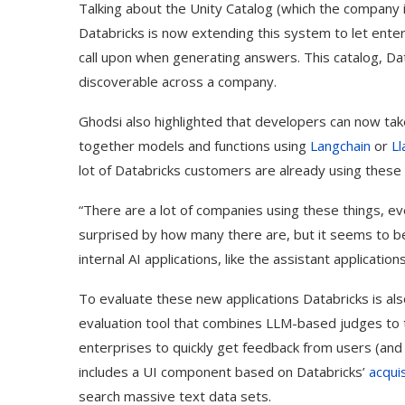
Talking about the Unity Catalog (which the company i
Databricks is now extending this system to let ente
call upon when generating answers. This catalog, Da
discoverable across a company.
Ghodsi also highlighted that developers can now take 
together models and functions using
Langchain
or
L
lot of Databricks customers are already using these 
“There are a lot of companies using these things, ev
surprised by how many there are, but it seems to be 
internal AI applications, like the assistant application
Use Google Bard to Find
‘Aggro Dr1ft’ Is Buil
To evaluate these new applications Databricks is als
Your...
Video...
evaluation tool that combines LLM-based judges to t
enterprises to quickly get feedback from users (and l
includes a UI component based on Databricks’
acquis
search massive text data sets.