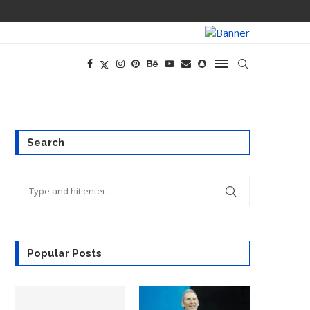
PREGO HAS A D
Search
Popular Posts