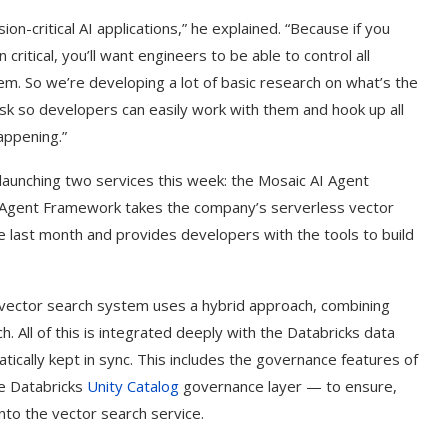
sion-critical AI applications,” he explained. “Because if you
 critical, you’ll want engineers to be able to control all
em. So we’re developing a lot of basic research on what’s the
ask so developers can easily work with them and hook up all
appening.”
s launching two services this week: the Mosaic AI Agent
 Agent Framework takes the company’s serverless vector
le last month and provides developers with the tools to build
 vector search system uses a hybrid approach, combining
All of this is integrated deeply with the Databricks data
tically kept in sync. This includes the governance features of
he Databricks
Unity Catalog
governance layer — to ensure,
nto the vector search service.