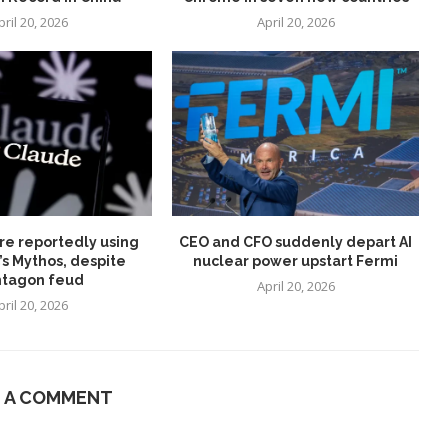
pril 20, 2026
April 20, 2026
re reportedly using
CEO and CFO suddenly depart AI
’s Mythos, despite
nuclear power upstart Fermi
tagon feud
April 20, 2026
pril 20, 2026
E A COMMENT