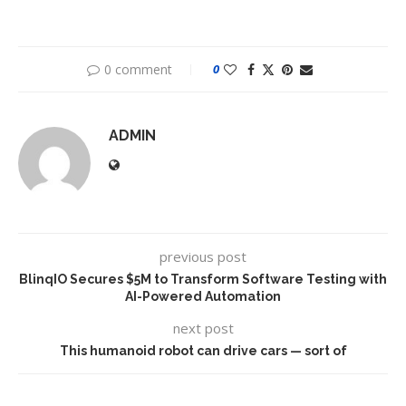
0 comment
0
ADMIN
previous post
BlinqIO Secures $5M to Transform Software Testing with
AI-Powered Automation
next post
This humanoid robot can drive cars — sort of