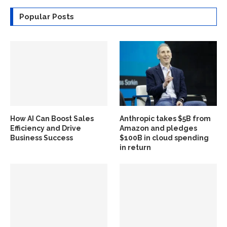
Popular Posts
How AI Can Boost Sales
Anthropic takes $5B from
Efficiency and Drive
Amazon and pledges
Business Success
$100B in cloud spending
in return