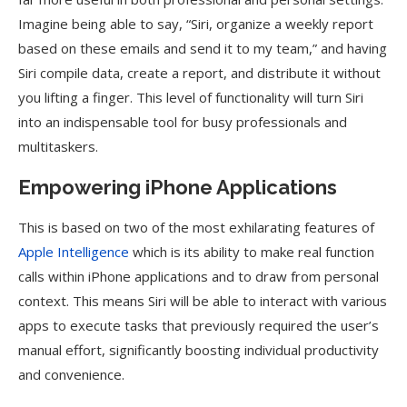
Imagine being able to say, “Siri, organize a weekly report
based on these emails and send it to my team,” and having
Siri compile data, create a report, and distribute it without
you lifting a finger. This level of functionality will turn Siri
into an indispensable tool for busy professionals and
multitaskers.
Empowering iPhone Applications
This is based on two of the most exhilarating features of
Apple Intelligence
which is its ability to make real function
calls within iPhone applications and to draw from personal
context. This means Siri will be able to interact with various
apps to execute tasks that previously required the user’s
manual effort, significantly boosting individual productivity
and convenience.