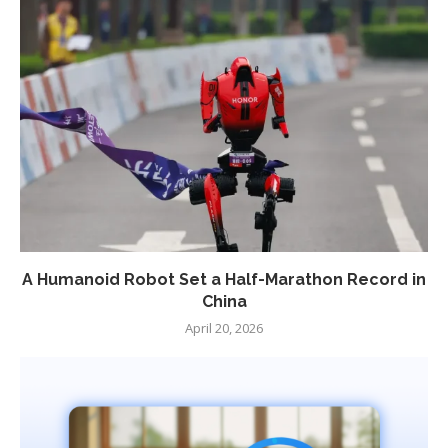
A Humanoid Robot Set a Half-Marathon Record in
China
April 20, 2026