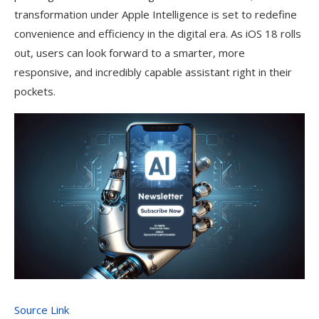
transformation under Apple Intelligence is set to redefine
convenience and efficiency in the digital era. As iOS 18 rolls
out, users can look forward to a smarter, more
responsive, and incredibly capable assistant right in their
pockets.
Source Link