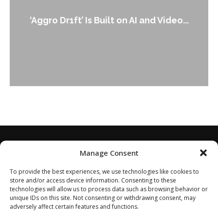
An Alleged Deepfake of UK Opposition
Leader Keir...
Manage Consent
To provide the best experiences, we use technologies like cookies to
store and/or access device information. Consenting to these
technologies will allow us to process data such as browsing behavior or
unique IDs on this site. Not consenting or withdrawing consent, may
adversely affect certain features and functions.
Home
About
Disclaimer
Privacy Policy