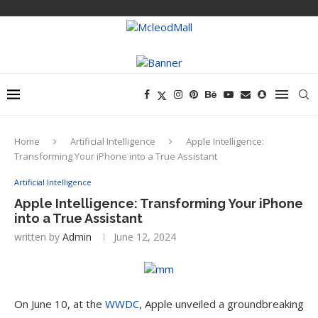
Home
Artificial Intelligence
Apple Intelligence:
Transforming Your iPhone into a True Assistant
Artificial Intelligence
Apple Intelligence: Transforming Your iPhone
into a True Assistant
written by
Admin
June 12, 2024
On June 10, at the
WWDC
, Apple unveiled a groundbreaking