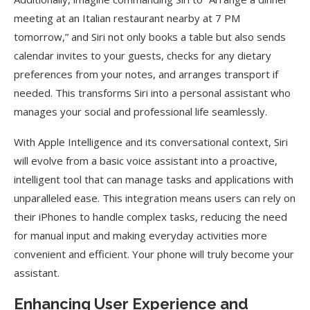
meeting at an Italian restaurant nearby at 7 PM
tomorrow,” and Siri not only books a table but also sends
calendar invites to your guests, checks for any dietary
preferences from your notes, and arranges transport if
needed. This transforms Siri into a personal assistant who
manages your social and professional life seamlessly.
With Apple Intelligence and its conversational context, Siri
will evolve from a basic voice assistant into a proactive,
intelligent tool that can manage tasks and applications with
unparalleled ease. This integration means users can rely on
their iPhones to handle complex tasks, reducing the need
for manual input and making everyday activities more
convenient and efficient. Your phone will truly become your
assistant.
Enhancing User Experience and