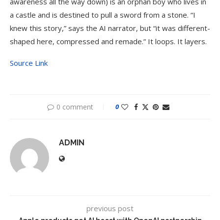
awareness all the way down) is an orphan boy who lives in
a castle and is destined to pull a sword from a stone. “I
knew this story,” says the AI narrator, but “it was different-
shaped here, compressed and remade.” It loops. It layers.
Source Link
0 comment
0
ADMIN
previous post