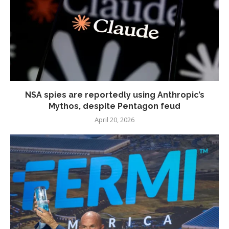
NSA spies are reportedly using Anthropic’s
Mythos, despite Pentagon feud
April 20, 2026