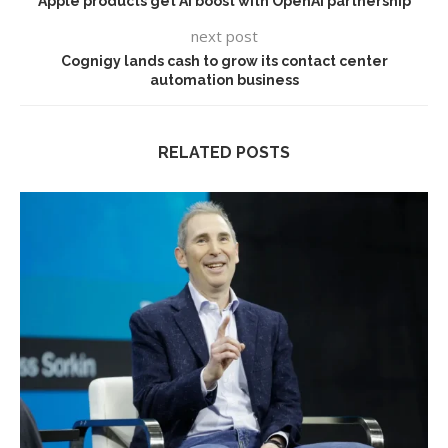
Apple products get AI boost with OpenAI partnership
next post
Cognigy lands cash to grow its contact center
automation business
RELATED POSTS