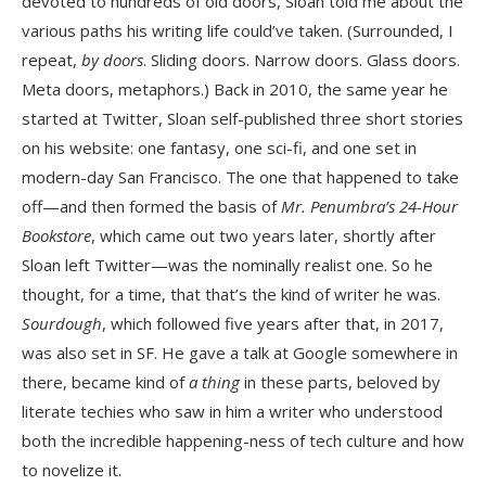
devoted to hundreds of old doors, Sloan told me about the
various paths his writing life could’ve taken. (Surrounded, I
repeat,
by doors
. Sliding doors. Narrow doors. Glass doors.
Meta doors, metaphors.) Back in 2010, the same year he
started at Twitter, Sloan self-published three short stories
on his website: one fantasy, one sci-fi, and one set in
modern-day San Francisco. The one that happened to take
off—and then formed the basis of
Mr. Penumbra’s 24-Hour
Bookstore
, which came out two years later, shortly after
Sloan left Twitter—was the nominally realist one. So he
thought, for a time, that that’s the kind of writer he was.
Sourdough
, which followed five years after that, in 2017,
was also set in SF. He gave a talk at Google somewhere in
there, became kind of
a thing
in these parts, beloved by
literate techies who saw in him a writer who understood
both the incredible happening-ness of tech culture and how
to novelize it.