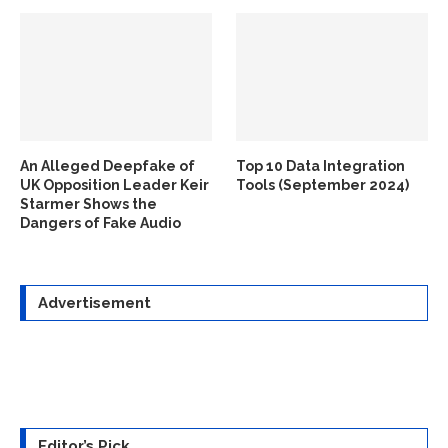
An Alleged Deepfake of
Top 10 Data Integration
UK Opposition Leader Keir
Tools (September 2024)
Starmer Shows the
Dangers of Fake Audio
Advertisement
Editor’s Pick