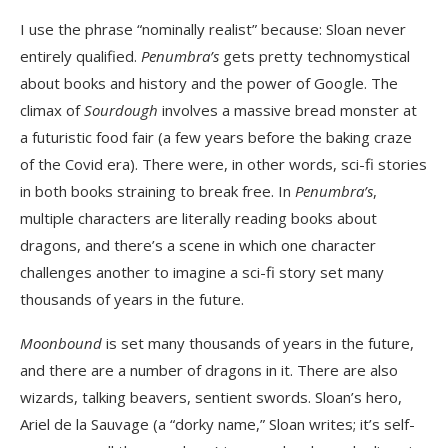
I use the phrase “nominally realist” because: Sloan never
entirely qualified.
Penumbra’s
gets pretty technomystical
about books and history and the power of Google. The
climax of
Sourdough
involves a massive bread monster at
a futuristic food fair (a few years before the baking craze
of the Covid era). There were, in other words, sci-fi stories
in both books straining to break free. In
Penumbra’s
,
multiple characters are literally reading books about
dragons, and there’s a scene in which one character
challenges another to imagine a sci-fi story set many
thousands of years in the future.
Moonbound
is set many thousands of years in the future,
and there are a number of dragons in it. There are also
wizards, talking beavers, sentient swords. Sloan’s hero,
Ariel de la Sauvage (a “dorky name,” Sloan writes; it’s self-