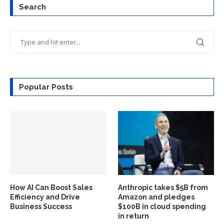
Search
Popular Posts
How AI Can Boost Sales
Anthropic takes $5B from
Efficiency and Drive
Amazon and pledges
Business Success
$100B in cloud spending
in return