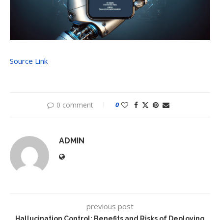
Source Link
0 comment
0
ADMIN
previous post
Hallucination Control: Benefits and Risks of Deploying