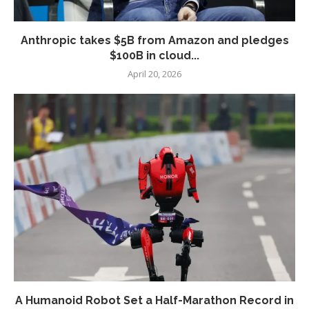
Anthropic takes $5B from Amazon and pledges
$100B in cloud...
April 20, 2026
A Humanoid Robot Set a Half-Marathon Record in