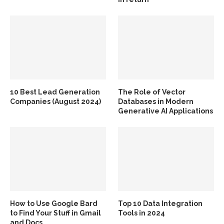
10 Best Lead Generation
The Role of Vector
Companies (August 2024)
Databases in Modern
Generative AI Applications
How to Use Google Bard
Top 10 Data Integration
to Find Your Stuff in Gmail
Tools in 2024
and Docs