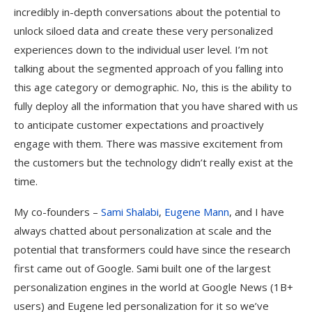
incredibly in-depth conversations about the potential to
unlock siloed data and create these very personalized
experiences down to the individual user level. I’m not
talking about the segmented approach of you falling into
this age category or demographic. No, this is the ability to
fully deploy all the information that you have shared with us
to anticipate customer expectations and proactively
engage with them. There was massive excitement from
the customers but the technology didn’t really exist at the
time.
My co-founders –
Sami Shalabi
,
Eugene Mann
, and I have
always chatted about personalization at scale and the
potential that transformers could have since the research
first came out of Google. Sami built one of the largest
personalization engines in the world at Google News (1B+
users) and Eugene led personalization for it so we’ve