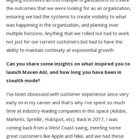
the outcomes that we were looking for as an organization,
ensuring we had the systems to create visibility to what
was happening in the organization, and planning over
multiple horizons. Anything that we rolled out had to work
not just for our current customers but had to have the
ability to maintain continuity at exponential growth.
Can you share some insights on what inspired you to
launch Maven AGI, and how long you have been in
stealth mode?
I’ve been obsessed with customer experience since very
early on in my career and that’s why I’ve spent so much
time at industry-leading companies in this space (Adobe,
Marketo, Sprinklr, Hubspot, etc). Back in 2017, I was
coming back from a West Coast swing, meeting some
great customers like Apple and Nike, and we had these