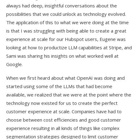
always had deep, insightful conversations about the
possibilities that we could unlock as technology evolved.
The application of this to what we were doing at the time
is that I was struggling with being able to create a great
experience at scale for our Hubspot users, Eugene was
looking at how to productize LLM capabilities at Stripe, and
Sami was sharing his insights on what worked well at
Google.
When we first heard about what OpenAI was doing and
started using some of the LLMs that had become
available, we realized that we were at the point where the
technology now existed for us to create the perfect
customer experience at scale. Companies have had to
choose between cost efficiencies and good customer
experience resulting in all kinds of things like complex
segmentation strategies designed to limit customer