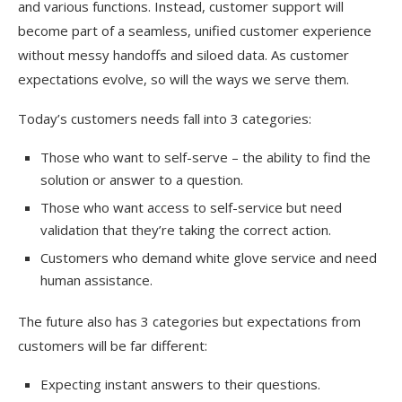
and various functions. Instead, customer support will
become part of a seamless, unified customer experience
without messy handoffs and siloed data. As customer
expectations evolve, so will the ways we serve them.
Today’s customers needs fall into 3 categories:
Those who want to self-serve – the ability to find the
solution or answer to a question.
Those who want access to self-service but need
validation that they’re taking the correct action.
Customers who demand white glove service and need
human assistance.
The future also has 3 categories but expectations from
customers will be far different:
Expecting instant answers to their questions.