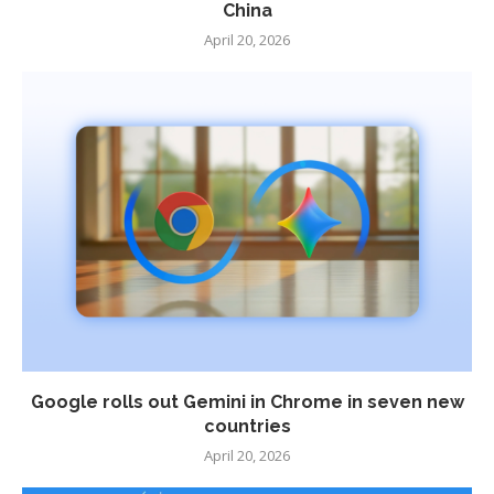
China
April 20, 2026
Google rolls out Gemini in Chrome in seven new
countries
April 20, 2026