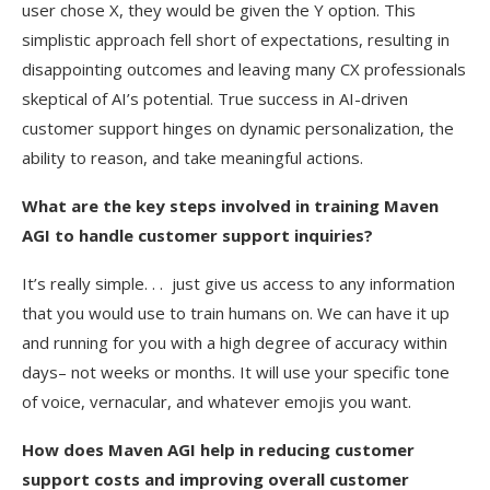
user chose X, they would be given the Y option. This
simplistic approach fell short of expectations, resulting in
disappointing outcomes and leaving many CX professionals
skeptical of AI’s potential. True success in AI-driven
customer support hinges on dynamic personalization, the
ability to reason, and take meaningful actions.
What are the key steps involved in training Maven
AGI to handle customer support inquiries?
It’s really simple. . . just give us access to any information
that you would use to train humans on. We can have it up
and running for you with a high degree of accuracy within
days– not weeks or months. It will use your specific tone
of voice, vernacular, and whatever emojis you want.
How does Maven AGI help in reducing customer
support costs and improving overall customer