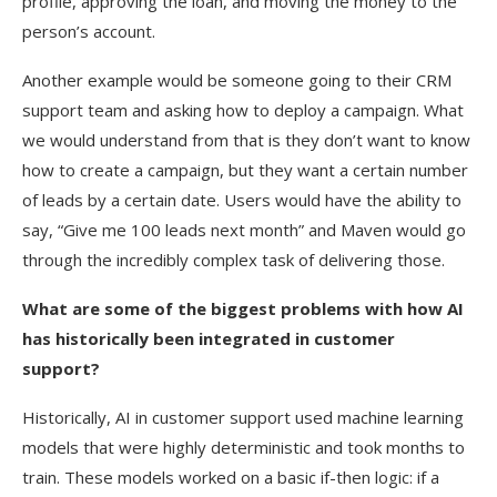
profile, approving the loan, and moving the money to the
person’s account.
Another example would be someone going to their CRM
support team and asking how to deploy a campaign. What
we would understand from that is they don’t want to know
how to create a campaign, but they want a certain number
of leads by a certain date. Users would have the ability to
say, “Give me 100 leads next month” and Maven would go
through the incredibly complex task of delivering those.
What are some of the biggest problems with how AI
has historically been integrated in customer
support?
Historically, AI in customer support used machine learning
models that were highly deterministic and took months to
train. These models worked on a basic if-then logic: if a