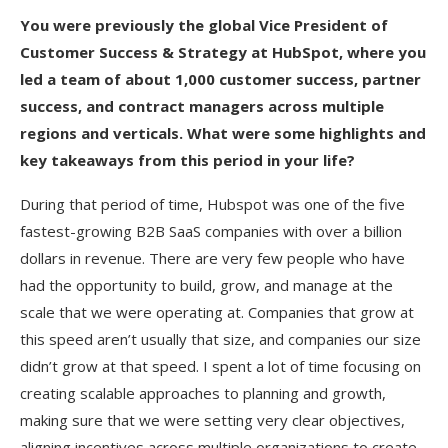
You were previously the global Vice President of
Customer Success & Strategy at HubSpot, where you
led a team of about 1,000 customer success, partner
success, and contract managers across multiple
regions and verticals. What were some highlights and
key takeaways from this period in your life?
During that period of time, Hubspot was one of the five
fastest-growing B2B SaaS companies with over a billion
dollars in revenue. There are very few people who have
had the opportunity to build, grow, and manage at the
scale that we were operating at. Companies that grow at
this speed aren’t usually that size, and companies our size
didn’t grow at that speed. I spent a lot of time focusing on
creating scalable approaches to planning and growth,
making sure that we were setting very clear objectives,
aligning incentives across multiple organizations to create