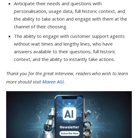
Anticipate their needs and questions with
personalisation, usage data, full historic context, and
the ability to take action and engage with them at the
channel of their choosing.
The ability to engage with customer support agents
without wait times and lengthy lines, who have
answers available to their questions, full historic
context, and the ability to instantly take actions.
Thank you for the great interview, readers who wish to learn
more should visit
Maven AGI
.