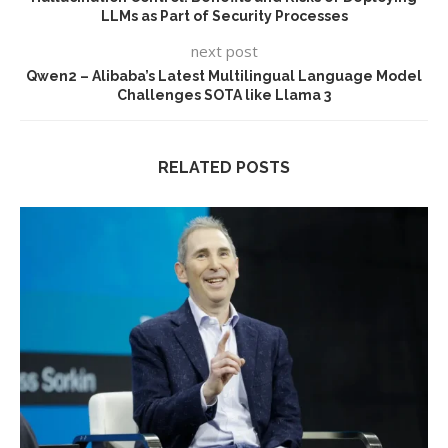
LLMs as Part of Security Processes
next post
Qwen2 – Alibaba’s Latest Multilingual Language Model
Challenges SOTA like Llama 3
RELATED POSTS