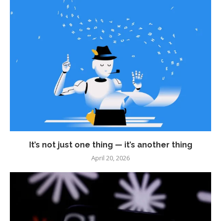
It’s not just one thing — it’s another thing
April 20, 2026