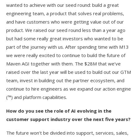
wanted to achieve with our seed round: build a great
engineering team, a product that solves real problems,
and have customers who were getting value out of our
product. We raised our seed round less than a year ago
but had some really great investors who wanted to be
part of the journey with us. After spending time with M13
we were really excited to continue to build the future of
Maven AGI together with them. The $28M that we’ve
raised over the last year will be used to build out our GTM
team, invest in building out the partner ecosystem, and
continue to hire engineers as we expand our action engine
(™) and platform capabilities.
How do you see the role of AI evolving in the
customer support industry over the next five years?
The future won’t be divided into support, services, sales,