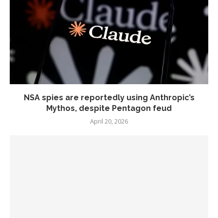
NSA spies are reportedly using Anthropic’s
Mythos, despite Pentagon feud
April 20, 2026