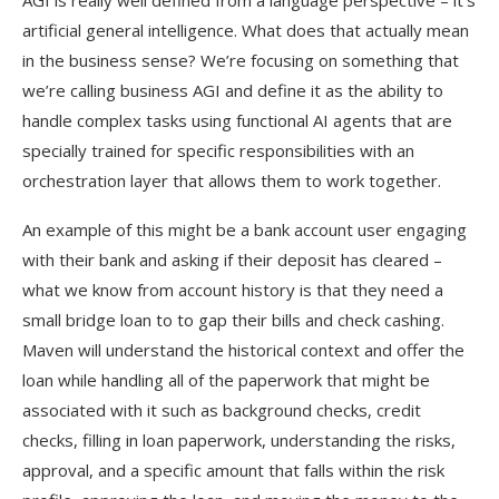
AGI is really well defined from a language perspective – it’s
artificial general intelligence. What does that actually mean
in the business sense? We’re focusing on something that
we’re calling business AGI and define it as the ability to
handle complex tasks using functional AI agents that are
specially trained for specific responsibilities with an
orchestration layer that allows them to work together.
An example of this might be a bank account user engaging
with their bank and asking if their deposit has cleared –
what we know from account history is that they need a
small bridge loan to to gap their bills and check cashing.
Maven will understand the historical context and offer the
loan while handling all of the paperwork that might be
associated with it such as background checks, credit
checks, filling in loan paperwork, understanding the risks,
approval, and a specific amount that falls within the risk