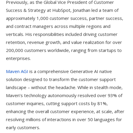
Previously, as the Global Vice President of Customer
Success & Strategy at HubSpot, Jonathan led a team of
approximately 1,000 customer success, partner success,
and contract managers across multiple regions and
verticals. His responsibilities included driving customer
retention, revenue growth, and value realization for over
200,000 customers worldwide, ranging from startups to
enterprises.
Maven AGI
is a comprehensive Generative AI native
solution designed to transform the customer support
landscape – without the headache. While in stealth mode,
Maven’s technology autonomously resolved over 93% of
customer inquiries, cutting support costs by 81%,
enhancing the overall customer experience, at scale, after
resolving millions of interactions in over 50 languages for
early customers.