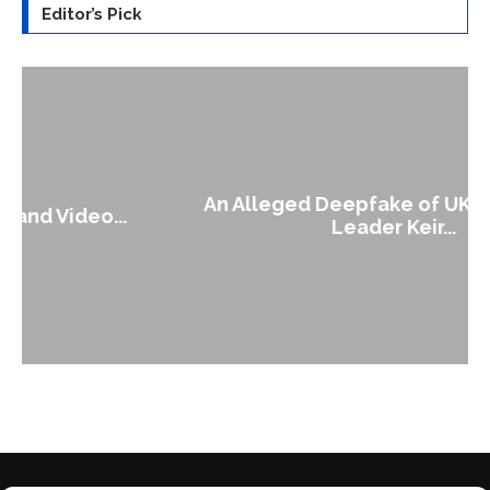
Editor’s Pick
An Alleged Deepfake of UK Opposition
Leader Keir...