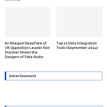
An Alleged Deepfake of
Top 10 Data Integration
UK Opposition Leader Keir
Tools (September 2024)
Starmer Shows the
Dangers of Fake Audio
Advertisement