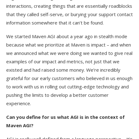
interactions, creating things that are essentially roadblocks
that they called self-serve, or burying your support contact
information somewhere that it can’t be found.
We started Maven AGI about a year ago in stealth mode
because what we prioritize at Maven is impact – and when
we announced what we were doing we wanted to give real
examples of our impact and metrics, not just that we
existed and had raised some money. We’re incredibly
grateful for our early customers who believed in us enough
to work with us in rolling out cutting-edge technology and
pushing the limits to develop a better customer
experience.
Can you define for us what AGI is in the context of
Maven AGI?