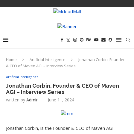
Home
Artificial Intelligence
Jonathan Corbin, Founder
& CEO of Maven AGI – Interview Series
Artificial Intelligence
Jonathan Corbin, Founder & CEO of Maven
AGI – Interview Series
written by
Admin
June 11, 2024
Jonathan Corbin, is the Founder & CEO of Maven AGI.