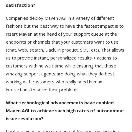
satisfaction?
Companies deploy Maven AGI in a variety of different
fashions but the best way to have the fastest impact is to
insert Maven at the head of your support queue at the
endpoints or channels that your customers want to use
(chat, web, search, Slack, in product, SMS, etc). That allows
us to provide instant, personalized results + actions to
customers with no wait time while ensuring that those
amazing support agents are doing what they do best,
working with customers who really need human
interactions to solve their problems.
What technological advancements have enabled
Maven AGI to achieve such high rates of autonomous
issue resolution?
I believe we have recruited one of the best engineering