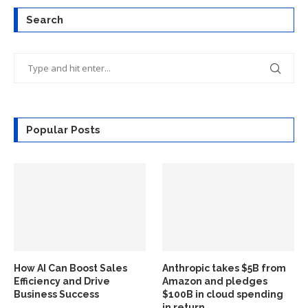
Search
Popular Posts
How AI Can Boost Sales
Anthropic takes $5B from
Efficiency and Drive
Amazon and pledges
Business Success
$100B in cloud spending
in return