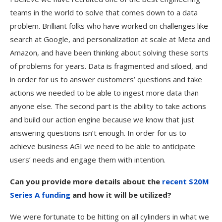
teams in the world to solve that comes down to a data
problem. Brilliant folks who have worked on challenges like
search at Google, and personalization at scale at Meta and
Amazon, and have been thinking about solving these sorts
of problems for years. Data is fragmented and siloed, and
in order for us to answer customers’ questions and take
actions we needed to be able to ingest more data than
anyone else. The second part is the ability to take actions
and build our action engine because we know that just
answering questions isn’t enough. In order for us to
achieve business AGI we need to be able to anticipate
users’ needs and engage them with intention.
Can you provide more details about the
recent $20M
Series A funding
and how it will be utilized?
We were fortunate to be hitting on all cylinders in what we