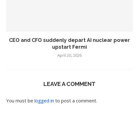
CEO and CFO suddenly depart AI nuclear power
upstart Fermi
April 20, 2026
LEAVE A COMMENT
You must be
logged in
to post a comment.