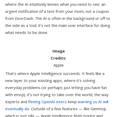
where the AI intuitively knows what you need to see: an
urgent notification of a text from your mom, not a coupon
from DoorDash. The AI is often in the background or off to
the side as a tool; it’s not the main user interface for doing
what needs to be done.
Image
Credits:
Apple
That’s where Apple Intelligence succeeds. It feels like a
new layer to your existing apps, where it’s solving
everyday problems (or perhaps just letting you have fun
with emoji); it’s not trying to take over the world, the way
experts and
fleeing OpenAI execs
keep
warning us AI will
eventually do.
Outside of a few features — like Genmoji,
which is just silly — Apple Intelligence feels boring and