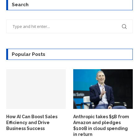
Search
Popular Posts
How AI Can Boost Sales
Anthropic takes $5B from
Efficiency and Drive
Amazon and pledges
Business Success
$100B in cloud spending
in return