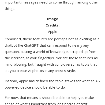
important messages need to come through, among other
things.
Image
Credits:
Apple
Combined, these features are perhaps not as exciting as a
chatbot like ChatGPT that can respond to nearly any
question, putting a world of knowledge, scraped up from
the internet, at your fingertips. Nor are these features as
mind-blowing, but fraught with controversy, as tools that
let you create AI photos in any artist’s style.
Instead, Apple has defined the table stakes for what an AI-
powered device should be able to do.
For now, that means it should be able to help you make
sense of what’s important from long bodies of text,