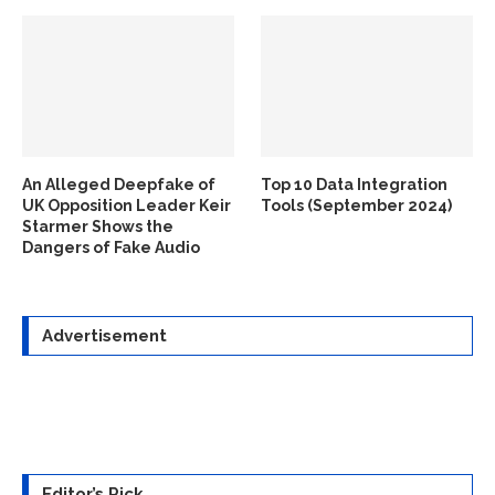
An Alleged Deepfake of
Top 10 Data Integration
UK Opposition Leader Keir
Tools (September 2024)
Starmer Shows the
Dangers of Fake Audio
Advertisement
Editor’s Pick