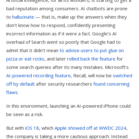
Artificial intelligence, for all its wonders, is starting to get a
bad reputation among consumers. AI chatbots are prone
to
hallucinate
— that is, make up the answers when they
don’t know how to respond, confidently presenting
incorrect information as if it were a fact. Google’s AI
overhaul of Search went so poorly that Google had to
admit that it didn’t mean
to advise users to put glue on
pizza or eat rocks
, and later
rolled back the feature
for
some search queries after its many mistakes. Microsoft’s
AI-powered recording feature
, Recall, will now be
switched
off by default
after security researchers
found concerning
flaws
.
In this environment, launching an AI-powered iPhone could
be seen as a risk.
But with
iOS 18
, which
Apple showed off at WWDC 2024
,
the company is taking a more cautious approach: Instead