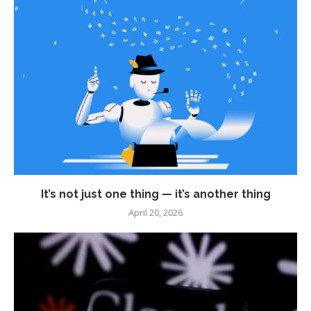
It’s not just one thing — it’s another thing
April 20, 2026