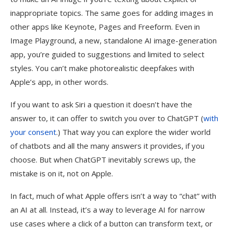
inappropriate topics. The same goes for adding images in
other apps like Keynote, Pages and Freeform. Even in
Image Playground, a new, standalone AI image-generation
app, you’re guided to suggestions and limited to select
styles. You can’t make photorealistic deepfakes with
Apple’s app, in other words.
If you want to ask Siri a question it doesn’t have the
answer to, it can offer to switch you over to ChatGPT (
with
your consent
.) That way you can explore the wider world
of chatbots and all the many answers it provides, if you
choose. But when ChatGPT inevitably screws up, the
mistake is on it, not on Apple.
In fact, much of what Apple offers isn’t a way to “chat” with
an AI at all. Instead, it’s a way to leverage AI for narrow
use cases where a click of a button can transform text, or