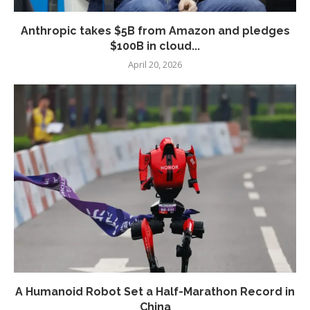
Anthropic takes $5B from Amazon and pledges
$100B in cloud...
April 20, 2026
A Humanoid Robot Set a Half-Marathon Record in
China