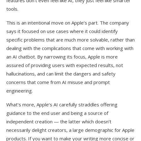
features don’t even feel like AI, they just feel like smarter
tools.
This is an intentional move on Apple’s part. The company
says it focused on use cases where it could identify
specific problems that are much more solvable, rather than
dealing with the complications that come with working with
an AI chatbot. By narrowing its focus, Apple is more
assured of providing users with expected results, not
hallucinations, and can limit the dangers and safety
concerns that come from AI misuse and prompt
engineering.
What’s more, Apple’s AI carefully straddles offering
guidance to the end user and being a source of
independent creation — the latter which doesn’t
necessarily delight creators, a large demographic for Apple
products. If you want to make your writing more concise or