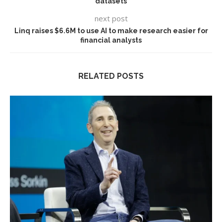
datasets
next post
Linq raises $6.6M to use AI to make research easier for
financial analysts
RELATED POSTS