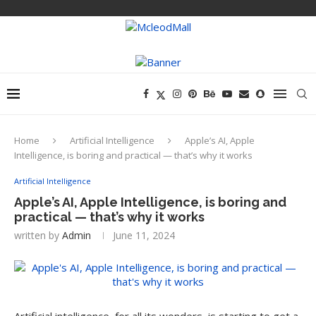
Home
Artificial Intelligence
Apple’s AI, Apple
Intelligence, is boring and practical — that’s why it works
Artificial Intelligence
Apple’s AI, Apple Intelligence, is boring and
practical — that’s why it works
written by
Admin
June 11, 2024