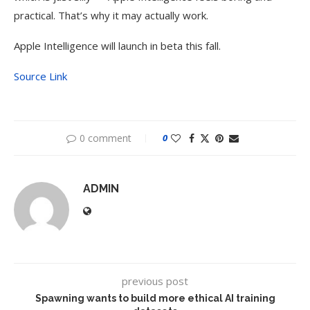
practical. That’s why it may actually work.
Apple Intelligence will launch in beta this fall.
Source Link
0 comment
0
ADMIN
previous post
Spawning wants to build more ethical AI training