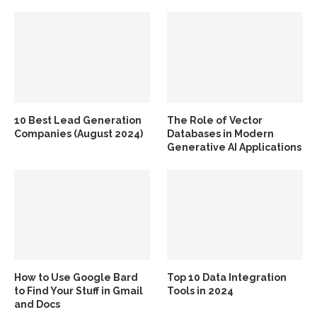
10 Best Lead Generation
The Role of Vector
Companies (August 2024)
Databases in Modern
Generative AI Applications
How to Use Google Bard
Top 10 Data Integration
to Find Your Stuff in Gmail
Tools in 2024
and Docs