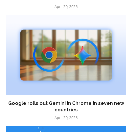
April 20, 2026
Google rolls out Gemini in Chrome in seven new
countries
April 20, 2026