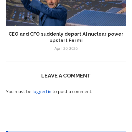
CEO and CFO suddenly depart AI nuclear power
upstart Fermi
April 20, 2026
LEAVE A COMMENT
You must be
logged in
to post a comment.