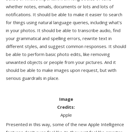
whether notes, emails, documents or lots and lots of
notifications. It should be able to make it easier to search
for things using natural language queries, including what’s
in your photos. It should be able to transcribe audio, find
your grammatical and spelling errors, rewrite text in
different styles, and suggest common responses. It should
be able to perform basic photo edits, like removing
unwanted objects or people from your pictures. And it
should be able to make images upon request, but with
serious guardrails in place.
Image
Credits:
Apple
Presented in this way, some of the new Apple Intelligence