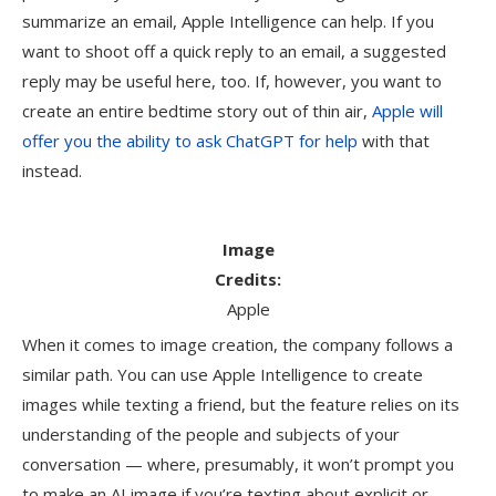
summarize an email, Apple Intelligence can help. If you
want to shoot off a quick reply to an email, a suggested
reply may be useful here, too. If, however, you want to
create an entire bedtime story out of thin air,
Apple will
offer you the ability to ask ChatGPT for help
with that
instead.
Image
Credits:
Apple
When it comes to image creation, the company follows a
similar path. You can use Apple Intelligence to create
images while texting a friend, but the feature relies on its
understanding of the people and subjects of your
conversation — where, presumably, it won’t prompt you
to make an AI image if you’re texting about explicit or