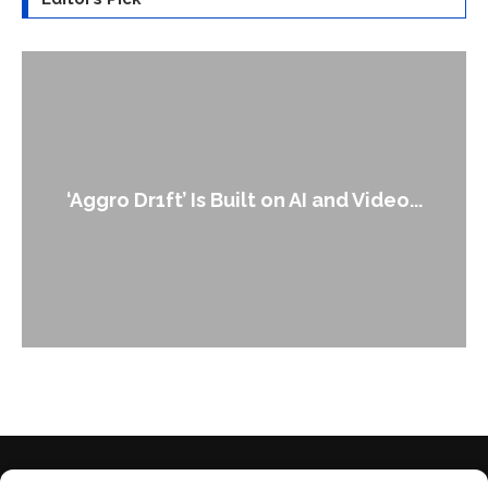
An Alleged Deepfake of UK Opposition
Leader Keir...