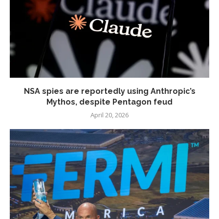
NSA spies are reportedly using Anthropic’s
Mythos, despite Pentagon feud
April 20, 2026