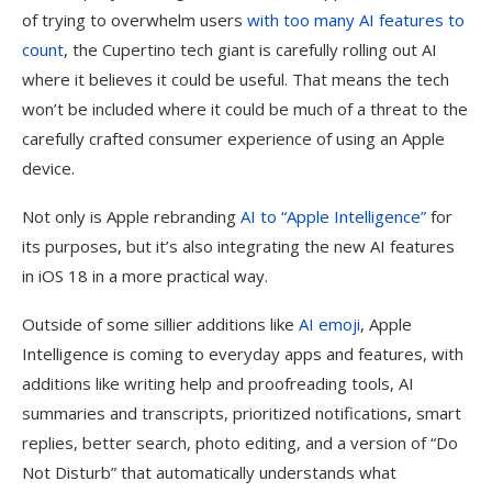
of trying to overwhelm users
with too many AI features to
count
, the Cupertino tech giant is carefully rolling out AI
where it believes it could be useful. That means the tech
won’t be included where it could be much of a threat to the
carefully crafted consumer experience of using an Apple
device.
Not only is Apple rebranding
AI to “Apple Intelligence”
for
its purposes, but it’s also integrating the new AI features
in iOS 18 in a more practical way.
Outside of some sillier additions like
AI emoji
, Apple
Intelligence is coming to everyday apps and features, with
additions like writing help and proofreading tools, AI
summaries and transcripts, prioritized notifications, smart
replies, better search, photo editing, and a version of “Do
Not Disturb” that automatically understands what