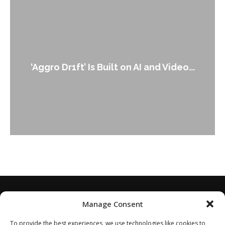
A
‘Aggro Dr1ft’ Is Built on AI and Video...
Manage Consent
To provide the best experiences, we use technologies like cookies to