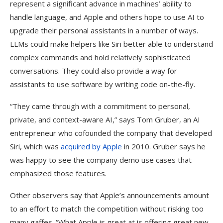
represent a significant advance in machines’ ability to
handle language, and Apple and others hope to use AI to
upgrade their personal assistants in a number of ways.
LLMs could make helpers like Siri better able to understand
complex commands and hold relatively sophisticated
conversations. They could also provide a way for
assistants to use software by writing code on-the-fly.
“They came through with a commitment to personal,
private, and context-aware AI,” says Tom Gruber, an AI
entrepreneur who cofounded the company that developed
Siri, which was
acquired by Apple
in 2010. Gruber says he
was happy to see the company demo use cases that
emphasized those features.
Other observers say that Apple’s announcements amount
to an effort to match the competition without risking too
many gaffes. “What Apple is great at is offering great new