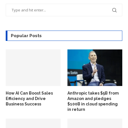
Popular Posts
How AI Can Boost Sales
Anthropic takes $5B from
Efficiency and Drive
Amazon and pledges
Business Success
$100B in cloud spending
in return