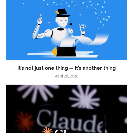
It’s not just one thing — it’s another thing
April 20, 2026