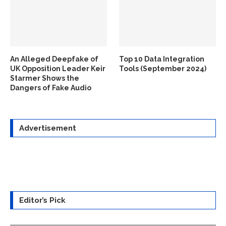
An Alleged Deepfake of
Top 10 Data Integration
UK Opposition Leader Keir
Tools (September 2024)
Starmer Shows the
Dangers of Fake Audio
Advertisement
Editor’s Pick