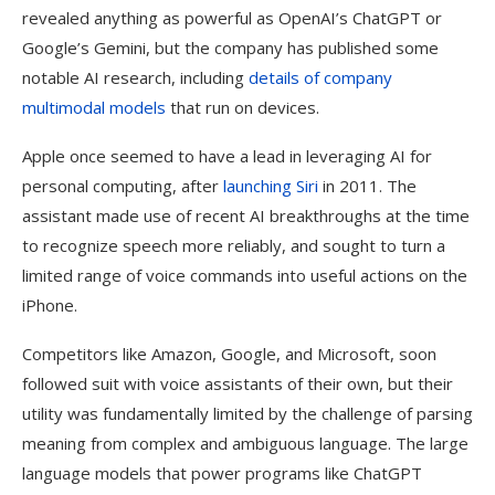
revealed anything as powerful as OpenAI’s ChatGPT or
Google’s Gemini, but the company has published some
notable AI research, including
details of company
multimodal models
that run on devices.
Apple once seemed to have a lead in leveraging AI for
personal computing, after
launching Siri
in 2011. The
assistant made use of recent AI breakthroughs at the time
to recognize speech more reliably, and sought to turn a
limited range of voice commands into useful actions on the
iPhone.
Competitors like Amazon, Google, and Microsoft, soon
followed suit with voice assistants of their own, but their
utility was fundamentally limited by the challenge of parsing
meaning from complex and ambiguous language. The large
language models that power programs like ChatGPT