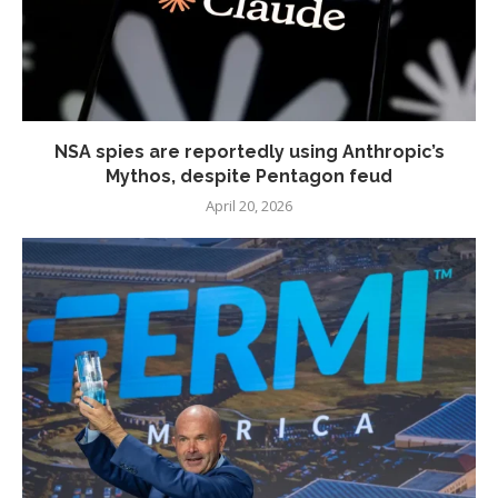
NSA spies are reportedly using Anthropic’s
Mythos, despite Pentagon feud
April 20, 2026