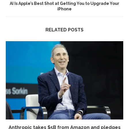
AI Is Apple’s Best Shot at Getting You to Upgrade Your
iPhone
RELATED POSTS
Anthropic takes $5B from Amazon and pledges