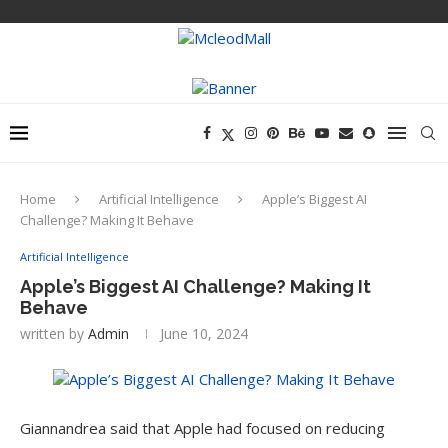
Home
Artificial Intelligence
Apple’s Biggest AI
Challenge? Making It Behave
Artificial Intelligence
Apple’s Biggest AI Challenge? Making It
Behave
written by
Admin
June 10, 2024
Giannandrea said that Apple had focused on reducing