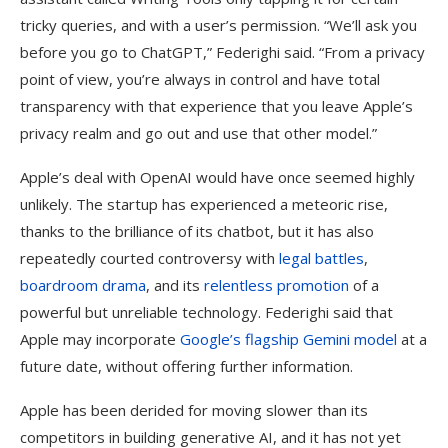
tricky queries, and with a user’s permission. “We’ll ask you
before you go to ChatGPT,” Federighi said. “From a privacy
point of view, you’re always in control and have total
transparency with that experience that you leave Apple’s
privacy realm and go out and use that other model.”
Apple’s deal with OpenAI would have once seemed highly
unlikely. The startup has experienced a meteoric rise,
thanks to the brilliance of its chatbot, but it has also
repeatedly courted controversy with
legal battles
,
boardroom drama
, and its
relentless promotion
of a
powerful but unreliable technology. Federighi said that
Apple may incorporate
Google’s flagship Gemini model
at a
future date, without offering further information.
Apple has been derided for moving slower than its
competitors in building generative AI, and it has not yet