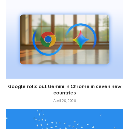
Google rolls out Gemini in Chrome in seven new
countries
April 20, 2026