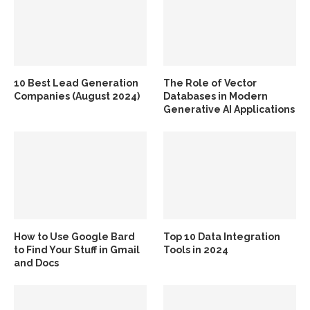
10 Best Lead Generation
The Role of Vector
Companies (August 2024)
Databases in Modern
Generative AI Applications
How to Use Google Bard
Top 10 Data Integration
to Find Your Stuff in Gmail
Tools in 2024
and Docs