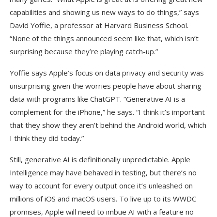
capabilities and showing us new ways to do things,” says
David Yoffie, a professor at Harvard Business School.
“None of the things announced seem like that, which isn’t
surprising because they’re playing catch-up.”
Yoffie says Apple’s focus on data privacy and security was
unsurprising given the worries people have about sharing
data with programs like ChatGPT. “Generative AI is a
complement for the iPhone,” he says. “I think it’s important
that they show they aren’t behind the Android world, which
I think they did today.”
Still, generative AI is definitionally unpredictable. Apple
Intelligence may have behaved in testing, but there’s no
way to account for every output once it’s unleashed on
millions of iOS and macOS users. To live up to its WWDC
promises, Apple will need to imbue AI with a feature no