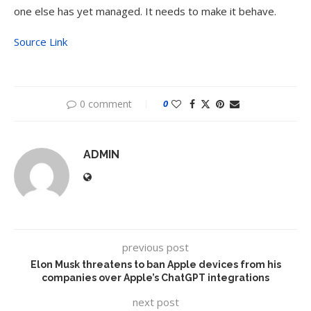
one else has yet managed. It needs to make it behave.
Source Link
0 comment
0
ADMIN
previous post
Elon Musk threatens to ban Apple devices from his
companies over Apple’s ChatGPT integrations
next post