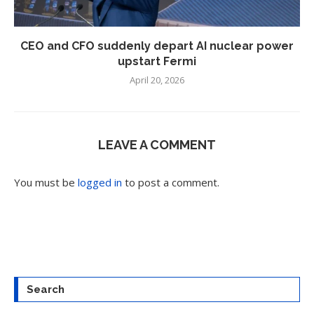
CEO and CFO suddenly depart AI nuclear power
upstart Fermi
April 20, 2026
LEAVE A COMMENT
You must be
logged in
to post a comment.
Search