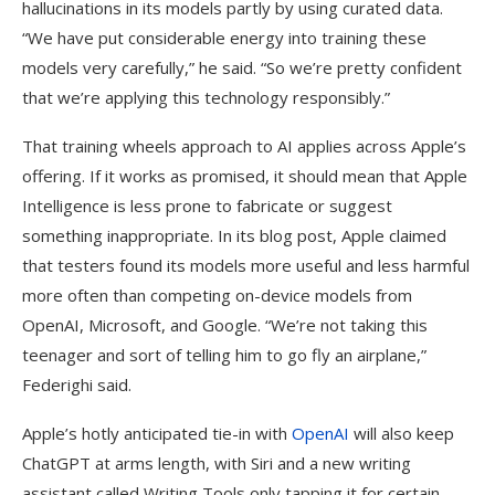
hallucinations in its models partly by using curated data.
“We have put considerable energy into training these
models very carefully,” he said. “So we’re pretty confident
that we’re applying this technology responsibly.”
That training wheels approach to AI applies across Apple’s
offering. If it works as promised, it should mean that Apple
Intelligence is less prone to fabricate or suggest
something inappropriate. In its blog post, Apple claimed
that testers found its models more useful and less harmful
more often than competing on-device models from
OpenAI, Microsoft, and Google. “We’re not taking this
teenager and sort of telling him to go fly an airplane,”
Federighi said.
Apple’s hotly anticipated tie-in with
OpenAI
will also keep
ChatGPT at arms length, with Siri and a new writing
assistant called Writing Tools only tapping it for certain