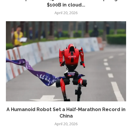
$100B in cloud...
April 20, 2026
A Humanoid Robot Set a Half-Marathon Record in
China
April 20, 2026