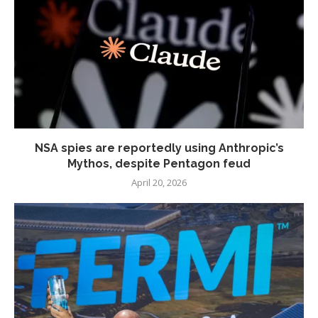
NSA spies are reportedly using Anthropic’s
Mythos, despite Pentagon feud
April 20, 2026