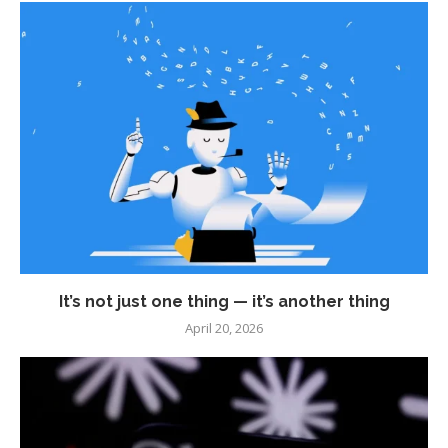
It’s not just one thing — it’s another thing
April 20, 2026