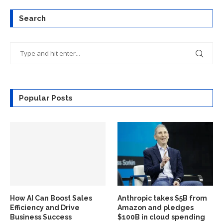
Search
Popular Posts
How AI Can Boost Sales
Anthropic takes $5B from
Efficiency and Drive
Amazon and pledges
Business Success
$100B in cloud spending