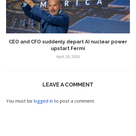
CEO and CFO suddenly depart AI nuclear power
upstart Fermi
April 20, 2026
LEAVE A COMMENT
You must be
logged in
to post a comment.