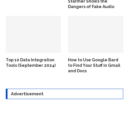
Starmer Shows the
Dangers of Fake Audio
Top 10 Data Integration
How to Use Google Bard
Tools (September 2024)
to Find Your Stuff in Gmail
and Docs
Advertisement