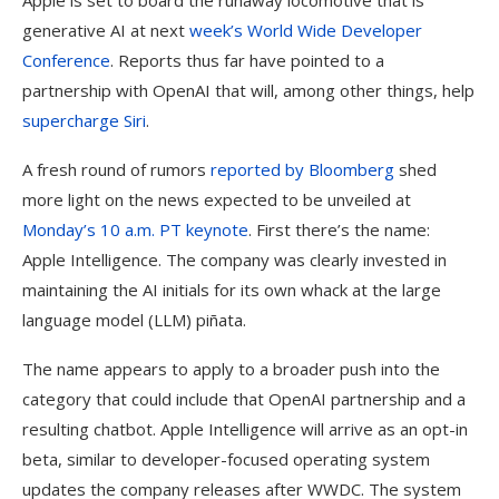
Apple is set to board the runaway locomotive that is
generative AI at next
week’s World Wide Developer
Conference
. Reports thus far have pointed to a
partnership with OpenAI that will, among other things, help
supercharge Siri
.
A fresh round of rumors
reported by Bloomberg
shed
more light on the news expected to be unveiled at
Monday’s 10 a.m. PT keynote
. First there’s the name:
Apple Intelligence. The company was clearly invested in
maintaining the AI initials for its own whack at the large
language model (LLM) piñata.
The name appears to apply to a broader push into the
category that could include that OpenAI partnership and a
resulting chatbot. Apple Intelligence will arrive as an opt-in
beta, similar to developer-focused operating system
updates the company releases after WWDC. The system