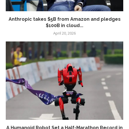
Anthropic takes $5B from Amazon and pledges
$100B in cloud...
April 20, 2026
A Humanoid Robot Set a Half-Marathon Record in