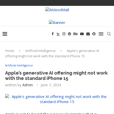
Home
Artificial Intelligence
Apple’s generative AI
offering might not work with the standard iPhone 15
Artificial Intelligence
Apple’s generative AI offering might not work
with the standard iPhone 15
written by
Admin
June 7, 2024