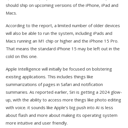
should ship on upcoming versions of the iPhone, iPad and
Macs.
According to the report, a limited number of older devices
will also be able to run the system, including iPads and
Macs running an M1 chip or higher and the iPhone 15 Pro.
That means the standard iPhone 15 may be left out in the
cold on this one.
Apple Intelligence will initially be focused on bolstering
existing applications. This includes things like
summarizations of pages in Safari and notification
summaries. As reported earlier, Siri is getting a 2024 glow-
up, with the ability to access more things like photo editing
with voice. it sounds like Apple’s big push into AI is less
about flash and more about making its operating system
more intuitive and user friendly.