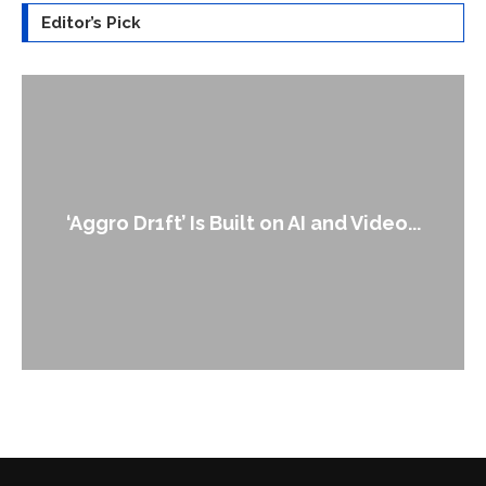
Editor’s Pick
‘Aggro Dr1ft’ Is Built on AI and Video...