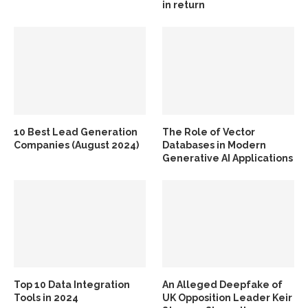
in return
10 Best Lead Generation
The Role of Vector
Companies (August 2024)
Databases in Modern
Generative AI Applications
Top 10 Data Integration
An Alleged Deepfake of
Tools in 2024
UK Opposition Leader Keir