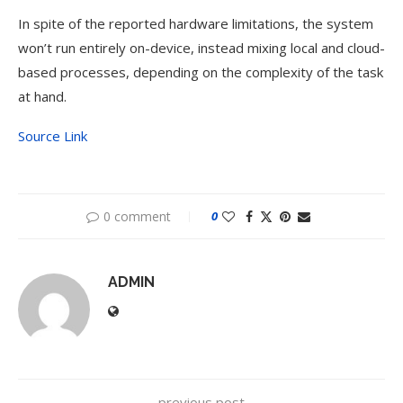
In spite of the reported hardware limitations, the system
won’t run entirely on-device, instead mixing local and cloud-
based processes, depending on the complexity of the task
at hand.
Source Link
0 comment
0
ADMIN
previous post