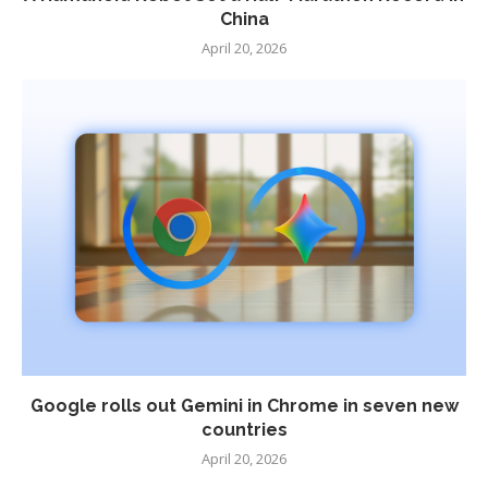
China
April 20, 2026
Google rolls out Gemini in Chrome in seven new
countries
April 20, 2026