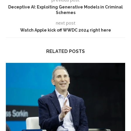
Deceptive AI: Exploiting Generative Models in Criminal
Schemes
next post
Watch Apple kick off WWDC 2024 right here
RELATED POSTS