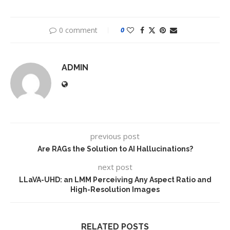
0 comment
0
ADMIN
previous post
Are RAGs the Solution to AI Hallucinations?
next post
LLaVA-UHD: an LMM Perceiving Any Aspect Ratio and
High-Resolution Images
RELATED POSTS