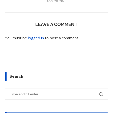
April 20, 2026
LEAVE A COMMENT
You must be
logged in
to post a comment.
Search