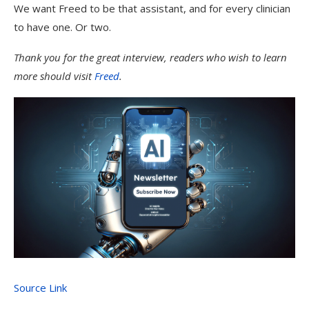
We want Freed to be that assistant, and for every clinician
to have one. Or two.
Thank you for the great interview, readers who wish to learn
more should visit
Freed
.
Source Link