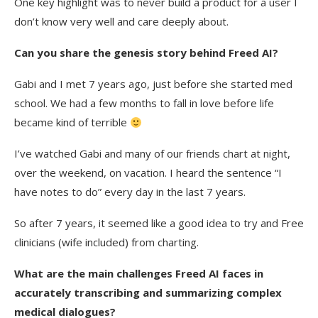
One key highlight was to never build a product for a user I
don’t know very well and care deeply about.
Can you share the genesis story behind Freed AI?
Gabi and I met 7 years ago, just before she started med
school. We had a few months to fall in love before life
became kind of terrible
I’ve watched Gabi and many of our friends chart at night,
over the weekend, on vacation. I heard the sentence “I
have notes to do” every day in the last 7 years.
So after 7 years, it seemed like a good idea to try and Free
clinicians (wife included) from charting.
What are the main challenges Freed AI faces in
accurately transcribing and summarizing complex
medical dialogues?