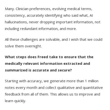
Many. Clinician preferences, evolving medical terms,
consistency, accurately identifying who said what, AI
hallucinations, never dropping important information, not
including redundant information, and more.
All these challenges are solvable, and I wish that we could
solve them overnight.
What steps does Freed take to ensure that the
medically relevant information extracted and
summarized is accurate and secure?
Starting with accuracy, we generate more than 1 million
notes every month and collect qualitative and quantitative
feedback from all of them. This allows us to improve and
learn quickly.