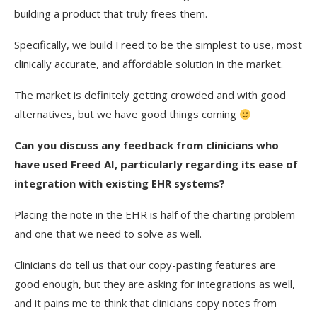
building a product that truly frees them.
Specifically, we build Freed to be the simplest to use, most
clinically accurate, and affordable solution in the market.
The market is definitely getting crowded and with good
alternatives, but we have good things coming
Can you discuss any feedback from clinicians who
have used Freed AI, particularly regarding its ease of
integration with existing EHR systems?
Placing the note in the EHR is half of the charting problem
and one that we need to solve as well.
Clinicians do tell us that our copy-pasting features are
good enough, but they are asking for integrations as well,
and it pains me to think that clinicians copy notes from