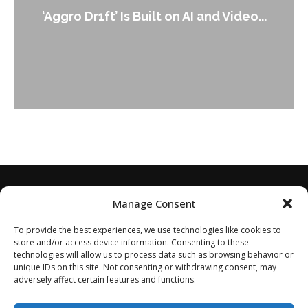
An Alleged Deepfake of UK Opposition
Leader Keir...
Manage Consent
To provide the best experiences, we use technologies like cookies to
store and/or access device information. Consenting to these
technologies will allow us to process data such as browsing behavior or
unique IDs on this site. Not consenting or withdrawing consent, may
adversely affect certain features and functions.
Home
About
Disclaimer
Privacy Policy