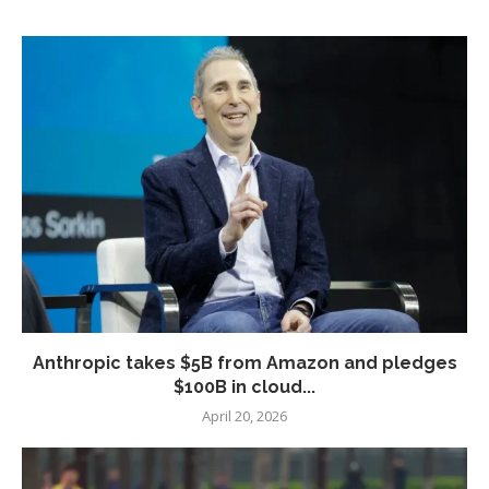
Anthropic takes $5B from Amazon and pledges
$100B in cloud...
April 20, 2026