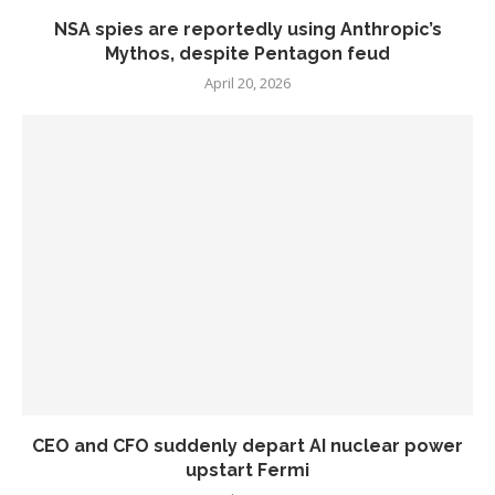
NSA spies are reportedly using Anthropic’s
Mythos, despite Pentagon feud
April 20, 2026
CEO and CFO suddenly depart AI nuclear power
upstart Fermi