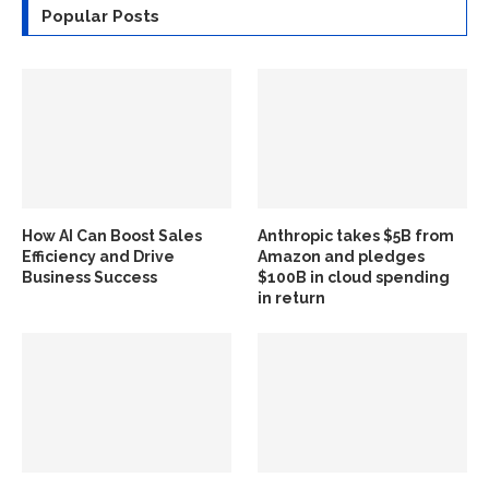
Popular Posts
How AI Can Boost Sales
Anthropic takes $5B from
Efficiency and Drive
Amazon and pledges
Business Success
$100B in cloud spending
in return