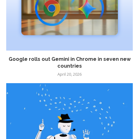
Google rolls out Gemini in Chrome in seven new
countries
April 20, 2026