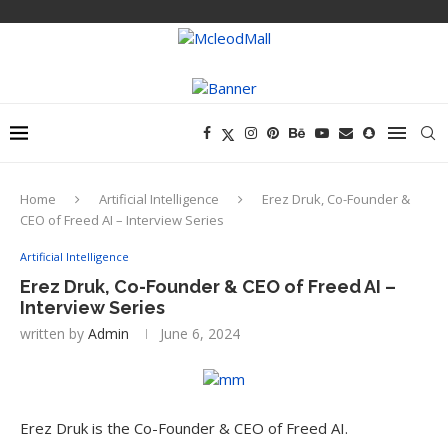
Home
Artificial Intelligence
Erez Druk, Co-Founder &
CEO of Freed AI – Interview Series
Artificial Intelligence
Erez Druk, Co-Founder & CEO of Freed AI –
Interview Series
written by
Admin
June 6, 2024
Erez Druk is the Co-Founder & CEO of Freed AI.