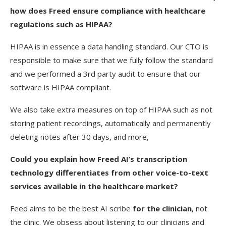
how does Freed ensure compliance with healthcare
regulations such as HIPAA?
HIPAA is in essence a data handling standard. Our CTO is
responsible to make sure that we fully follow the standard
and we performed a 3rd party audit to ensure that our
software is HIPAA compliant.
We also take extra measures on top of HIPAA such as not
storing patient recordings, automatically and permanently
deleting notes after 30 days, and more,
Could you explain how Freed AI’s transcription
technology differentiates from other voice-to-text
services available in the healthcare market?
Feed aims to be the best AI scribe
for the clinician
, not
the clinic. We obsess about listening to our clinicians and