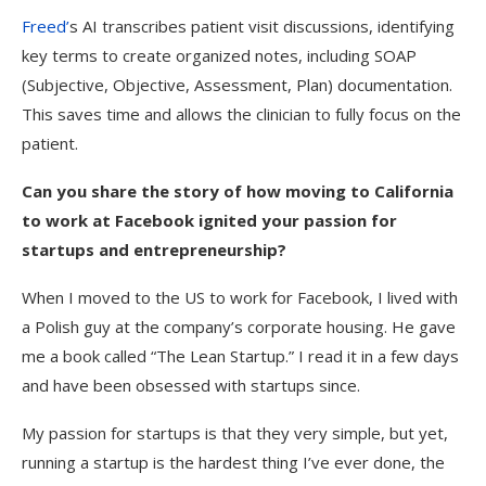
Freed’
s AI transcribes patient visit discussions, identifying
key terms to create organized notes, including SOAP
(Subjective, Objective, Assessment, Plan) documentation.
This saves time and allows the clinician to fully focus on the
patient.
Can you share the story of how moving to California
to work at Facebook ignited your passion for
startups and entrepreneurship?
When I moved to the US to work for Facebook, I lived with
a Polish guy at the company’s corporate housing. He gave
me a book called “The Lean Startup.” I read it in a few days
and have been obsessed with startups since.
My passion for startups is that they very simple, but yet,
running a startup is the hardest thing I’ve ever done, the