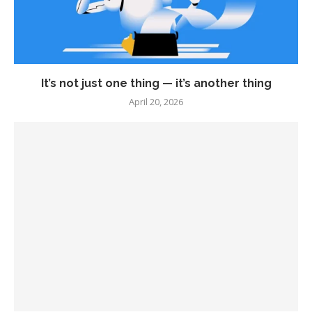
It’s not just one thing — it’s another thing
April 20, 2026