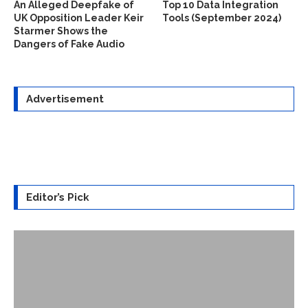
An Alleged Deepfake of
Top 10 Data Integration
UK Opposition Leader Keir
Tools (September 2024)
Starmer Shows the
Dangers of Fake Audio
Advertisement
Editor’s Pick