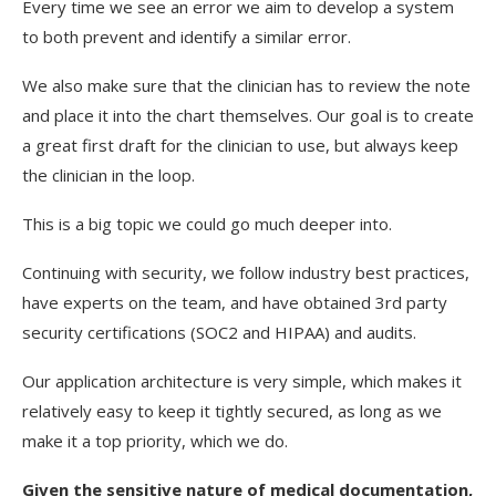
Every time we see an error we aim to develop a system
to both prevent and identify a similar error.
We also make sure that the clinician has to review the note
and place it into the chart themselves. Our goal is to create
a great first draft for the clinician to use, but always keep
the clinician in the loop.
This is a big topic we could go much deeper into.
Continuing with security, we follow industry best practices,
have experts on the team, and have obtained 3rd party
security certifications (SOC2 and HIPAA) and audits.
Our application architecture is very simple, which makes it
relatively easy to keep it tightly secured, as long as we
make it a top priority, which we do.
Given the sensitive nature of medical documentation,