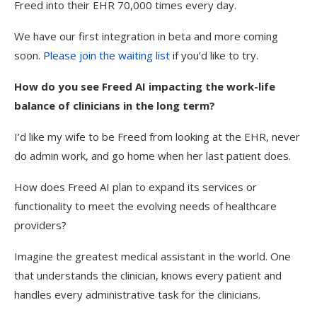
Freed into their EHR 70,000 times every day.
We have our first integration in beta and more coming
soon.
Please join the waiting list
if you’d like to try.
How do you see Freed AI impacting the work-life
balance of clinicians in the long term?
I’d like my wife to be Freed from looking at the EHR, never
do admin work, and go home when her last patient does.
How does Freed AI plan to expand its services or
functionality to meet the evolving needs of healthcare
providers?
Imagine the greatest medical assistant in the world. One
that understands the clinician, knows every patient and
handles every administrative task for the clinicians.