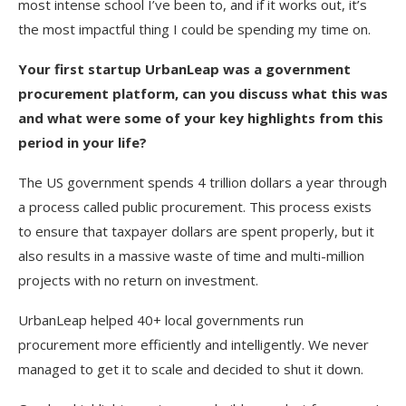
most intense school I’ve been to, and if it works out, it’s
the most impactful thing I could be spending my time on.
Your first startup UrbanLeap was a government
procurement platform, can you discuss what this was
and what were some of your key highlights from this
period in your life?
The US government spends 4 trillion dollars a year through
a process called public procurement. This process exists
to ensure that taxpayer dollars are spent properly, but it
also results in a massive waste of time and multi-million
projects with no return on investment.
UrbanLeap helped 40+ local governments run
procurement more efficiently and intelligently. We never
managed to get it to scale and decided to shut it down.