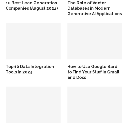
10 Best Lead Generation
The Role of Vector
Companies (August 2024)
Databases in Modern
Generative AI Applications
Top 10 Data Integration
How to Use Google Bard
Tools in 2024
to Find Your Stuff in Gmail
and Docs