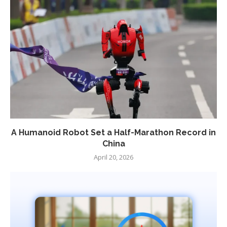
A Humanoid Robot Set a Half-Marathon Record in
China
April 20, 2026