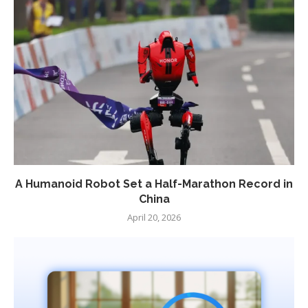
A Humanoid Robot Set a Half-Marathon Record in
China
April 20, 2026