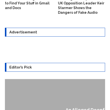
to Find Your Stuff in Gmail
UK Opposition Leader Keir
and Docs
Starmer Shows the
Dangers of Fake Audio
Advertisement
Editor’s Pick
An Alleged Deepfake of UK Opposition