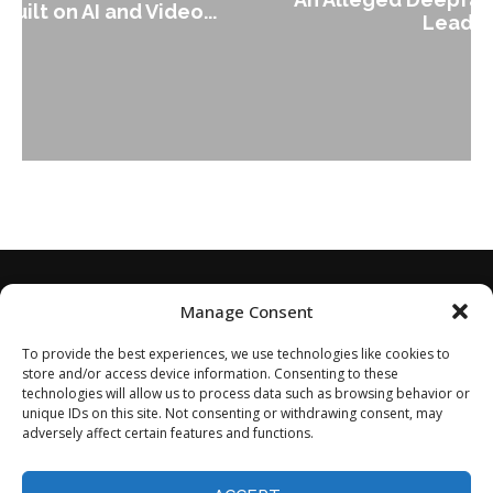
Leader Keir...
Manage Consent
To provide the best experiences, we use technologies like cookies to
store and/or access device information. Consenting to these
technologies will allow us to process data such as browsing behavior or
unique IDs on this site. Not consenting or withdrawing consent, may
adversely affect certain features and functions.
Home
About
Disclaimer
Privacy Policy
Terms of Service
Contact
Opt-out preferences