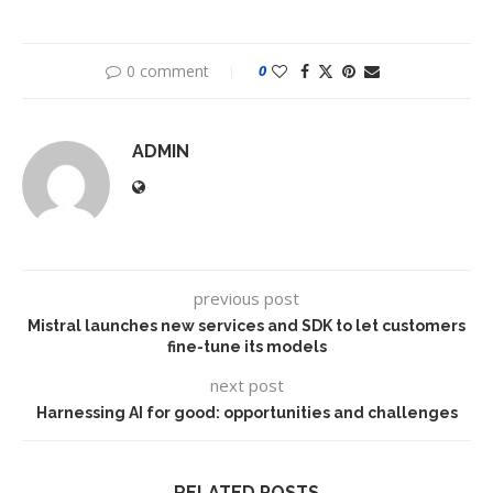
0 comment
0
ADMIN
previous post
Mistral launches new services and SDK to let customers
fine-tune its models
next post
Harnessing AI for good: opportunities and challenges
RELATED POSTS