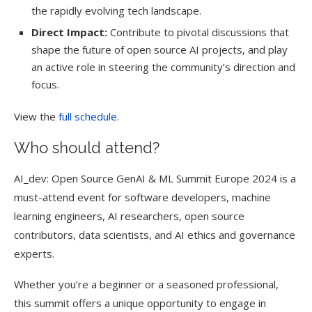
the rapidly evolving tech landscape.
Direct Impact:
Contribute to pivotal discussions that
shape the future of open source AI projects, and play
an active role in steering the community’s direction and
focus.
View the
full schedule
.
Who should attend?
AI_dev: Open Source GenAI & ML Summit Europe 2024 is a
must-attend event for software developers, machine
learning engineers, AI researchers, open source
contributors, data scientists, and AI ethics and governance
experts.
Whether you’re a beginner or a seasoned professional,
this summit offers a unique opportunity to engage in