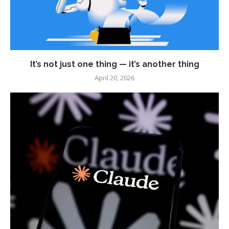
It’s not just one thing — it’s another thing
April 20, 2026