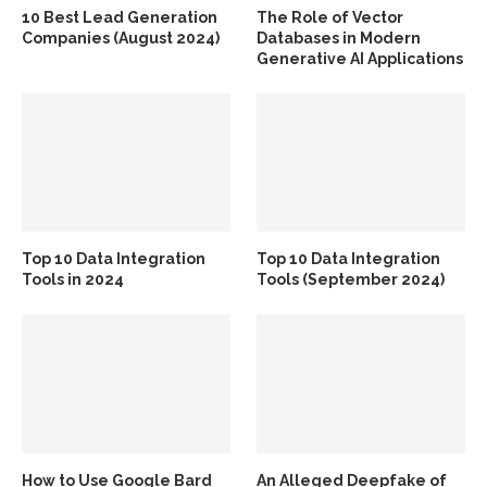
10 Best Lead Generation
The Role of Vector
Companies (August 2024)
Databases in Modern
Generative AI Applications
Top 10 Data Integration
Top 10 Data Integration
Tools in 2024
Tools (September 2024)
How to Use Google Bard
An Alleged Deepfake of