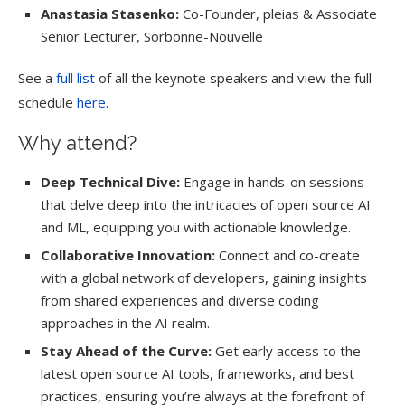
Anastasia Stasenko:
Co-Founder, pleias & Associate
Senior Lecturer, Sorbonne-Nouvelle
See a
full list
of all the keynote speakers and view the full
schedule
here
.
Why attend?
Deep Technical Dive:
Engage in hands-on sessions
that delve deep into the intricacies of open source AI
and ML, equipping you with actionable knowledge.
Collaborative Innovation:
Connect and co-create
with a global network of developers, gaining insights
from shared experiences and diverse coding
approaches in the AI realm.
Stay Ahead of the Curve:
Get early access to the
latest open source AI tools, frameworks, and best
practices, ensuring you’re always at the forefront of