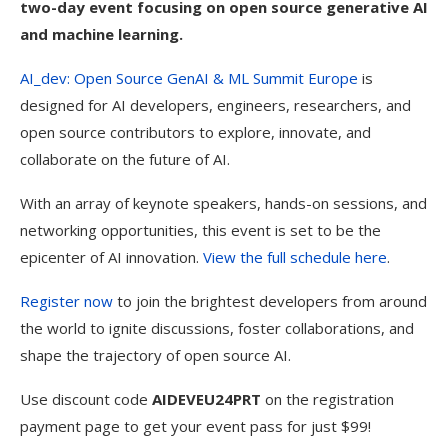
two-day event focusing on open source generative AI
and machine learning.
AI_dev: Open Source GenAI & ML Summit Europe
is
designed for AI developers, engineers, researchers, and
open source contributors to explore, innovate, and
collaborate on the future of AI.
With an array of keynote speakers, hands-on sessions, and
networking opportunities, this event is set to be the
epicenter of AI innovation.
View the full schedule here
.
Register now
to join the brightest developers from around
the world to ignite discussions, foster collaborations, and
shape the trajectory of open source AI.
Use discount code
AIDEVEU24PRT
on the registration
payment page to get your event pass for just $99!