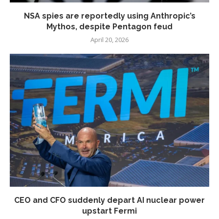
NSA spies are reportedly using Anthropic’s
Mythos, despite Pentagon feud
April 20, 2026
CEO and CFO suddenly depart AI nuclear power
upstart Fermi