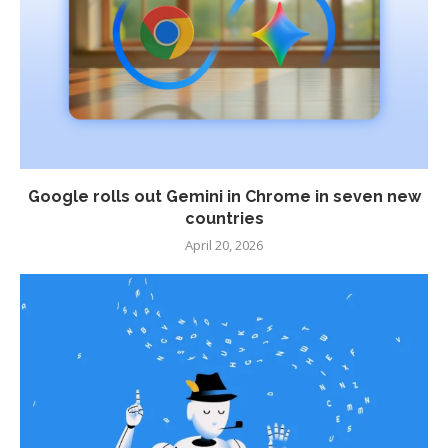
Google rolls out Gemini in Chrome in seven new
countries
April 20, 2026