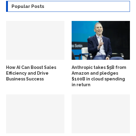
Popular Posts
How AI Can Boost Sales
Anthropic takes $5B from
Efficiency and Drive
Amazon and pledges
Business Success
$100B in cloud spending
in return