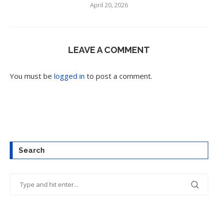
April 20, 2026
LEAVE A COMMENT
You must be
logged in
to post a comment.
Search