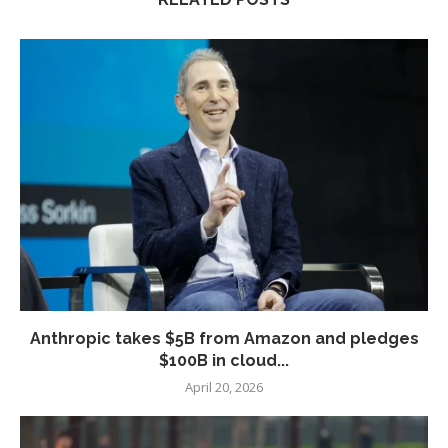
Anthropic takes $5B from Amazon and pledges
$100B in cloud...
April 20, 2026