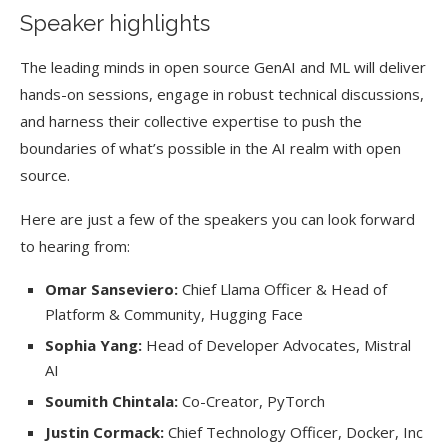
Speaker highlights
The leading minds in open source GenAI and ML will deliver
hands-on sessions, engage in robust technical discussions,
and harness their collective expertise to push the
boundaries of what’s possible in the AI realm with open
source.
Here are just a few of the speakers you can look forward
to hearing from:
Omar Sanseviero:
Chief Llama Officer & Head of
Platform & Community, Hugging Face
Sophia Yang:
Head of Developer Advocates, Mistral
AI
Soumith Chintala:
Co-Creator, PyTorch
Justin Cormack:
Chief Technology Officer, Docker, Inc