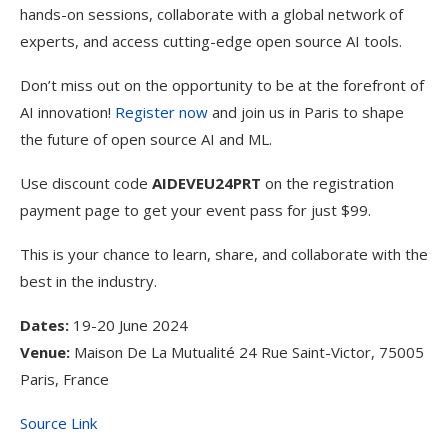
hands-on sessions, collaborate with a global network of
experts, and access cutting-edge open source AI tools.
Don’t miss out on the opportunity to be at the forefront of
AI innovation!
Register now
and join us in Paris to shape
the future of open source AI and ML.
Use discount code
AIDEVEU24PRT
on the registration
payment page to get your event pass for just $99.
This is your chance to learn, share, and collaborate with the
best in the industry.
Dates:
19-20 June 2024
Venue:
Maison De La Mutualité 24 Rue Saint-Victor, 75005
Paris, France
Source Link