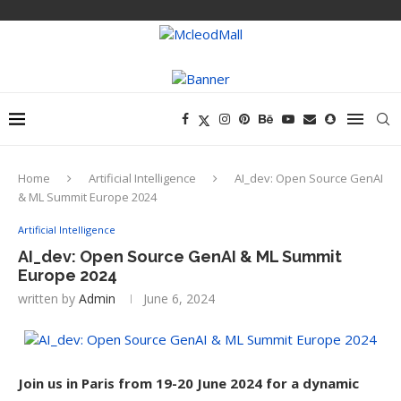
Home
Artificial Intelligence
AI_dev: Open Source GenAI
& ML Summit Europe 2024
Artificial Intelligence
AI_dev: Open Source GenAI & ML Summit
Europe 2024
written by
Admin
June 6, 2024
Join us in Paris from 19-20 June 2024 for a dynamic