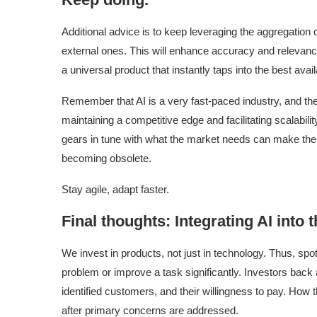
Additional advice is to keep leveraging the aggregation
external ones. This will enhance accuracy and relevanc
a universal product that instantly taps into the best avai
Remember that AI is a very fast-paced industry, and ther
maintaining a competitive edge and facilitating scalability
gears in tune with what the market needs can make the
becoming obsolete.
Stay agile, adapt faster.
Final thoughts: Integrating AI into 
We invest in products, not just in technology. Thus, spot
problem or improve a task significantly. Investors back
identified customers, and their willingness to pay. How 
after primary concerns are addressed.