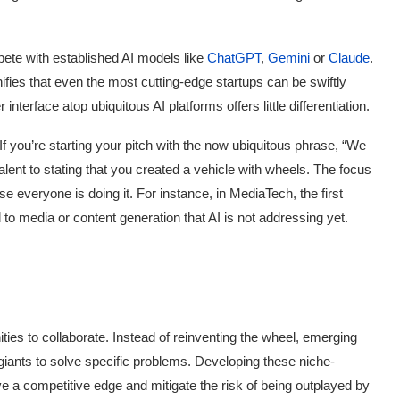
te with established AI models like
ChatGPT
,
Gemini
or
Claude
.
ifies that even the most cutting-edge startups can be swiftly
nterface atop ubiquitous AI platforms offers little differentiation.
 If you’re starting your pitch with the now ubiquitous phrase, “We
valent to stating that you created a vehicle with wheels. The focus
se everyone is doing it. For instance, in MediaTech, the first
d to media or content generation that AI is not addressing yet.
ties to collaborate. Instead of reinventing the wheel, emerging
giants to solve specific problems. Developing these niche-
e a competitive edge and mitigate the risk of being outplayed by