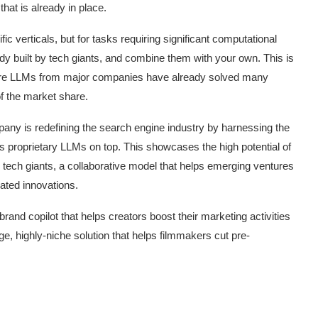
 that is already in place.
c verticals, but for tasks requiring significant computational
dy built by tech giants, and combine them with your own. This is
here LLMs from major companies have already solved many
of the market share.
pany is redefining the search engine industry by harnessing the
s proprietary LLMs on top. This showcases the high potential of
 tech giants, a collaborative model that helps emerging ventures
lated innovations.
and copilot that helps creators boost their marketing activities
t on AI and
An Alleged Deepfake of UK
ge, highly-niche solution that helps filmmakers cut pre-
Opposition Leader Keir...