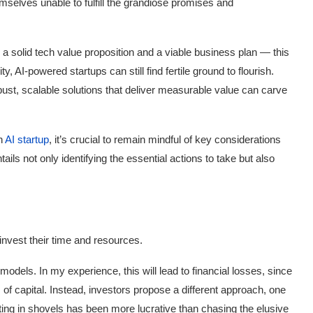
elves unable to fulfill the grandiose promises and
a solid tech value proposition and a viable business plan — this
, AI-powered startups can still find fertile ground to flourish.
bust, scalable solutions that deliver measurable value can carve
an
AI startup
, it’s crucial to remain mindful of key considerations
ils not only identifying the essential actions to take but also
 invest their time and resources.
odels. In my experience, this will lead to financial losses, since
of capital. Instead, investors propose a different approach, one
sting in shovels has been more lucrative than chasing the elusive