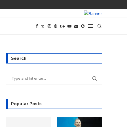
PREGO HAS A D
Search
Popular Posts