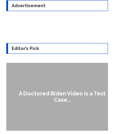
Advertisement
Editor’s Pick
A Doctored Biden Video Is a Test
1
Case...
Gen