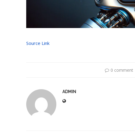
Source Link
0 comment
ADMIN