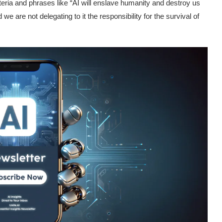
eria and phrases like “AI will enslave humanity and destroy us
d we are not delegating to it the responsibility for the survival of