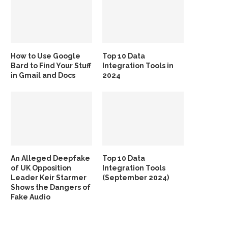
How to Use Google
Top 10 Data
Bard to Find Your Stuff
Integration Tools in
in Gmail and Docs
2024
An Alleged Deepfake
Top 10 Data
of UK Opposition
Integration Tools
Leader Keir Starmer
(September 2024)
Shows the Dangers of
Fake Audio