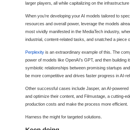
larger players, all while capitalizing on the infrastructure
When you’re developing your AI models tailored to specifi
resources and overall power, leverage the models alrea
most vividly manifested in the MediaTech industry, w
industrial, content-related tasks, and snatched a piece 
Perplexity
is an extraordinary example of this. The com
power of models like OpenAI’s GPT, and then building it
symbiotic relationships between promising startups and
be more competitive and drives faster progress in AI-re
Other successful cases include Jasper, an AI-powered br
Use Google Bard to Find
‘Aggro Dr1ft’ Is Buil
and optimize their content, and Filmustage, a cutting-ed
Your...
Video...
production costs and make the process more efficient.
Harness the might for targeted solutions.
Keep doing.