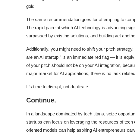
gold.
The same recommendation goes for attempting to compe
The rapid pace at which AI technology is advancing sign
surpassed by existing solutions, and building yet another i
Additionally, you might need to shift your pitch strategy.
are an AI startup,” is an immediate red flag — it is equi
of your pitch should not be on your AI integration, becau
major market for AI applications, there is no task relate
It’s time to disrupt, not duplicate.
Continue.
In a landscape dominated by tech titans, seize opportuni
startups can focus on leveraging the resources of tech 
oriented models can help aspiring AI entrepreneurs carv