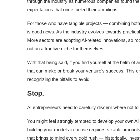
through the industry as numerous companies found thems
expectations that once fueled their ambitions
For those who have tangible projects — combining both 
is good news. As the industry evolves towards practicality
More sectors are adopting AI-related innovations, so ro
out an attractive niche for themselves.
With that being said, if you find yourself at the helm of 
that can make or break your venture’s success. This enta
recognizing the pitfalls to avoid.
Stop.
AI entrepreneurs need to carefully discern where not to
You might feel strongly tempted to develop your own AI m
building your models in-house requires sizable amounts 
that brings to mind every gold rush — historically, inve