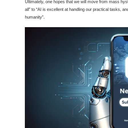
Ultimately, one hopes that we will move from mass hyst
all” to “AI is excellent at handling our practical tasks, an
humanity”.