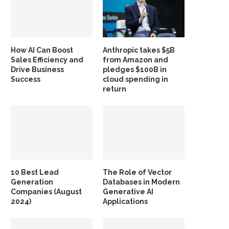
How AI Can Boost
Anthropic takes $5B
Sales Efficiency and
from Amazon and
Drive Business
pledges $100B in
Success
cloud spending in
return
10 Best Lead
The Role of Vector
Generation
Databases in Modern
Companies (August
Generative AI
2024)
Applications