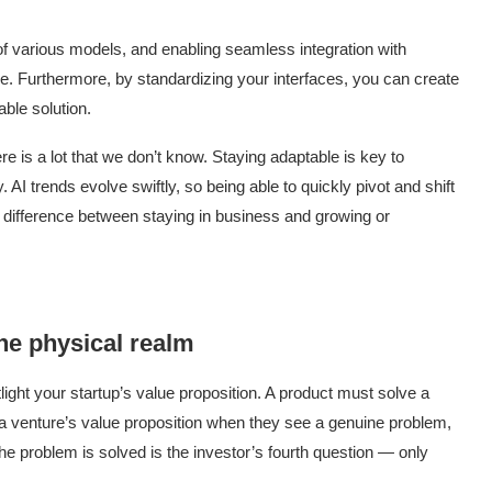
 of various models, and enabling seamless integration with
e. Furthermore, by standardizing your interfaces, you can create
lable solution.
e is a lot that we don’t know. Staying adaptable is key to
. AI trends evolve swiftly, so being able to quickly pivot and shift
 difference between staying in business and growing or
the physical realm
light your startup’s value proposition. A product must solve a
 a venture’s value proposition when they see a genuine problem,
the problem is solved is the investor’s fourth question — only