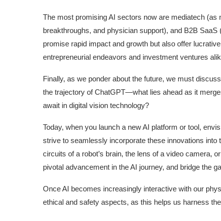
The most promising AI sectors now are mediatech (as not
breakthroughs, and physician support), and B2B SaaS 
promise rapid impact and growth but also offer lucrativ
entrepreneurial endeavors and investment ventures alik
Finally, as we ponder about the future, we must discuss 
the trajectory of ChatGPT—what lies ahead as it merg
await in digital vision technology?
Today, when you launch a new AI platform or tool, envisi
strive to seamlessly incorporate these innovations into 
circuits of a robot’s brain, the lens of a video camera, o
pivotal advancement in the AI journey, and bridge the ga
Once AI becomes increasingly interactive with our physi
ethical and safety aspects, as this helps us harness th