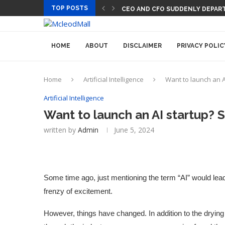
TOP POSTS
CEO AND CFO SUDDENLY DEPART
HOME
ABOUT
DISCLAIMER
PRIVACY POLIC
Home
Artificial Intelligence
Want to launch an A
Artificial Intelligence
Want to launch an AI startup? 
written by
Admin
June 5, 2024
Some time ago, just mentioning the term “AI” would lea
frenzy of excitement.
However, things have changed. In addition to the dryin