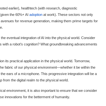
ed earlier), healthtech (with research, diagnostic
(given the 60%+ AI
adoption
at work). These sectors not only
e avenues for revenue generation, making them prime targets for
e.
the eventual integration of AI into the physical world. Consider
es with a robot’s cognition? What groundbreaking advancements
on its practical application in the physical world. Tomorrow,
the fabric of our physical environment—whether it be within the
r the ears of a microphone. This progressive integration will be a
p from the digital realm to the physical world.
cal environment, it is also important to ensure that we consider
ese innovations for the betterment of humanity.