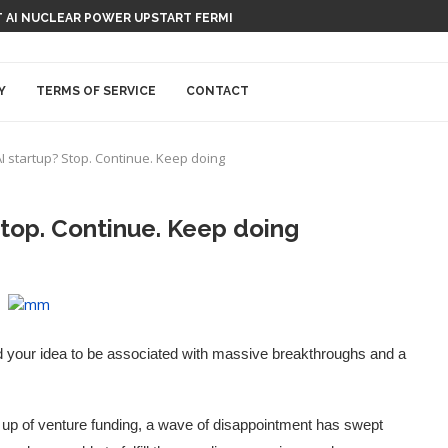
 AI NUCLEAR POWER UPSTART FERMI
Y
TERMS OF SERVICE
CONTACT
I startup? Stop. Continue. Keep doing
Stop. Continue. Keep doing
d your idea to be associated with massive breakthroughs and a
g up of venture funding, a wave of disappointment has swept