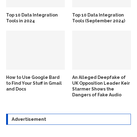
Top 10 Data Integration
Top 10 Data Integration
Tools in 2024
Tools (September 2024)
How to Use Google Bard
An Alleged Deepfake of
to Find Your Stuff in Gmail
UK Opposition Leader Keir
and Docs
Starmer Shows the
Dangers of Fake Audio
Advertisement