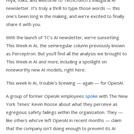
Hiya, folks, and welcome to TechCrunch’s inaugural AI
newsletter. It’s truly a thrill to type those words — this
one’s been long in the making, and we’re excited to finally
share it with you.
With the launch of TC’s AI newsletter, we’re sunsetting
This Week in AI, the semiregular column previously known
as Perceptron. But you’ll find all the analysis we brought to
This Week in AI
and more
, including a spotlight on
noteworthy new AI models, right here.
This week in AI, trouble’s brewing — again — for OpenAI.
A group of former OpenAI employees
spoke
with The New
York Times’ Kevin Roose about what they perceive as
egregious safety failings within the organization. They —
like others who’ve left OpenAI in recent months — claim
that the company isn’t doing enough to prevent its AI