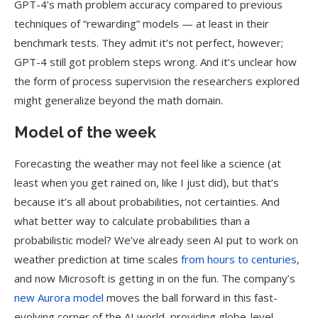
GPT-4’s math problem accuracy compared to previous
techniques of “rewarding” models — at least in their
benchmark tests. They admit it’s not perfect, however;
GPT-4 still got problem steps wrong. And it’s unclear how
the form of process supervision the researchers explored
might generalize beyond the math domain.
Model of the week
Forecasting the weather may not feel like a science (at
least when you get rained on, like I just did), but that’s
because it’s all about probabilities, not certainties. And
what better way to calculate probabilities than a
probabilistic model? We’ve already seen AI put to work on
weather prediction at time scales
from hours to centuries
,
and now Microsoft is getting in on the fun. The company’s
new Aurora model
moves the ball forward in this fast-
evolving corner of the AI world, providing globe-level