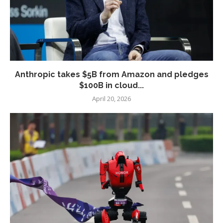
Anthropic takes $5B from Amazon and pledges
$100B in cloud...
April 20, 2026