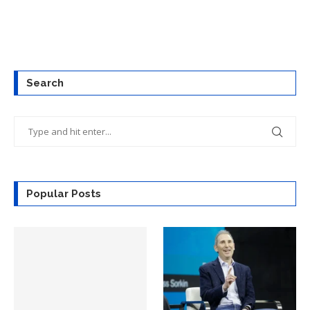
Search
Popular Posts