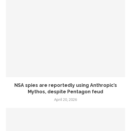
NSA spies are reportedly using Anthropic’s
Mythos, despite Pentagon feud
April 20, 2026