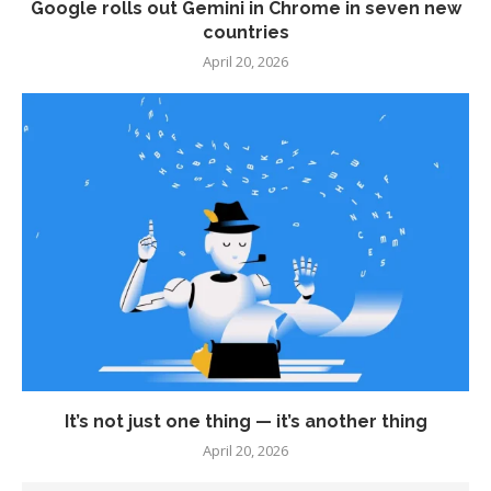
Google rolls out Gemini in Chrome in seven new
countries
April 20, 2026
It’s not just one thing — it’s another thing
April 20, 2026