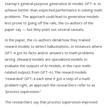
startup’s general-purpose generative AI model, GPT-4, to
achieve better-than-expected performance in solving math
problems. The approach could lead to generative models
less prone to going off the rails, the co-authors of the
paper say — but they point out several caveats.
In the paper, the co-authors detail how they trained
reward models to detect hallucinations, or instances where
GPT-4 got its facts and/or answers to math problems
wrong. (Reward models are specialized models to
evaluate the outputs of AI models, in this case math-
related outputs from GPT-4.) The reward models
“rewarded” GPT-4 each time it got a step of a math
problem right, an approach the researchers refer to as
“process supervision.”
The researchers say that process supervision improved