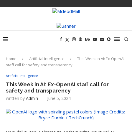
Home
Artificial Intelligence
This Week in AI: Ex-OpenAI
staff call for safety and transparency
Artificial Intelligence
This Week in AI: Ex-OpenAI staff call for
safety and transparency
written by
Admin
June 5, 2024