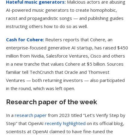
Hateful music generators:
Malicious actors are abusing
AI-powered music generators to create homophobic,
racist and propagandistic songs — and publishing guides
instructing others how to do so as well.
Cash for Cohere:
Reuters reports that Cohere, an
enterprise-focused generative AI startup, has raised $450
million from Nvidia, Salesforce Ventures, Cisco and others
in a new tranche that values Cohere at $5 billion. Sources
familiar tell TechCrunch that Oracle and Thomvest
Ventures — both returning investors — also participated
in the round, which was left open.
Research paper of the week
In a
research paper
from 2023 titled “Let’s Verify Step by
Step” that OpenAI
recently highlighted
on its official blog,
scientists at OpenAI claimed to have fine-tuned the