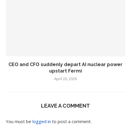
CEO and CFO suddenly depart AI nuclear power
upstart Fermi
April 20, 2026
LEAVE A COMMENT
You must be
logged in
to post a comment.