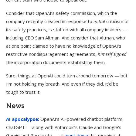
Consider that OpenAI’s safety commission, which the
company recently created in response to
initial
criticism of
its safety practices, is staffed with all company insiders —
including CEO Sam Altman. And consider that Altman, who
at one point claimed to have no knowledge of OpenAI’s
restrictive nondisparagement agreements,
himself
signed
the incorporation documents establishing them.
Sure, things at OpenAI could turn around tomorrow — but
I’m not holding my breath. And even if they did, it’d be
tough to trust it.
News
AI apocalypse:
OpenAI’s AI-powered chatbot platform,
ChatGPT — along with Anthropic’s Claude and Google’s
Gemini and Perplexity — all
went down
this morning at