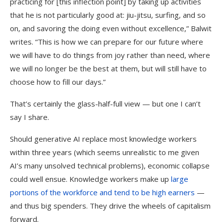
practicing for [this inflection point] by taking up activities
that he is not particularly good at: jiu-jitsu, surfing, and so
on, and savoring the doing even without excellence,” Balwit
writes. “This is how we can prepare for our future where
we will have to do things from joy rather than need, where
we will no longer be the best at them, but will still have to
choose how to fill our days.”
That’s certainly the glass-half-full view — but one I can’t
say I share.
Should generative AI replace most knowledge workers
within three years (which seems unrealistic to me given
AI’s many unsolved technical problems), economic collapse
could well ensue. Knowledge workers make up
large
portions of the workforce and tend to be high earners
—
and thus big spenders. They drive the wheels of capitalism
forward.