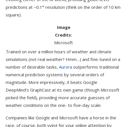
predictions at ~0.1° resolution (think on the order of 10 km
square).
Image
Credits:
Microsoft
Trained on over a million hours of weather and climate
simulations (not real weather? Hmm…) and fine-tuned on a
number of desirable tasks,
Aurora
outperforms traditional
numerical prediction systems by several orders of
magnitude. More impressively, it beats Google
DeepMind’s GraphCast at its own game (though Microsoft
picked the field), providing more accurate guesses of
weather conditions on the one- to five-day scale.
Companies like Google and Microsoft have a horse in the
race, of course, both vying for your online attention by