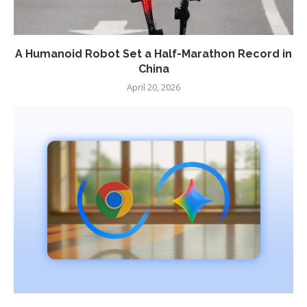
A Humanoid Robot Set a Half-Marathon Record in
China
April 20, 2026