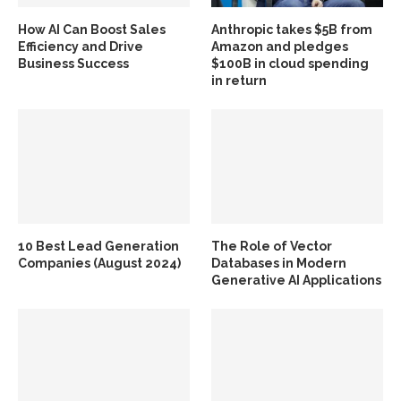
How AI Can Boost Sales
Anthropic takes $5B from
Efficiency and Drive
Amazon and pledges
Business Success
$100B in cloud spending
in return
10 Best Lead Generation
The Role of Vector
Companies (August 2024)
Databases in Modern
Generative AI Applications