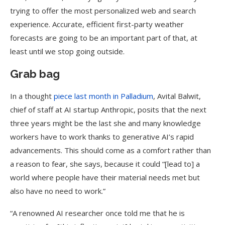
trying to offer the most personalized web and search
experience. Accurate, efficient first-party weather
forecasts are going to be an important part of that, at
least until we stop going outside.
Grab bag
In a thought
piece last month in Palladium
, Avital Balwit,
chief of staff at AI startup Anthropic, posits that the next
three years might be the last she and many knowledge
workers have to work thanks to generative AI’s rapid
advancements. This should come as a comfort rather than
a reason to fear, she says, because it could “[lead to] a
world where people have their material needs met but
also have no need to work.”
“A renowned AI researcher once told me that he is