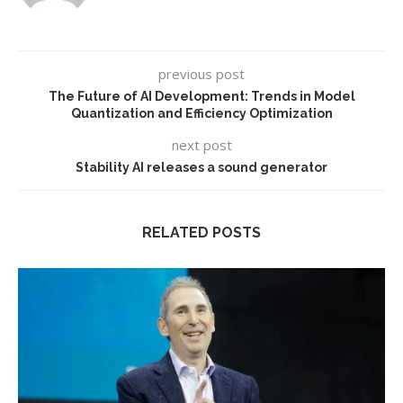
previous post
The Future of AI Development: Trends in Model
Quantization and Efficiency Optimization
next post
Stability AI releases a sound generator
RELATED POSTS