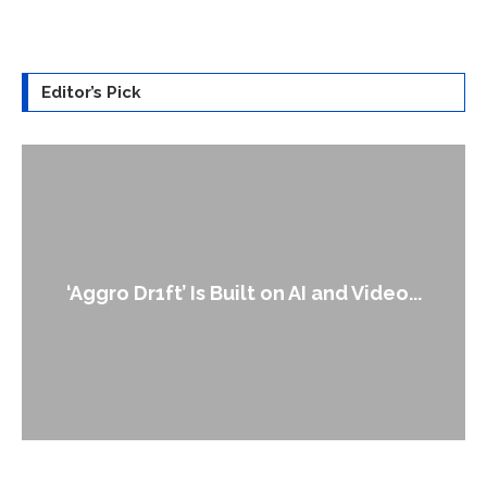
Editor’s Pick
‘Aggro Dr1ft’ Is Built on AI and Video...