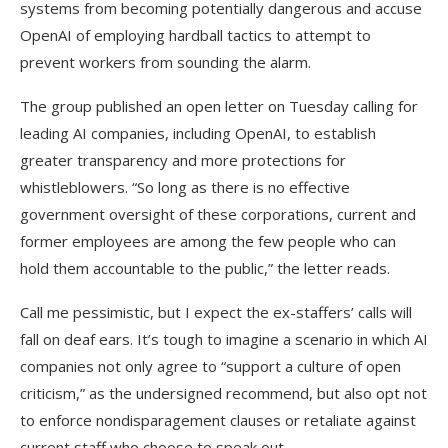
systems from becoming potentially dangerous and accuse
OpenAI of employing hardball tactics to attempt to
prevent workers from sounding the alarm.
The group published an open letter on Tuesday calling for
leading AI companies, including OpenAI, to establish
greater transparency and more protections for
whistleblowers. “So long as there is no effective
government oversight of these corporations, current and
former employees are among the few people who can
hold them accountable to the public,” the letter reads.
Call me pessimistic, but I expect the ex-staffers’ calls will
fall on deaf ears. It’s tough to imagine a scenario in which AI
companies not only agree to “support a culture of open
criticism,” as the undersigned recommend, but also opt not
to enforce nondisparagement clauses or retaliate against
current staff who choose to speak out.