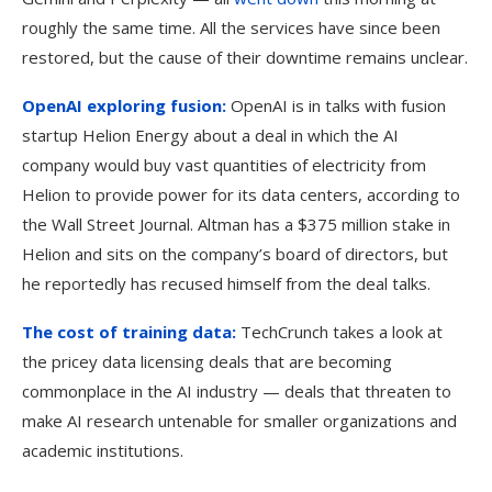
roughly the same time. All the services have since been
restored, but the cause of their downtime remains unclear.
OpenAI exploring fusion:
OpenAI is in talks with fusion
startup Helion Energy about a deal in which the AI
company would buy vast quantities of electricity from
Helion to provide power for its data centers, according to
the Wall Street Journal. Altman has a $375 million stake in
Helion and sits on the company’s board of directors, but
he reportedly has recused himself from the deal talks.
The cost of training data:
TechCrunch takes a look at
the pricey data licensing deals that are becoming
commonplace in the AI industry — deals that threaten to
make AI research untenable for smaller organizations and
academic institutions.