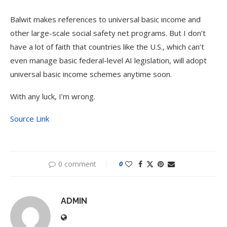
Balwit makes references to universal basic income and
other large-scale social safety net programs. But I don’t
have a lot of faith that countries like the U.S., which can’t
even manage basic federal-level AI legislation, will adopt
universal basic income schemes anytime soon.
With any luck, I’m wrong.
Source Link
0 comment
0
ADMIN