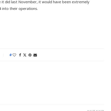
e it did last November, it would have been extremely
 into their operations.
0
 Built on AI and
An Alleged Deepfake of 
o...
Opposition Leader Keir...