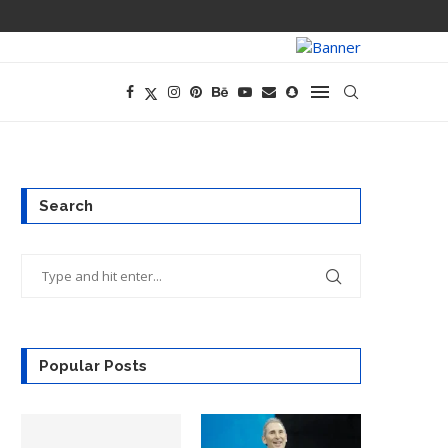
PREGO HAS A D
Search
Popular Posts