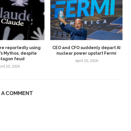
re reportedly using
CEO and CFO suddenly depart AI
’s Mythos, despite
nuclear power upstart Fermi
tagon feud
April 20, 2026
pril 20, 2026
E A COMMENT