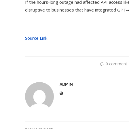
If the hours-long outage had affected API access lik
disruptive to businesses that have integrated GPT-4
Source Link
0 comment
ADMIN
to Use Google Bard to Find
‘Aggro Dr1ft’ Is
Your...
Vide