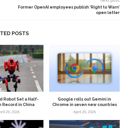
next post
Former OpenAI employees publish ‘Right to Warn’
open letter
ATED POSTS
 Robot Set a Half-
Google rolls out Gemini in
 Record in China
Chrome in seven new countries
pril 20, 2026
April 20, 2026