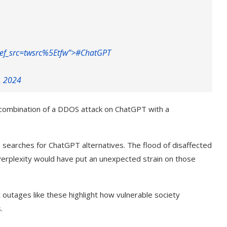
ef_src=twsrc%5Etfw”>#
ChatGPT
, 2024
 a combination of a DDOS attack on ChatGPT with a
earches for ChatGPT alternatives. The flood of disaffected
erplexity would have put an unexpected strain on those
t outages like these highlight how vulnerable society
.