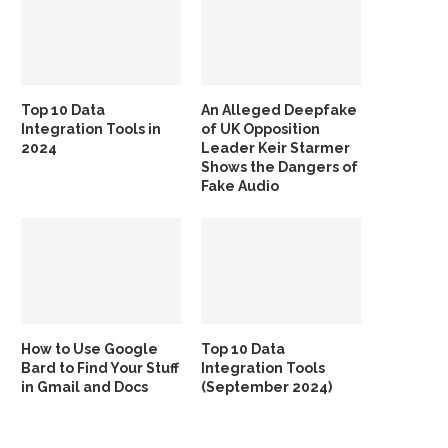
Top 10 Data
An Alleged Deepfake
Integration Tools in
of UK Opposition
2024
Leader Keir Starmer
Shows the Dangers of
Fake Audio
How to Use Google
Top 10 Data
Bard to Find Your Stuff
Integration Tools
in Gmail and Docs
(September 2024)