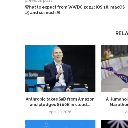
previous post
What to expect from WWDC 2024: iOS 18, macOS
15 and so much AI
REL
Anthropic takes $5B from Amazon
A Humanoid
and pledges $100B in cloud...
Marathon
April 20, 2026
A