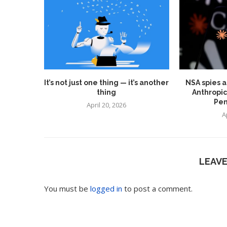
It’s not just one thing — it’s another
NSA spies a
thing
Anthropic
Pen
April 20, 2026
A
LEAV
You must be
logged in
to post a comment.