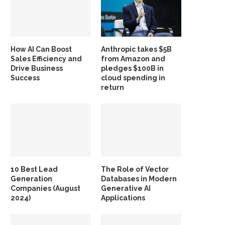
How AI Can Boost
Anthropic takes $5B
Sales Efficiency and
from Amazon and
Drive Business
pledges $100B in
Success
cloud spending in
return
10 Best Lead
The Role of Vector
Generation
Databases in Modern
Companies (August
Generative AI
2024)
Applications