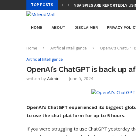
TOP POSTS
CEO AND CFO SUDDENLY DEPART
HOME
ABOUT
DISCLAIMER
PRIVACY POLIC
Home
Artificial Intelligence
OpenAI’s ChatGPT i
Artificial Intelligence
OpenAI’s ChatGPT is back up a
written by
Admin
June 5, 2024
OpenAI’s ChatGPT experienced its biggest glob
to use the chat platform for up to 5 hours.
If you were struggling to use ChatGPT yesterday the