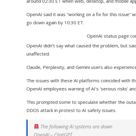
around 02:30 ET when web, desktop, and mobile app 
OpenAI said it was “working on a fix for this issue” 
go down again by 10:30 ET.
OpenAI status page con
OpenAI didn’t say what caused the problem, but sai
unaffected.
Claude, Perplexity, and Gemini users also experience
The issues with these AI platforms coincided with t
OpenAI employees warning of AI’s ‘serious risks’ and
This prompted some to speculate whether the outage
DDOS attack in protest to AI safety issues.
The following AI systems are down
OpenAI
–
ChatGPT