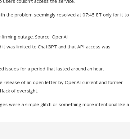
users couldn’t access the service.
with the problem seemingly resolved at 07:45 ET only for it to
firming outage. Source: OpenAI
d it was limited to ChatGPT and that API access was
d issues for a period that lasted around an hour.
he release of an open letter by OpenAI current and former
 lack of oversight.
s were a simple glitch or something more intentional like a