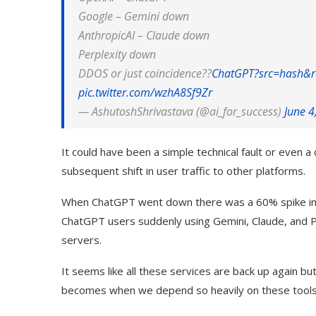
Google –
Gemini
down
Anthropic
AI –
Claude
down
Perplexity down
DDOS or just coincidence??
ChatGPT?src=hash&r
pic.twitter.com/wzhA8Sf9Zr
— AshutoshShrivastava (@ai_for_success)
June 4
It could have been a simple technical fault or even
subsequent shift in user traffic to other platforms.
When ChatGPT went down there was a 60% spike in s
ChatGPT users suddenly using Gemini, Claude, and P
servers.
It seems like all these services are back up again bu
becomes when we depend so heavily on these tools