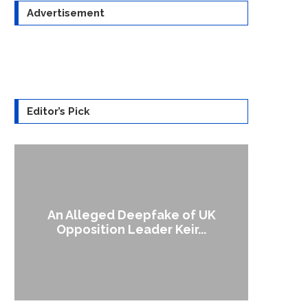
Advertisement
Editor’s Pick
UK
A Doctored Biden Video Is a Test
Case...