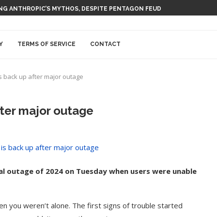
 AI NUCLEAR POWER UPSTART FERMI
Y
TERMS OF SERVICE
CONTACT
s back up after major outage
fter major outage
al outage of 2024 on Tuesday when users were unable
n you weren’t alone. The first signs of trouble started