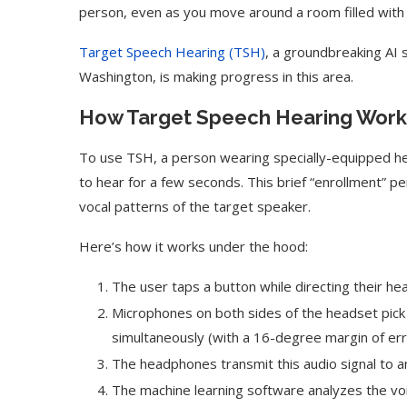
person, even as you move around a room filled with
Target Speech Hearing (TSH)
, a groundbreaking AI
Washington, is making progress in this area.
How Target Speech Hearing Work
To use TSH, a person wearing specially-equipped he
to hear for a few seconds. This brief “enrollment” pe
vocal patterns of the target speaker.
Here’s how it works under the hood:
The user taps a button while directing their h
Microphones on both sides of the headset pick
simultaneously (with a 16-degree margin of err
The headphones transmit this audio signal to
The machine learning software analyzes the voi