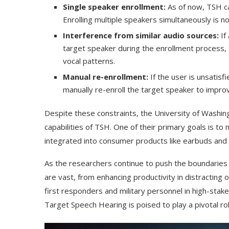
Single speaker enrollment:
As of now, TSH ca
Enrolling multiple speakers simultaneously is no
Interference from similar audio sources:
If
target speaker during the enrollment process, 
vocal patterns.
Manual re-enrollment:
If the user is unsatisfi
manually re-enroll the target speaker to improve
Despite these constraints, the University of Washin
capabilities of TSH. One of their primary goals is to 
integrated into consumer products like earbuds and 
As the researchers continue to push the boundaries o
are vast, from enhancing productivity in distracting 
first responders and military personnel in high-stake
Target Speech Hearing is poised to play a pivotal role