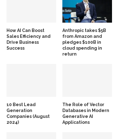
How AI Can Boost
Anthropic takes $5B
Sales Efficiency and
from Amazon and
Drive Business
pledges $100B in
Success
cloud spending in
return
10 Best Lead
The Role of Vector
Generation
Databases in Modern
Companies (August
Generative AI
2024)
Applications