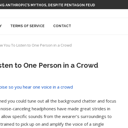
 AI NUCLEAR POWER UPSTART FERMI
Y
TERMS OF SERVICE
CONTACT
w You To Listen to One Person in a Crowd
sten to One Person in a Crowd
ed you could tune out all the background chatter and focus
le noise-canceling headphones have made great strides in
 to allow specific sounds from the wearer’s surroundings to
trained to pick up on and amplify the voice of a single