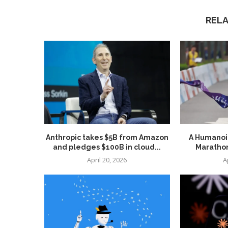
REL
Anthropic takes $5B from Amazon
A Humanoid
and pledges $100B in cloud...
Marathon
April 20, 2026
A