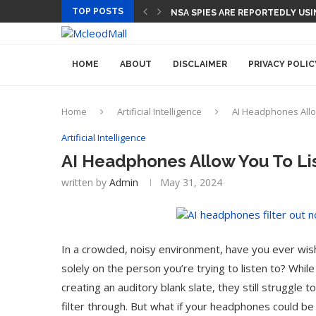
TOP POSTS
CEO AND CFO SUDDENLY DEPART
HOME
ABOUT
DISCLAIMER
PRIVACY POLIC
Home
Artificial Intelligence
AI Headphones Allo
Artificial Intelligence
AI Headphones Allow You To Li
written by
Admin
May 31, 2024
In a crowded, noisy environment, have you ever wish
solely on the person you’re trying to listen to? Whi
creating an auditory blank slate, they still struggle
filter through. But what if your headphones could be 