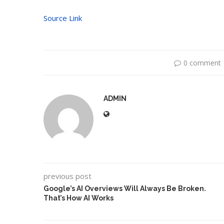
Source Link
0 comment
ADMIN
previous post
Google’s AI Overviews Will Always Be Broken.
That’s How AI Works