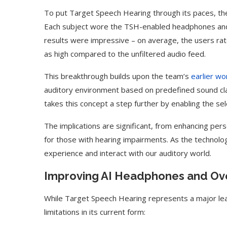
To put Target Speech Hearing through its paces, th
Each subject wore the TSH-enabled headphones and 
results were impressive – on average, the users rate
as high compared to the unfiltered audio feed.
This breakthrough builds upon the team’s
earlier wo
auditory environment based on predefined sound clas
takes this concept a step further by enabling the selec
The implications are significant, from enhancing pers
for those with hearing impairments. As the technol
experience and interact with our auditory world.
Use Google Bard to Find
‘Aggro Dr1ft’ Is Buil
Your...
Video...
Improving AI Headphones and Ove
While Target Speech Hearing represents a major le
limitations in its current form: