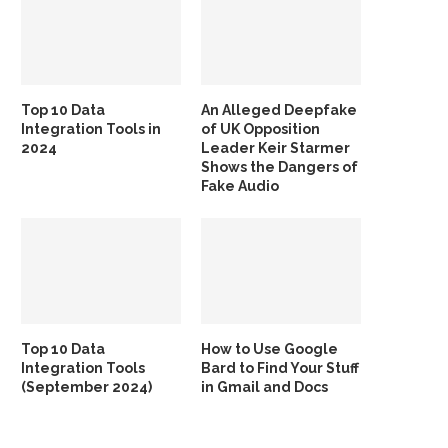
Top 10 Data
An Alleged Deepfake
Integration Tools in
of UK Opposition
2024
Leader Keir Starmer
Shows the Dangers of
Fake Audio
Top 10 Data
How to Use Google
Integration Tools
Bard to Find Your Stuff
(September 2024)
in Gmail and Docs