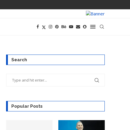
PREGO HAS A D
Search
Popular Posts