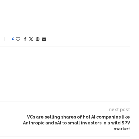
0
next post
VCs are selling shares of hot AI companies like
Anthropic and xAI to small investors in a wild SPV
market