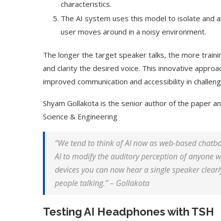
characteristics.
The AI system uses this model to isolate and am
user moves around in a noisy environment.
The longer the target speaker talks, the more traini
and clarity the desired voice. This innovative approac
improved communication and accessibility in challen
Shyam Gollakota is the senior author of the paper a
Science & Engineering
“We tend to think of AI now as web-based chatbot
AI to modify the auditory perception of anyone 
devices you can now hear a single speaker clearly
people talking.” – Gollakota
Testing AI Headphones with TSH