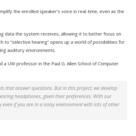
plify the enrolled speaker’s voice in real-time, even as the
ng data the system receives, allowing it to better focus on
h to “selective hearing” opens up a world of possibilities for
ging auditory environments.
nd a UW professor in the Paul G. Allen School of Computer
s that answer questions. But in this project, we develop
wearing headphones, given their preferences. With our
 even if you are in a noisy environment with lots of other