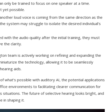
n only be trained to focus on one speaker at a time.
t yet possible.
 another loud voice is coming from the same direction as the
the system may struggle to isolate the desired individual’s
ed with the audio quality after the initial training, they must
 the clarity.
gton team is actively working on refining and expanding the
miniaturize the technology, allowing it to be seamlessly
hearing aids.
f what’s possible with auditory AI, the potential applications
office environments to facilitating clearer communication for
s situations. The future of selective hearing looks bright, and
 in shaping it.