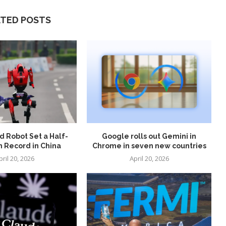
ATED POSTS
 Robot Set a Half-
Google rolls out Gemini in
 Record in China
Chrome in seven new countries
pril 20, 2026
April 20, 2026