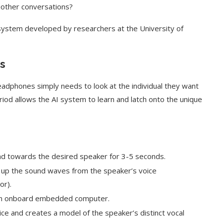
 other conversations?
 system developed by researchers at the University of
s
adphones simply needs to look at the individual they want
riod allows the AI system to learn and latch onto the unique
ead towards the desired speaker for 3-5 seconds.
 up the sound waves from the speaker’s voice
or).
 an onboard embedded computer.
ce and creates a model of the speaker’s distinct vocal