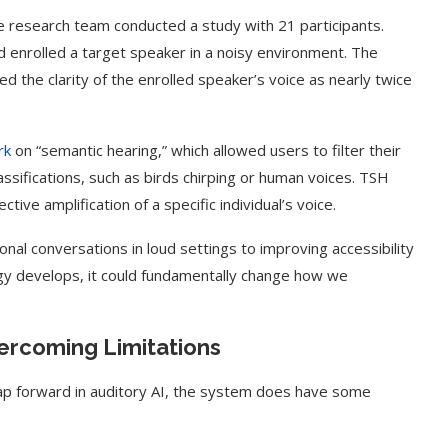
e research team conducted a study with 21 participants.
enrolled a target speaker in a noisy environment. The
d the clarity of the enrolled speaker’s voice as nearly twice
rk
on “semantic hearing,” which allowed users to filter their
sifications, such as birds chirping or human voices. TSH
tive amplification of a specific individual’s voice.
onal conversations in loud settings to improving accessibility
ogy develops, it could fundamentally change how we
t on AI and
An Alleged Deepfake of UK
Opposition Leader Keir...
rcoming Limitations
ap forward in auditory AI, the system does have some