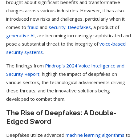
brought about significant benefits and transformative
changes across various industries. However, it has also
introduced new risks and challenges, particularly when it
comes to
fraud
and
security
.
Deepfakes
, a product of
generative AI
, are becoming increasingly sophisticated and
pose a substantial threat to the integrity of
voice-based
security systems
.
The findings from
Pindrop’s 2024 Voice Intelligence and
Security Report
, highligh the impact of deepfakes on
various sectors, the technological advancements driving
these threats, and the innovative solutions being
developed to combat them.
The Rise of Deepfakes: A Double-
Edged Sword
Deepfakes utilize advanced
machine learning algorithms
to