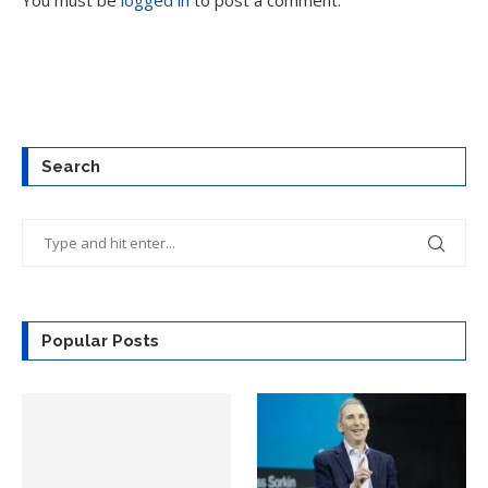
You must be
logged in
to post a comment.
Search
Popular Posts