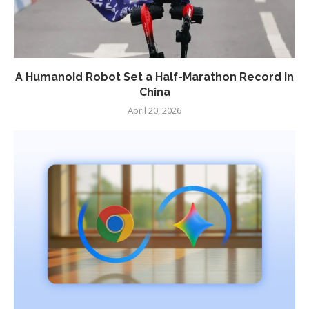
A Humanoid Robot Set a Half-Marathon Record in
China
April 20, 2026