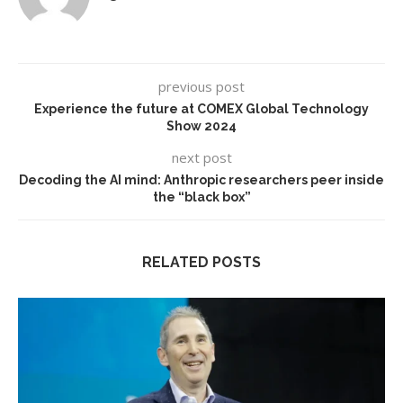
previous post
Experience the future at COMEX Global Technology
Show 2024
next post
Decoding the AI mind: Anthropic researchers peer inside
the “black box”
RELATED POSTS