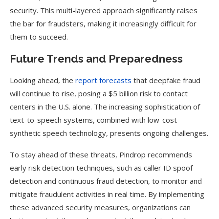
security. This multi-layered approach significantly raises
the bar for fraudsters, making it increasingly difficult for
them to succeed.
Future Trends and Preparedness
Looking ahead, the
report forecasts
that deepfake fraud
will continue to rise, posing a $5 billion risk to contact
centers in the U.S. alone. The increasing sophistication of
text-to-speech systems, combined with low-cost
synthetic speech technology, presents ongoing challenges.
To stay ahead of these threats, Pindrop recommends
early risk detection techniques, such as caller ID spoof
detection and continuous fraud detection, to monitor and
mitigate fraudulent activities in real time. By implementing
these advanced security measures, organizations can