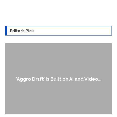
Editor’s Pick
‘Aggro Dr1ft’ Is Built on AI and Video...