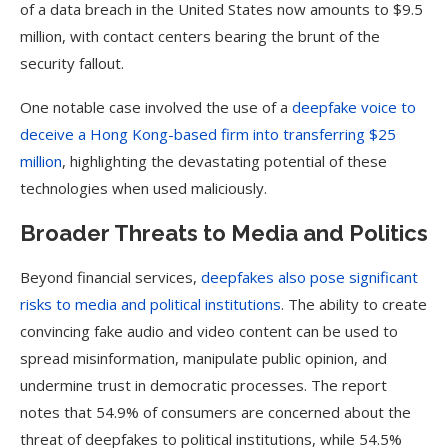
of a data breach in the United States now amounts to $9.5
million, with contact centers bearing the brunt of the
security fallout.
One notable case involved the use of a
deepfake voice to
deceive a Hong Kong-based firm into transferring $25
million
, highlighting the devastating potential of these
technologies when used maliciously.
Broader Threats to Media and Politics
Beyond financial services,
deepfakes also pose significant
risks to media and political institutions
. The ability to create
convincing fake audio and video content can be used to
spread misinformation, manipulate public opinion, and
undermine trust in democratic processes. The report
notes that 54.9% of consumers are concerned about the
threat of deepfakes to political institutions, while 54.5%