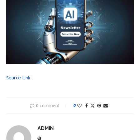
Source Link
0 comment
0
ADMIN