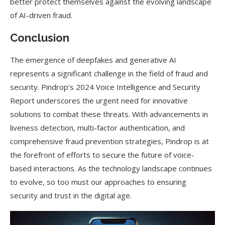
better protect themselves against the evolving landscape
of AI-driven fraud.
Conclusion
The emergence of deepfakes and generative AI
represents a significant challenge in the field of fraud and
security. Pindrop’s 2024 Voice Intelligence and Security
Report underscores the urgent need for innovative
solutions to combat these threats. With advancements in
liveness detection, multi-factor authentication, and
comprehensive fraud prevention strategies, Pindrop is at
the forefront of efforts to secure the future of voice-
based interactions. As the technology landscape continues
to evolve, so too must our approaches to ensuring
security and trust in the digital age.