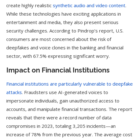
create highly realistic
synthetic audio and video content
.
While these technologies have exciting applications in
entertainment and media, they also present serious
security challenges. According to Pindrop’s report, U.S.
consumers are most concerned about the risk of
deepfakes and voice clones in the banking and financial
sector, with 67.5% expressing significant worry.
Impact on Financial Institutions
Financial institutions are particularly vulnerable to deepfake
attacks
. Fraudsters use AI-generated voices to
impersonate individuals, gain unauthorized access to
accounts, and manipulate financial transactions. The report
reveals that there were a record number of data
compromises in 2023, totaling 3,205 incidents—an
increase of 78% from the previous year. The average cost