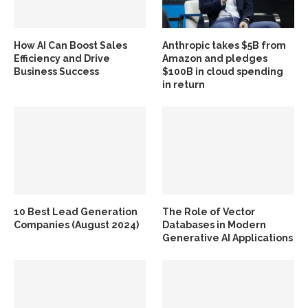
How AI Can Boost Sales
Anthropic takes $5B from
Efficiency and Drive
Amazon and pledges
Business Success
$100B in cloud spending
in return
10 Best Lead Generation
The Role of Vector
Companies (August 2024)
Databases in Modern
Generative AI Applications