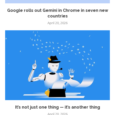
Google rolls out Gemini in Chrome in seven new
countries
April 20, 2026
It’s not just one thing — it’s another thing
April 20, 2026