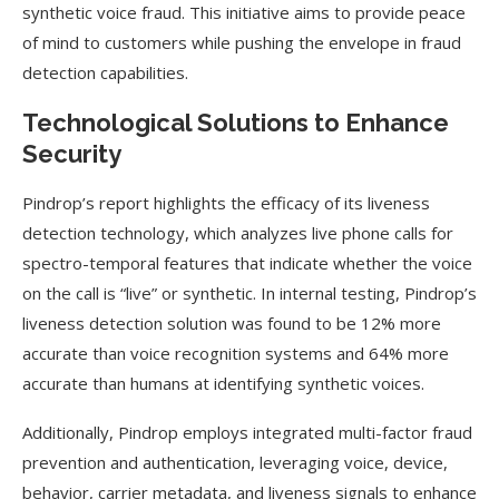
synthetic voice fraud. This initiative aims to provide peace
of mind to customers while pushing the envelope in fraud
detection capabilities.
Technological Solutions to Enhance
Security
Pindrop’s report highlights the efficacy of its liveness
detection technology, which analyzes live phone calls for
spectro-temporal features that indicate whether the voice
on the call is “live” or synthetic. In internal testing, Pindrop’s
liveness detection solution was found to be 12% more
accurate than voice recognition systems and 64% more
accurate than humans at identifying synthetic voices.
Additionally, Pindrop employs integrated multi-factor fraud
prevention and authentication, leveraging voice, device,
behavior, carrier metadata, and liveness signals to enhance