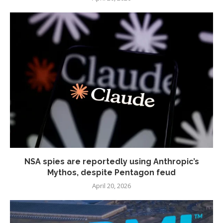
NSA spies are reportedly using Anthropic’s
Mythos, despite Pentagon feud
April 20, 2026