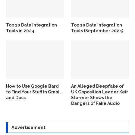
Top 10 Data Integration
Top 10 Data Integration
Tools in 2024
Tools (September 2024)
How to Use Google Bard
An Alleged Deepfake of
to Find Your Stuff in Gmail
UK Opposition Leader Keir
and Docs
Starmer Shows the
Dangers of Fake Audio
Advertisement