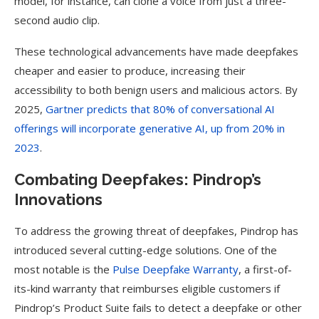
model, for instance, can clone a voice from just a three-
second audio clip.
These technological advancements have made deepfakes
cheaper and easier to produce, increasing their
accessibility to both benign users and malicious actors. By
2025,
Gartner predicts that 80% of conversational AI
offerings will incorporate generative AI, up from 20% in
2023
.
Combating Deepfakes: Pindrop’s
Innovations
To address the growing threat of deepfakes, Pindrop has
introduced several cutting-edge solutions. One of the
most notable is the
Pulse Deepfake Warranty
, a first-of-
its-kind warranty that reimburses eligible customers if
Pindrop’s Product Suite fails to detect a deepfake or other