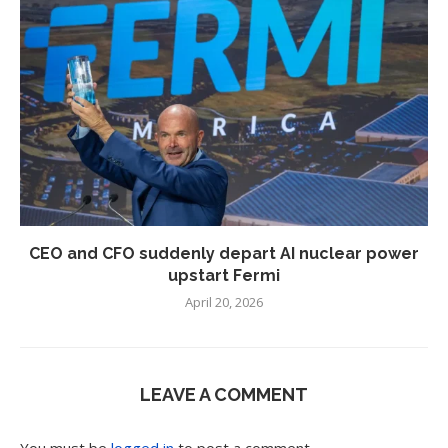
CEO and CFO suddenly depart AI nuclear power
upstart Fermi
April 20, 2026
LEAVE A COMMENT