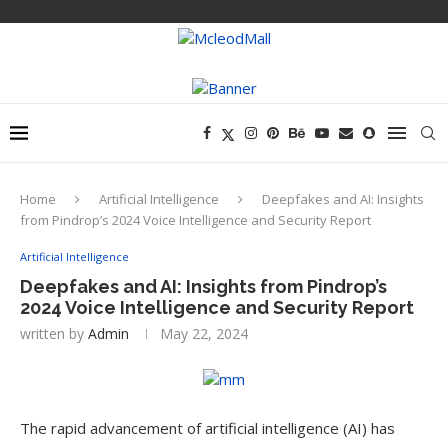
Home
Artificial Intelligence
Deepfakes and AI: Insights
from Pindrop’s 2024 Voice Intelligence and Security Report
Artificial Intelligence
Deepfakes and AI: Insights from Pindrop’s
2024 Voice Intelligence and Security Report
written by
Admin
May 22, 2024
The rapid advancement of artificial intelligence (AI) has