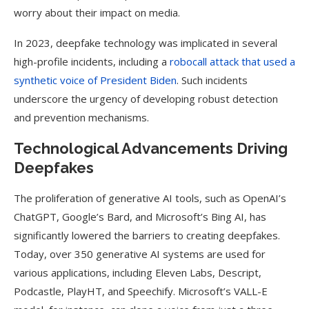
worry about their impact on media.
In 2023, deepfake technology was implicated in several
high-profile incidents, including a
robocall attack that used a
synthetic voice of President Biden
. Such incidents
underscore the urgency of developing robust detection
and prevention mechanisms.
Technological Advancements Driving
Deepfakes
The proliferation of generative AI tools, such as OpenAI’s
ChatGPT, Google’s Bard, and Microsoft’s Bing AI, has
significantly lowered the barriers to creating deepfakes.
Today, over 350 generative AI systems are used for
various applications, including Eleven Labs, Descript,
Podcastle, PlayHT, and Speechify. Microsoft’s VALL-E