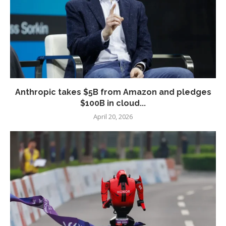
Anthropic takes $5B from Amazon and pledges
$100B in cloud...
April 20, 2026