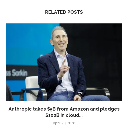
RELATED POSTS
Anthropic takes $5B from Amazon and pledges
$100B in cloud...
April 20, 2026