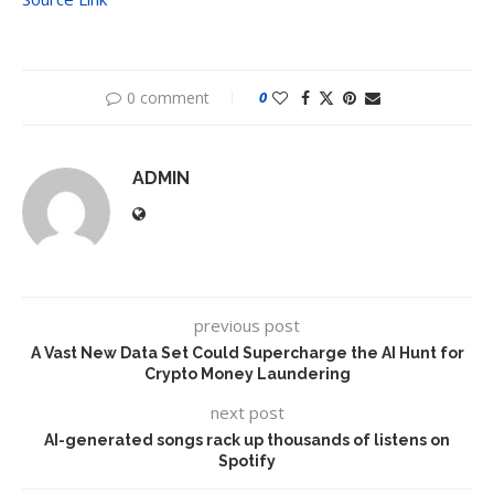
0 comment
0
ADMIN
previous post
A Vast New Data Set Could Supercharge the AI Hunt for
Crypto Money Laundering
next post
AI-generated songs rack up thousands of listens on
Spotify