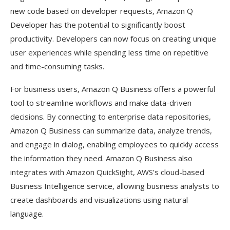
new code based on developer requests, Amazon Q
Developer has the potential to significantly boost
productivity. Developers can now focus on creating unique
user experiences while spending less time on repetitive
and time-consuming tasks.
For business users, Amazon Q Business offers a powerful
tool to streamline workflows and make data-driven
decisions. By connecting to enterprise data repositories,
Amazon Q Business can summarize data, analyze trends,
and engage in dialog, enabling employees to quickly access
the information they need. Amazon Q Business also
integrates with Amazon QuickSight, AWS’s cloud-based
Business Intelligence service, allowing business analysts to
create dashboards and visualizations using natural
language.