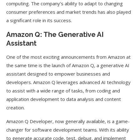
computing. The company’s ability to adapt to changing
consumer preferences and market trends has also played
a significant role in its success.
Amazon Q: The Generative AI
Assistant
One of the most exciting announcements from Amazon at
the same time is the launch of Amazon Q, a generative AI
assistant designed to empower businesses and
developers. Amazon Q leverages advanced AI technology
to assist with a wide range of tasks, from coding and
application development to data analysis and content
creation.
Amazon Q Developer, now generally available, is a game-
changer for software development teams. With its ability
to generate accurate code, test, debug, and implement