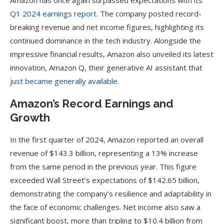
Amazon has once again surpassed expectations with its
Q1 2024 earnings report
. The company posted record-
breaking revenue and net income figures, highlighting its
continued dominance in the tech industry. Alongside the
impressive financial results, Amazon also unveiled its latest
innovation, Amazon Q, their generative AI assistant that
just became generally available
.
Amazon’s Record Earnings and
Growth
In the first quarter of 2024, Amazon reported an overall
revenue of $143.3 billion, representing a 13% increase
from the same period in the previous year. This figure
exceeded Wall Street’s expectations of $142.65 billion,
demonstrating the company’s resilience and adaptability in
the face of economic challenges. Net income also saw a
significant boost, more than tripling to $10.4 billion from