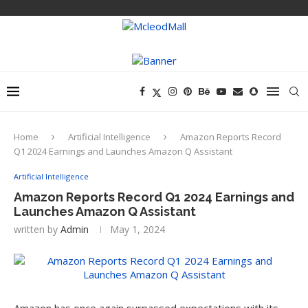
Home
Artificial Intelligence
Amazon Reports Record
Q1 2024 Earnings and Launches Amazon Q Assistant
Artificial Intelligence
Amazon Reports Record Q1 2024 Earnings and
Launches Amazon Q Assistant
written by
Admin
May 1, 2024