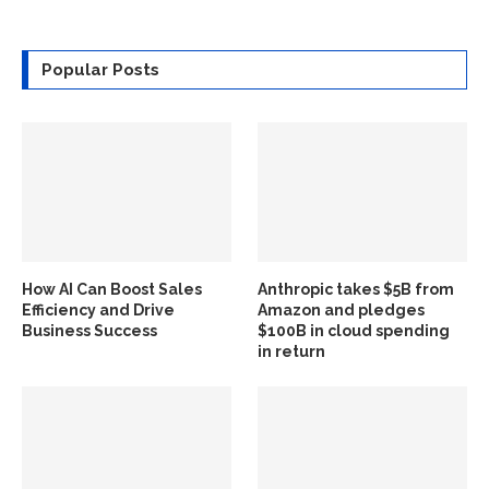
Popular Posts
How AI Can Boost Sales
Anthropic takes $5B from
Efficiency and Drive
Amazon and pledges
Business Success
$100B in cloud spending
in return