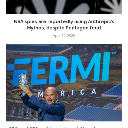
NSA spies are reportedly using Anthropic’s
Mythos, despite Pentagon feud
April 20, 2026