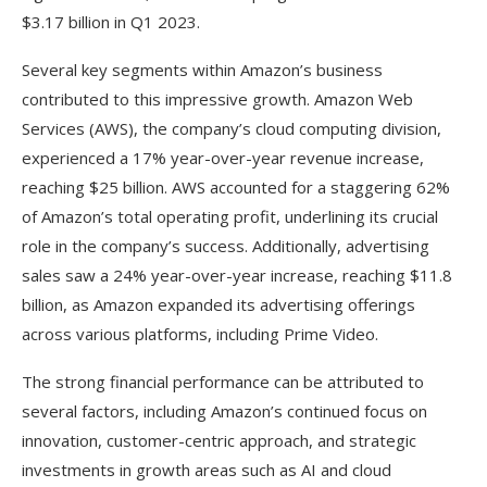
$3.17 billion in Q1 2023.
Several key segments within Amazon’s business
contributed to this impressive growth. Amazon Web
Services (AWS), the company’s cloud computing division,
experienced a 17% year-over-year revenue increase,
reaching $25 billion. AWS accounted for a staggering 62%
of Amazon’s total operating profit, underlining its crucial
role in the company’s success. Additionally, advertising
sales saw a 24% year-over-year increase, reaching $11.8
billion, as Amazon expanded its advertising offerings
across various platforms, including Prime Video.
The strong financial performance can be attributed to
several factors, including Amazon’s continued focus on
innovation, customer-centric approach, and strategic
investments in growth areas such as AI and cloud