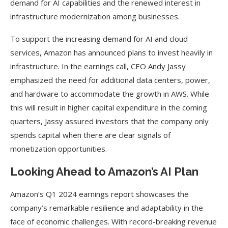
demand for AI capabilities and the renewed interest in
infrastructure modernization among businesses.
To support the increasing demand for AI and cloud
services, Amazon has announced plans to invest heavily in
infrastructure. In the earnings call, CEO Andy Jassy
emphasized the need for additional data centers, power,
and hardware to accommodate the growth in AWS. While
this will result in higher capital expenditure in the coming
quarters, Jassy assured investors that the company only
spends capital when there are clear signals of
monetization opportunities.
Looking Ahead to Amazon’s AI Plan
Amazon’s Q1 2024 earnings report showcases the
company’s remarkable resilience and adaptability in the
face of economic challenges. With record-breaking revenue