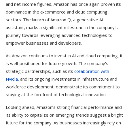
and net income figures, Amazon has once again proven its
dominance in the e-commerce and cloud computing
sectors. The launch of Amazon Q, a generative AI
assistant, marks a significant milestone in the company’s
journey towards leveraging advanced technologies to
empower businesses and developers.
As Amazon continues to invest in AI and cloud computing, it
is well-positioned for future growth. The company’s
strategic partnerships, such as its
collaboration with
Nvidia
, and its ongoing investments in infrastructure and
workforce development, demonstrate its commitment to
staying at the forefront of technological innovation.
Looking ahead, Amazon’s strong financial performance and
its ability to capitalize on emerging trends suggest a bright
future for the company. As businesses increasingly rely on