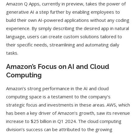
Amazon Q Apps, currently in preview, takes the power of
generative AI a step further by enabling employees to
build their own AI-powered applications without any coding
experience. By simply describing the desired app in natural
language, users can create custom solutions tailored to
their specific needs, streamlining and automating daily
tasks.
Amazon’s Focus on AI and Cloud
Computing
Amazon’s strong performance in the AI and cloud
computing space is a testament to the company’s
strategic focus and investments in these areas. AWS, which
has been a key driver of Amazon’s growth, saw its revenue
increase to $25 billion in Q1 2024. The cloud computing
division’s success can be attributed to the growing