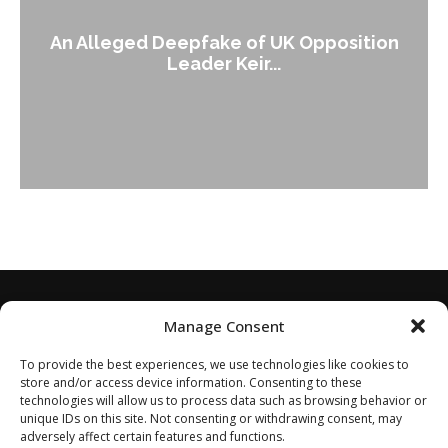
An Alleged Deepfake of UK Opposition
Leader Keir...
Manage Consent
To provide the best experiences, we use technologies like cookies to
store and/or access device information. Consenting to these
technologies will allow us to process data such as browsing behavior or
unique IDs on this site. Not consenting or withdrawing consent, may
adversely affect certain features and functions.