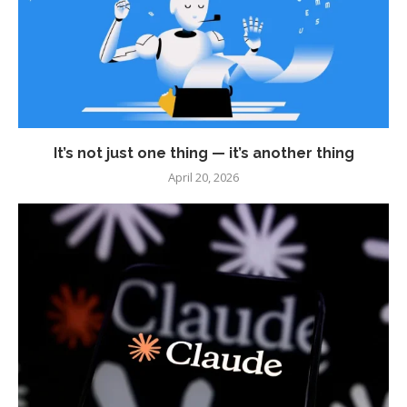
It’s not just one thing — it’s another thing
April 20, 2026