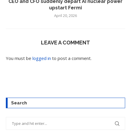
CEO and CFO suddenly depart AI nuclear power
upstart Fermi
April 20, 2026
LEAVE A COMMENT
You must be
logged in
to post a comment.
Search