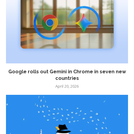
Google rolls out Gemini in Chrome in seven new
countries
April 20, 2026