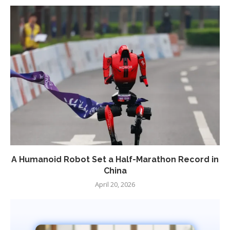
A Humanoid Robot Set a Half-Marathon Record in
China
April 20, 2026