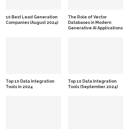
10 Best Lead Generation
The Role of Vector
Companies (August 2024)
Databases in Modern
Generative AI Applications
Top 10 Data Integration
Top 10 Data Integration
Tools in 2024
Tools (September 2024)