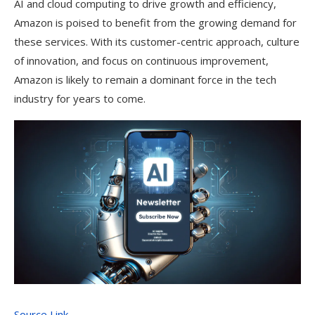
AI and cloud computing to drive growth and efficiency,
Amazon is poised to benefit from the growing demand for
these services. With its customer-centric approach, culture
of innovation, and focus on continuous improvement,
Amazon is likely to remain a dominant force in the tech
industry for years to come.
Source Link