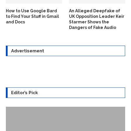
How to Use Google Bard
An Alleged Deepfake of
to Find Your Stuff in Gmail
UK Opposition Leader Keir
and Docs
Starmer Shows the
Dangers of Fake Audio
Advertisement
Editor’s Pick