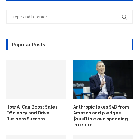
Popular Posts
How AI Can Boost Sales
Anthropic takes $5B from
Efficiency and Drive
Amazon and pledges
Business Success
$100B in cloud spending
in return