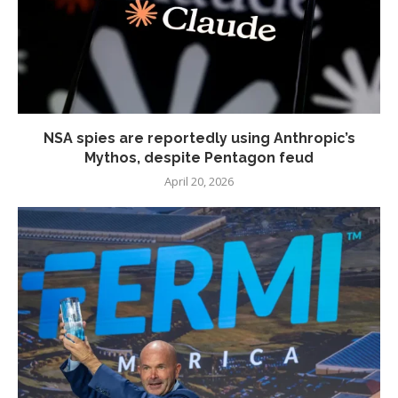
NSA spies are reportedly using Anthropic’s
Mythos, despite Pentagon feud
April 20, 2026