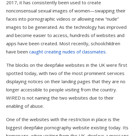
2017, it has consistently been used to create
nonconsensual sexual images of women—swapping their
faces into pornographic videos or allowing new “nude”
images to be generated. As the technology has improved
and become easier to access, hundreds of websites and
apps have been created. Most recently, schoolchildren
have been
caught creating nudes of classmates
.
The blocks on the deepfake websites in the UK were first
spotted today, with two of the most prominent services
displaying notices on their landing pages that they are no
longer accessible to people visiting from the country.
WIRED is not naming the two websites due to their
enabling of abuse.
One of the websites with the restriction in place is the
biggest deepfake pornography website existing today. Its
homepage, when visiting from the UK, displays a message