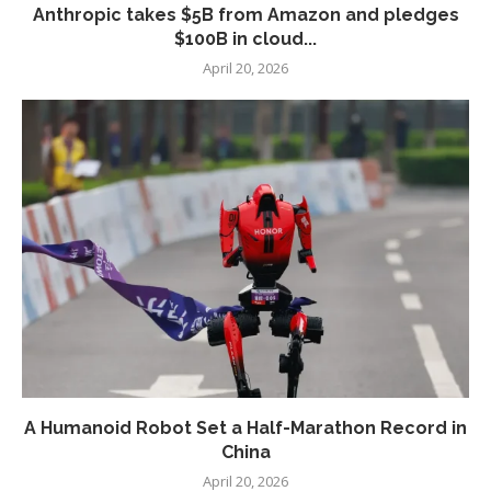
Anthropic takes $5B from Amazon and pledges
$100B in cloud...
April 20, 2026
A Humanoid Robot Set a Half-Marathon Record in
China
April 20, 2026