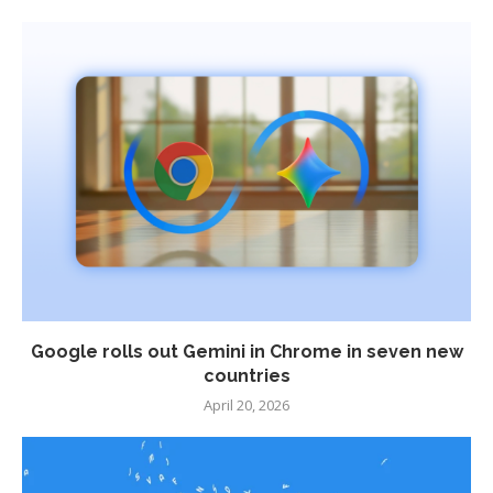
Google rolls out Gemini in Chrome in seven new
countries
April 20, 2026