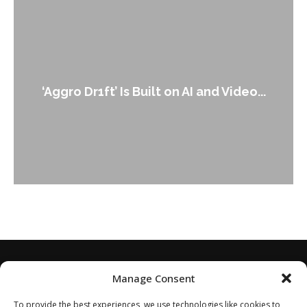
‘Aggro Dr1ft’ Is Built on AI and Video...
Manage Consent
To provide the best experiences, we use technologies like cookies to