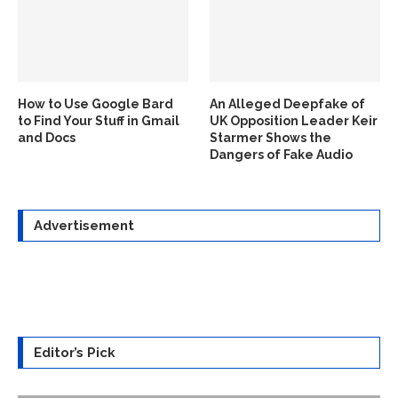
How to Use Google Bard
An Alleged Deepfake of
to Find Your Stuff in Gmail
UK Opposition Leader Keir
and Docs
Starmer Shows the
Dangers of Fake Audio
Advertisement
Editor’s Pick