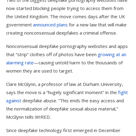
Two of the biggest deepfake pornography websites have
now started blocking people trying to access them from
the United Kingdom. The move comes days after the UK
government
announced plans
for a new law that will make
creating nonconsensual deepfakes a criminal offense.
Nonconsensual deepfake pornography websites and apps
that “strip” clothes off of photos have been
growing at an
alarming rate
—causing untold harm to the thousands of
women they are used to target.
Clare McGlynn, a professor of law at Durham University,
says the move is a “hugely significant moment” in the
fight
against
deepfake abuse. “This ends the easy access and
the normalization of deepfake sexual abuse material,”
McGlynn tells WIRED.
Since deepfake technology first emerged in December