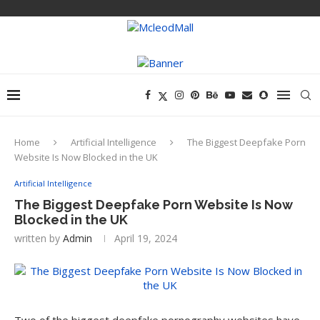
Home
Artificial Intelligence
The Biggest Deepfake Porn
Website Is Now Blocked in the UK
Artificial Intelligence
The Biggest Deepfake Porn Website Is Now
Blocked in the UK
written by
Admin
April 19, 2024