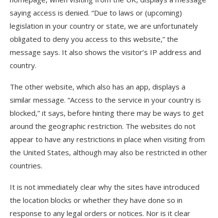
saying access is denied. “Due to laws or (upcoming)
legislation in your country or state, we are unfortunately
obligated to deny you access to this website,” the
message says. It also shows the visitor’s IP address and
country.
The other website, which also has an app, displays a
similar message. “Access to the service in your country is
blocked,” it says, before hinting there may be ways to get
around the geographic restriction. The websites do not
appear to have any restrictions in place when visiting from
the United States, although may also be restricted in other
countries.
It is not immediately clear why the sites have introduced
the location blocks or whether they have done so in
response to any legal orders or notices. Nor is it clear