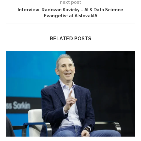
next post
Interview: Radovan Kavicky – AI & Data Science
Evangelist at AIslovakIA
RELATED POSTS