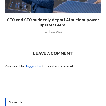
CEO and CFO suddenly depart AI nuclear power
upstart Fermi
April 20, 2026
LEAVE A COMMENT
You must be
logged in
to post a comment.
Search