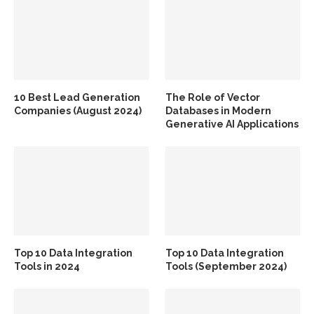
10 Best Lead Generation
The Role of Vector
Companies (August 2024)
Databases in Modern
Generative AI Applications
Top 10 Data Integration
Top 10 Data Integration
Tools in 2024
Tools (September 2024)