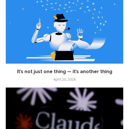
It’s not just one thing — it’s another thing
April 20, 2026