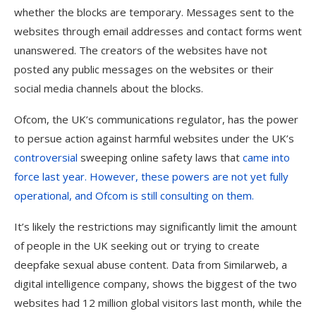
whether the blocks are temporary. Messages sent to the
websites through email addresses and contact forms went
unanswered. The creators of the websites have not
posted any public messages on the websites or their
social media channels about the blocks.
Ofcom, the UK’s communications regulator, has the power
to persue action against harmful websites under the UK’s
controversial
sweeping online safety laws that
came into
force last year. However, these powers are not yet fully
operational, and Ofcom is still consulting on them.
It’s likely the restrictions may significantly limit the amount
of people in the UK seeking out or trying to create
deepfake sexual abuse content. Data from Similarweb, a
digital intelligence company, shows the biggest of the two
websites had 12 million global visitors last month, while the