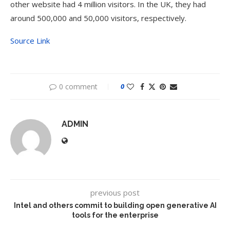
other website had 4 million visitors. In the UK, they had
around 500,000 and 50,000 visitors, respectively.
Source Link
0 comment
0
ADMIN
previous post
Intel and others commit to building open generative AI
tools for the enterprise