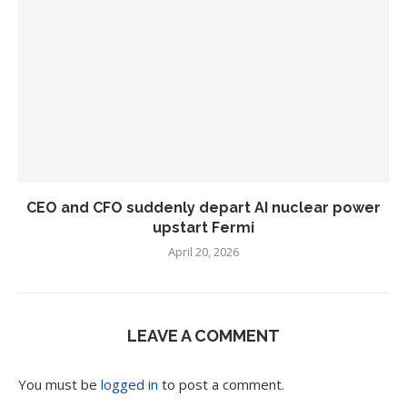
CEO and CFO suddenly depart AI nuclear power
upstart Fermi
April 20, 2026
LEAVE A COMMENT
You must be
logged in
to post a comment.