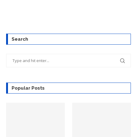
Search
Popular Posts