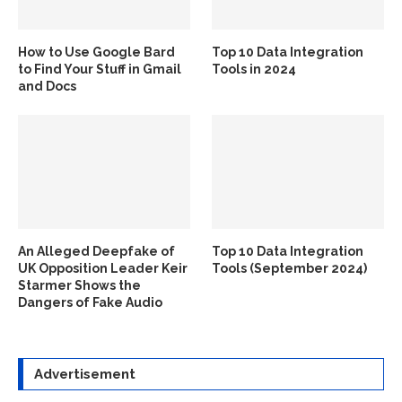
How to Use Google Bard
Top 10 Data Integration
to Find Your Stuff in Gmail
Tools in 2024
and Docs
An Alleged Deepfake of
Top 10 Data Integration
UK Opposition Leader Keir
Tools (September 2024)
Starmer Shows the
Dangers of Fake Audio
Advertisement