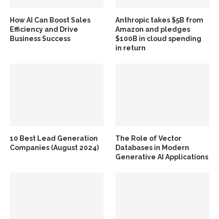
How AI Can Boost Sales
Anthropic takes $5B from
Efficiency and Drive
Amazon and pledges
Business Success
$100B in cloud spending
in return
10 Best Lead Generation
The Role of Vector
Companies (August 2024)
Databases in Modern
Generative AI Applications