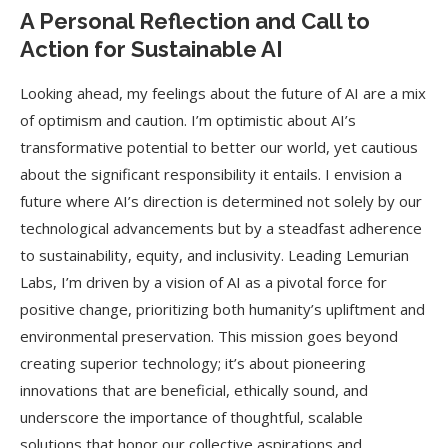
A Personal Reflection and Call to
Action for Sustainable AI
Looking ahead, my feelings about the future of AI are a mix
of optimism and caution. I’m optimistic about AI’s
transformative potential to better our world, yet cautious
about the significant responsibility it entails. I envision a
future where AI’s direction is determined not solely by our
technological advancements but by a steadfast adherence
to sustainability, equity, and inclusivity. Leading Lemurian
Labs, I’m driven by a vision of AI as a pivotal force for
positive change, prioritizing both humanity’s upliftment and
environmental preservation. This mission goes beyond
creating superior technology; it’s about pioneering
innovations that are beneficial, ethically sound, and
underscore the importance of thoughtful, scalable
solutions that honor our collective aspirations and