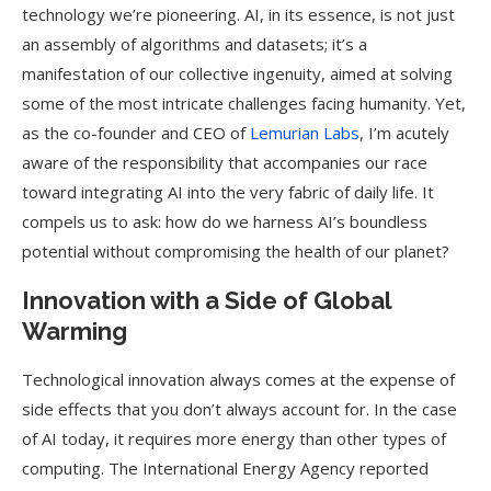
technology we’re pioneering. AI, in its essence, is not just
an assembly of algorithms and datasets; it’s a
manifestation of our collective ingenuity, aimed at solving
some of the most intricate challenges facing humanity. Yet,
as the co-founder and CEO of
Lemurian Labs
, I’m acutely
aware of the responsibility that accompanies our race
toward integrating AI into the very fabric of daily life. It
compels us to ask: how do we harness AI’s boundless
potential without compromising the health of our planet?
Innovation with a Side of Global
Warming
Technological innovation always comes at the expense of
side effects that you don’t always account for. In the case
of AI today, it requires more energy than other types of
computing. The International Energy Agency reported