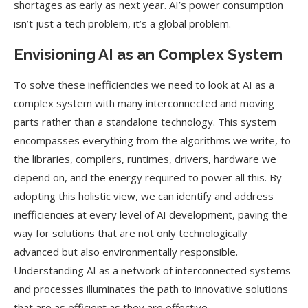
shortages as early as next year. AI’s power consumption
isn’t just a tech problem, it’s a global problem.
Envisioning AI as an Complex System
To solve these inefficiencies we need to look at AI as a
complex system with many interconnected and moving
parts rather than a standalone technology. This system
encompasses everything from the algorithms we write, to
the libraries, compilers, runtimes, drivers, hardware we
depend on, and the energy required to power all this. By
adopting this holistic view, we can identify and address
inefficiencies at every level of AI development, paving the
way for solutions that are not only technologically
advanced but also environmentally responsible.
Understanding AI as a network of interconnected systems
and processes illuminates the path to innovative solutions
that are as efficient as they are effective.