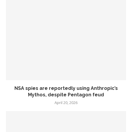
NSA spies are reportedly using Anthropic’s
Mythos, despite Pentagon feud
April 20, 2026