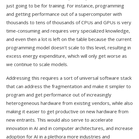
just going to be for training. For instance, programming
and getting performance out of a supercomputer with
thousands to tens of thousands of CPUs and GPUs is very
time-consuming and requires very specialized knowledge,
and even then a lot is left on the table because the current
programming model doesn’t scale to this level, resulting in
excess energy expenditure, which will only get worse as
we continue to scale models.
Addressing this requires a sort of universal software stack
that can address the fragmentation and make it simpler to
program and get performance out of increasingly
heterogeneous hardware from existing vendors, while also
making it easier to get productive on new hardware from
new entrants. This would also serve to accelerate
innovation in AI and in computer architectures, and increase
adoption for AI in a plethora more industries and