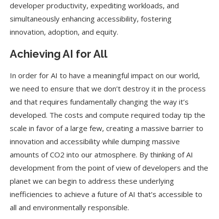
developer productivity, expediting workloads, and
simultaneously enhancing accessibility, fostering
innovation, adoption, and equity.
Achieving AI for All
In order for AI to have a meaningful impact on our world,
we need to ensure that we don’t destroy it in the process
and that requires fundamentally changing the way it’s
developed. The costs and compute required today tip the
scale in favor of a large few, creating a massive barrier to
innovation and accessibility while dumping massive
amounts of CO2 into our atmosphere. By thinking of AI
development from the point of view of developers and the
planet we can begin to address these underlying
inefficiencies to achieve a future of AI that’s accessible to
all and environmentally responsible.