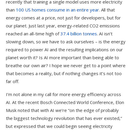
recently that training a single model uses more electricity
than
100 US homes consume in an entire year
. All that
energy comes at a price, not just for developers, but for
our planet. Just last year, energy-related CO2 emissions
reached an all-time high of
37.4 billion tonnes
. AI isn’t
slowing down, so we have to ask ourselves – is the energy
required to power AI and the resulting implications on our
planet worth it? Is AI more important than being able to
breathe our own air? I hope we never get to a point where
that becomes a reality, but if nothing changes it’s not too
far off.
I’m not alone in my call for more energy efficiency across
AI. At the recent Bosch Connected World Conference, Elon
Musk noted that with AI we’re “on the edge of probably
the biggest technology revolution that has ever existed,”
but expressed that we could begin seeing electricity