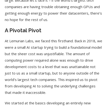
large. Because let’s face it – if the world’s largest tech
companies are having trouble obtaining enough GPUs and
getting enough energy to power their datacenters, there’s
no hope for the rest of us.
A Pivotal Pivot
At Lemurian Labs, we faced this firsthand. Back in 2018, we
were a small AI startup trying to build a foundational model
but the sheer cost was unjustifiable. The amount of
computing power required alone was enough to drive
development costs to a level that was unattainable not
just to us as a small startup, but to anyone outside of the
world’s largest tech companies. This inspired us to pivot
from developing AI to solving the underlying challenges
that made it inaccessible.
We started at the basics developing an entirely new