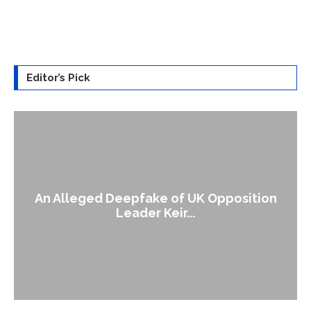
Editor’s Pick
An Alleged Deepfake of UK Opposition
Leader Keir...