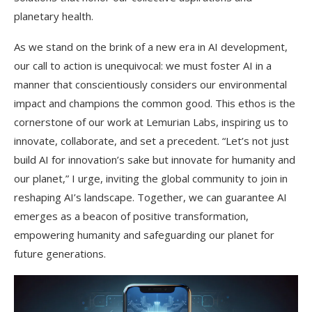
planetary health.
As we stand on the brink of a new era in AI development,
our call to action is unequivocal: we must foster AI in a
manner that conscientiously considers our environmental
impact and champions the common good. This ethos is the
cornerstone of our work at Lemurian Labs, inspiring us to
innovate, collaborate, and set a precedent. “Let’s not just
build AI for innovation’s sake but innovate for humanity and
our planet,” I urge, inviting the global community to join in
reshaping AI’s landscape. Together, we can guarantee AI
emerges as a beacon of positive transformation,
empowering humanity and safeguarding our planet for
future generations.