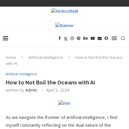
Home
Artificial Intelligence
How to Not Boil the Oceans
with AI
Artificial Intelligence
How to Not Boil the Oceans with AI
written by
Admin
April 5, 2024
As we navigate the frontier of artificial intelligence, I find
myself constantly reflecting on the dual nature of the