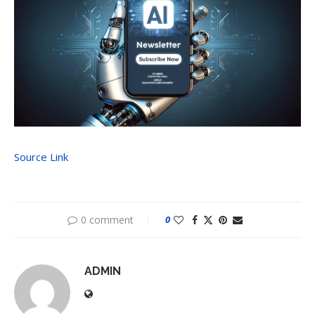
Source Link
0 comment
0
ADMIN