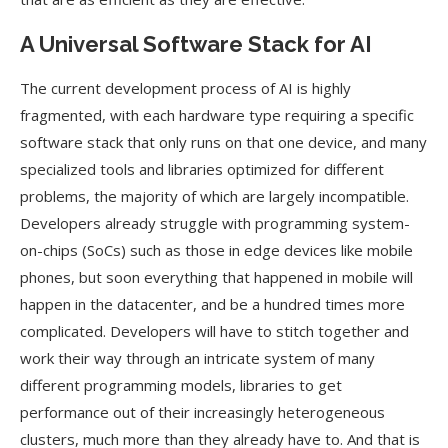
A Universal Software Stack for AI
The current development process of AI is highly
fragmented, with each hardware type requiring a specific
software stack that only runs on that one device, and many
specialized tools and libraries optimized for different
problems, the majority of which are largely incompatible.
Developers already struggle with programming system-
on-chips (SoCs) such as those in edge devices like mobile
phones, but soon everything that happened in mobile will
happen in the datacenter, and be a hundred times more
complicated. Developers will have to stitch together and
work their way through an intricate system of many
different programming models, libraries to get
performance out of their increasingly heterogeneous
clusters, much more than they already have to. And that is