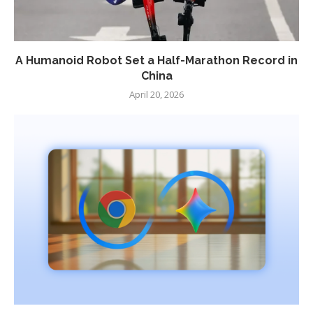
A Humanoid Robot Set a Half-Marathon Record in
China
April 20, 2026