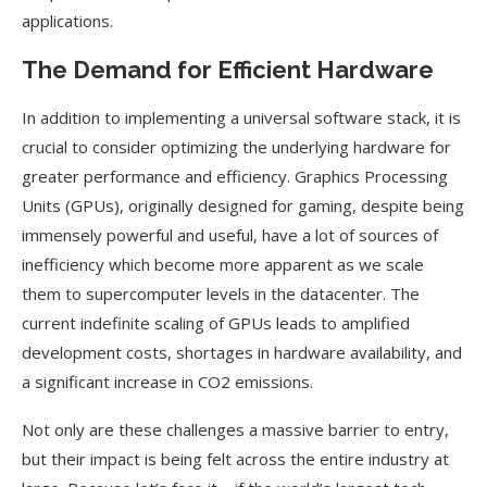
applications.
The Demand for Efficient Hardware
In addition to implementing a universal software stack, it is
crucial to consider optimizing the underlying hardware for
greater performance and efficiency. Graphics Processing
Units (GPUs), originally designed for gaming, despite being
immensely powerful and useful, have a lot of sources of
inefficiency which become more apparent as we scale
them to supercomputer levels in the datacenter. The
current indefinite scaling of GPUs leads to amplified
development costs, shortages in hardware availability, and
a significant increase in CO2 emissions.
Not only are these challenges a massive barrier to entry,
but their impact is being felt across the entire industry at