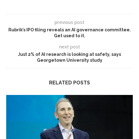
previous post
Rubrik’s IPO filing reveals an AI governance committee.
Get used to it.
next post
Just 2% of AI research is looking at safety, says
Georgetown University study
RELATED POSTS