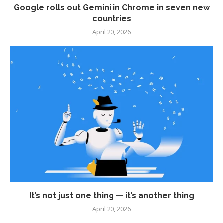
Google rolls out Gemini in Chrome in seven new
countries
April 20, 2026
It’s not just one thing — it’s another thing
April 20, 2026