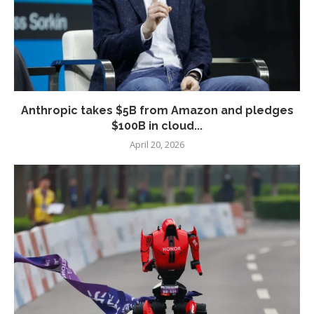
Anthropic takes $5B from Amazon and pledges
$100B in cloud...
April 20, 2026