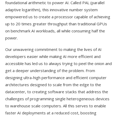
foundational arithmetic to power AI. Called PAL (parallel
adaptive logarithm), this innovative number system
empowered us to create a processor capable of achieving
up to 20 times greater throughput than traditional GPUs
on benchmark AI workloads, all while consuming half the
power.
Our unwavering commitment to making the lives of AI
developers easier while making AI more efficient and
accessible has led us to always trying to peel the onion and
get a deeper understanding of the problem. From
designing ultra-high performance and efficient computer
architectures designed to scale from the edge to the
datacenter, to creating software stacks that address the
challenges of programming single heterogeneous devices
to warehouse scale computers. All this serves to enable
faster AI deployments at a reduced cost, boosting