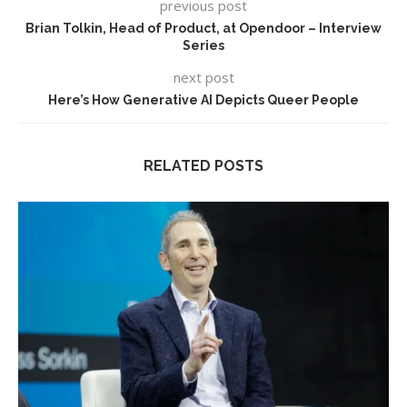
previous post
Brian Tolkin, Head of Product, at Opendoor – Interview
Series
next post
Here’s How Generative AI Depicts Queer People
RELATED POSTS