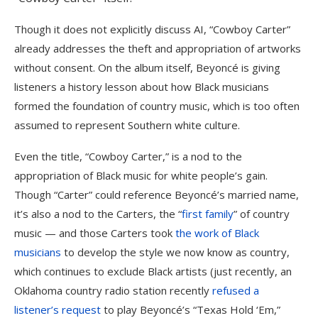
Though it does not explicitly discuss AI, “Cowboy Carter”
already addresses the theft and appropriation of artworks
without consent. On the album itself, Beyoncé is giving
listeners a history lesson about how Black musicians
formed the foundation of country music, which is too often
assumed to represent Southern white culture.
Even the title, “Cowboy Carter,” is a nod to the
appropriation of Black music for white people’s gain.
Though “Carter” could reference Beyoncé’s married name,
it’s also a nod to the Carters, the “
first family
” of country
music — and those Carters took
the work of Black
musicians
to develop the style we now know as country,
which continues to exclude Black artists (just recently, an
Oklahoma country radio station recently
refused a
listener’s request
to play Beyoncé’s “Texas Hold ‘Em,”