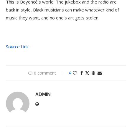
This is Beyoncé’s world: The jukebox and the radio are
back in style, Black musicians can make whatever kind of
music they want, and no one’s art gets stolen.
Source Link
0 comment
0
ADMIN