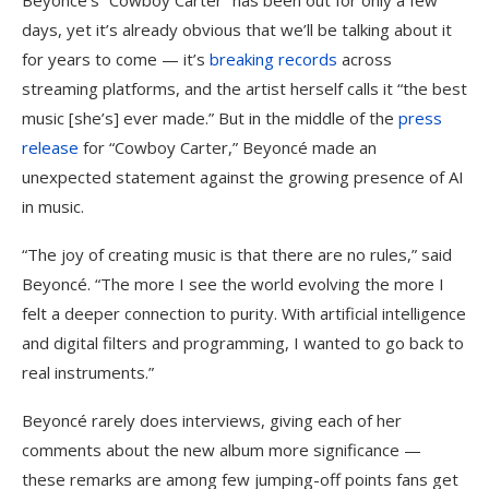
Beyoncé’s “Cowboy Carter” has been out for only a few
days, yet it’s already obvious that we’ll be talking about it
for years to come — it’s
breaking records
across
streaming platforms, and the artist herself calls it “the best
music [she’s] ever made.” But in the middle of the
press
release
for “Cowboy Carter,” Beyoncé made an
unexpected statement against the growing presence of AI
in music.
“The joy of creating music is that there are no rules,” said
Beyoncé. “The more I see the world evolving the more I
felt a deeper connection to purity. With artificial intelligence
and digital filters and programming, I wanted to go back to
real instruments.”
Beyoncé rarely does interviews, giving each of her
comments about the new album more significance —
these remarks are among few jumping-off points fans get