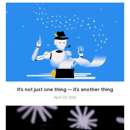
It’s not just one thing — it’s another thing
April 20, 2026