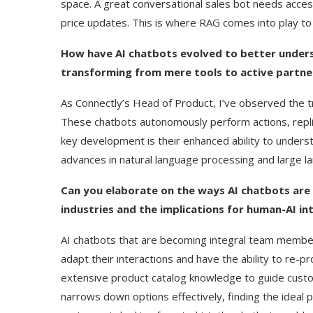
space. A great conversational sales bot needs access 
price updates. This is where RAG comes into play to
How have AI chatbots evolved to better under
transforming from mere tools to active partner
As Connectly’s Head of Product, I’ve observed the tr
These chatbots autonomously perform actions, replic
key development is their enhanced ability to under
advances in natural language processing and large 
Can you elaborate on the ways AI chatbots ar
industries and the implications for human-AI i
AI chatbots that are becoming integral team membe
adapt their interactions and have the ability to re-
extensive product catalog knowledge to guide cust
narrows down options effectively, finding the ideal p