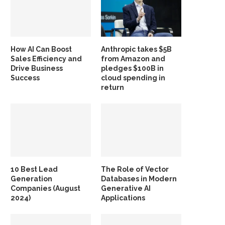
How AI Can Boost
Anthropic takes $5B
Sales Efficiency and
from Amazon and
Drive Business
pledges $100B in
Success
cloud spending in
return
10 Best Lead
The Role of Vector
Generation
Databases in Modern
Companies (August
Generative AI
2024)
Applications