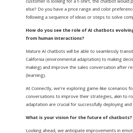
customer is looking for a t-shirt, the chatbot would 
else? Do you have a price range and color preference
following a sequence of ideas or steps to solve c
How do you see the role of AI chatbots evolvi
from human interactions?
Mature AI chatbots will be able to seamlessly transi
California (environmental adaptation) to making de
making) and improve the sales conversation after rec
(learning).
At Connectly, we’re exploring game-like scenarios f
conversations to improve their strategies, akin to rol
adaptation are crucial for successfully deploying and 
What is your vision for the future of chatbots?
Looking ahead, we anticipate improvements in emotion