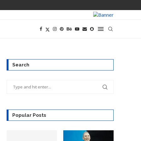
PREGO HAS A D
Search
Popular Posts