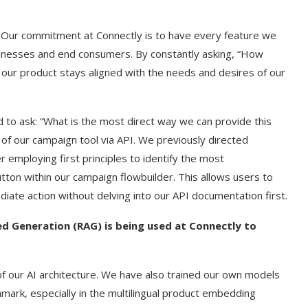
: Our commitment at Connectly is to have every feature we
usinesses and end consumers. By constantly asking, “How
 our product stays aligned with the needs and desires of our
d to ask: “What is the most direct way we can provide this
of our campaign tool via API. We previously directed
employing first principles to identify the most
tton within our campaign flowbuilder. This allows users to
iate action without delving into our API documentation first.
d Generation (RAG) is being used at Connectly to
of our AI architecture. We have also trained our own models
ark, especially in the multilingual product embedding