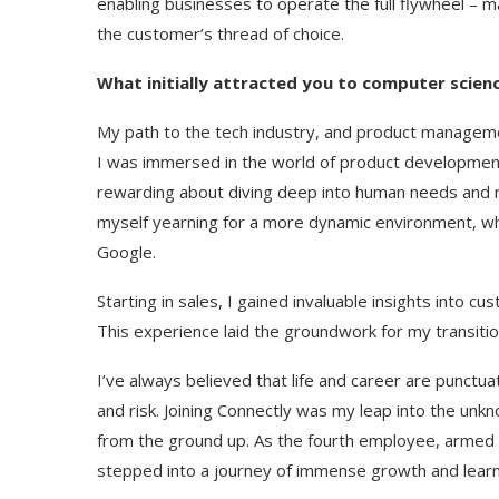
enabling businesses to operate the full flywheel – ma
the customer’s thread of choice.
What initially attracted you to computer scien
My path to the tech industry, and product management i
I was immersed in the world of product development 
rewarding about diving deep into human needs and m
myself yearning for a more dynamic environment, wh
Google.
Starting in sales, I gained invaluable insights into cu
This experience laid the groundwork for my transition
I’ve always believed that life and career are punc
and risk. Joining Connectly was my leap into the unkn
from the ground up. As the fourth employee, armed wi
stepped into a journey of immense growth and learn