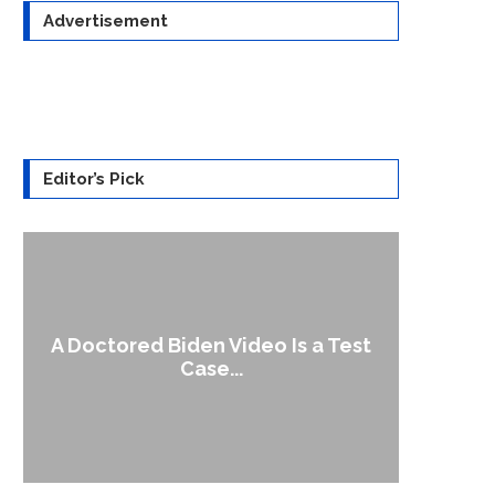
Advertisement
Editor’s Pick
A Doctored Biden Video Is a Test
1
Case...
Gen