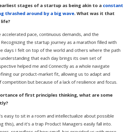
arliest stages of a startup as being akin to a
constant
ing thrashed around by a big wave
. What was it that
life?
the accelerated pace, continuous demands, and the
 Recognizing the startup journey as a marathon filled with
e days I felt on top of the world and others where the path
understanding that each day brings its own set of
rspective helped me and Connectly as a whole navigate
ining our product-market fit, allowing us to adapt and
f competition but because of a lack of resilience and focus.
ortance of first principles thinking, what are some
tly?
s easy to sit in a room and intellectualize about possible
his), and it’s a trap Product Managers easily fall into.
ers, regardless of how small, has provided us with more