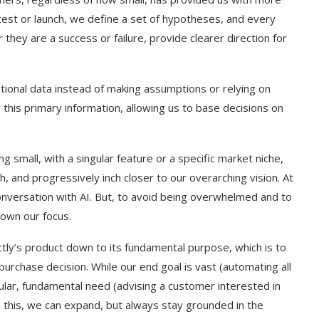
test or launch, we define a set of hypotheses, and every
hey are a success or failure, provide clearer direction for
ational data instead of making assumptions or relying on
this primary information, allowing us to base decisions on
ing small, with a singular feature or a specific market niche,
, and progressively inch closer to our overarching vision. At
onversation with AI. But, to avoid being overwhelmed and to
own our focus.
t on AI and
An Alleged Deepfake of UK
Opposition Leader Keir...
ectly’s product down to its fundamental purpose, which is to
purchase decision. While our end goal is vast (automating all
ular, fundamental need (advising a customer interested in
om this, we can expand, but always stay grounded in the