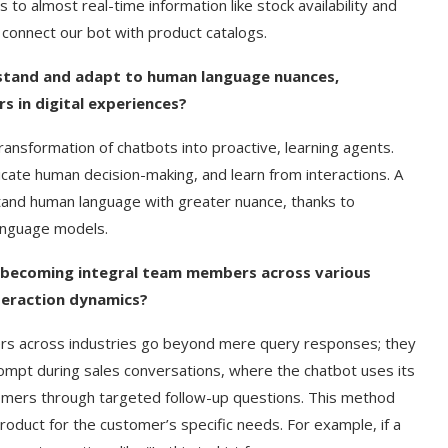
to almost real-time information like stock availability and
 connect our bot with product catalogs.
stand and adapt to human language nuances,
s in digital experiences?
ansformation of chatbots into proactive, learning agents.
ate human decision-making, and learn from interactions. A
stand human language with greater nuance, thanks to
language models.
e becoming integral team members across various
nteraction dynamics?
rs across industries go beyond mere query responses; they
prompt during sales conversations, where the chatbot uses its
omers through targeted follow-up questions. This method
roduct for the customer’s specific needs. For example, if a