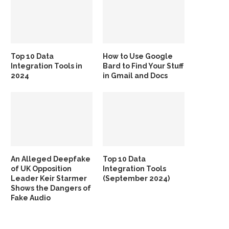
Top 10 Data
How to Use Google
Integration Tools in
Bard to Find Your Stuff
2024
in Gmail and Docs
An Alleged Deepfake
Top 10 Data
of UK Opposition
Integration Tools
Leader Keir Starmer
(September 2024)
Shows the Dangers of
Fake Audio