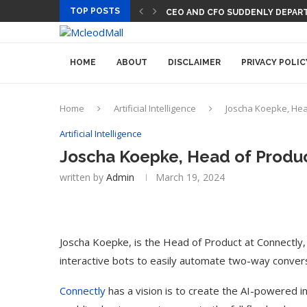
TOP POSTS
CEO AND CFO SUDDENLY DEPART
HOME
ABOUT
DISCLAIMER
PRIVACY POLIC
Home
Artificial Intelligence
Joscha Koepke, Head
Artificial Intelligence
Joscha Koepke, Head of Product
written by
Admin
March 19, 2024
Joscha Koepke, is the Head of Product at Connectly,
interactive bots to easily automate two-way convers
Connectly
has a vision is to create the AI-powered in