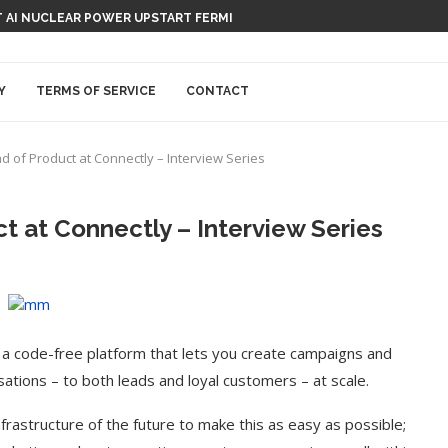
 AI NUCLEAR POWER UPSTART FERMI
Y
TERMS OF SERVICE
CONTACT
 of Product at Connectly – Interview Series
 at Connectly – Interview Series
 a code-free platform that lets you create campaigns and
ations – to both leads and loyal customers – at scale.
frastructure of the future to make this as easy as possible;