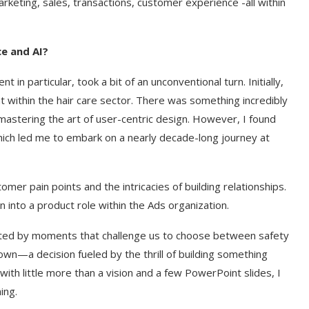
rketing, sales, transactions, customer experience -all within
ce and AI?
n particular, took a bit of an unconventional turn. Initially,
within the hair care sector. There was something incredibly
astering the art of user-centric design. However, I found
ich led me to embark on a nearly decade-long journey at
stomer pain points and the intricacies of building relationships.
 into a product role within the Ads organization.
tuated by moments that challenge us to choose between safety
own—a decision fueled by the thrill of building something
th little more than a vision and a few PowerPoint slides, I
ing.