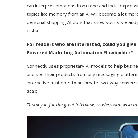
can interpret emotions from tone and facial expres
topics like memory from an AI will become a lot more a
personal shopping AI bots that know your style and
dislike.
For readers who are interested, could you give 
Powered Marketing Automation Flowbuilder?
Connectly uses proprietary AI models to help busin
and see their products from any messaging platform
interactive mini-bots to automate two-way conversat
scale.
Thank you for the great interview, readers who wish to