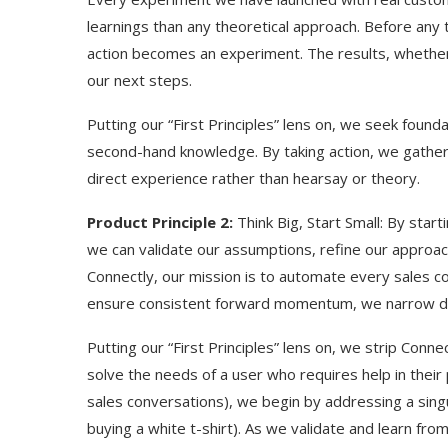
learnings than any theoretical approach. Before any 
action becomes an experiment. The results, whether t
our next steps.
Putting our “First Principles” lens on, we seek found
second-hand knowledge. By taking action, we gather 
direct experience rather than hearsay or theory.
Product Principle 2:
Think Big, Start Small: By start
we can validate our assumptions, refine our approach
Connectly, our mission is to automate every sales c
ensure consistent forward momentum, we narrow d
Use Google Bard to Find
‘Aggro Dr1ft’ Is Buil
Your...
Video...
Putting our “First Principles” lens on, we strip Conn
solve the needs of a user who requires help in their 
sales conversations), we begin by addressing a sing
buying a white t-shirt). As we validate and learn fr