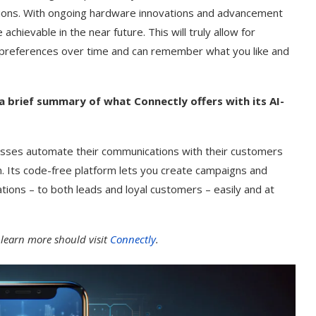
sions. With ongoing hardware innovations and advancement
chievable in the near future. This will truly allow for
 preferences over time and can remember what you like and
a brief summary of what Connectly offers with its AI-
esses automate their communications with their customers
. Its code-free platform lets you create campaigns and
ions – to both leads and loyal customers – easily and at
 learn more should visit
Connectly
.