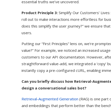
essential truths we’ve uncovered.
Product Principle 3:
Simplify Our Customers’ Lives
roll out to make interactions more effortless for b
does this simplify the user journey?” we ensure that
users.
Putting our “First Principles” lens on, we’re prompte
value?” For example, we noticed an increased usage 
customers to our API documentation. However, after 
straightforward value-add, we integrated a ‘copy’ bu
instantly copy a pre-configured cURL, enabling immed
Can you briefly discuss how Retrieval-Augmente
design a conversational sales bot?
Retrieval-Augmented Generation
(RAG) is one part 
and embeddings that perform better than the benchm