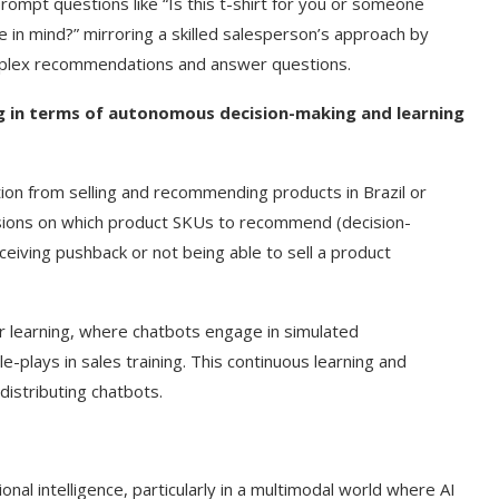
prompt questions like “Is this t-shirt for you or someone
 in mind?” mirroring a skilled salesperson’s approach by
omplex recommendations and answer questions.
ng in terms of autonomous decision-making and learning
tion from selling and recommending products in Brazil or
cisions on which product SKUs to recommend (decision-
eiving pushback or not being able to sell a product
or learning, where chatbots engage in simulated
e-plays in sales training. This continuous learning and
distributing chatbots.
al intelligence, particularly in a multimodal world where AI