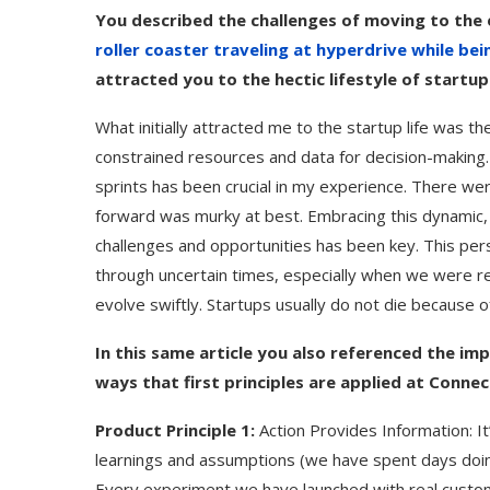
You described the challenges of moving to the e
roller coaster traveling at hyperdrive while be
attracted you to the hectic lifestyle of startup 
What initially attracted me to the startup life was 
constrained resources and data for decision-making.
sprints has been crucial in my experience. There wer
forward was murky at best. Embracing this dynamic, 
challenges and opportunities has been key. This pe
through uncertain times, especially when we were ref
evolve swiftly. Startups usually do not die because o
In this same article you also referenced the imp
ways that first principles are applied at Connec
Product Principle 1:
Action Provides Information: It’
learnings and assumptions (we have spent days doing t
Every experiment we have launched with real custom