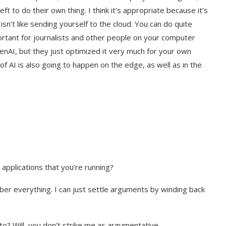
to do their own thing. I think it’s appropriate because it’s
n’t like sending yourself to the cloud. You can do quite
ortant for journalists and other people on your computer
AI, but they just optimized it very much for your own
 AI is also going to happen on the edge, as well as in the
pplications that you’re running?
mber everything. I can just settle arguments by winding back
? Will, you don’t strike me as argumentative.