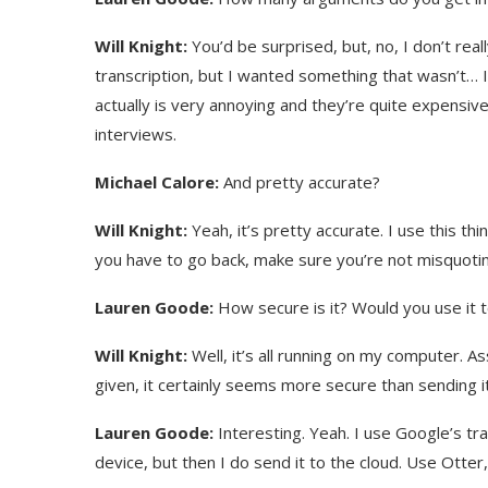
Will Knight:
You’d be surprised, but, no, I don’t real
transcription, but I wanted something that wasn’t… I 
actually is very annoying and they’re quite expensive. 
interviews.
Michael Calore:
And pretty accurate?
Will Knight:
Yeah, it’s pretty accurate. I use this t
you have to go back, make sure you’re not misquotin
Lauren Goode:
How secure is it? Would you use it 
Will Knight:
Well, it’s all running on my computer. 
given, it certainly seems more secure than sending it
Lauren Goode:
Interesting. Yeah. I use Google’s tra
device, but then I do send it to the cloud. Use Otter,