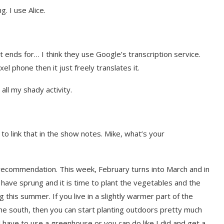
. I use Alice.
nt ends for… I think they use Google’s transcription service.
xel phone then it just freely translates it.
all my shady activity.
 to link that in the show notes. Mike, what’s your
t on AI and
An Alleged Deepfake of UK
Opposition Leader Keir...
recommendation. This week, February turns into March and in
l have sprung and it is time to plant the vegetables and the
g this summer. If you live in a slightly warmer part of the
in the south, then you can start planting outdoors pretty much
ll have to use a greenhouse or you can do like I did and get a