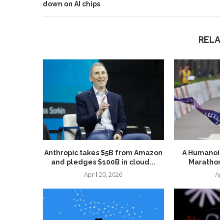
down on AI chips
REL
Anthropic takes $5B from Amazon
A Humanoid
and pledges $100B in cloud...
Marathon
April 20, 2026
A