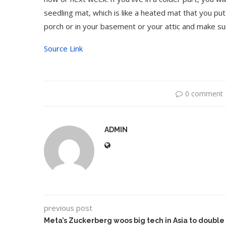
seedling mat, which is like a heated mat that you pu
porch or in your basement or your attic and make su
Source Link
0 comment
ADMIN
previous post
Meta’s Zuckerberg woos big tech in Asia to double