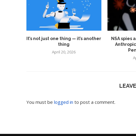
It’s not just one thing — it’s another
NSA spies a
thing
Anthropic
Pen
April 20, 2026
A
LEAV
You must be
logged in
to post a comment.