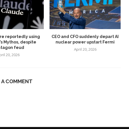
re reportedly using
CEO and CFO suddenly depart AI
’s Mythos, despite
nuclear power upstart Fermi
tagon feud
April 20, 2026
pril 20, 2026
E A COMMENT