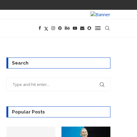
PREGO HAS A D
Search
Popular Posts