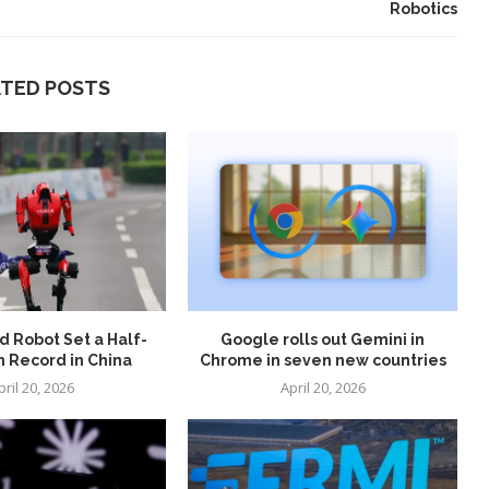
Robotics
ATED POSTS
 Robot Set a Half-
Google rolls out Gemini in
 Record in China
Chrome in seven new countries
pril 20, 2026
April 20, 2026