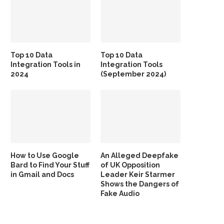
Top 10 Data
Top 10 Data
Integration Tools in
Integration Tools
2024
(September 2024)
How to Use Google
An Alleged Deepfake
Bard to Find Your Stuff
of UK Opposition
in Gmail and Docs
Leader Keir Starmer
Shows the Dangers of
Fake Audio