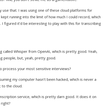
ly use that. I was using one of these cloud platforms for
kept running into the limit of how much I could record, which
I figured it’d be interesting to play with this for transcribing
hing called Whisper from OpenAI, which is pretty good. Yeah,
g people, but, yeah, pretty good.
to process your most sensitive interviews?
Assuming my computer hasn’t been hacked, which is never a
 to the cloud.
nscription service, which is pretty darn good. It does it on
 right?