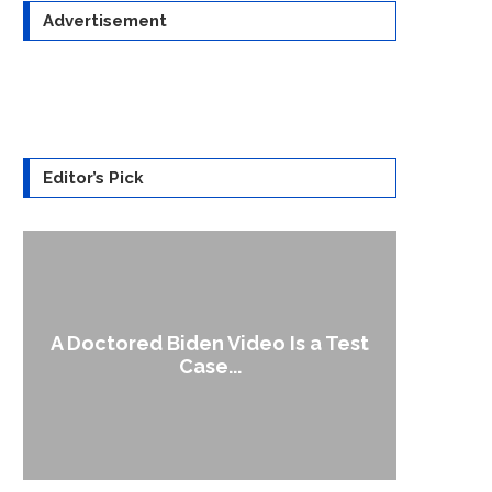
Advertisement
Editor’s Pick
A Doctored Biden Video Is a Test
1
Case...
Gen