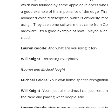
which was founded by some Apple developers who left 
a good example of the importance of the edge. This is
advanced voice transcription, which is obviously imp
using… They use some software that came from Open
hardware. It’s a good example of how… Maybe a lot of
cloud.
Lauren Goode:
And what are you using it for?
Will Knight:
Recording everybody.
[Lauren and Michael laugh]
Michael Calore:
Your own home speech recognition a
Will Knight:
Yeah, just all the time. I can just reme
the tape and playing what people said.
Lauren Goode:
How many arguments do you get into