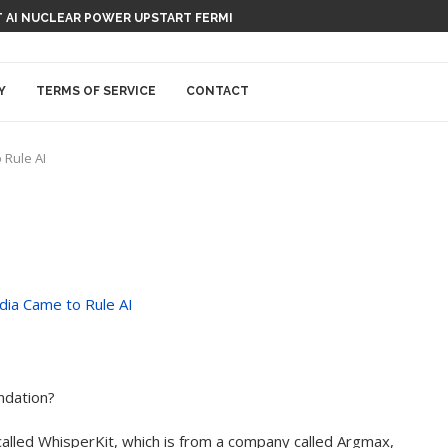
 AI NUCLEAR POWER UPSTART FERMI
Y
TERMS OF SERVICE
CONTACT
 Rule AI
endation?
alled WhisperKit, which is from a company called Argmax,