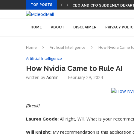
TOP POSTS
CEO AND CFO SUDDENLY DEPART
HOME
ABOUT
DISCLAIMER
PRIVACY POLIC
Home
Artificial Intelligence
How Nvidia Came to
Artificial Intelligence
How Nvidia Came to Rule AI
written by
Admin
February 29, 2024
[Break]
Lauren Goode:
All right, Will. What is your recomm
Will Knight:
My recommendation is this application c