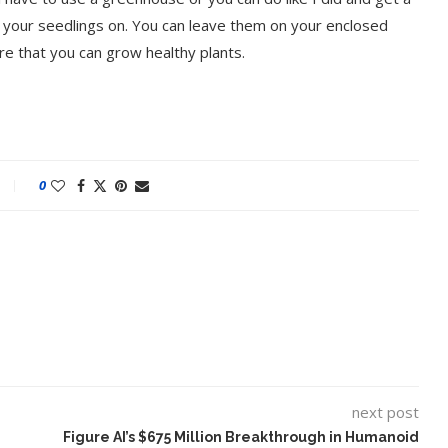
t your seedlings on. You can leave them on your enclosed
re that you can grow healthy plants.
0
next post
Figure AI’s $675 Million Breakthrough in Humanoid