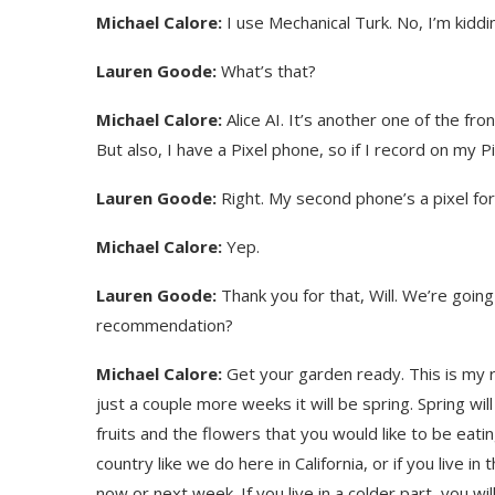
Michael Calore:
I use Mechanical Turk. No, I’m kidding
Lauren Goode:
What’s that?
Michael Calore:
Alice AI. It’s another one of the fro
But also, I have a Pixel phone, so if I record on my Pi
Lauren Goode:
Right. My second phone’s a pixel for 
Michael Calore:
Yep.
Lauren Goode:
Thank you for that, Will. We’re going
recommendation?
Use Google Bard to Find
‘Aggro Dr1ft’ Is Buil
Your...
Video...
Michael Calore:
Get your garden ready. This is my 
just a couple more weeks it will be spring. Spring wil
fruits and the flowers that you would like to be eatin
country like we do here in California, or if you live 
now or next week. If you live in a colder part, you wi