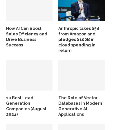
How AI Can Boost
Anthropic takes $5B
Sales Efficiency and
from Amazon and
Drive Business
pledges $100B in
Success
cloud spending in
return
10 Best Lead
The Role of Vector
Generation
Databases in Modern
Companies (August
Generative AI
2024)
Applications