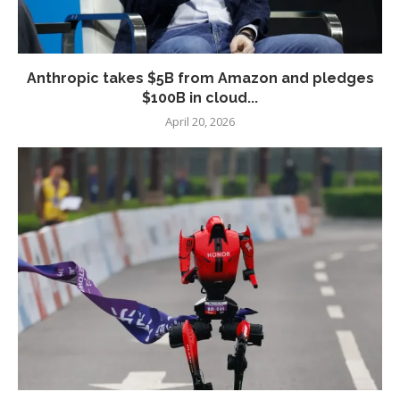
Anthropic takes $5B from Amazon and pledges
$100B in cloud...
April 20, 2026