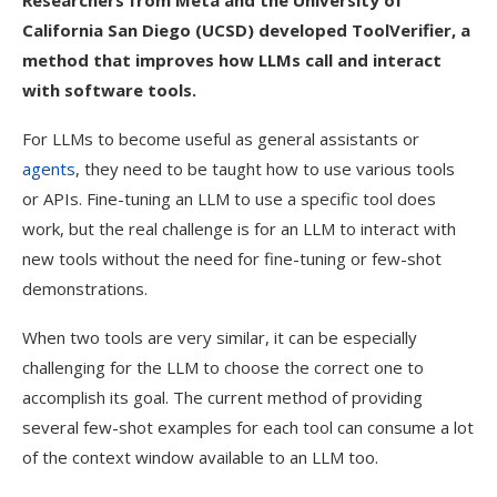
Researchers from Meta and the University of
California San Diego (UCSD) developed ToolVerifier, a
method that improves how LLMs call and interact
with software tools.
For LLMs to become useful as general assistants or
agents
, they need to be taught how to use various tools
or APIs. Fine-tuning an LLM to use a specific tool does
work, but the real challenge is for an LLM to interact with
new tools without the need for fine-tuning or few-shot
demonstrations.
When two tools are very similar, it can be especially
challenging for the LLM to choose the correct one to
accomplish its goal. The current method of providing
several few-shot examples for each tool can consume a lot
of the context window available to an LLM too.