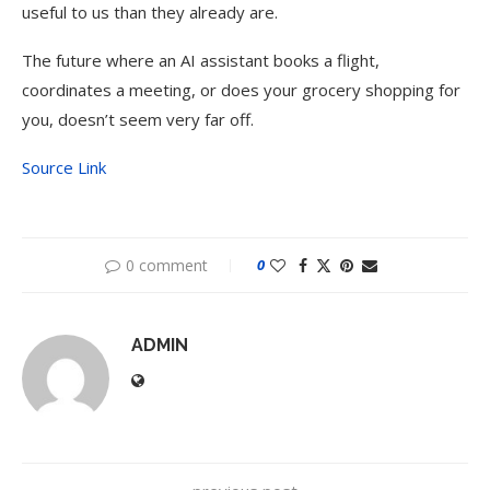
useful to us than they already are.
The future where an AI assistant books a flight,
coordinates a meeting, or does your grocery shopping for
you, doesn’t seem very far off.
Source Link
0 comment
0
ADMIN