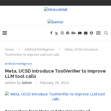
Home
Artificial Intelligence
Meta, UCSD introduce
ToolVerifier to improve LLM tool calls
Artificial Intelligence
Meta, UCSD introduce ToolVerifier to improve
LLM tool calls
written by
Admin
February 28, 2024