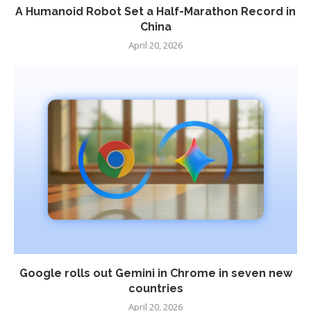
A Humanoid Robot Set a Half-Marathon Record in
China
April 20, 2026
Google rolls out Gemini in Chrome in seven new
countries
April 20, 2026