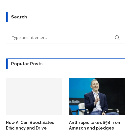
Search
Popular Posts
How AI Can Boost Sales
Anthropic takes $5B from
Efficiency and Drive
Amazon and pledges