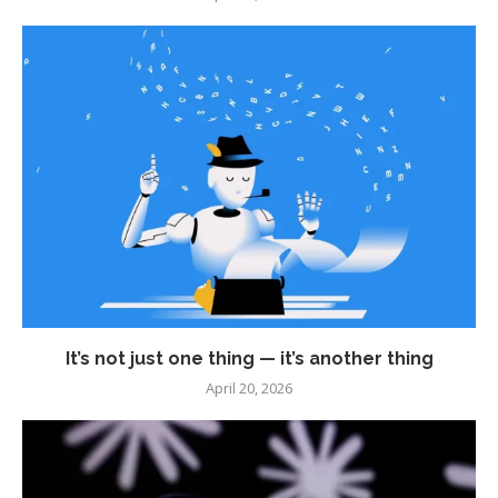
It’s not just one thing — it’s another thing
April 20, 2026