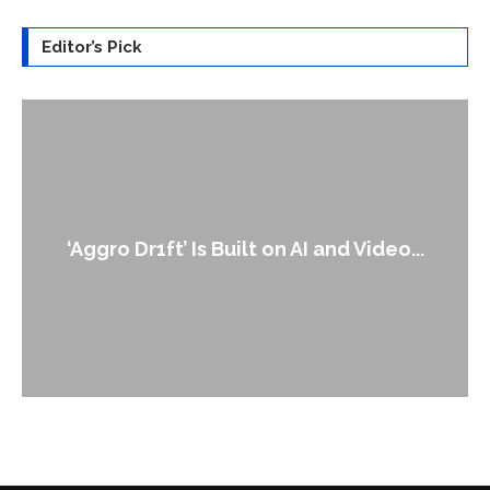
Editor’s Pick
An Alleged Deepfake of UK Opposition
...
Leader Keir...