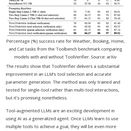
Percentage (%) success rate for Weather, Booking, Home,
and Cat tasks from the Toolbench benchmark comparing
models with and without ToolVerifier. Source: arXiv
The results show that ToolVerifier delivers a substantial
improvement in an LLM’s tool selection and accurate
parameter generation. The method was only trained and
tested for single-tool rather than multi-tool interactions,
but it’s promising nonetheless.
Tool-augmented LLMs are an exciting development in
using AI as a generalized agent. Once LLMs learn to use
multiple tools to achieve a goal, they will be even more