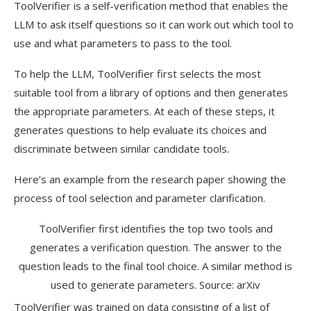
ToolVerifier is a self-verification method that enables the
LLM to ask itself questions so it can work out which tool to
use and what parameters to pass to the tool.
To help the LLM, ToolVerifier first selects the most
suitable tool from a library of options and then generates
the appropriate parameters. At each of these steps, it
generates questions to help evaluate its choices and
discriminate between similar candidate tools.
Here’s an example from the research paper showing the
process of tool selection and parameter clarification.
ToolVerifier first identifies the top two tools and
generates a verification question. The answer to the
question leads to the final tool choice. A similar method is
used to generate parameters. Source: arXiv
ToolVerifier was trained on data consisting of a list of