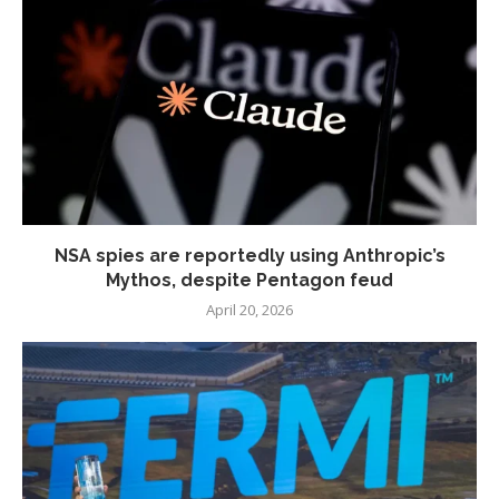
NSA spies are reportedly using Anthropic’s
Mythos, despite Pentagon feud
April 20, 2026