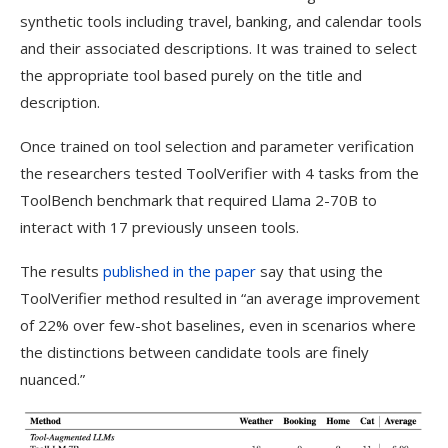
synthetic tools including travel, banking, and calendar tools
and their associated descriptions. It was trained to select
the appropriate tool based purely on the title and
description.
Once trained on tool selection and parameter verification
the researchers tested ToolVerifier with 4 tasks from the
ToolBench benchmark that required Llama 2-70B to
interact with 17 previously unseen tools.
The results
published in the paper
say that using the
ToolVerifier method resulted in “an average improvement
of 22% over few-shot baselines, even in scenarios where
the distinctions between candidate tools are finely
nuanced.”