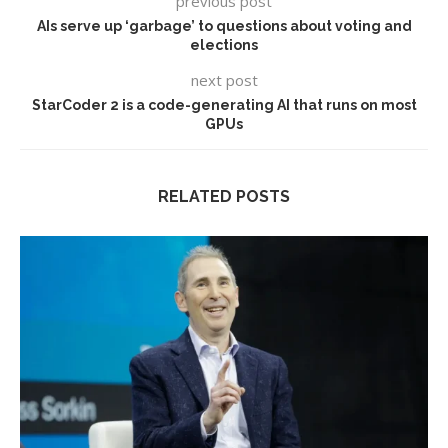
previous post
AIs serve up ‘garbage’ to questions about voting and
elections
next post
StarCoder 2 is a code-generating AI that runs on most
GPUs
RELATED POSTS