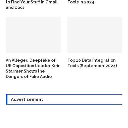
to Find Your Stuff in Gmail
Tools in 2024
and Docs
An Alleged Deepfake of
Top 10 Data Integration
UK Opposition Leader Keir
Tools (September 2024)
Starmer Shows the
Dangers of Fake Audio
Advertisement