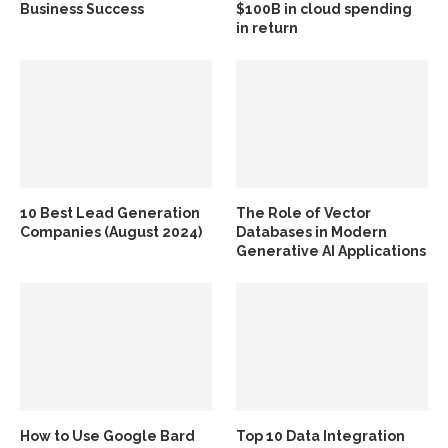
Business Success
$100B in cloud spending
in return
10 Best Lead Generation
The Role of Vector
Companies (August 2024)
Databases in Modern
Generative AI Applications
How to Use Google Bard
Top 10 Data Integration