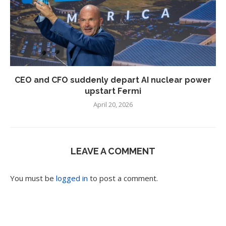
CEO and CFO suddenly depart AI nuclear power
upstart Fermi
April 20, 2026
LEAVE A COMMENT
You must be
logged in
to post a comment.