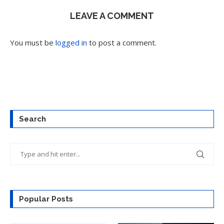
LEAVE A COMMENT
You must be
logged in
to post a comment.
Search
Popular Posts