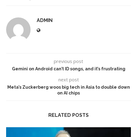
ADMIN
previous post
Gemini on Android can’t ID songs, and it’s frustrating
next post
Meta’s Zuckerberg woos big tech in Asia to double down
on AI chips
RELATED POSTS