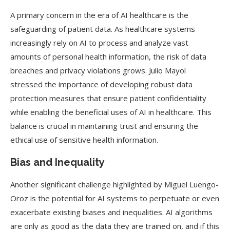
A primary concern in the era of AI healthcare is the
safeguarding of patient data. As healthcare systems
increasingly rely on AI to process and analyze vast
amounts of personal health information, the risk of data
breaches and privacy violations grows. Julio Mayol
stressed the importance of developing robust data
protection measures that ensure patient confidentiality
while enabling the beneficial uses of AI in healthcare. This
balance is crucial in maintaining trust and ensuring the
ethical use of sensitive health information.
Bias and Inequality
Another significant challenge highlighted by Miguel Luengo-
Oroz is the potential for AI systems to perpetuate or even
exacerbate existing biases and inequalities. AI algorithms
are only as good as the data they are trained on, and if this