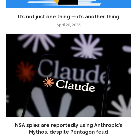
It’s not just one thing — it’s another thing
April 20, 2026
NSA spies are reportedly using Anthropic’s
Mythos, despite Pentagon feud