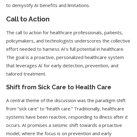
to demystify AI benefits and limitations.
Call to Action
The call to action for healthcare professionals, patients,
policymakers, and technologists underscores the collective
effort needed to harness AI’s full potential in healthcare.
The goal is a proactive, personalized healthcare system
that leverages AI for early detection, prevention, and
tailored treatment.
Shift from Sick Care to Health Care
A central theme of the discussion was the paradigm shift
from “sick care” to “health care.” Traditionally, healthcare
systems have been reactive, responding to illness after it
occurs. AI promises a seismic shift towards a proactive
model, where the focus is on prevention and early