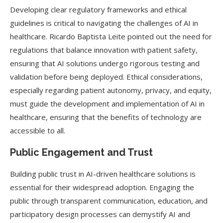
Developing clear regulatory frameworks and ethical
guidelines is critical to navigating the challenges of AI in
healthcare. Ricardo Baptista Leite pointed out the need for
regulations that balance innovation with patient safety,
ensuring that AI solutions undergo rigorous testing and
validation before being deployed. Ethical considerations,
especially regarding patient autonomy, privacy, and equity,
must guide the development and implementation of AI in
healthcare, ensuring that the benefits of technology are
accessible to all.
Public Engagement and Trust
Building public trust in AI-driven healthcare solutions is
essential for their widespread adoption. Engaging the
public through transparent communication, education, and
participatory design processes can demystify AI and