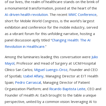
of our lives, the realm of healthcare stands on the brink of
a monumental transformation, poised at the heart of the
AI-driven health revolution
. The recent
MWC Conference
,
short for Mobile World Congress, is the world’s largest
exhibition and conference for the mobile industry, served
as a vibrant forum for this unfolding narrative, hosting a
panel discussion aptly titled “
Changing Health: The AI
Revolution in Healthcare.
”
Among the luminaries leading this conversation were
Julio
Mayol
, Professor and Head of Surgery at UCM/Hospital
Clínico San Carlos;
Miguel Luengo-Oroz
, Founder and CEO
of Spotlab;
Izabel Alfany
, Managing Director at EIT Health
Spain;
Pedro Carrascal
, Managing Director of Patient
Organization Platform; and
Ricardo Baptista Leite
, CEO and
Founder of Health AI. Each brought to the table a unique
perspective, united by a common vision: leveraging AI to