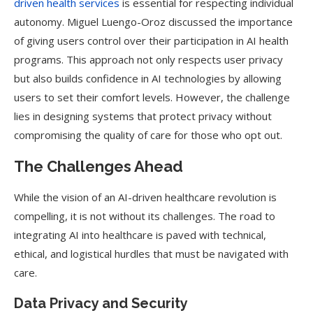
driven health services
is essential for respecting individual
autonomy. Miguel Luengo-Oroz discussed the importance
of giving users control over their participation in AI health
programs. This approach not only respects user privacy
but also builds confidence in AI technologies by allowing
users to set their comfort levels. However, the challenge
lies in designing systems that protect privacy without
compromising the quality of care for those who opt out.
The Challenges Ahead
While the vision of an AI-driven healthcare revolution is
compelling, it is not without its challenges. The road to
integrating AI into healthcare is paved with technical,
ethical, and logistical hurdles that must be navigated with
care.
Data Privacy and Security