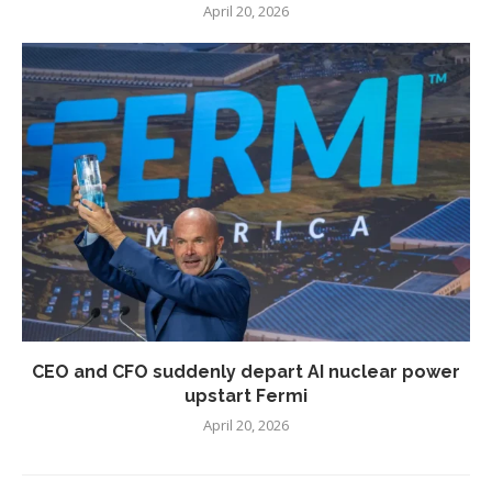
April 20, 2026
CEO and CFO suddenly depart AI nuclear power
upstart Fermi
April 20, 2026