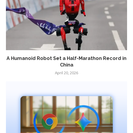
A Humanoid Robot Set a Half-Marathon Record in
China
April 20, 2026