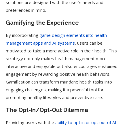
solutions are designed with the user’s needs and
preferences in mind.
Gamifying the Experience
By incorporating
game design elements into health
management apps and AI systems
, users can be
motivated to take a more active role in their health. This
strategy not only makes health management more
interactive and enjoyable but also encourages sustained
engagement by rewarding positive health behaviors.
Gamification can transform mundane health tasks into
engaging challenges, making it a powerful tool for
promoting healthy lifestyles and preventive care.
The Opt-In/Opt-Out Dilemma
Providing users with the
ability to opt in or opt out of AI-