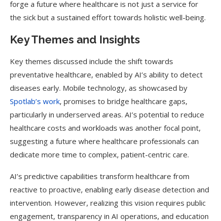
forge a future where healthcare is not just a service for
the sick but a sustained effort towards holistic well-being.
Key Themes and Insights
Key themes discussed include the shift towards
preventative healthcare, enabled by AI’s ability to detect
diseases early. Mobile technology, as showcased by
Spotlab’s work
, promises to bridge healthcare gaps,
particularly in underserved areas. AI’s potential to reduce
healthcare costs and workloads was another focal point,
suggesting a future where healthcare professionals can
dedicate more time to complex, patient-centric care.
AI’s predictive capabilities transform healthcare from
reactive to proactive, enabling early disease detection and
intervention. However, realizing this vision requires public
engagement, transparency in AI operations, and education