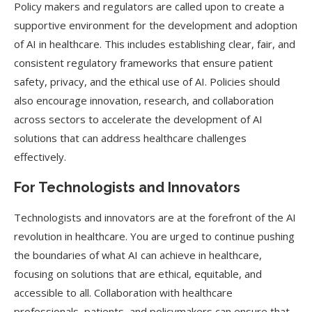
Policy makers and regulators are called upon to create a
supportive environment for the development and adoption
of AI in healthcare. This includes establishing clear, fair, and
consistent regulatory frameworks that ensure patient
safety, privacy, and the ethical use of AI. Policies should
also encourage innovation, research, and collaboration
across sectors to accelerate the development of AI
solutions that can address healthcare challenges
effectively.
For Technologists and Innovators
Technologists and innovators are at the forefront of the AI
revolution in healthcare. You are urged to continue pushing
the boundaries of what AI can achieve in healthcare,
focusing on solutions that are ethical, equitable, and
accessible to all. Collaboration with healthcare
professionals, patients, and policymakers can ensure that