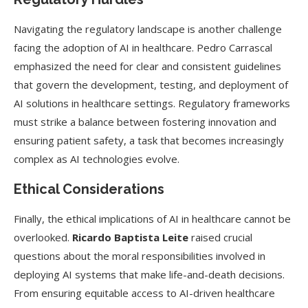
Navigating the regulatory landscape is another challenge
facing the adoption of AI in healthcare. Pedro Carrascal
emphasized the need for clear and consistent guidelines
that govern the development, testing, and deployment of
AI solutions in healthcare settings. Regulatory frameworks
must strike a balance between fostering innovation and
ensuring patient safety, a task that becomes increasingly
complex as AI technologies evolve.
Ethical Considerations
Finally, the ethical implications of AI in healthcare cannot be
overlooked.
Ricardo Baptista Leite
raised crucial
questions about the moral responsibilities involved in
deploying AI systems that make life-and-death decisions.
From ensuring equitable access to AI-driven healthcare