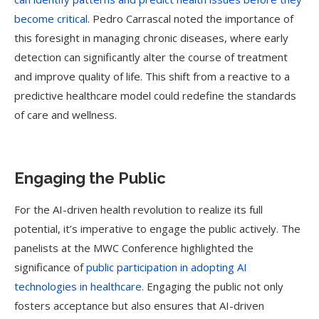
become critical
. Pedro Carrascal noted the importance of
this foresight in managing chronic diseases, where early
detection can significantly alter the course of treatment
and improve quality of life. This shift from a reactive to a
predictive healthcare model could redefine the standards
of care and wellness.
Engaging the Public
For the AI-driven health revolution to realize its full
potential, it’s imperative to engage the public actively. The
panelists at the MWC Conference highlighted the
significance of
public participation in adopting AI
technologies in healthcare.
Engaging the public not only
fosters acceptance but also ensures that AI-driven