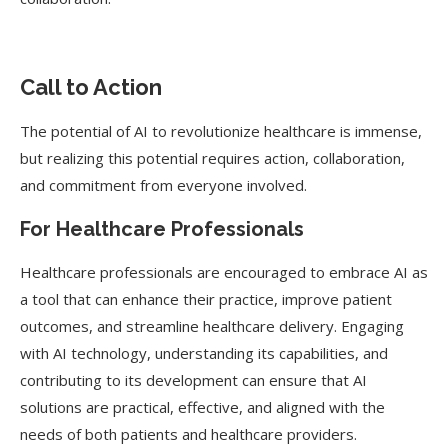
Call to Action
The potential of AI to revolutionize healthcare is immense,
but realizing this potential requires action, collaboration,
and commitment from everyone involved.
For Healthcare Professionals
Healthcare professionals are encouraged to embrace AI as
a tool that can enhance their practice, improve patient
outcomes, and streamline healthcare delivery. Engaging
with AI technology, understanding its capabilities, and
contributing to its development can ensure that AI
solutions are practical, effective, and aligned with the
needs of both patients and healthcare providers.