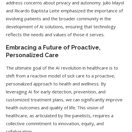
address concerns about privacy and autonomy. Julio Mayol
and Ricardo Baptista Leite emphasized the importance of
involving patients and the broader community in the
development of AI solutions, ensuring that technology
reflects the needs and values of those it serves.
Embracing a Future of Proactive,
Personalized Care
The ultimate goal of the AI revolution in healthcare is to
shift from a reactive model of sick care to a proactive,
personalized approach to health and wellness. By
leveraging AI for early detection, prevention, and
customized treatment plans, we can significantly improve
health outcomes and quality of life. This vision of
healthcare, as articulated by the panelists, requires a
collective commitment to innovation, equity, and
collaboration.