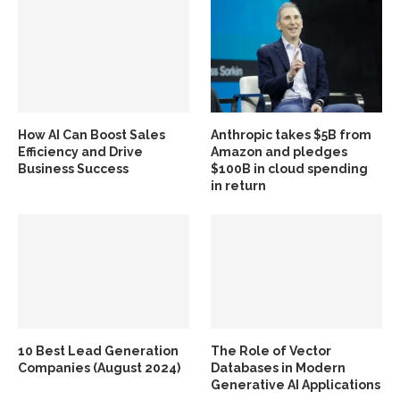
How AI Can Boost Sales
Anthropic takes $5B from
Efficiency and Drive
Amazon and pledges
Business Success
$100B in cloud spending
in return
10 Best Lead Generation
The Role of Vector
Companies (August 2024)
Databases in Modern
Generative AI Applications