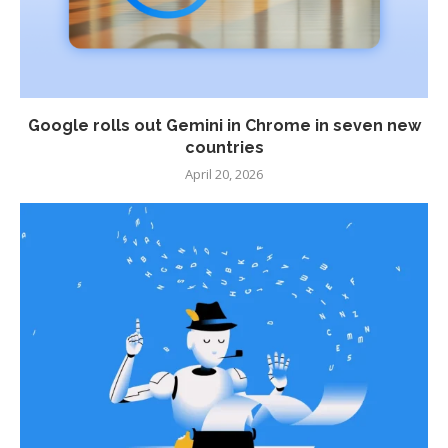
Google rolls out Gemini in Chrome in seven new
countries
April 20, 2026