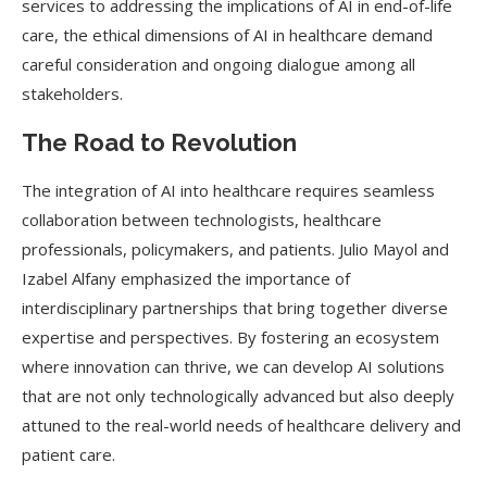
services to addressing the implications of AI in end-of-life
care, the ethical dimensions of AI in healthcare demand
careful consideration and ongoing dialogue among all
stakeholders.
The Road to Revolution
The integration of AI into healthcare requires seamless
collaboration between technologists, healthcare
professionals, policymakers, and patients. Julio Mayol and
Izabel Alfany emphasized the importance of
interdisciplinary partnerships that bring together diverse
expertise and perspectives. By fostering an ecosystem
where innovation can thrive, we can develop AI solutions
that are not only technologically advanced but also deeply
attuned to the real-world needs of healthcare delivery and
patient care.