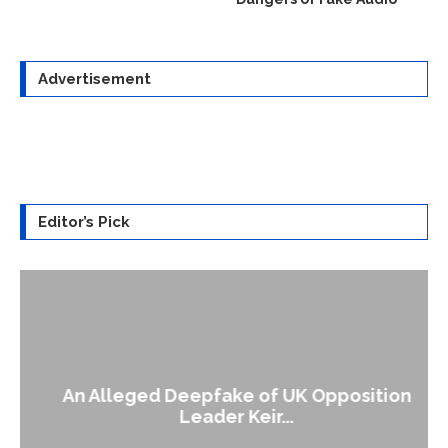
Advertisement
Editor’s Pick
An Alleged Deepfake of UK Opposition
Leader Keir...