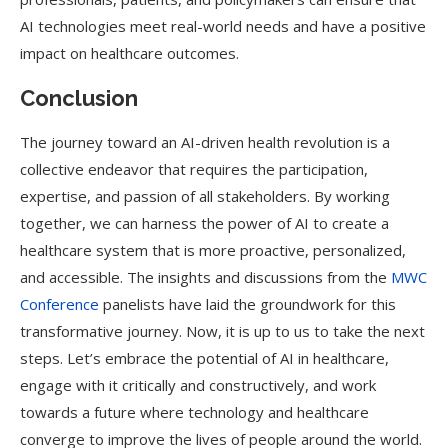
AI technologies meet real-world needs and have a positive
impact on healthcare outcomes.
Conclusion
The journey toward an AI-driven health revolution is a
collective endeavor that requires the participation,
expertise, and passion of all stakeholders. By working
together, we can harness the power of AI to create a
healthcare system that is more proactive, personalized,
and accessible. The insights and discussions from the
MWC
Conference
panelists have laid the groundwork for this
transformative journey. Now, it is up to us to take the next
steps. Let’s embrace the potential of AI in healthcare,
engage with it critically and constructively, and work
towards a future where technology and healthcare
converge to improve the lives of people around the world.