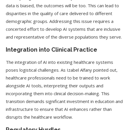
data is biased, the outcomes will be too. This can lead to
disparities in the quality of care delivered to different
demographic groups. Addressing this issue requires a
concerted effort to develop AI systems that are inclusive
and representative of the diverse populations they serve.
Integration into Clinical Practice
The integration of AI into existing healthcare systems
poses logistical challenges. As Izabel Alfany pointed out,
healthcare professionals need to be trained to work
alongside AI tools, interpreting their outputs and
incorporating them into clinical decision-making. This
transition demands significant investment in education and
infrastructure to ensure that AI enhances rather than
disrupts the healthcare workflow.
Regulatory Hurdles