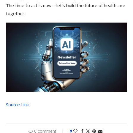
The time to act is now – let’s build the future of healthcare
together.
Source Link
0 comment
0