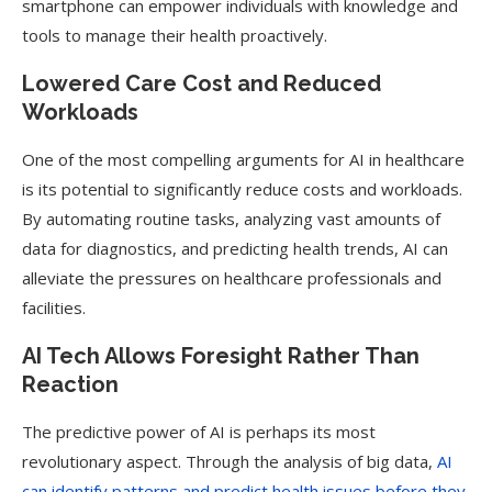
smartphone can empower individuals with knowledge and
tools to manage their health proactively.
Lowered Care Cost and Reduced
Workloads
One of the most compelling arguments for AI in healthcare
is its potential to significantly reduce costs and workloads.
By automating routine tasks, analyzing vast amounts of
data for diagnostics, and predicting health trends, AI can
alleviate the pressures on healthcare professionals and
facilities.
AI Tech Allows Foresight Rather Than
Reaction
The predictive power of AI is perhaps its most
revolutionary aspect. Through the analysis of big data,
AI
can identify patterns and predict health issues before they