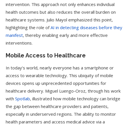
intervention. This approach not only enhances individual
health outcomes but also reduces the overall burden on
healthcare systems. Julio Mayol emphasized this point,
highlighting the role of
AI in detecting diseases before they
manifest
, thereby enabling early and more effective
interventions.
Mobile Access to Healthcare
In today’s world, nearly everyone has a smartphone or
access to wearable technology. This ubiquity of mobile
devices opens up unprecedented opportunities for
healthcare delivery. Miguel Luengo-Oroz, through his work
with
Spotlab
, illustrated how mobile technology can bridge
the gap between healthcare providers and patients,
especially in underserved regions. The ability to monitor
health parameters and access medical advice via a