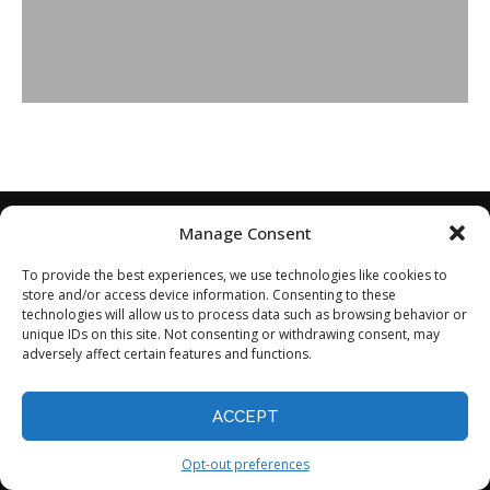
Manage Consent
To provide the best experiences, we use technologies like cookies to
store and/or access device information. Consenting to these
technologies will allow us to process data such as browsing behavior or
unique IDs on this site. Not consenting or withdrawing consent, may
adversely affect certain features and functions.
Home
About
Disclaimer
Privacy Policy
ACCEPT
Terms of Service
Contact
Opt-out preferences
©2024 - All Rights Reserved.
Opt-out preferences