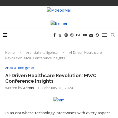
Home
Artificial Intelligence
AI-Driven Healthcare
Revolution: MWC Conference Insights
Artificial Intelligence
AI-Driven Healthcare Revolution: MWC
Conference Insights
written by
Admin
February 28, 2024
In an era where technology intertwines with every aspect