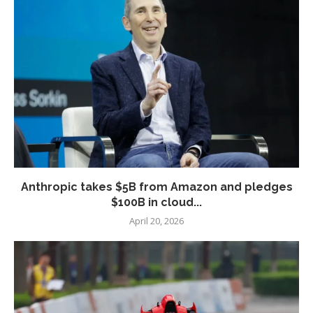
Anthropic takes $5B from Amazon and pledges
$100B in cloud...
April 20, 2026