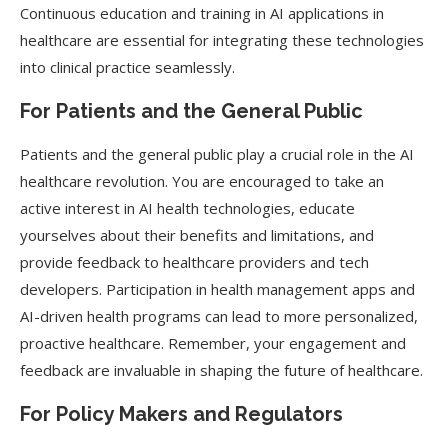
Continuous education and training in AI applications in
healthcare are essential for integrating these technologies
into clinical practice seamlessly.
For Patients and the General Public
Patients and the general public play a crucial role in the AI
healthcare revolution. You are encouraged to take an
active interest in AI health technologies, educate
yourselves about their benefits and limitations, and
provide feedback to healthcare providers and tech
developers. Participation in health management apps and
AI-driven health programs can lead to more personalized,
proactive healthcare. Remember, your engagement and
feedback are invaluable in shaping the future of healthcare.
For Policy Makers and Regulators