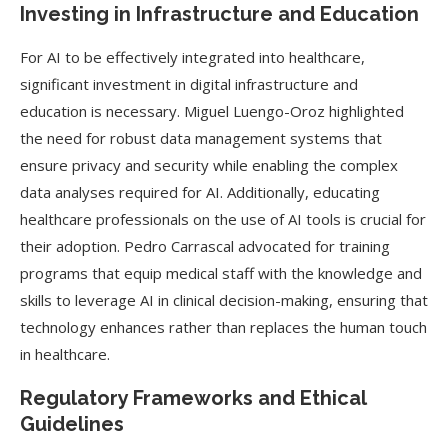
Investing in Infrastructure and Education
For AI to be effectively integrated into healthcare,
significant investment in digital infrastructure and
education is necessary. Miguel Luengo-Oroz highlighted
the need for robust data management systems that
ensure privacy and security while enabling the complex
data analyses required for AI. Additionally, educating
healthcare professionals on the use of AI tools is crucial for
their adoption. Pedro Carrascal advocated for training
programs that equip medical staff with the knowledge and
skills to leverage AI in clinical decision-making, ensuring that
technology enhances rather than replaces the human touch
in healthcare.
Regulatory Frameworks and Ethical
Guidelines