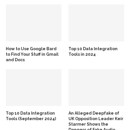
How to Use Google Bard
Top 10 Data Integration
to Find Your Stuff in Gmail
Tools in 2024
and Docs
Top 10 Data Integration
An Alleged Deepfake of
Tools (September 2024)
UK Opposition Leader Keir
Starmer Shows the
Dangers of Fake Audio