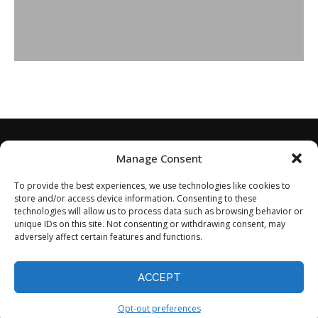
Manage Consent
To provide the best experiences, we use technologies like cookies to
store and/or access device information. Consenting to these
technologies will allow us to process data such as browsing behavior or
unique IDs on this site. Not consenting or withdrawing consent, may
adversely affect certain features and functions.
Home
About
Disclaimer
Privacy Policy
Terms of Service
Contact
Opt-out preferences
ACCEPT
©2024 - All Rights Reserved.
Opt-out preferences