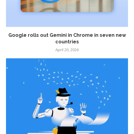
Google rolls out Gemini in Chrome in seven new
countries
April 20, 2026