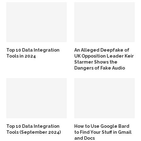
Top 10 Data Integration
An Alleged Deepfake of
Tools in 2024
UK Opposition Leader Keir
Starmer Shows the
Dangers of Fake Audio
Top 10 Data Integration
How to Use Google Bard
Tools (September 2024)
to Find Your Stuff in Gmail
and Docs