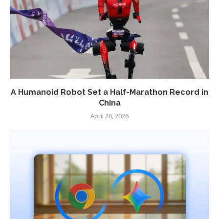
A Humanoid Robot Set a Half-Marathon Record in
China
April 20, 2026