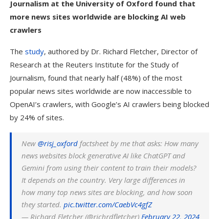
Journalism at the University of Oxford found that
more news sites worldwide are blocking AI web
crawlers
The
study
, authored by Dr. Richard Fletcher, Director of
Research at the Reuters Institute for the Study of
Journalism, found that nearly half (48%) of the most
popular news sites worldwide are now inaccessible to
OpenAI’s crawlers, with Google’s AI crawlers being blocked
by 24% of sites.
New
@risj_oxford
factsheet by me that asks: How many
news websites block generative AI like ChatGPT and
Gemini from using their content to train their models?
It depends on the country. Very large differences in
how many top news sites are blocking, and how soon
they started.
pic.twitter.com/CaebVc4gfZ
— Richard Fletcher (@richrdfletcher)
February 22, 2024