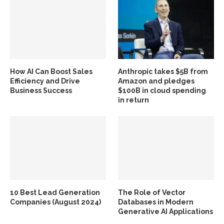
How AI Can Boost Sales
Anthropic takes $5B from
Efficiency and Drive
Amazon and pledges
Business Success
$100B in cloud spending
in return
10 Best Lead Generation
The Role of Vector
Companies (August 2024)
Databases in Modern
Generative AI Applications