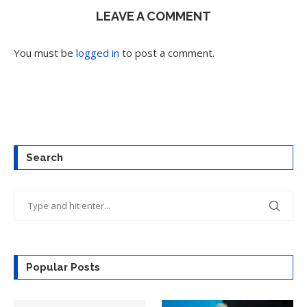
LEAVE A COMMENT
You must be
logged in
to post a comment.
Search
Popular Posts