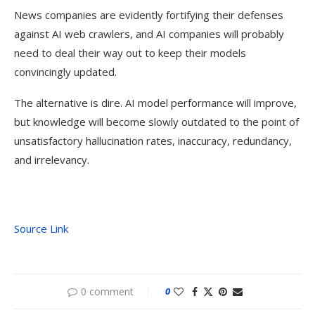
News companies are evidently fortifying their defenses
against AI web crawlers, and AI companies will probably
need to deal their way out to keep their models
convincingly updated.
The alternative is dire. AI model performance will improve,
but knowledge will become slowly outdated to the point of
unsatisfactory hallucination rates, inaccuracy, redundancy,
and irrelevancy.
Source Link
0 comment
0