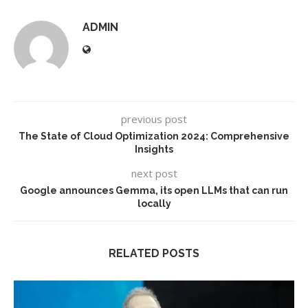
ADMIN
previous post
The State of Cloud Optimization 2024: Comprehensive
Insights
next post
​​Google announces Gemma, its open LLMs that can run
locally
RELATED POSTS