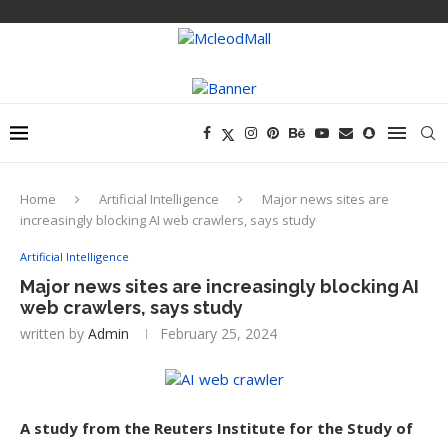
Home
Artificial Intelligence
Major news sites are
increasingly blocking AI web crawlers, says study
Artificial Intelligence
Major news sites are increasingly blocking AI
web crawlers, says study
written by
Admin
February 25, 2024
A study from the Reuters Institute for the Study of