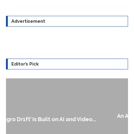
Advertisement
Editor’s Pick
An Alleged Deepfake of UK Opposition
Leader Keir...