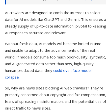
AI crawlers are designed to comb the internet to collect
data for AI models like ChatGPT and Gemini. This ensures a
steady supply of up-to-date information, pivotal to keeping
AI responses accurate and relevant.
Without fresh data, AI models will become locked in time
and unable to adapt to the advancements of the real
world. If m
odels consume too much poor-quality, synthetic,
and AI-generated data rather than new, high-quality,
human-produced data, they
could even face model
collapse
.
So, why are news sites blocking AI web crawlers? They’re
primarily concerned about copyright and fair compensation,
fears of spreading misinformation, and the potential loss of
direct traffic to news sites.