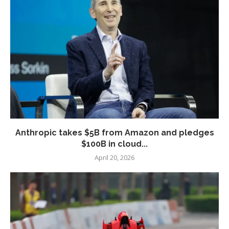
Anthropic takes $5B from Amazon and pledges
$100B in cloud...
April 20, 2026