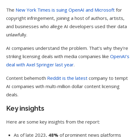
The
New York Times is suing OpenAI and Microsoft
for
copyright infringement, joining a host of authors, artists,
and businesses who allege AI developers used their data
unlawfully.
AI companies understand the problem. That’s why they’re
striking licensing deals with media companies like
OpenAI’s
deal with Axel Springer last year
.
Content behemoth
Reddit is the latest
company to tempt
AI companies with multi-million dollar content licensing
deals.
Key insights
Here are some key insights from the report:
As of late 2023,
48%
of prominent news platforms