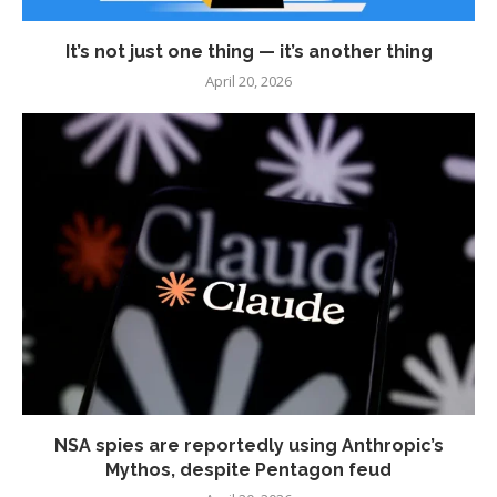
It’s not just one thing — it’s another thing
April 20, 2026
NSA spies are reportedly using Anthropic’s
Mythos, despite Pentagon feud