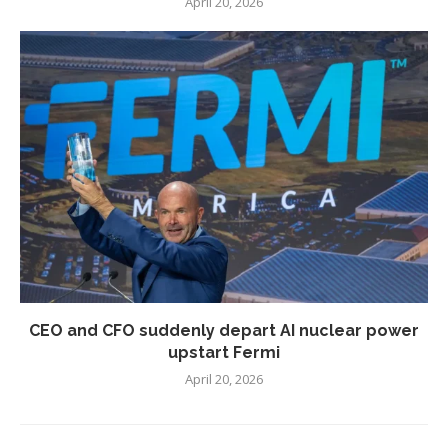
April 20, 2026
CEO and CFO suddenly depart AI nuclear power
upstart Fermi
April 20, 2026