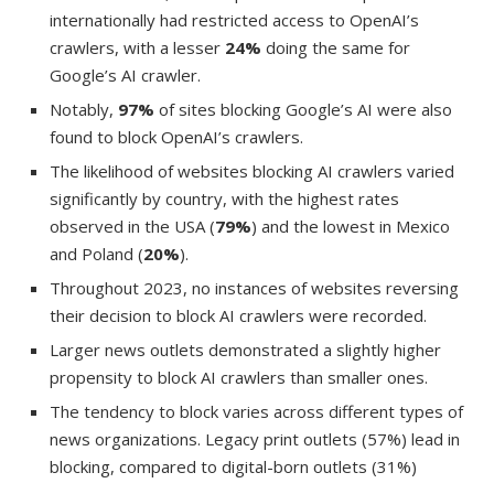
internationally had restricted access to OpenAI’s
crawlers, with a lesser
24%
doing the same for
Google’s AI crawler.
Notably,
97%
of sites blocking Google’s AI were also
found to block OpenAI’s crawlers.
The likelihood of websites blocking AI crawlers varied
significantly by country, with the highest rates
observed in the USA (
79%
) and the lowest in Mexico
and Poland (
20%
).
Throughout 2023, no instances of websites reversing
their decision to block AI crawlers were recorded.
Larger news outlets demonstrated a slightly higher
propensity to block AI crawlers than smaller ones.
The tendency to block varies across different types of
news organizations. Legacy print outlets (57%) lead in
blocking, compared to digital-born outlets (31%)