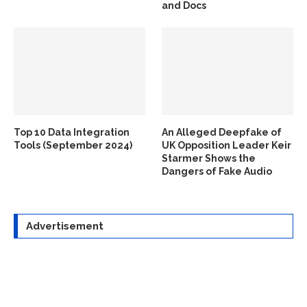
and Docs
Top 10 Data Integration
An Alleged Deepfake of
Tools (September 2024)
UK Opposition Leader Keir
Starmer Shows the
Dangers of Fake Audio
Advertisement