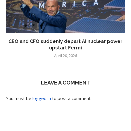
CEO and CFO suddenly depart AI nuclear power
upstart Fermi
April 20, 2026
LEAVE A COMMENT
You must be
logged in
to post a comment.