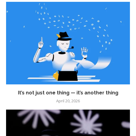
It’s not just one thing — it’s another thing
April 20, 2026