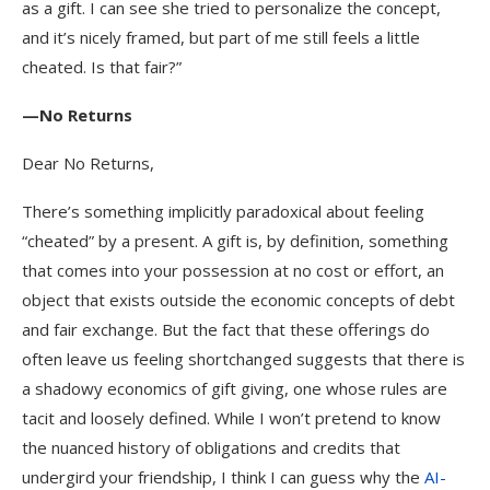
as a gift. I can see she tried to personalize the concept,
and it’s nicely framed, but part of me still feels a little
cheated. Is that fair?”
—No Returns
Dear No Returns,
There’s something implicitly paradoxical about feeling
“cheated” by a present. A gift is, by definition, something
that comes into your possession at no cost or effort, an
object that exists outside the economic concepts of debt
and fair exchange. But the fact that these offerings do
often leave us feeling shortchanged suggests that there is
a shadowy economics of gift giving, one whose rules are
tacit and loosely defined. While I won’t pretend to know
the nuanced history of obligations and credits that
undergird your friendship, I think I can guess why the
AI-