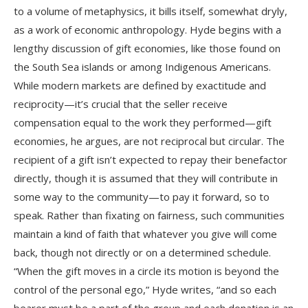
to a volume of metaphysics, it bills itself, somewhat dryly,
as a work of economic anthropology. Hyde begins with a
lengthy discussion of gift economies, like those found on
the South Sea islands or among Indigenous Americans.
While modern markets are defined by exactitude and
reciprocity—it’s crucial that the seller receive
compensation equal to the work they performed—gift
economies, he argues, are not reciprocal but circular. The
recipient of a gift isn’t expected to repay their benefactor
directly, though it is assumed that they will contribute in
some way to the community—to pay it forward, so to
speak. Rather than fixating on fairness, such communities
maintain a kind of faith that whatever you give will come
back, though not directly or on a determined schedule.
“When the gift moves in a circle its motion is beyond the
control of the personal ego,” Hyde writes, “and so each