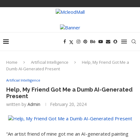
Home
Artificial Intelligence
Help, My Friend Got Me a
Dumb AI-Generated Present
Artificial Intelligence
Help, My Friend Got Me a Dumb AI-Generated
Present
written by
Admin
February 20, 2024
“An artist friend
of mine got me an AI-generated painting