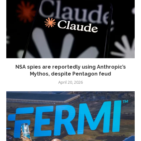
NSA spies are reportedly using Anthropic’s
Mythos, despite Pentagon feud
April 20, 2026