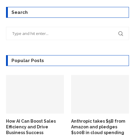
Search
Popular Posts
How AI Can Boost Sales
Anthropic takes $5B from
Efficiency and Drive
Amazon and pledges
Business Success
$100B in cloud spending