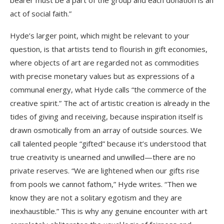
bearer must be a part of the group and each donation is an
act of social faith.”
Hyde’s larger point, which might be relevant to your
question, is that artists tend to flourish in gift economies,
where objects of art are regarded not as commodities
with precise monetary values but as expressions of a
communal energy, what Hyde calls “the commerce of the
creative spirit.” The act of artistic creation is already in the
tides of giving and receiving, because inspiration itself is
drawn osmotically from an array of outside sources. We
call talented people “gifted” because it’s understood that
true creativity is unearned and unwilled—there are no
private reserves. “We are lightened when our gifts rise
from pools we cannot fathom,” Hyde writes. “Then we
know they are not a solitary egotism and they are
inexhaustible.” This is why any genuine encounter with art