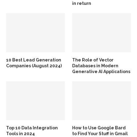
in return
10 Best Lead Generation
The Role of Vector
Companies (August 2024)
Databases in Modern
Generative AI Applications
Top 10 Data Integration
How to Use Google Bard
Tools in 2024
to Find Your Stuff in Gmail