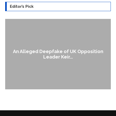
Editor’s Pick
An Alleged Deepfake of UK Opposition
Leader Keir...