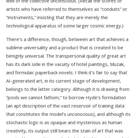
well of the collective unconscious. (Recall the scores of
artists who have referred to themselves as “conduits” or
“instruments,” insisting that they are merely the
technological apparatus of some larger cosmic energy.)
There’s a difference, though, between art that achieves a
sublime universality and a product that is created to be
benignly universal. The transpersonal quality of great art
has its dark side in the vacuity of hotel paintings, Muzak,
and formulaic paperback novels. I think it’s fair to say that
AI-generated art, in its current stage of development,
belongs to the latter category. Although it is drawing from
“pools we cannot fathom,” to borrow Hyde’s formulation
(an apt description of the vast reservoir of training data
that constitutes the model’s unconscious), and although its
stochastic logic is as opaque and mysterious as human
creativity, its output still bears the stain of art that was