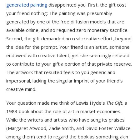
generated painting
disappointed you. First, the gift cost
your friend nothing: The painting was presumably
generated by one of the free diffusion models that are
available online, and so required zero monetary sacrifice.
Second, the gift demanded no real creative effort, beyond
the idea for the prompt. Your friend is an artist, someone
endowed with creative talent, yet she seemingly refused
to contribute to your gift a portion of that private reserve.
The artwork that resulted feels to you generic and
impersonal, lacking the singular imprint of your friend’s
creative mind.
Your question made me think of Lewis Hyde’s
The Gift
, a
1983 book about the role of art in market economies.
While the writers and artists who have sung its praises
(Margaret Atwood, Zadie Smith, and David Foster Wallace
among them) tend to regard the book as something akin