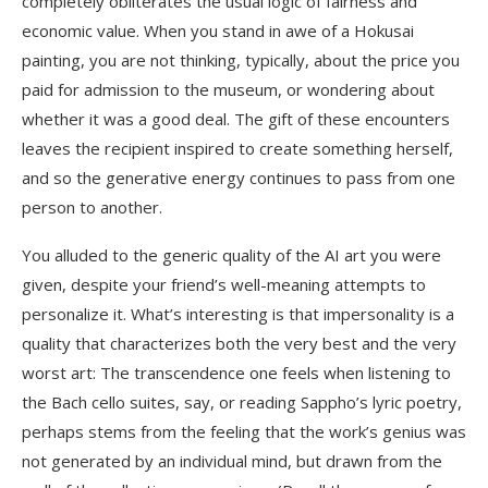
completely obliterates the usual logic of fairness and
economic value. When you stand in awe of a Hokusai
painting, you are not thinking, typically, about the price you
paid for admission to the museum, or wondering about
whether it was a good deal. The gift of these encounters
leaves the recipient inspired to create something herself,
and so the generative energy continues to pass from one
person to another.
You alluded to the generic quality of the AI art you were
given, despite your friend’s well-meaning attempts to
personalize it. What’s interesting is that impersonality is a
quality that characterizes both the very best and the very
worst art: The transcendence one feels when listening to
the Bach cello suites, say, or reading Sappho’s lyric poetry,
perhaps stems from the feeling that the work’s genius was
not generated by an individual mind, but drawn from the