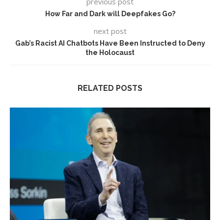
previous post
How Far and Dark will Deepfakes Go?
next post
Gab’s Racist AI Chatbots Have Been Instructed to Deny
the Holocaust
RELATED POSTS