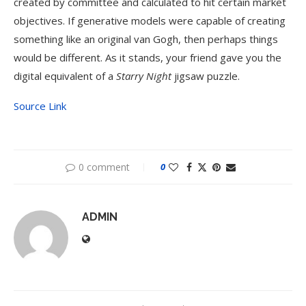
created by committee and calculated to hit certain market
objectives. If generative models were capable of creating
something like an original van Gogh, then perhaps things
would be different. As it stands, your friend gave you the
digital equivalent of a
Starry Night
jigsaw puzzle.
Source Link
0 comment
0
ADMIN