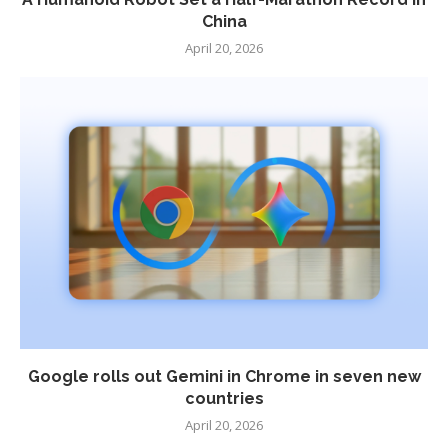
China
April 20, 2026
Google rolls out Gemini in Chrome in seven new
countries
April 20, 2026