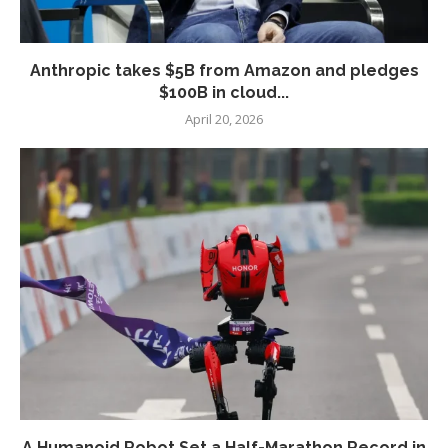
Anthropic takes $5B from Amazon and pledges
$100B in cloud...
April 20, 2026
A Humanoid Robot Set a Half-Marathon Record in