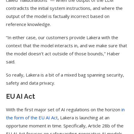
called “hallucinations” — when the output of the LLM
contradicts the initial system instructions, and where the
output of the model is factually incorrect based on
reference knowledge.
“In either case, our customers provide Lakera with the
context that the model interacts in, and we make sure that
the model doesn’t act outside of those bounds,” Haber
said.
So really, Lakera is a bit of a mixed bag spanning security,
safety and data privacy.
EU AI Act
With the first major set of AI regulations on the horizon
in
the form of the EU AI Act
, Lakera is launching at an
opportune moment in time. Specifically, Article 28b of the
EU AI Act focuses on safeguarding generative AI models