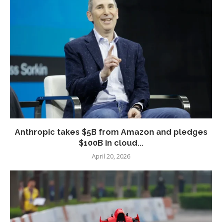
Anthropic takes $5B from Amazon and pledges
$100B in cloud...
April 20, 2026