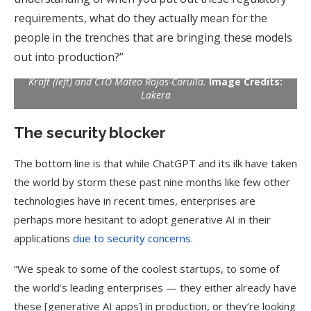
requirements, what do they actually mean for the
people in the trenches that are bringing these models
out into production?”
Lakera founders: CEO David Haber flanked by CPO Matthias
Kraft (left) and CTO Mateo Rojas-Carulla.
Image Credits:
Lakera
The security blocker
The bottom line is that while ChatGPT and its ilk have taken
the world by storm these past nine months like few other
technologies have in recent times, enterprises are
perhaps more hesitant to adopt generative AI in their
applications
due to security concerns
.
“We speak to some of the coolest startups, to some of
the world’s leading enterprises — they either already have
these [generative AI apps] in production, or they’re looking