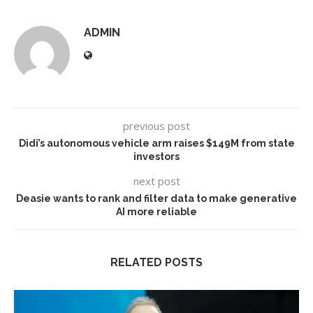
ADMIN
previous post
Didi’s autonomous vehicle arm raises $149M from state
investors
next post
Deasie wants to rank and filter data to make generative
AI more reliable
RELATED POSTS