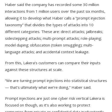
Haber said the company has recorded some 30 million
interactions from 1 million users over the past six months,
allowing it to develop what Haber calls a “prompt injection
taxonomy” that divides the types of attacks into 10
different categories. These are: direct attacks; jailbreaks;
sidestepping attacks; multi-prompt attacks; role-playing;
model duping; obfuscation (token smuggling); multi-
language attacks; and accidental context leakage.
From this, Lakera’s customers can compare their inputs
against these structures at scale.
“We are turning prompt injections into statistical structures
— that’s ultimately what we’re doing,” Haber said.
Prompt injections are just one cyber risk vertical Lakera is
focused on though, as it’s also working to protect
companies from private or confidential data inadvertently