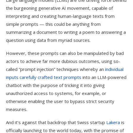
Large language models (LLMs) are the driving force behind
the burgeoning generative AI movement, capable of
interpreting and creating human-language texts from
simple prompts — this could be anything from
summarizing a document to writing a poem to answering a
question using data from myriad sources.
However, these prompts can also be manipulated by bad
actors to achieve far more dubious outcomes, using so-
called “prompt injection” techniques whereby an
individual
inputs carefully crafted text prompts
into an LLM-powered
chatbot with the purpose of tricking it into giving
unauthorized access to systems, for example, or
otherwise enabling the user to bypass strict security
measures.
And it’s against that backdrop that Swiss startup
Lakera
is
officially launching to the world today, with the promise of