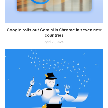
Google rolls out Gemini in Chrome in seven new
countries
April 20, 2026