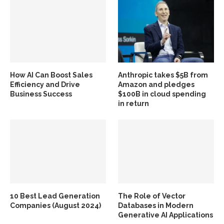
How AI Can Boost Sales
Anthropic takes $5B from
Efficiency and Drive
Amazon and pledges
Business Success
$100B in cloud spending
in return
10 Best Lead Generation
The Role of Vector
Companies (August 2024)
Databases in Modern
Generative AI Applications