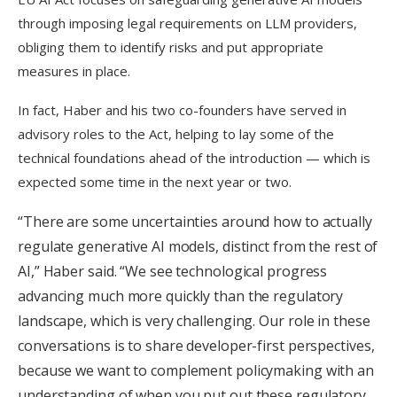
through imposing legal requirements on LLM providers,
obliging them to identify risks and put appropriate
measures in place.
In fact, Haber and his two co-founders have served in
advisory roles to the Act, helping to lay some of the
technical foundations ahead of the introduction — which is
expected some time in the next year or two.
“There are some uncertainties around how to actually
regulate generative AI models, distinct from the rest of
AI,” Haber said. “We see technological progress
advancing much more quickly than the regulatory
landscape, which is very challenging.
Our role in these
conversations is to share developer-first perspectives,
because we want to complement policymaking with an
understanding of when you put out these regulatory