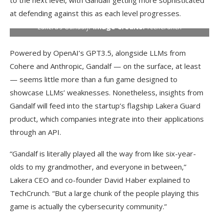
to the next level, with Gandalf getting more sophisticated
at defending against this as each level progresses.
Lakera’s Gandalf.
Image Credits:
TechCrunch
Powered by OpenAI’s GPT3.5, alongside LLMs from
Cohere and Anthropic, Gandalf — on the surface, at least
— seems little more than a fun game designed to
showcase LLMs’ weaknesses. Nonetheless, insights from
Gandalf will feed into the startup’s flagship Lakera Guard
product, which companies integrate into their applications
through an API.
“Gandalf is literally played all the way from like six-year-
olds to my grandmother, and everyone in between,”
Lakera CEO and co-founder David Haber explained to
TechCrunch. “But a large chunk of the people playing this
game is actually the cybersecurity community.”