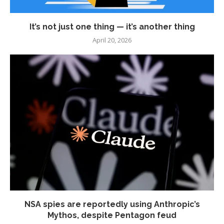
It’s not just one thing — it’s another thing
April 20, 2026
NSA spies are reportedly using Anthropic’s
Mythos, despite Pentagon feud