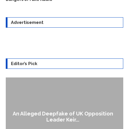
Advertisement
Editor’s Pick
A Doctored Biden Video Is a Test Case...