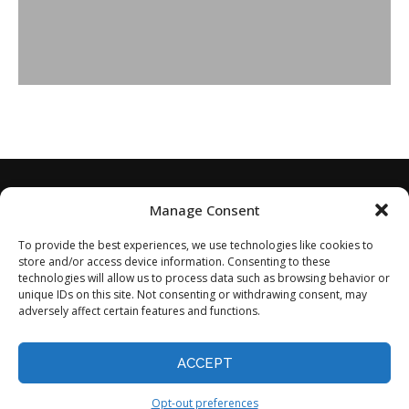
Manage Consent
To provide the best experiences, we use technologies like cookies to
store and/or access device information. Consenting to these
technologies will allow us to process data such as browsing behavior or
unique IDs on this site. Not consenting or withdrawing consent, may
adversely affect certain features and functions.
Home
About
Disclaimer
Privacy Policy
Terms of Service
Contact
Opt-out preferences
ACCEPT
©2024 - All Rights Reserved.
Opt-out preferences