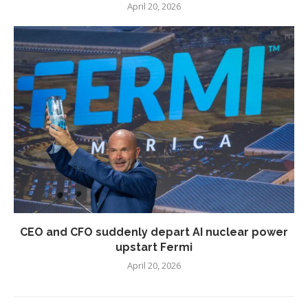
April 20, 2026
CEO and CFO suddenly depart AI nuclear power
upstart Fermi
April 20, 2026