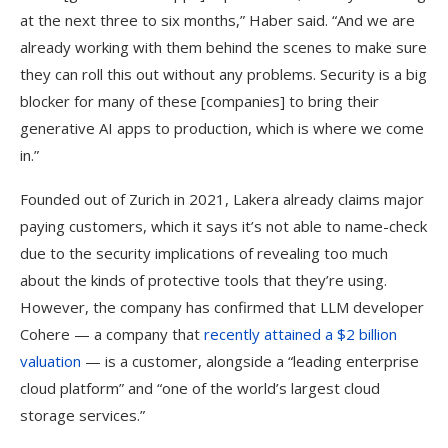
at the next three to six months,” Haber said. “And we are
already working with them behind the scenes to make sure
they can roll this out without any problems. Security is a big
blocker for many of these [companies] to bring their
generative AI apps to production, which is where we come
in.”
Founded out of Zurich in 2021, Lakera already claims major
paying customers, which it says it’s not able to name-check
due to the security implications of revealing too much
about the kinds of protective tools that they’re using.
However, the company has confirmed that LLM developer
Cohere — a company that
recently attained a $2 billion
valuation
— is a customer, alongside a “leading enterprise
cloud platform” and “one of the world’s largest cloud
storage services.”