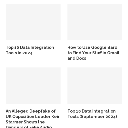
Top 10 Data Integration
How to Use Google Bard
Tools in 2024
to Find Your Stuff in Gmail
and Docs
An Alleged Deepfake of
Top 10 Data Integration
UK Opposition Leader Keir
Tools (September 2024)
Starmer Shows the
Dangers of Fake Audio