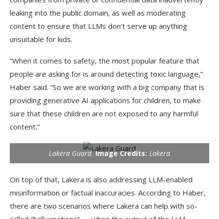
leaking into the public domain, as well as moderating
content to ensure that LLMs don’t serve up anything
unsuitable for kids.
“When it comes to safety, the most popular feature that
people are asking for is around detecting toxic language,”
Haber said. “So we are working with a big company that is
providing generative AI applications for children, to make
sure that these children are not exposed to any harmful
content.”
Lakera Guard.
Image Credits:
Lakera
On top of that, Lakera is also addressing LLM-enabled
misinformation or factual inaccuracies. According to Haber,
there are two scenarios where Lakera can help with so-