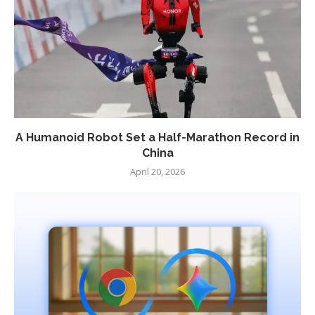
A Humanoid Robot Set a Half-Marathon Record in
China
April 20, 2026