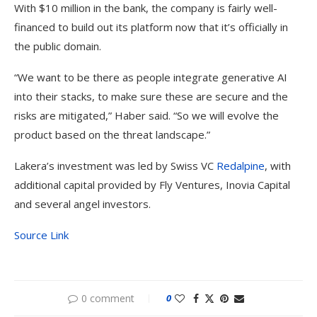
With $10 million in the bank, the company is fairly well-
financed to build out its platform now that it’s officially in
the public domain.
“We want to be there as people integrate generative AI
into their stacks, to make sure these are secure and the
risks are mitigated,” Haber said. “So we will evolve the
product based on the threat landscape.”
Lakera’s investment was led by Swiss VC
Redalpine
, with
additional capital provided by Fly Ventures, Inovia Capital
and several angel investors.
Source Link
0 comment
0