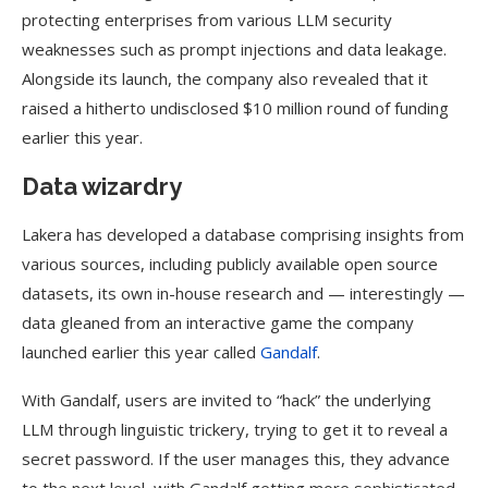
protecting enterprises from various LLM security
weaknesses such as prompt injections and data leakage.
Alongside its launch, the company also revealed that it
raised a hitherto undisclosed $10 million round of funding
earlier this year.
Data wizardry
Lakera has developed a database comprising insights from
various sources, including publicly available open source
datasets, its own in-house research and — interestingly —
data gleaned from an interactive game the company
launched earlier this year called
Gandalf
.
With Gandalf, users are invited to “hack” the underlying
LLM through linguistic trickery, trying to get it to reveal a
secret password. If the user manages this, they advance