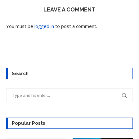
LEAVE A COMMENT
You must be
logged in
to post a comment.
Search
Popular Posts