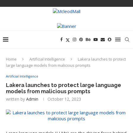
Home
Artificial Intelligence
Lakera launches to protect
large language models from malicious prompts
Artificial Intelligence
Lakera launches to protect large language
models from malicious prompts
written by
Admin
October 12, 2023