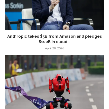
Anthropic takes $5B from Amazon and pledges
$100B in cloud...
April 20, 2026