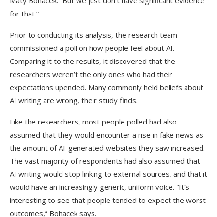
Maty Bohacek. “But we just don’t have significant evidence
for that.”
Prior to conducting its analysis, the research team
commissioned a poll on how people feel about AI.
Comparing it to the results, it discovered that the
researchers weren’t the only ones who had their
expectations upended. Many commonly held beliefs about
AI writing are wrong, their study finds.
Like the researchers, most people polled had also
assumed that they would encounter a rise in fake news as
the amount of AI-generated websites they saw increased.
The vast majority of respondents had also assumed that
AI writing would stop linking to external sources, and that it
would have an increasingly generic, uniform voice. “It’s
interesting to see that people tended to expect the worst
outcomes,” Bohacek says.