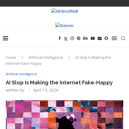
Home
Artificial Intelligence
AI Slop Is Making the
Internet Fake-Happy
Artificial Intelligence
AI Slop Is Making the Internet Fake-Happy
written by
April 15, 2026