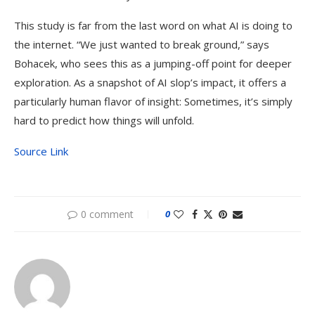
This study is far from the last word on what AI is doing to
the internet. “We just wanted to break ground,” says
Bohacek, who sees this as a jumping-off point for deeper
exploration. As a snapshot of AI slop’s impact, it offers a
particularly human flavor of insight: Sometimes, it’s simply
hard to predict how things will unfold.
Source Link
0 comment
0