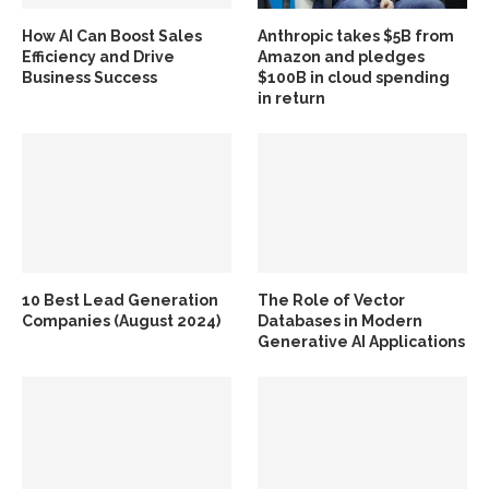
How AI Can Boost Sales
Anthropic takes $5B from
Efficiency and Drive
Amazon and pledges
Business Success
$100B in cloud spending
in return
10 Best Lead Generation
The Role of Vector
Companies (August 2024)
Databases in Modern
Generative AI Applications