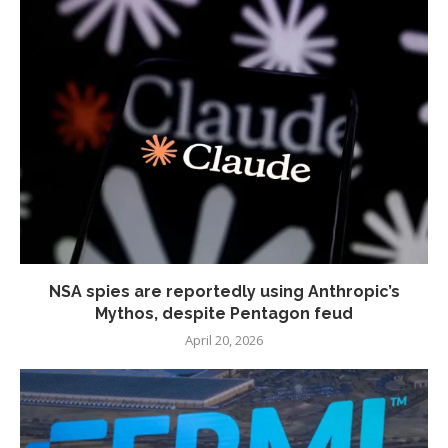
NSA spies are reportedly using Anthropic’s
Mythos, despite Pentagon feud
April 20, 2026