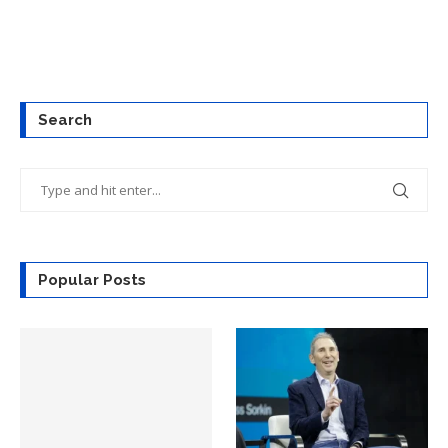
Search
Popular Posts