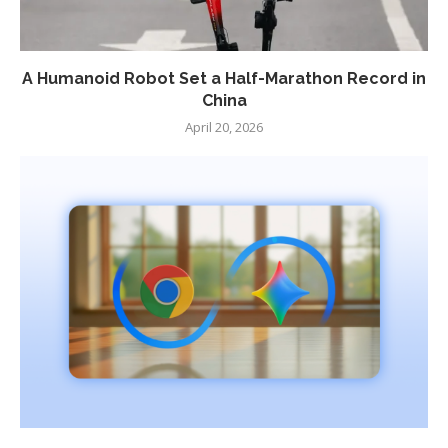
A Humanoid Robot Set a Half-Marathon Record in
China
April 20, 2026