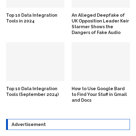
Top 10 Data Integration
An Alleged Deepfake of
Tools in 2024
UK Opposition Leader Keir
Starmer Shows the
Dangers of Fake Audio
Top 10 Data Integration
How to Use Google Bard
Tools (September 2024)
to Find Your Stuff in Gmail
and Docs
Advertisement