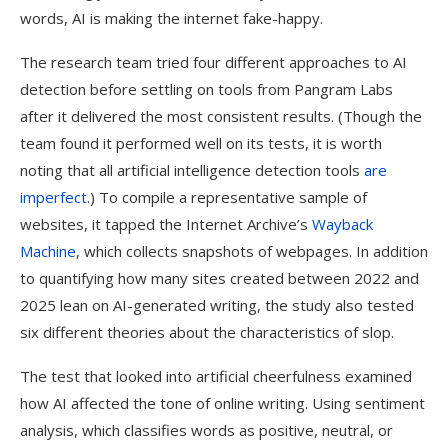
words, AI is making the internet fake-happy.
The research team tried four different approaches to AI
detection before settling on tools from Pangram Labs
after it delivered the most consistent results. (Though the
team found it performed well on its tests, it is worth
noting that all artificial intelligence detection tools
are
imperfect
.) To compile a representative sample of
websites, it tapped the Internet Archive’s
Wayback
Machine
, which collects snapshots of webpages. In addition
to quantifying how many sites created between 2022 and
2025 lean on AI-generated writing, the study also tested
six different theories about the characteristics of slop.
The test that looked into artificial cheerfulness examined
how AI affected the tone of online writing. Using sentiment
analysis, which classifies words as positive, neutral, or