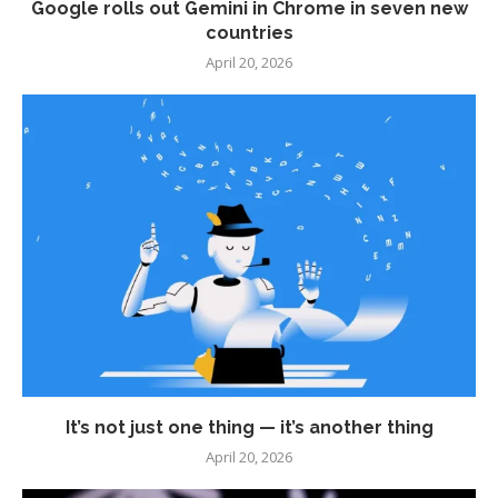
Google rolls out Gemini in Chrome in seven new
countries
April 20, 2026
It’s not just one thing — it’s another thing
April 20, 2026