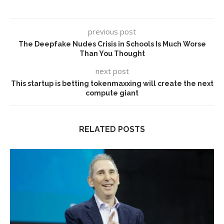
previous post
The Deepfake Nudes Crisis in Schools Is Much Worse
Than You Thought
next post
This startup is betting tokenmaxxing will create the next
compute giant
RELATED POSTS