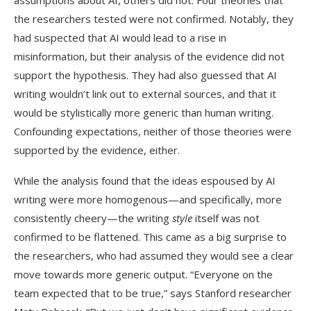
assumptions about AI, others did not. Four theories that
the researchers tested were not confirmed. Notably, they
had suspected that AI would lead to a rise in
misinformation, but their analysis of the evidence did not
support the hypothesis. They had also guessed that AI
writing wouldn’t link out to external sources, and that it
would be stylistically more generic than human writing.
Confounding expectations, neither of those theories were
supported by the evidence, either.
While the analysis found that the ideas espoused by AI
writing were more homogenous—and specifically, more
consistently cheery—the writing
style
itself was not
confirmed to be flattened. This came as a big surprise to
the researchers, who had assumed they would see a clear
move towards more generic output. “Everyone on the
team expected that to be true,” says Stanford researcher