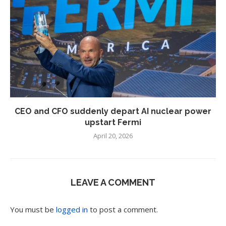
CEO and CFO suddenly depart AI nuclear power
upstart Fermi
April 20, 2026
LEAVE A COMMENT
You must be
logged in
to post a comment.