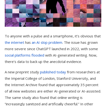
To anyone with a pulse and a smartphone, it’s obvious that
the internet
has
an AI slop problem
. The issue has grown
more severe since ChatGPT launched in 2022, with some
social platforms
flooded
with AI-generated writing. Now,
there’s data to back up the anecdotal evidence.
A new preprint study
published today
from researchers at
the Imperial College of London, Stanford University, and
the Internet Archive found that approximately 35 percent
of all new websites are either AI-generated or AI-assisted.
The same study also found that online writing is
“increasingly sanitized and artificially cheerful.” In other