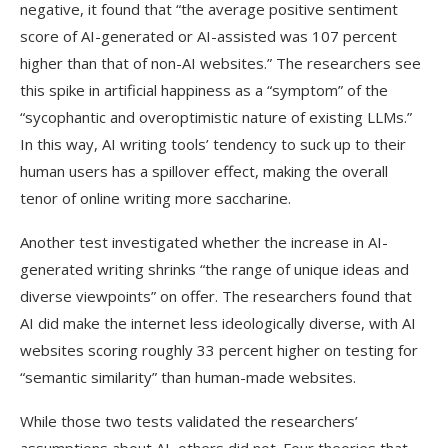
negative, it found that “the average positive sentiment
score of AI-generated or AI-assisted was 107 percent
higher than that of non-AI websites.” The researchers see
this spike in artificial happiness as a “symptom” of the
“sycophantic and overoptimistic nature of existing LLMs.”
In this way, AI writing tools’ tendency to suck up to their
human users has a spillover effect, making the overall
tenor of online writing more saccharine.
Another test investigated whether the increase in AI-
generated writing shrinks “the range of unique ideas and
diverse viewpoints” on offer. The researchers found that
AI did make the internet less ideologically diverse, with AI
websites scoring roughly 33 percent higher on testing for
“semantic similarity” than human-made websites.
While those two tests validated the researchers’