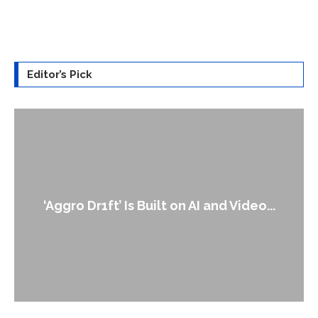
Editor’s Pick
‘Aggro Dr1ft’ Is Built on AI and Video...