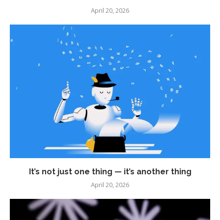
April 20, 2026
It’s not just one thing — it’s another thing
April 20, 2026