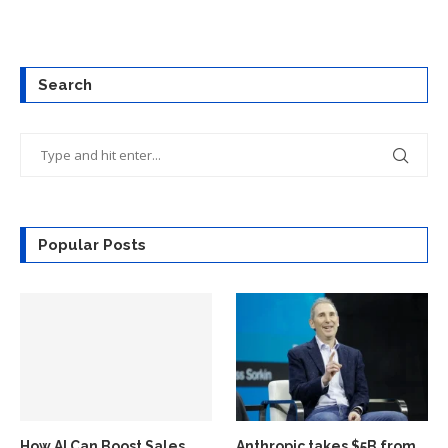
Search
Popular Posts
How AI Can Boost Sales
Anthropic takes $5B from