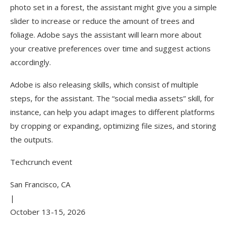
photo set in a forest, the assistant might give you a simple
slider to increase or reduce the amount of trees and
foliage. Adobe says the assistant will learn more about
your creative preferences over time and suggest actions
accordingly.
Adobe is also releasing skills, which consist of multiple
steps, for the assistant. The “social media assets” skill, for
instance, can help you adapt images to different platforms
by cropping or expanding, optimizing file sizes, and storing
the outputs.
Techcrunch event
San Francisco, CA
|
October 13-15, 2026