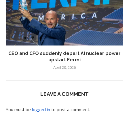
CEO and CFO suddenly depart AI nuclear power
upstart Fermi
April 20, 2026
LEAVE A COMMENT
You must be
logged in
to post a comment.