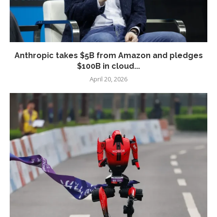
Anthropic takes $5B from Amazon and pledges
$100B in cloud...
April 20, 2026