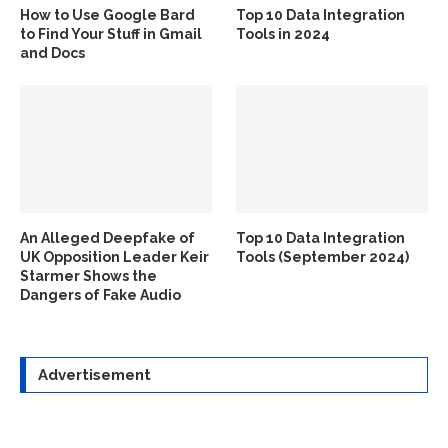
How to Use Google Bard
Top 10 Data Integration
to Find Your Stuff in Gmail
Tools in 2024
and Docs
An Alleged Deepfake of
Top 10 Data Integration
UK Opposition Leader Keir
Tools (September 2024)
Starmer Shows the
Dangers of Fake Audio
Advertisement