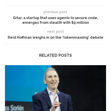
previous post
Gitar, a startup that uses agents to secure code,
emerges from stealth with $9 million
next post
Reid Hoffman weighs in on the ‘tokenmaxxing’ debate
RELATED POSTS