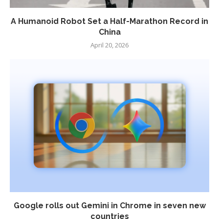
A Humanoid Robot Set a Half-Marathon Record in
China
April 20, 2026
Google rolls out Gemini in Chrome in seven new
countries