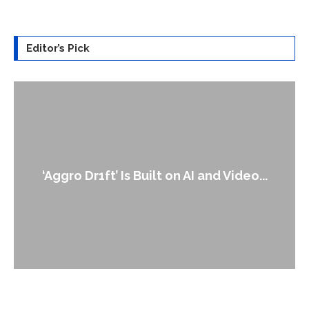
Editor’s Pick
‘Aggro Dr1ft’ Is Built on AI and Video...