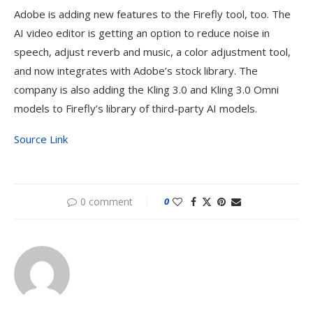
Adobe is adding new features to the Firefly tool, too. The
AI video editor is getting an option to reduce noise in
speech, adjust reverb and music, a color adjustment tool,
and now integrates with Adobe’s stock library. The
company is also adding the Kling 3.0 and Kling 3.0 Omni
models to Firefly’s library of third-party AI models.
Source Link
0 comment
0