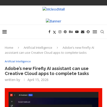
Home
Artificial Intelligence
Adobe’s new Firefly AI
assistant can use Creative Cloud apps to complete tasks
Artificial Intelligence
Adobe’s new Firefly AI assistant can use
Creative Cloud apps to complete tasks
written by
April 15, 2026