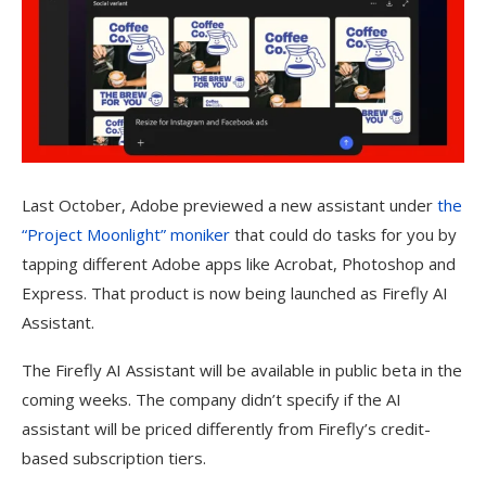
Last October, Adobe previewed a new assistant under
the
“Project Moonlight” moniker
that could do tasks for you by
tapping different Adobe apps like Acrobat, Photoshop and
Express. That product is now being launched as Firefly AI
Assistant.
The Firefly AI Assistant will be available in public beta in the
coming weeks. The company didn’t specify if the AI
assistant will be priced differently from Firefly’s credit-
based subscription tiers.