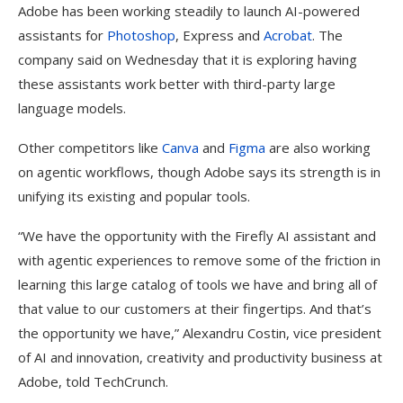
Adobe has been working steadily to launch AI-powered
assistants for
Photoshop
, Express and
Acrobat
. The
company said on Wednesday that it is exploring having
these assistants work better with third-party large
language models.
Other competitors like
Canva
and
Figma
are also working
on agentic workflows, though Adobe says its strength is in
unifying its existing and popular tools.
“We have the opportunity with the Firefly AI assistant and
with agentic experiences to remove some of the friction in
learning this large catalog of tools we have and bring all of
that value to our customers at their fingertips. And that’s
the opportunity we have,” Alexandru Costin, vice president
of AI and innovation, creativity and productivity business at
Adobe, told TechCrunch.