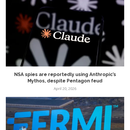
NSA spies are reportedly using Anthropic’s
Mythos, despite Pentagon feud
April 20, 2026