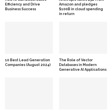
Efficiency and Drive
Amazon and pledges
Business Success
$100B in cloud spending
in return
10 Best Lead Generation
The Role of Vector
Companies (August 2024)
Databases in Modern
Generative AI Applications