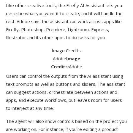
Like other creative tools, the Firefly AI Assistant lets you
describe what you want it to create, and it will handle the
rest. Adobe says the assistant can work across apps like
Firefly, Photoshop, Premiere, Lightroom, Express,
Illustrator and its other apps to do tasks for you.
Image Credits:
Adobe
Image
Credits:
Adobe
Users can control the outputs from the AI assistant using
text prompts as well as buttons and sliders. The assistant
can suggest actions, orchestrate between actions and
apps, and execute workflows, but leaves room for users
to interject at any time.
The agent will also show controls based on the project you
are working on. For instance, if you’re editing a product