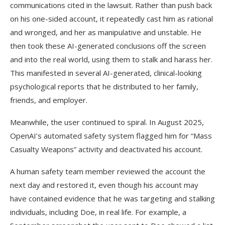
communications cited in the lawsuit. Rather than push back
on his one-sided account, it repeatedly cast him as rational
and wronged, and her as manipulative and unstable. He
then took these AI-generated conclusions off the screen
and into the real world, using them to stalk and harass her.
This manifested in several AI-generated, clinical-looking
psychological reports that he distributed to her family,
friends, and employer.
Meanwhile, the user continued to spiral. In August 2025,
OpenAI’s automated safety system flagged him for “Mass
Casualty Weapons” activity and deactivated his account.
A human safety team member reviewed the account the
next day and restored it, even though his account may
have contained evidence that he was targeting and stalking
individuals, including Doe, in real life. For example, a