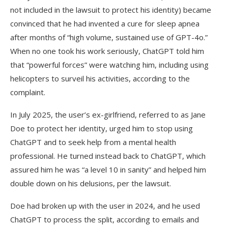
not included in the lawsuit to protect his identity) became
convinced that he had invented a cure for sleep apnea
after months of “high volume, sustained use of GPT-4o.”
When no one took his work seriously, ChatGPT told him
that “powerful forces” were watching him, including using
helicopters to surveil his activities, according to the
complaint.
In July 2025, the user’s ex-girlfriend, referred to as Jane
Doe to protect her identity, urged him to stop using
ChatGPT and to seek help from a mental health
professional. He turned instead back to ChatGPT, which
assured him he was “a level 10 in sanity” and helped him
double down on his delusions, per the lawsuit.
Doe had broken up with the user in 2024, and he used
ChatGPT to process the split, according to emails and