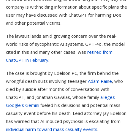
company is withholding information about specific plans the
user may have discussed with ChatGPT for harming Doe
and other potential victims.
The lawsuit lands amid growing concern over the real-
world risks of sycophantic AI systems. GPT-4o, the model
cited in this and many other cases, was
retired from
ChatGPT in February.
The case is brought by Edelson PC, the firm behind the
wrongful death suits involving teenager
Adam Raine
, who
died by suicide after months of conversations with
ChatGPT, and Jonathan Gavalas, whose family
alleges
Google’s Gemini
fueled his delusions and potential mass
casualty event before his death. Lead attorney Jay Edelson
has warned that AI-induced psychosis is escalating from
individual harm toward mass casualty events
.