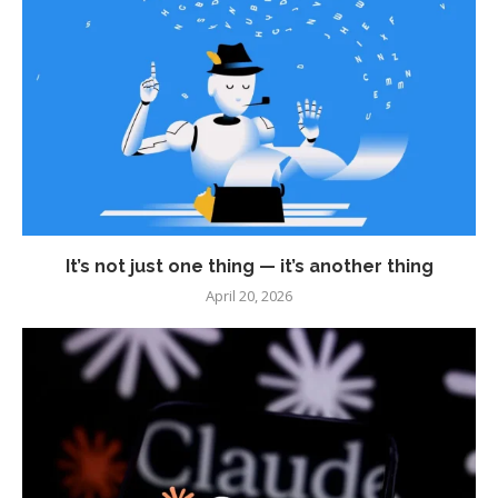
It’s not just one thing — it’s another thing
April 20, 2026