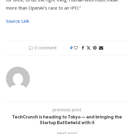
more than OpenAI’s race to an IPO.”
Source Link
0 comment
0
previous post
TechCrunch is heading to Tokyo — and bringing the
Startup Battlefield with it
next post