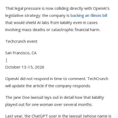
That legal pressure is now colliding directly with OpenAI’s
legislative strategy: the company is
backing an Illinois bill
that would shield AI labs from liability even in cases
involving mass deaths or catastrophic financial harm.
Techcrunch event
San Francisco, CA
|
October 13-15, 2026
OpenAI did not respond in time to comment. TechCrunch
will update the article if the company responds.
The Jane Doe lawsuit lays out in detail how that liability
played out for one woman over several months.
Last year, the ChatGPT user in the lawsuit (whose name is