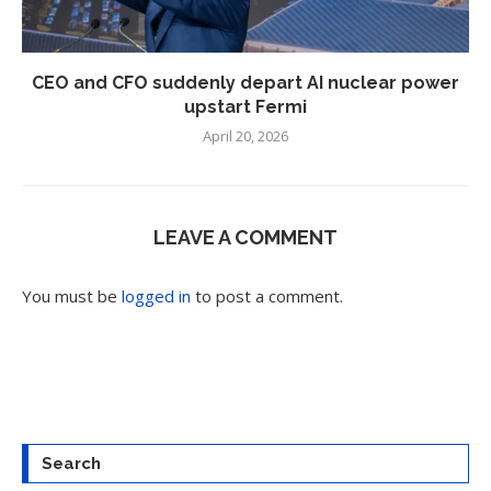
CEO and CFO suddenly depart AI nuclear power
upstart Fermi
April 20, 2026
LEAVE A COMMENT
You must be
logged in
to post a comment.
Search