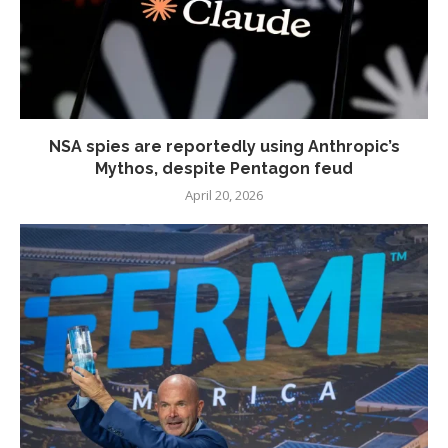
NSA spies are reportedly using Anthropic’s
Mythos, despite Pentagon feud
April 20, 2026