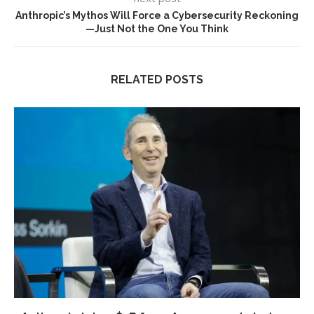
Anthropic’s Mythos Will Force a Cybersecurity Reckoning
—Just Not the One You Think
RELATED POSTS