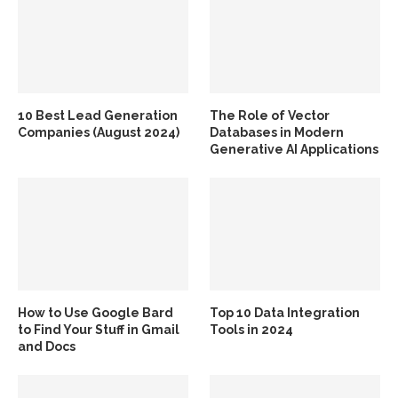
10 Best Lead Generation
The Role of Vector
Companies (August 2024)
Databases in Modern
Generative AI Applications
How to Use Google Bard
Top 10 Data Integration
to Find Your Stuff in Gmail
Tools in 2024
and Docs