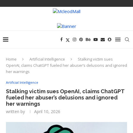
Home
Artificial Intelligence
Stalking victim sues
OpenAI, claims ChatGPT fueled her abuser’s delusions and ignored
her warnings
Artificial Intelligence
Stalking victim sues OpenAI, claims ChatGPT
fueled her abuser’s delusions and ignored
her warnings
written by
April 10, 2026