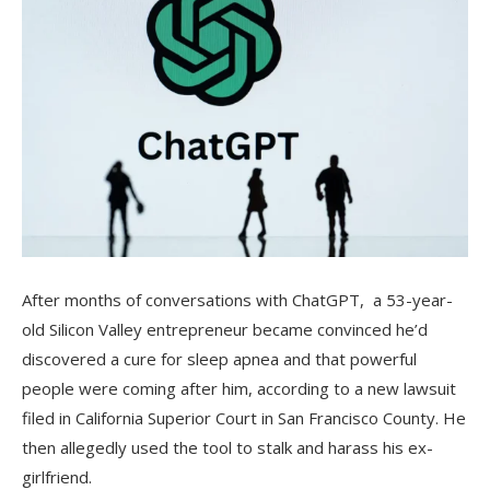
After months of conversations with ChatGPT, a 53-year-
old Silicon Valley entrepreneur became convinced he’d
discovered a cure for sleep apnea and that powerful
people were coming after him, according to a new lawsuit
filed in California Superior Court in San Francisco County. He
then allegedly used the tool to stalk and harass his ex-
girlfriend.