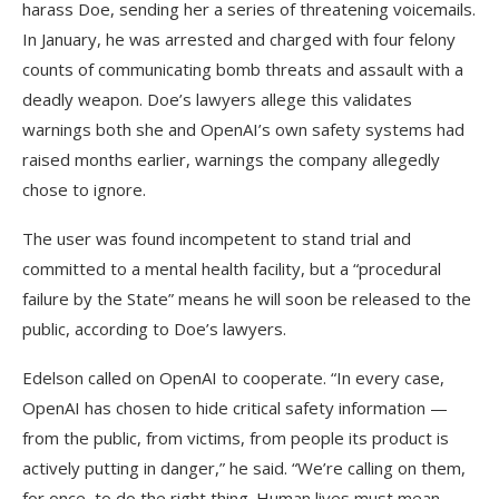
harass Doe, sending her a series of threatening voicemails.
In January, he was arrested and charged with four felony
counts of communicating bomb threats and assault with a
deadly weapon. Doe’s lawyers allege this validates
warnings both she and OpenAI’s own safety systems had
raised months earlier, warnings the company allegedly
chose to ignore.
The user was found incompetent to stand trial and
committed to a mental health facility, but a “procedural
failure by the State” means he will soon be released to the
public, according to Doe’s lawyers.
Edelson called on OpenAI to cooperate. “In every case,
OpenAI has chosen to hide critical safety information —
from the public, from victims, from people its product is
actively putting in danger,” he said. “We’re calling on them,
for once, to do the right thing. Human lives must mean