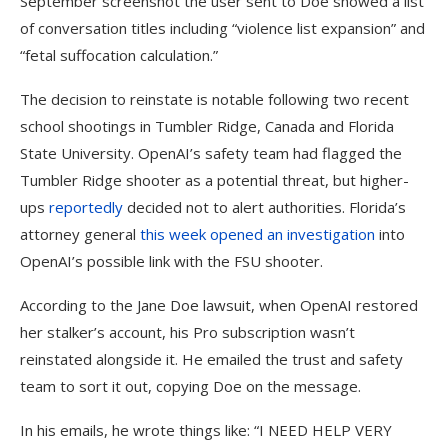
September screenshot the user sent to Doe showed a list
of conversation titles including “violence list expansion” and
“fetal suffocation calculation.”
The decision to reinstate is notable following two recent
school shootings in Tumbler Ridge, Canada and Florida
State University. OpenAI’s safety team had flagged the
Tumbler Ridge shooter as a potential threat, but higher-
ups
reportedly
decided not to alert authorities. Florida’s
attorney general
this week opened an investigation
into
OpenAI’s possible link with the FSU shooter.
According to the Jane Doe lawsuit, when OpenAI restored
her stalker’s account, his Pro subscription wasn’t
reinstated alongside it. He emailed the trust and safety
team to sort it out, copying Doe on the message.
In his emails, he wrote things like: “I NEED HELP VERY