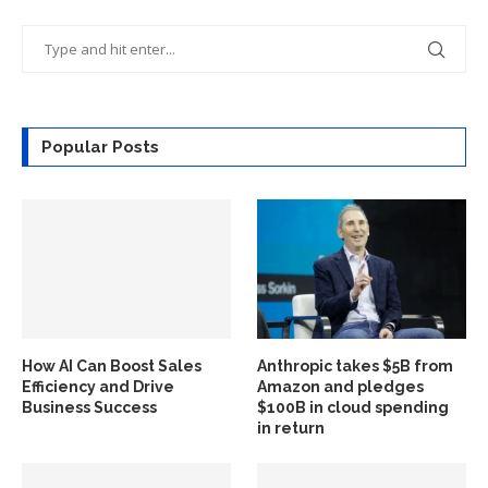
Popular Posts
How AI Can Boost Sales
Anthropic takes $5B from
Efficiency and Drive
Amazon and pledges
Business Success
$100B in cloud spending
in return