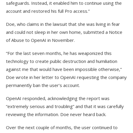
safeguards. Instead, it enabled him to continue using the
account and restored his full Pro access.”
Doe, who claims in the lawsuit that she was living in fear
and could not sleep in her own home, submitted a Notice
of Abuse to OpenAI in November.
“For the last seven months, he has weaponized this
technology to create public destruction and humiliation
against me that would have been impossible otherwise,”
Doe wrote in her letter to OpenAI requesting the company
permanently ban the user’s account.
OpenAI responded, acknowledging the report was
“extremely serious and troubling” and that it was carefully
reviewing the information. Doe never heard back.
Over the next couple of months, the user continued to