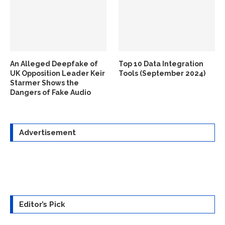
An Alleged Deepfake of
Top 10 Data Integration
UK Opposition Leader Keir
Tools (September 2024)
Starmer Shows the
Dangers of Fake Audio
Advertisement
Editor’s Pick