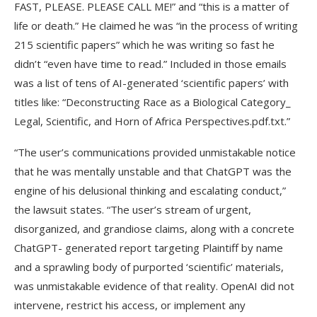
FAST, PLEASE. PLEASE CALL ME!” and “this is a matter of
life or death.” He claimed he was “in the process of writing
215 scientific papers” which he was writing so fast he
didn’t “even have time to read.” Included in those emails
was a list of tens of AI-generated ‘scientific papers’ with
titles like: “Deconstructing Race as a Biological Category_
Legal, Scientific, and Horn of Africa Perspectives.pdf.txt.”
“The user’s communications provided unmistakable notice
that he was mentally unstable and that ChatGPT was the
engine of his delusional thinking and escalating conduct,”
the lawsuit states. “The user’s stream of urgent,
disorganized, and grandiose claims, along with a concrete
ChatGPT- generated report targeting Plaintiff by name
and a sprawling body of purported ‘scientific’ materials,
was unmistakable evidence of that reality. OpenAI did not
intervene, restrict his access, or implement any