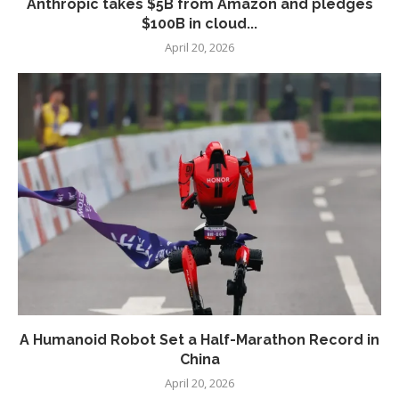
Anthropic takes $5B from Amazon and pledges
$100B in cloud...
April 20, 2026
A Humanoid Robot Set a Half-Marathon Record in
China
April 20, 2026