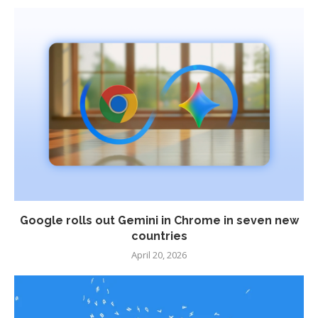
Google rolls out Gemini in Chrome in seven new
countries
April 20, 2026