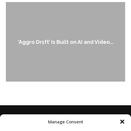
‘Aggro Dr1ft’ Is Built on AI and Video...
Manage Consent