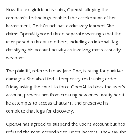
Now the ex-girlfriend is suing OpenAI, alleging the
company’s technology enabled the acceleration of her
harassment, TechCrunch has exclusively learned. She
claims OpenAI ignored three separate warnings that the
user posed a threat to others, including an internal flag
classifying his account activity as involving mass casualty
weapons.
The plaintiff, referred to as Jane Doe, is suing for punitive
damages. She also filed a temporary restraining order
Friday asking the court to force OpenAI to block the user’s
account, prevent him from creating new ones, notify her if
he attempts to access ChatGPT, and preserve his
complete chat logs for discovery.
OpenAI has agreed to suspend the user’s account but has
refused the rest, according to Doe’s lawyers. They say the