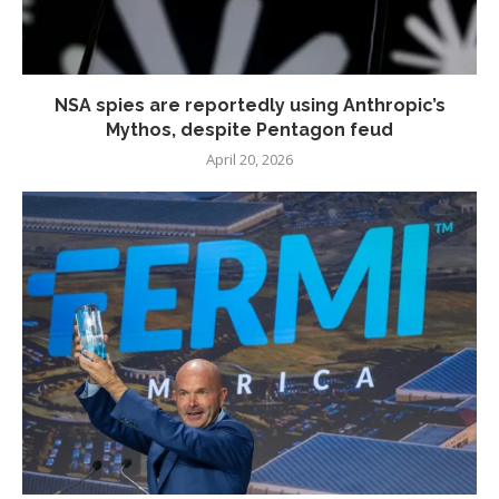
NSA spies are reportedly using Anthropic’s
Mythos, despite Pentagon feud
April 20, 2026