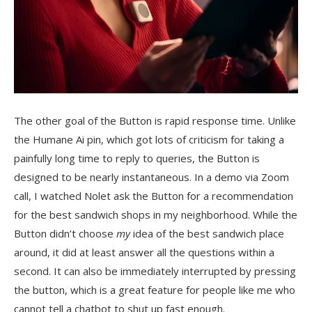
The other goal of the Button is rapid response time. Unlike
the Humane Ai pin, which got lots of criticism for taking a
painfully long time to reply to queries, the Button is
designed to be nearly instantaneous. In a demo via Zoom
call, I watched Nolet ask the Button for a recommendation
for the best sandwich shops in my neighborhood. While the
Button didn’t choose
my
idea of the best sandwich place
around, it did at least answer all the questions within a
second. It can also be immediately interrupted by pressing
the button, which is a great feature for people like me who
cannot tell a chatbot to shut up fast enough.