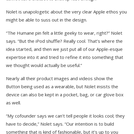
Nolet is unapologetic about the very clear Apple ethos you
might be able to suss out in the design.
“The Humane pin felt a little geeky to wear, right?” Nolet
says. “But the iPod shuffle? Really cool. That’s where the
idea started, and then we just put all of our Apple-esque
expertise into it and tried to refine it into something that
we thought would actually be useful.”
Nearly all their product images and videos show the
Button being used as a wearable, but Nolet insists the
device can also be kept in a pocket, bag, or car glove box
as well.
“My cofounder says we can’t tell people it looks cool; they
have to decide,” Nolet says. “Our intention is to build
something that is kind of fashionable, but it’s up to you