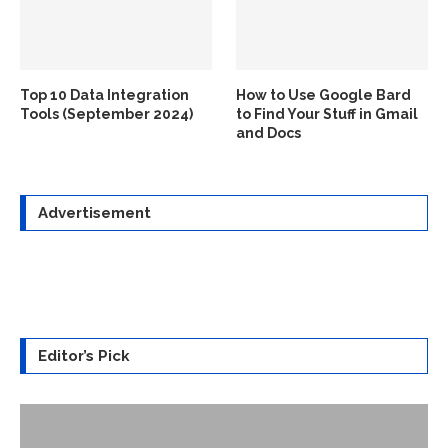
Top 10 Data Integration
How to Use Google Bard
Tools (September 2024)
to Find Your Stuff in Gmail
and Docs
Advertisement
Editor’s Pick