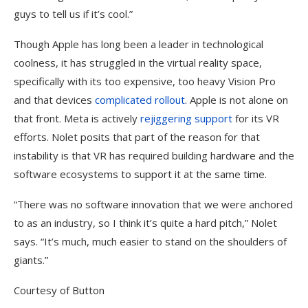
guys to tell us if it’s cool.”
Though Apple has long been a leader in technological
coolness, it has struggled in the virtual reality space,
specifically with its too expensive, too heavy Vision Pro
and that devices
complicated rollout
. Apple is not alone on
that front. Meta is actively
rejiggering support
for its VR
efforts. Nolet posits that part of the reason for that
instability is that VR has required building hardware and the
software ecosystems to support it at the same time.
“There was no software innovation that we were anchored
to as an industry, so I think it’s quite a hard pitch,” Nolet
says. “It’s much, much easier to stand on the shoulders of
giants.”
Courtesy of Button