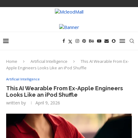
Home
Artificial Intelligence
This AI Wearable From Ex-
Apple Engineers Looks Like an iPod Shuffle
Artificial Intelligence
This AI Wearable From Ex-Apple Engineers
Looks Like an iPod Shuffle
written by
April 9, 2026