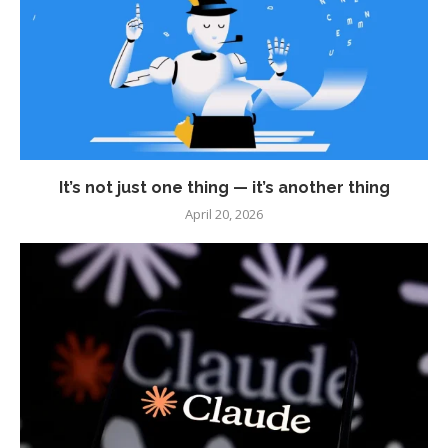
It’s not just one thing — it’s another thing
April 20, 2026