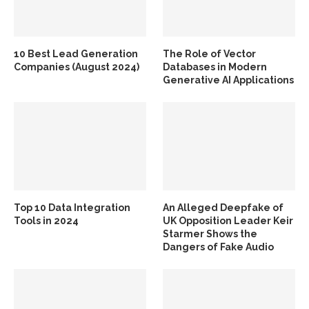
10 Best Lead Generation
The Role of Vector
Companies (August 2024)
Databases in Modern
Generative AI Applications
Top 10 Data Integration
An Alleged Deepfake of
Tools in 2024
UK Opposition Leader Keir
Starmer Shows the
Dangers of Fake Audio