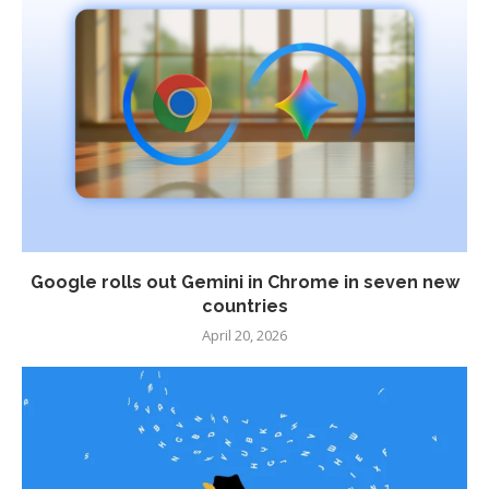
Google rolls out Gemini in Chrome in seven new
countries
April 20, 2026