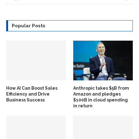
Popular Posts
How AI Can Boost Sales
Anthropic takes $5B from
Efficiency and Drive
Amazon and pledges
Business Success
$100B in cloud spending
in return