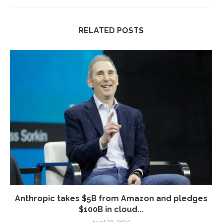
RELATED POSTS
Anthropic takes $5B from Amazon and pledges
$100B in cloud...