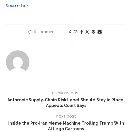
Source Link
0 comment
0
previous post
Anthropic Supply-Chain Risk Label Should Stay In Place,
Appeals Court Says
next post
Inside the Pro-Iran Meme Machine Trolling Trump With
AI Lego Cartoons