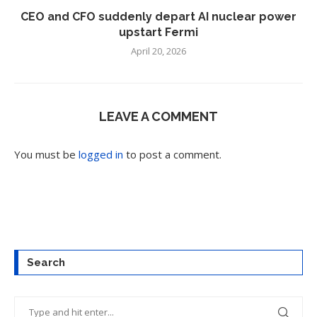
CEO and CFO suddenly depart AI nuclear power
upstart Fermi
April 20, 2026
LEAVE A COMMENT
You must be
logged in
to post a comment.
Search