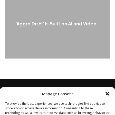
‘Aggro Dr1ft’ Is Built on AI and Video...
Manage Consent
To provide the best experiences, we use technologies like cookies to
store and/or access device information. Consenting to these
technologies will allow us to process data such as browsing behavior or