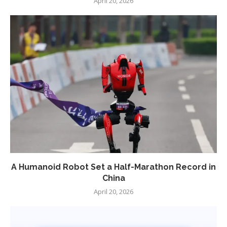
April 20, 2026
A Humanoid Robot Set a Half-Marathon Record in
China
April 20, 2026