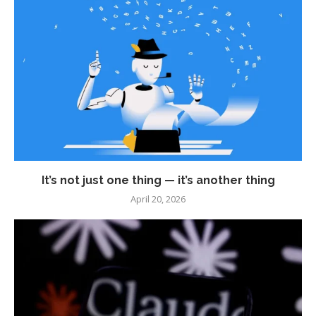
It’s not just one thing — it’s another thing
April 20, 2026