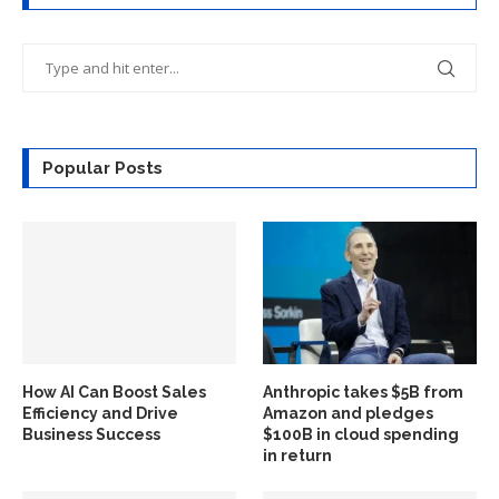
Popular Posts
How AI Can Boost Sales
Anthropic takes $5B from
Efficiency and Drive
Amazon and pledges
Business Success
$100B in cloud spending
in return