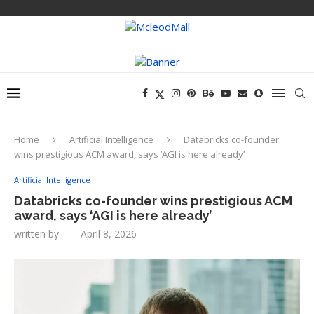
Home
Artificial Intelligence
Databricks co-founder
wins prestigious ACM award, says ‘AGI is here already’
Artificial Intelligence
Databricks co-founder wins prestigious ACM
award, says ‘AGI is here already’
written by
April 8, 2026