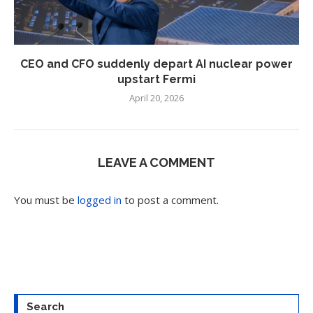
CEO and CFO suddenly depart AI nuclear power
upstart Fermi
April 20, 2026
LEAVE A COMMENT
You must be
logged in
to post a comment.
Search