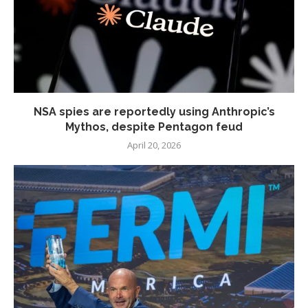
NSA spies are reportedly using Anthropic’s
Mythos, despite Pentagon feud
April 20, 2026