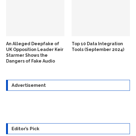
An Alleged Deepfake of
Top 10 Data Integration
UK Opposition Leader Keir
Tools (September 2024)
Starmer Shows the
Dangers of Fake Audio
Advertisement
Editor’s Pick