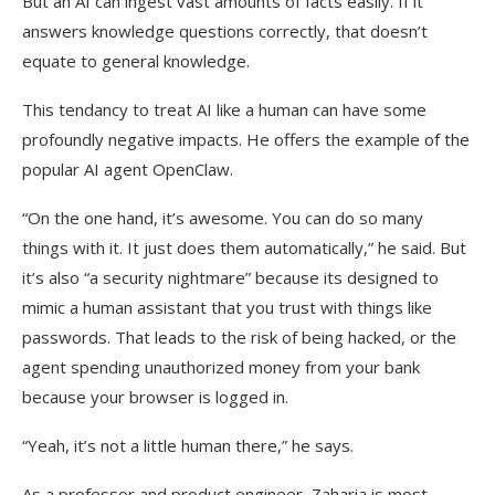
But an AI can ingest vast amounts of facts easily. If it
answers knowledge questions correctly, that doesn’t
equate to general knowledge.
This tendancy to treat AI like a human can have some
profoundly negative impacts. He offers the example of the
popular AI agent OpenClaw.
“On the one hand, it’s awesome. You can do so many
things with it. It just does them automatically,” he said. But
it’s also “a security nightmare” because its designed to
mimic a human assistant that you trust with things like
passwords. That leads to the risk of being hacked, or the
agent spending unauthorized money from your bank
because your browser is logged in.
“Yeah, it’s not a little human there,” he says.
As a professor and product engineer, Zaharia is most