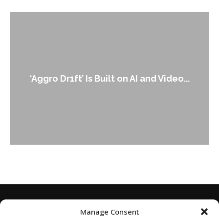
‘Aggro Dr1ft’ Is Built on AI and Video...
Manage Consent