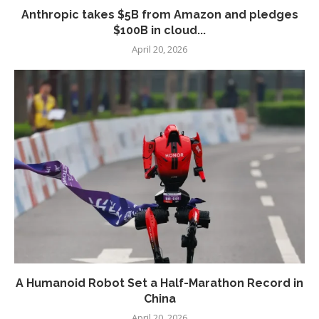
Anthropic takes $5B from Amazon and pledges
$100B in cloud...
April 20, 2026
A Humanoid Robot Set a Half-Marathon Record in
China
April 20, 2026