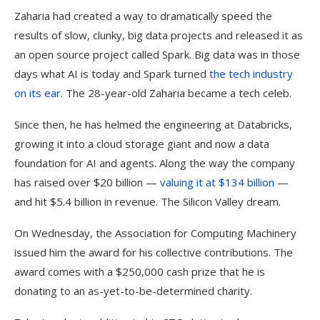
Zaharia had created a way to dramatically speed the
results of slow, clunky, big data projects and released it as
an open source project called Spark. Big data was in those
days what AI is today and Spark turned
the tech industry
on its ear
. The 28-year-old Zaharia became a tech celeb.
Since then, he has helmed the engineering at Databricks,
growing it into a cloud storage giant and now a data
foundation for AI and agents. Along the way the company
has raised over $20 billion —
valuing it at $134 billion
—
and hit $5.4 billion in revenue. The Silicon Valley dream.
On Wednesday, the Association for Computing Machinery
issued him the award for his collective contributions. The
award comes with a $250,000 cash prize that he is
donating to an as-yet-to-be-determined charity.