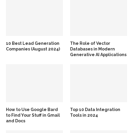
10 Best Lead Generation
The Role of Vector
Companies (August 2024)
Databases in Modern
Generative AI Applications
How to Use Google Bard
Top 10 Data Integration
to Find Your Stuff in Gmail
Tools in 2024
and Docs