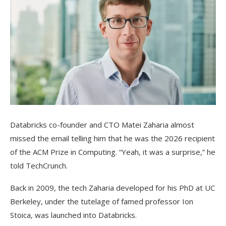
Databricks co-founder and CTO Matei Zaharia almost
missed the email telling him that he was the 2026 recipient
of the ACM Prize in Computing. “Yeah, it was a surprise,” he
told TechCrunch.
Back in 2009, the tech Zaharia developed for his PhD at UC
Berkeley, under the tutelage of famed professor Ion
Stoica, was launched into Databricks.