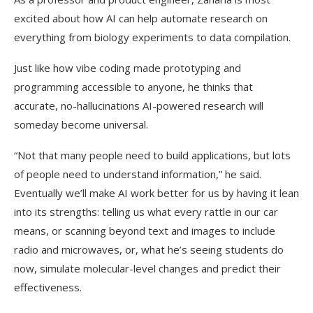
excited about how AI can help automate research on
everything from biology experiments to data compilation.
Just like how vibe coding made prototyping and
programming accessible to anyone, he thinks that
accurate, no-hallucinations AI-powered research will
someday become universal.
“Not that many people need to build applications, but lots
of people need to understand information,” he said.
Eventually we’ll make AI work better for us by having it lean
into its strengths: telling us what every rattle in our car
means, or scanning beyond text and images to include
radio and microwaves, or, what he’s seeing students do
now, simulate molecular-level changes and predict their
effectiveness.