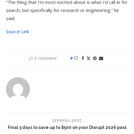
“The thing that I’m most excited about is what I’d call AI for
search, but specifically for research or engineering,” he
said.
Source Link
0 comment
0
previous post
Final 3 days to save up to $500 on your Disrupt 2026 pass