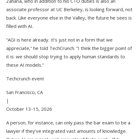
Zaharia, who in addition to his CTO duties is also an
associate professor at UC Berkeley, is looking forward, not
back. Like everyone else in the Valley, the future he sees is
filled with AI.
“AGI is here already. It’s just not in a form that we
appreciate,” he told TechCrunch. “I think the bigger point of
it is: we should stop trying to apply human standards to
these AI models.”
Techcrunch event
San Francisco, CA
|
October 13-15, 2026
A person, for instance, can only pass the bar exam to be a
lawyer if they’ve integrated vast amounts of knowledge.