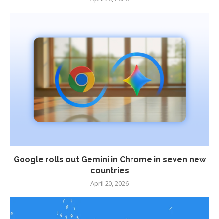
Google rolls out Gemini in Chrome in seven new
countries
April 20, 2026