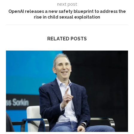
next post
OpenAI releases a new safety blueprint to address the
rise in child sexual exploitation
RELATED POSTS