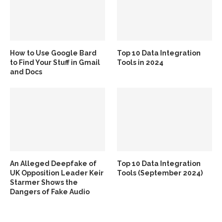
How to Use Google Bard
Top 10 Data Integration
to Find Your Stuff in Gmail
Tools in 2024
and Docs
An Alleged Deepfake of
Top 10 Data Integration
UK Opposition Leader Keir
Tools (September 2024)
Starmer Shows the
Dangers of Fake Audio