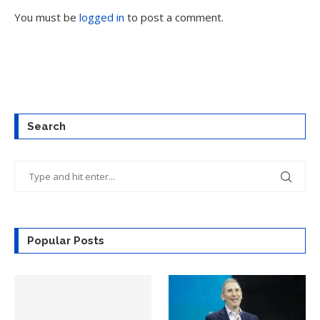
You must be
logged in
to post a comment.
Search
Popular Posts