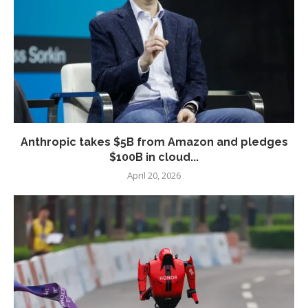
Anthropic takes $5B from Amazon and pledges
$100B in cloud...
April 20, 2026