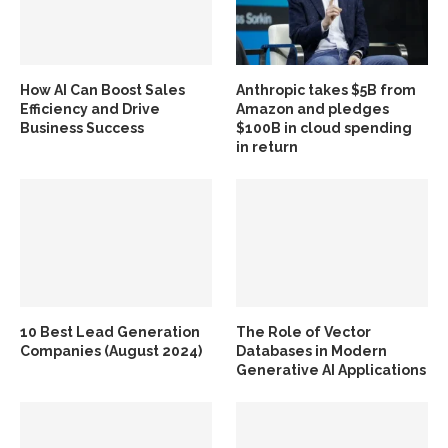
How AI Can Boost Sales
Anthropic takes $5B from
Efficiency and Drive
Amazon and pledges
Business Success
$100B in cloud spending
in return
10 Best Lead Generation
The Role of Vector
Companies (August 2024)
Databases in Modern
Generative AI Applications