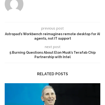
previous post
Astropad’s Workbench reimagines remote desktop for AI
agents, not IT support
next post
5 Burning Questions About Elon Musk’s Terafab Chip
Partnership with Intel
RELATED POSTS