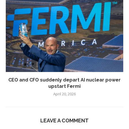
CEO and CFO suddenly depart AI nuclear power
upstart Fermi
April 20, 2026
LEAVE A COMMENT