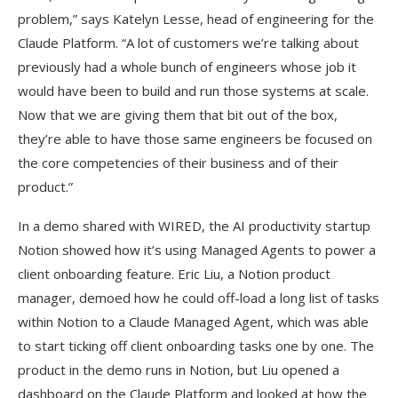
problem,” says Katelyn Lesse, head of engineering for the
Claude Platform. “A lot of customers we’re talking about
previously had a whole bunch of engineers whose job it
would have been to build and run those systems at scale.
Now that we are giving them that bit out of the box,
they’re able to have those same engineers be focused on
the core competencies of their business and of their
product.”
In a demo shared with WIRED, the AI productivity startup
Notion showed how it’s using Managed Agents to power a
client onboarding feature. Eric Liu, a Notion product
manager, demoed how he could off-load a long list of tasks
within Notion to a Claude Managed Agent, which was able
to start ticking off client onboarding tasks one by one. The
product in the demo runs in Notion, but Liu opened a
dashboard on the Claude Platform and looked at how the