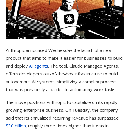
Anthropic announced Wednesday
the launch of a new
product that aims to make it easier for businesses to build
and deploy
AI agents
. The tool, Claude Managed Agents,
offers developers out-of-the-box infrastructure to build
autonomous AI systems, simplifying a complex process
that was previously a barrier to automating work tasks.
The move positions Anthropic to capitalize on its rapidly
growing enterprise business. On Tuesday, the company
said that its annualized recurring revenue has surpassed
$30 billion
, roughly three times higher than it was in