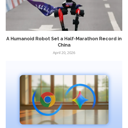
A Humanoid Robot Set a Half-Marathon Record in
China
April 20, 2026