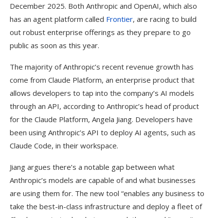
December 2025. Both Anthropic and OpenAI, which also
has an agent platform called
Frontier
, are racing to build
out robust enterprise offerings as they prepare to go
public as soon as this year.
The majority of Anthropic’s recent revenue growth has
come from Claude Platform, an enterprise product that
allows developers to tap into the company’s AI models
through an API, according to Anthropic’s head of product
for the Claude Platform, Angela Jiang. Developers have
been using Anthropic’s API to deploy AI agents, such as
Claude Code, in their workspace.
Jiang argues there’s a notable gap between what
Anthropic’s models are capable of and what businesses
are using them for. The new tool “enables any business to
take the best-in-class infrastructure and deploy a fleet of