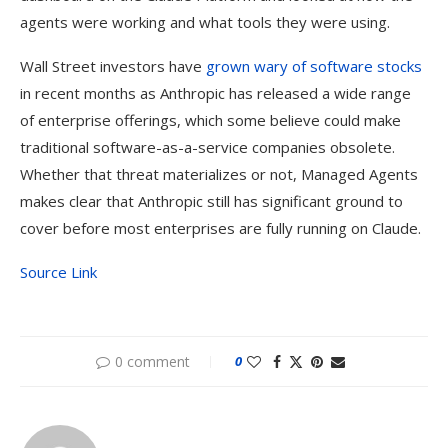
agents were working and what tools they were using.
Wall Street investors have
grown wary of software stocks
in recent months as Anthropic has released a wide range
of enterprise offerings, which some believe could make
traditional software-as-a-service companies obsolete.
Whether that threat materializes or not, Managed Agents
makes clear that Anthropic still has significant ground to
cover before most enterprises are fully running on Claude.
Source Link
0 comment
0