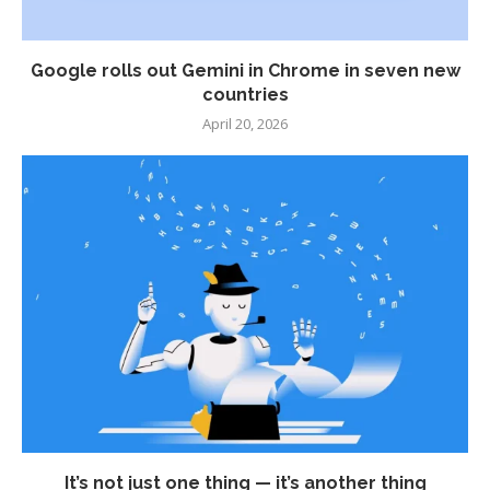
Google rolls out Gemini in Chrome in seven new
countries
April 20, 2026
It’s not just one thing — it’s another thing