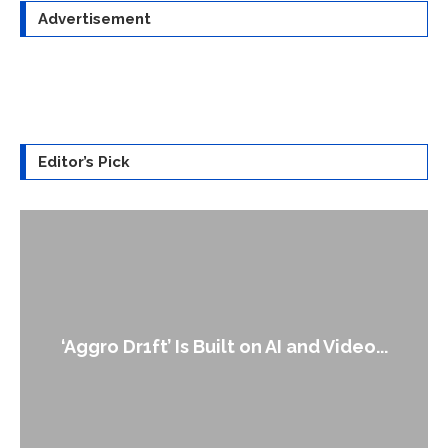
Advertisement
Editor’s Pick
‘Aggro Dr1ft’ Is Built on AI and Video...