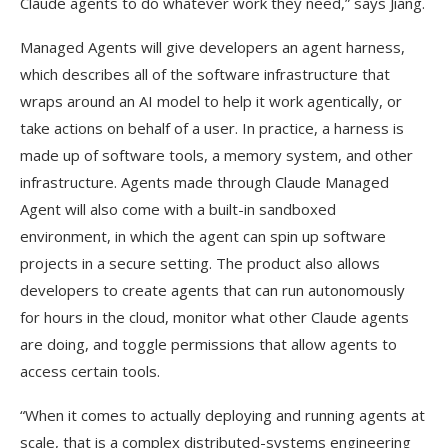
Claude agents to do whatever work they need,” says Jiang.
Managed Agents will give developers an agent harness,
which describes all of the software infrastructure that
wraps around an AI model to help it work agentically, or
take actions on behalf of a user. In practice, a harness is
made up of software tools, a memory system, and other
infrastructure. Agents made through Claude Managed
Agent will also come with a built-in sandboxed
environment, in which the agent can spin up software
projects in a secure setting. The product also allows
developers to create agents that can run autonomously
for hours in the cloud, monitor what other Claude agents
are doing, and toggle permissions that allow agents to
access certain tools.
“When it comes to actually deploying and running agents at
scale, that is a complex distributed-systems engineering