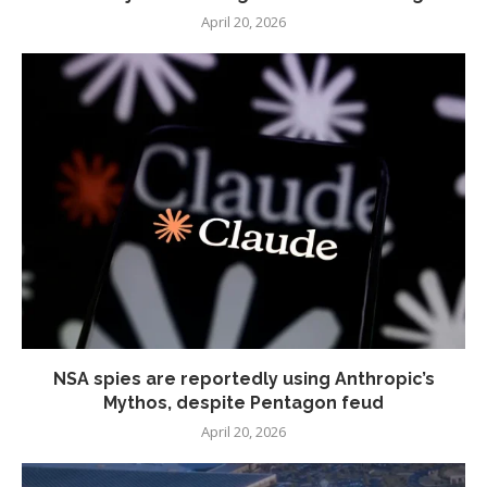
April 20, 2026
NSA spies are reportedly using Anthropic’s
Mythos, despite Pentagon feud
April 20, 2026