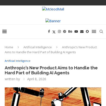
Home
Artificial Intelligence
Anthropic’s New Product
Aims to Handle the Hard Part of Building AI Agents
Artificial Intelligence
Anthropic’s New Product Aims to Handle the
Hard Part of Building AI Agents
written by
April 8, 2026