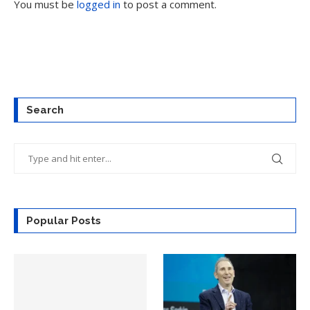
You must be
logged in
to post a comment.
Search
Popular Posts