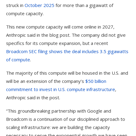
struck in
October 2025
for more than a gigawatt of
compute capacity.
This new compute capacity will come online in 2027,
Anthropic said in the blog post. The company did not give
specifics for its compute expansion, but a recent
Broadcom SEC filing shows the deal includes 3.5 gigawatts
of compute
.
The majority of this compute will be housed in the U.S. and
will be an extension of the company’s
$50 billion
commitment to invest in U.S. compute infrastructure
,
Anthropic said in the post.
“This groundbreaking partnership with Google and
Broadcom is a continuation of our disciplined approach to
scaling infrastructure: we are building the capacity
necessary to serve the exponential growth we have seen