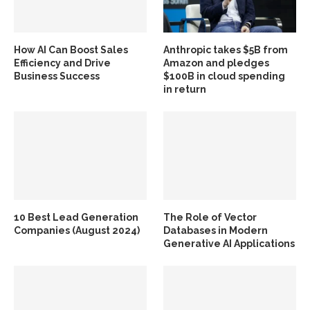
How AI Can Boost Sales
Anthropic takes $5B from
Efficiency and Drive
Amazon and pledges
Business Success
$100B in cloud spending
in return
10 Best Lead Generation
The Role of Vector
Companies (August 2024)
Databases in Modern
Generative AI Applications