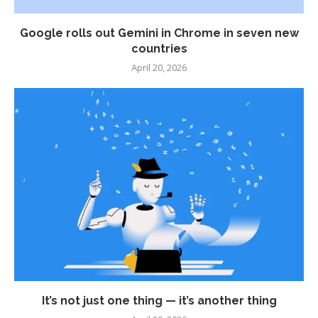
Google rolls out Gemini in Chrome in seven new
countries
April 20, 2026
It’s not just one thing — it’s another thing