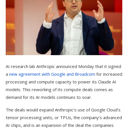
AI research lab Anthropic announced Monday that it signed
a
new agreement with Google and Broadcom
for increased
processing and compute capacity to power its Claude AI
models. This reworking of its compute deals comes as
demand for its AI models continues to soar.
The deals would expand Anthropic’s use of Google Cloud’s
tensor processing units, or TPUs, the company’s advanced
AI chips, and is an expansion of the deal the companies