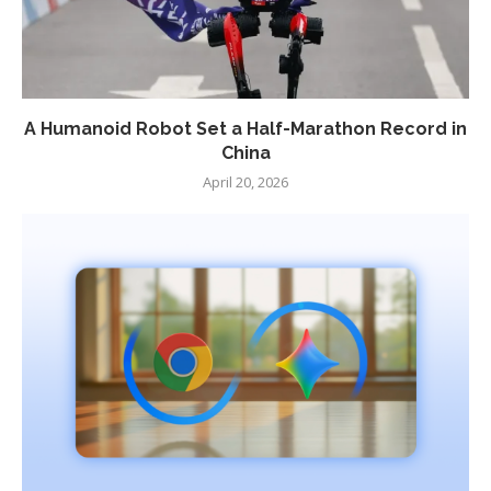
A Humanoid Robot Set a Half-Marathon Record in
China
April 20, 2026