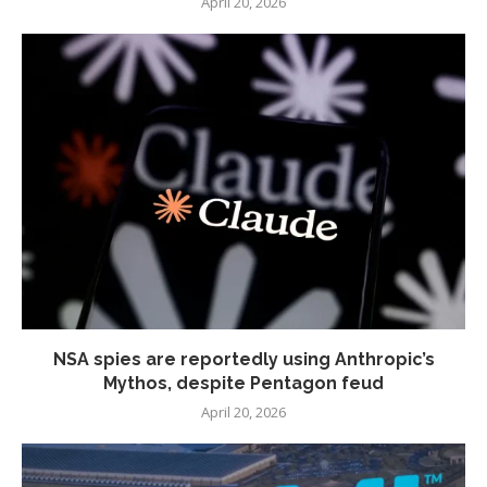
April 20, 2026
NSA spies are reportedly using Anthropic’s
Mythos, despite Pentagon feud
April 20, 2026