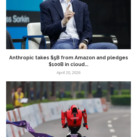
Anthropic takes $5B from Amazon and pledges
$100B in cloud...
April 20, 2026