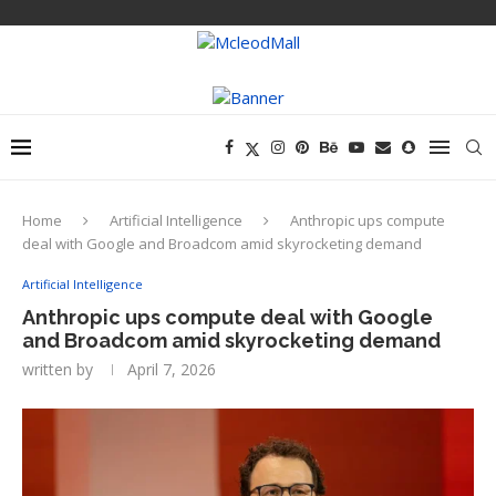
Home
Artificial Intelligence
Anthropic ups compute
deal with Google and Broadcom amid skyrocketing demand
Artificial Intelligence
Anthropic ups compute deal with Google
and Broadcom amid skyrocketing demand
written by
April 7, 2026