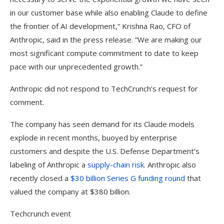
in our customer base while also enabling Claude to define
the frontier of AI development,” Krishna Rao, CFO of
Anthropic, said in the press release. “We are making our
most significant compute commitment to date to keep
pace with our unprecedented growth.”
Anthropic did not respond to TechCrunch’s request for
comment.
The company has seen demand for its Claude models
explode in recent months, buoyed by enterprise
customers and despite the U.S. Defense Department’s
labeling of Anthropic a
supply-chain risk
. Anthropic also
recently closed a
$30 billion Series G funding round
that
valued the company at $380 billion.
Techcrunch event