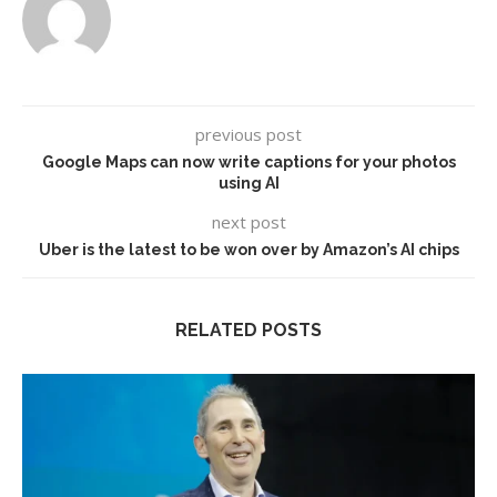
previous post
Google Maps can now write captions for your photos
using AI
next post
Uber is the latest to be won over by Amazon’s AI chips
RELATED POSTS