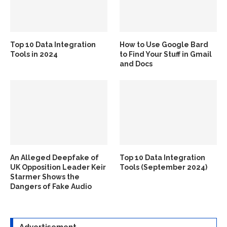
Top 10 Data Integration
How to Use Google Bard
Tools in 2024
to Find Your Stuff in Gmail
and Docs
An Alleged Deepfake of
Top 10 Data Integration
UK Opposition Leader Keir
Tools (September 2024)
Starmer Shows the
Dangers of Fake Audio