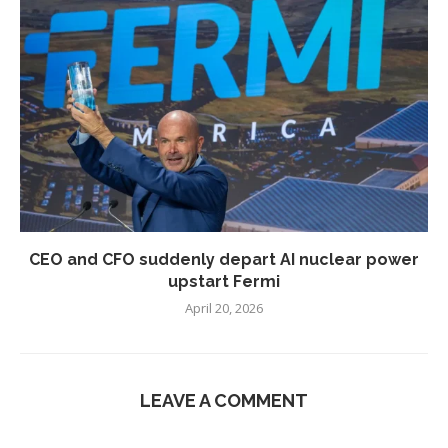
CEO and CFO suddenly depart AI nuclear power
upstart Fermi
April 20, 2026
LEAVE A COMMENT