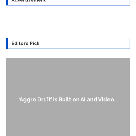
Advertisement
Editor’s Pick
‘Aggro Dr1ft’ Is Built on AI and Video...