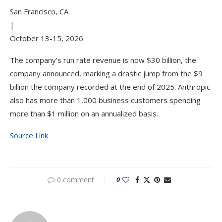
San Francisco, CA
|
October 13-15, 2026
The company’s run rate revenue is now $30 billion, the
company announced, marking a drastic jump from the $9
billion the company recorded at the end of 2025. Anthropic
also has more than 1,000 business customers spending
more than $1 million on an annualized basis.
Source Link
0 comment
0